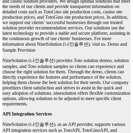
and casino solution providers. We design optimal solutions that meet
the needs of our clients and provide transparent information on
detailed costs such as TotoGino site production costs, casino site
production prices, and TotoGino site production prices. In addition,
we support our clients’ successful businesses through our trusted
solution provider recommendation services. Our solutions use the
latest technology to provide a stable and secure platform, assisting in
the continuous growth of our clients’ businesses. For more
information about NineSolution (나인솔루션), visit us. Demo and
Sample Provision
NineSolution (나인솔루션) provides Toto solution demos, solution
samples, and Toto solution samples so clients can experience and
choose the right solution for them. Through the demo, clients can
directly experience the features and performance of the solution,
helping them choose the best solution for their needs. Our company
prioritizes client satisfaction and strives to assist in the quick and
easy adoption of solutions. ninesolution offers flexible customization
options, allowing solutions to be adjusted to meet specific client
requirements.
API Integration Services
NineSolution (나인솔루션), as an API provider, supports various
API integration services such as TotoAPI, TotoGinoAPI, and