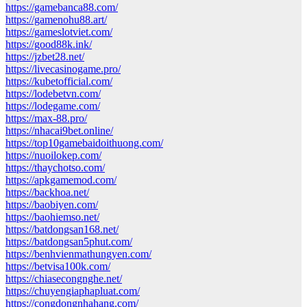
https://gamebanca88.com/
https://gamenohu88.art/
https://gameslotviet.com/
https://good88k.ink/
https://jzbet28.net/
https://livecasinogame.pro/
https://kubetofficial.com/
https://lodebetvn.com/
https://lodegame.com/
https://max-88.pro/
https://nhacai9bet.online/
https://top10gamebaidoithuong.com/
https://nuoilokep.com/
https://thaychotso.com/
https://apkgamemod.com/
https://backhoa.net/
https://baobiyen.com/
https://baohiemso.net/
https://batdongsan168.net/
https://batdongsan5phut.com/
https://benhvienmathungyen.com/
https://betvisa100k.com/
https://chiasecongnghe.net/
https://chuyengiaphapluat.com/
https://congdongnhahang.com/