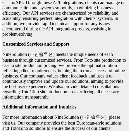
CasinoAPI. Through these API integrations, clients can manage data
communication and systems smoothly, maximizing business
efficiency. Our API services are characterized by reliability and
scalability, ensuring perfect integration with clients’ systems. In
addition, we provide rapid technical support for any issues
encountered during the API integration process, assisting in
problem-solving.
Customized Services and Support
NineSolution (나인솔루션) meets the unique needs of each
business through customized services. From Toto site production to
casino site production pricing, we provide the optimal solution
reflecting client requirements, helping them run a successful online
business. Our company values client feedback and uses it to
continuously improve and update our solutions, aiming to provide
the best user experience. We also provide detailed consultations
regarding TotoGino site production costs, offering all necessary
information transparently.
Additional Information and Inquiries
For more information about NineSolution (나인솔루션), please
visit us. Our company provides the best European-style solutions
and TotoGino solutions to ensure the success of our clients’