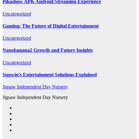
Pikashow APK Android Streaming Experience
Uncategorized
Gaming: The Future of Digital Entertainment
Uncategorized
Nanobanana2 Growth and Future Insights
Uncategorized
Sunwin’s Entertainment Solutions Explained
Jigsaw Independent Day Nursery
Jigsaw Independent Day Nursery