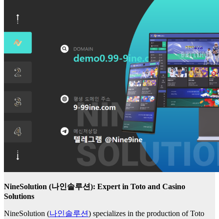
NineSolution (
나인솔루션): Expert in Toto and Casino
Solutions
NineSolution (
나인솔루션
) specializes in the production of Toto