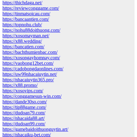
https://thichdaga.net/
https://reviewconggame.com/
https://tinmatsoicau.com/
https://bancaantien.com/
https://topnohu.club/
https://nohu88doithuong.com/
https://xosomayman.net/
https://x88.wedding/
https://bancatien.com/
https://bachthumienbac.com/
https://xosongayhomnay.com/
https://vaobong12bet.com/
https://cadobongdaonlines.com/
https://uw99nhacaiuytin.net/
https://nhacaiuytin365.pro/
https://x88.promo/
https://xosovips.com/
https://conggamesun-win.com/
https://dande30so.com/
https://tip88game.com/
https://dudoan79.com/
https://nhacaida88.art/
https://dudoan99.com/
https://gamebaidoithuonguytin.art/
https://nhacaiku-bet.com/