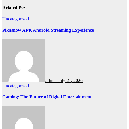
Related Post
Uncategorized
Pikashow APK Android Streaming Experience
admin
July 21, 2026
Uncategorized
Gaming: The Future of Digital Entertainment