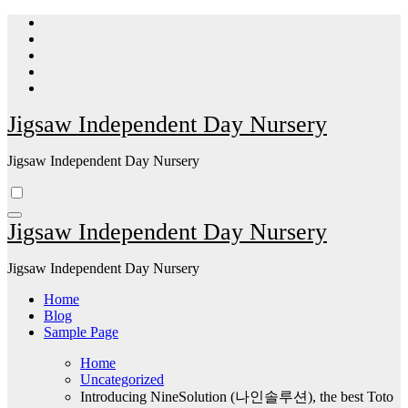
Skip
to
content
Jigsaw Independent Day Nursery
Jigsaw Independent Day Nursery
Jigsaw Independent Day Nursery
Jigsaw Independent Day Nursery
Home
Blog
Sample Page
Home
Uncategorized
Introducing NineSolution (나인솔루션), the best Toto