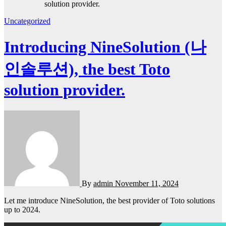
solution provider.
Uncategorized
Introducing NineSolution (나
인솔루션), the best Toto
solution provider.
By
admin
November 11, 2024
Let me introduce NineSolution, the best provider of Toto solutions
up to 2024.