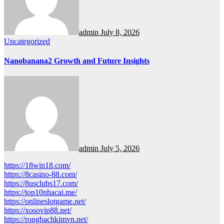
admin
July 8, 2026
Uncategorized
Nanobanana2 Growth and Future Insights
admin
July 5, 2026
https://18win18.com/
https://8casino-88.com/
https://8usclubs17.com/
https://top10nhacai.me/
https://onlineslotgame.net/
https://xosovip88.net/
https://rongbachkimvn.net/