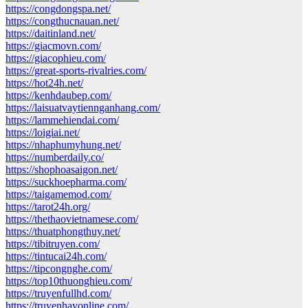
https://congdongspa.net/
https://congthucnauan.net/
https://daitinland.net/
https://giacmovn.com/
https://giacophieu.com/
https://great-sports-rivalries.com/
https://hot24h.net/
https://kenhdaubep.com/
https://laisuatvaytiennganhang.com/
https://lammehiendai.com/
https://loigiai.net/
https://nhaphumyhung.net/
https://numberdaily.co/
https://shophoasaigon.net/
https://suckhoepharma.com/
https://taigamemod.com/
https://tarot24h.org/
https://thethaovietnamese.com/
https://thuatphongthuy.net/
https://tibitruyen.com/
https://tintucai24h.com/
https://tipcongnghe.com/
https://top10thuonghieu.com/
https://truyenfullhd.com/
https://truyenhayonline.com/