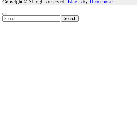
Copyright © All rights reserved
|
Blogus
by
Themeansar
.
Search
for: