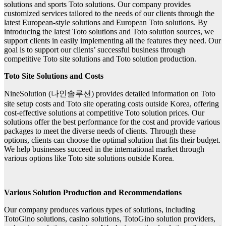
solutions and sports Toto solutions. Our company provides
customized services tailored to the needs of our clients through the
latest European-style solutions and European Toto solutions. By
introducing the latest Toto solutions and Toto solution sources, we
support clients in easily implementing all the features they need. Our
goal is to support our clients’ successful business through
competitive Toto site solutions and Toto solution production.
Toto Site Solutions and Costs
NineSolution (나인솔루션) provides detailed information on Toto
site setup costs and Toto site operating costs outside Korea, offering
cost-effective solutions at competitive Toto solution prices. Our
solutions offer the best performance for the cost and provide various
packages to meet the diverse needs of clients. Through these
options, clients can choose the optimal solution that fits their budget.
We help businesses succeed in the international market through
various options like Toto site solutions outside Korea.
Various Solution Production and Recommendations
Our company produces various types of solutions, including
TotoGino solutions, casino solutions, TotoGino solution providers,