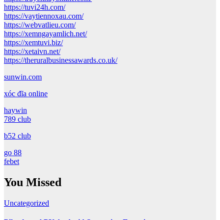
https://tuvi24h.com/
https://vaytiennoxau.com/
https://webvatlieu.com/
https://xemngayamlich.net/
https://xemtuvi.biz/
https://xetaivn.net/
https://theruralbusinessawards.co.uk/
sunwin.com
xóc đĩa online
haywin
789 club
b52 club
go 88
febet
You Missed
Uncategorized