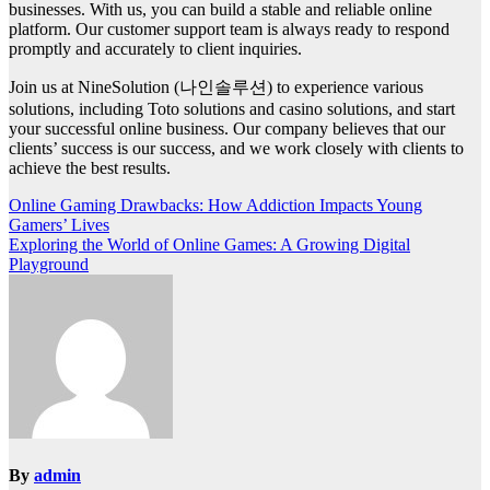
businesses. With us, you can build a stable and reliable online
platform. Our customer support team is always ready to respond
promptly and accurately to client inquiries.
Join us at NineSolution (나인솔루션) to experience various
solutions, including Toto solutions and casino solutions, and start
your successful online business. Our company believes that our
clients’ success is our success, and we work closely with clients to
achieve the best results.
Post
Online Gaming Drawbacks: How Addiction Impacts Young
Gamers’ Lives
navigation
Exploring the World of Online Games: A Growing Digital
Playground
By
admin