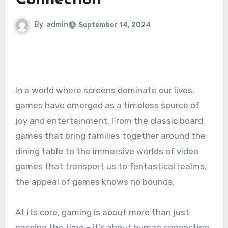
Connection
By
admin
September 14, 2024
In a world where screens dominate our lives,
games have emerged as a timeless source of
joy and entertainment. From the classic board
games that bring families together around the
dining table to the immersive worlds of video
games that transport us to fantastical realms,
the appeal of games knows no bounds.
At its core, gaming is about more than just
passing the time – it’s about human connection.