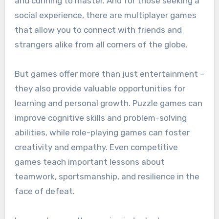
and cunning to master. And for those seeking a
social experience, there are multiplayer games
that allow you to connect with friends and
strangers alike from all corners of the globe.
But games offer more than just entertainment –
they also provide valuable opportunities for
learning and personal growth. Puzzle games can
improve cognitive skills and problem-solving
abilities, while role-playing games can foster
creativity and empathy. Even competitive
games teach important lessons about
teamwork, sportsmanship, and resilience in the
face of defeat.