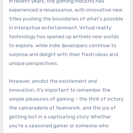
In recent years, the gaming industry has
experienced a renaissance, with innovative new
titles pushing the boundaries of what’s possible
in interactive entertainment. Virtual reality
technology has opened up entirely new worlds
to explore, while indie developers continue to
surprise and delight with their fresh ideas and
unique perspectives.
However, amidst the excitement and
innovation, it’s important to remember the
simple pleasures of gaming – the thrill of victory,
the camaraderie of teamwork, and the joy of
getting lost in a captivating story. Whether
you’re a seasoned gamer or someone who