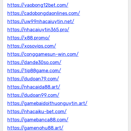
https://vaobong12bet.com/
https://cadobongdaonlines.com/
https://uw99nhacaiuytin.net/
https://nhacaiuytin365.pro/
https://x88.promo/
https://xosovips.com/
https://conggamesun-win.com/
https://dande30so.com/
https://tip88game.com/
https://dudoan79.com/
https://nhacaida88.art/
https://dudoan99.com/
https://gamebaidoithuonguytin.art/
https://nhacaiku-bet.com/
https://gamebanca88.com/
https://gamenohu88.art/