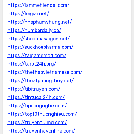
https://lammehiendai.com/
https://loigiai.net/
https://nhaphumyhung.net/
https://numberdaily.co/
https://shophoasaigon.net/
https://suckhoepharma.com/
https://taigamemod.com/
https://tarot24h.org/
https://thethaovietnamese.com/
https://thuatphongthuy.net/
https://tibitruyen.com/
https://tintucai24h.com/
https://tipcongnghe.com/
https://top10thuonghieu.com/
https://truyenfullhd.com/
https://truyenhayonline.com/