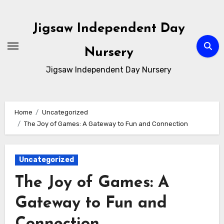
Skip
to
Jigsaw Independent Day
content
Nursery
Jigsaw Independent Day Nursery
Home
Uncategorized
The Joy of Games: A Gateway to Fun and Connection
Uncategorized
The Joy of Games: A
Gateway to Fun and