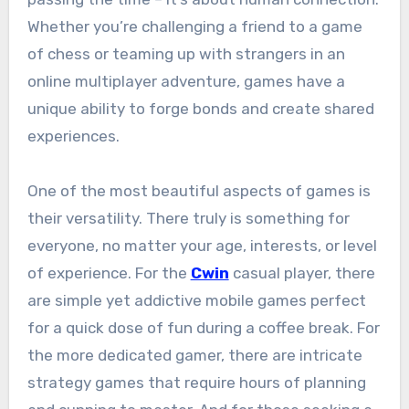
Whether you’re challenging a friend to a game
of chess or teaming up with strangers in an
online multiplayer adventure, games have a
unique ability to forge bonds and create shared
experiences.
One of the most beautiful aspects of games is
their versatility. There truly is something for
everyone, no matter your age, interests, or level
of experience. For the
Cwin
casual player, there
are simple yet addictive mobile games perfect
for a quick dose of fun during a coffee break. For
the more dedicated gamer, there are intricate
strategy games that require hours of planning