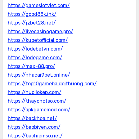
https://gameslotviet.com/
https://good88k.ink/
https://jzbet28.net/
https://livecasinogame.pro/
https://kubetofficial.com/
https://lodebetvn.com/
https://lodegame.com/
https://max-88.pro/
https://nhacai9bet.online/
https://top10gamebaidoithuong.com/
https://nuoilokep.com/
https://thaychotso.com/
https://apkgamemod.com/
https://backhoa.net/
https://baobiyen.com/
https://baohiemso.net/