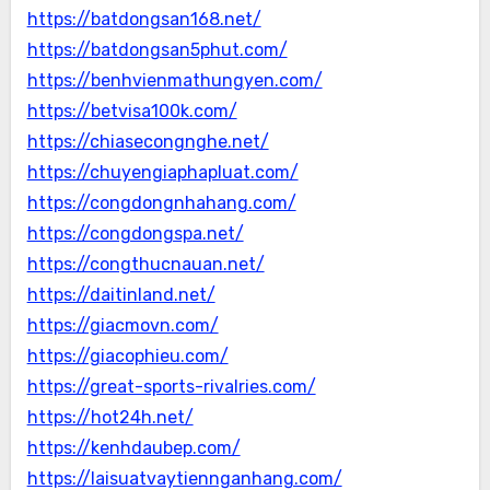
https://batdongsan168.net/
https://batdongsan5phut.com/
https://benhvienmathungyen.com/
https://betvisa100k.com/
https://chiasecongnghe.net/
https://chuyengiaphapluat.com/
https://congdongnhahang.com/
https://congdongspa.net/
https://congthucnauan.net/
https://daitinland.net/
https://giacmovn.com/
https://giacophieu.com/
https://great-sports-rivalries.com/
https://hot24h.net/
https://kenhdaubep.com/
https://laisuatvaytiennganhang.com/