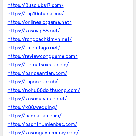
https://8usclubs17.com/
https://top10nhacai.me/
https://onlineslotgame.net/
https://xosovip88.net/
https://rongbachkimvn.net/
https://thichdaga.net/
https://reviewconggame.com/
https://tinmatsoicau.com/
https://bancaantien.com/
https://topnohu.club/
https://nohu88doithuong.com/
https://xosomayman.net/
https://x88.wedding/
https://bancatien.com/
https://bachthumienbac.com/
https://xosongayhomnay.com/