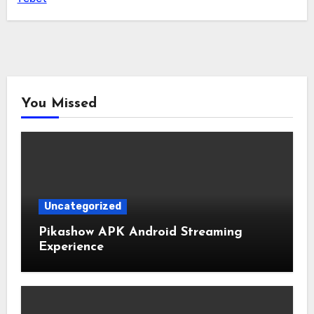
You Missed
Uncategorized
Pikashow APK Android Streaming
Experience