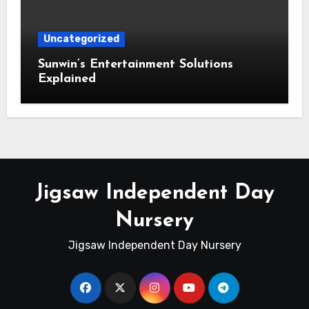
Uncategorized
Sunwin’s Entertainment Solutions
Explained
Jigsaw Independent Day
Nursery
Jigsaw Independent Day Nursery