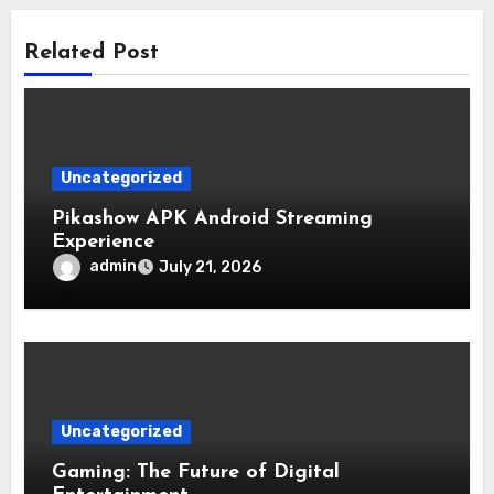
Related Post
Uncategorized
Pikashow APK Android Streaming
Experience
admin
July 21, 2026
Uncategorized
Gaming: The Future of Digital