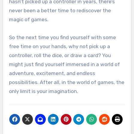
hasn’t picked up a controller in years, there’s
never been a better time to rediscover the
magic of games.
So the next time you find yourself with some
free time on your hands, why not pick up a
controller, roll the dice, or draw a card? You
might just find yourself immersed in a world of
adventure, excitement, and endless
possibilities. After all, in the world of games, the
only limit is your imagination.