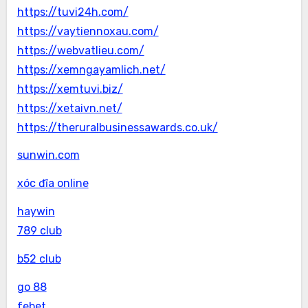
https://tuvi24h.com/
https://vaytiennoxau.com/
https://webvatlieu.com/
https://xemngayamlich.net/
https://xemtuvi.biz/
https://xetaivn.net/
https://theruralbusinessawards.co.uk/
sunwin.com
xóc đĩa online
haywin
789 club
b52 club
go 88
febet