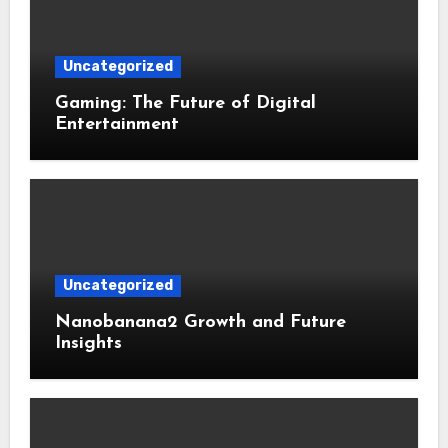
Uncategorized
Gaming: The Future of Digital
Entertainment
Uncategorized
Nanobanana2 Growth and Future
Insights