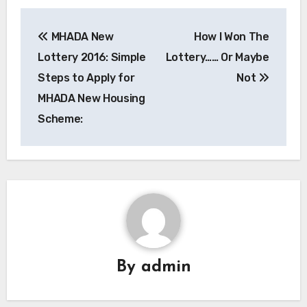
Post
MHADA New
How I Won The
navigation
Lottery 2016: Simple
Lottery…… Or Maybe
Steps to Apply for
Not
MHADA New Housing
Scheme:
By
admin