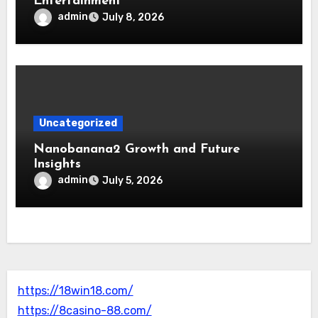
Entertainment
admin
July 8, 2026
Uncategorized
Nanobanana2 Growth and Future
Insights
admin
July 5, 2026
https://18win18.com/
https://8casino-88.com/