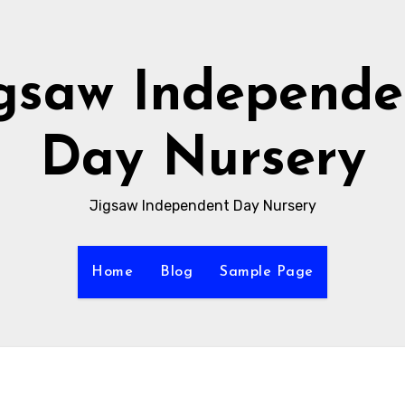
igsaw Independe
Day Nursery
Jigsaw Independent Day Nursery
Home
Blog
Sample Page