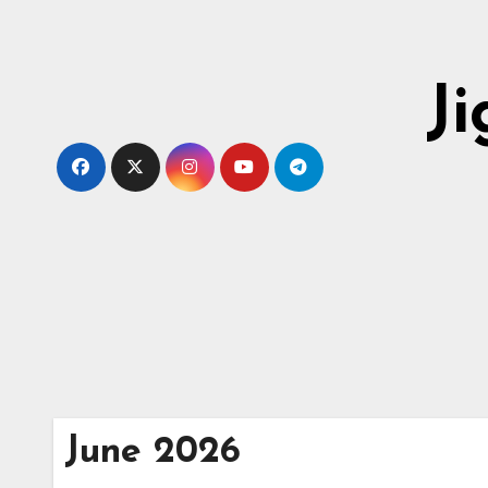
Skip
to
content
J
June 2026