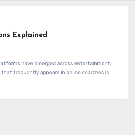
ons Explained
that frequently appears in online searches is