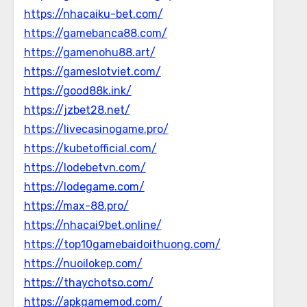
https://nhacaiku-bet.com/
https://gamebanca88.com/
https://gamenohu88.art/
https://gameslotviet.com/
https://good88k.ink/
https://jzbet28.net/
https://livecasinogame.pro/
https://kubetofficial.com/
https://lodebetvn.com/
https://lodegame.com/
https://max-88.pro/
https://nhacai9bet.online/
https://top10gamebaidoithuong.com/
https://nuoilokep.com/
https://thaychotso.com/
https://apkgamemod.com/