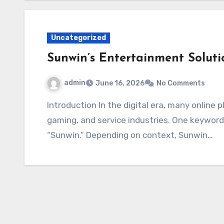
Uncategorized
Sunwin’s Entertainment Soluti
admin
June 16, 2026
No Comments
Introduction In the digital era, many online platforms have emerged across entertainment,
gaming, and service industries. One keyword 
“Sunwin.” Depending on context, Sunwin…