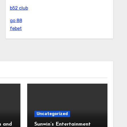
b52 club
go 88
febet
Uncategorized
h and
Sunwin’s Entertainment