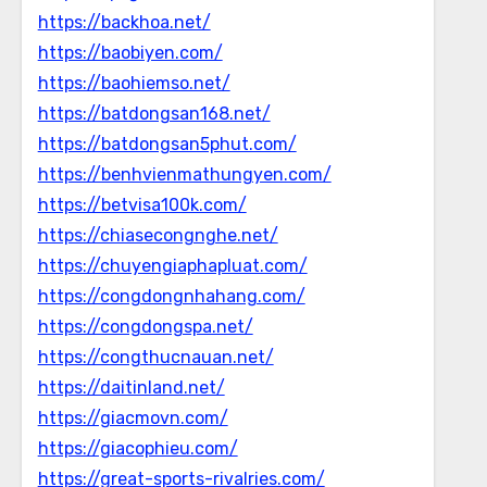
https://backhoa.net/
https://baobiyen.com/
https://baohiemso.net/
https://batdongsan168.net/
https://batdongsan5phut.com/
https://benhvienmathungyen.com/
https://betvisa100k.com/
https://chiasecongnghe.net/
https://chuyengiaphapluat.com/
https://congdongnhahang.com/
https://congdongspa.net/
https://congthucnauan.net/
https://daitinland.net/
https://giacmovn.com/
https://giacophieu.com/
https://great-sports-rivalries.com/