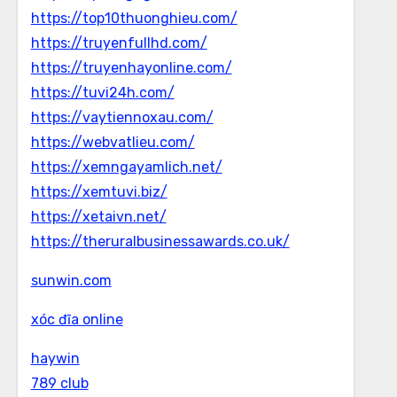
https://top10thuonghieu.com/
https://truyenfullhd.com/
https://truyenhayonline.com/
https://tuvi24h.com/
https://vaytiennoxau.com/
https://webvatlieu.com/
https://xemngayamlich.net/
https://xemtuvi.biz/
https://xetaivn.net/
https://theruralbusinessawards.co.uk/
sunwin.com
xóc đĩa online
haywin
789 club