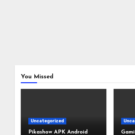
You Missed
Uncategorized
Unca
Pikashow APK Android
Gamin