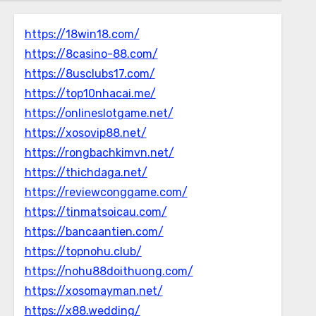
https://18win18.com/
https://8casino-88.com/
https://8usclubs17.com/
https://top10nhacai.me/
https://onlineslotgame.net/
https://xosovip88.net/
https://rongbachkimvn.net/
https://thichdaga.net/
https://reviewconggame.com/
https://tinmatsoicau.com/
https://bancaantien.com/
https://topnohu.club/
https://nohu88doithuong.com/
https://xosomayman.net/
https://x88.wedding/