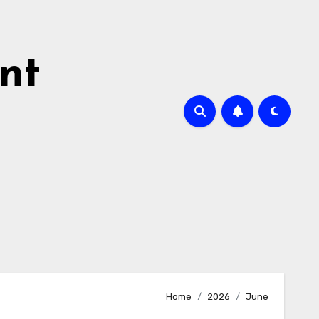
nt
Home
2026
June