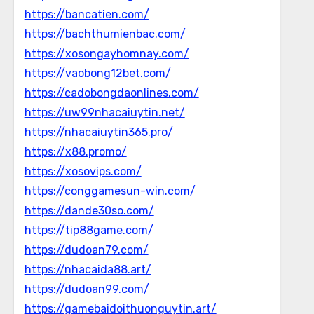
https://bancatien.com/
https://bachthumienbac.com/
https://xosongayhomnay.com/
https://vaobong12bet.com/
https://cadobongdaonlines.com/
https://uw99nhacaiuytin.net/
https://nhacaiuytin365.pro/
https://x88.promo/
https://xosovips.com/
https://conggamesun-win.com/
https://dande30so.com/
https://tip88game.com/
https://dudoan79.com/
https://nhacaida88.art/
https://dudoan99.com/
https://gamebaidoithuonguytin.art/