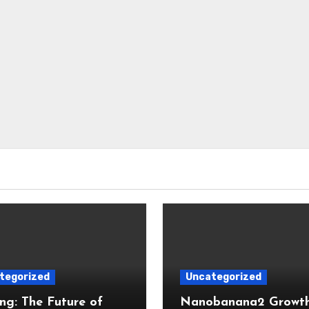
tegorized
Uncategorized
g: The Future of
Nanobanana2 Growt