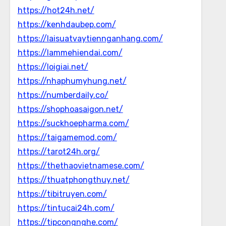
https://hot24h.net/
https://kenhdaubep.com/
https://laisuatvaytiennganhang.com/
https://lammehiendai.com/
https://loigiai.net/
https://nhaphumyhung.net/
https://numberdaily.co/
https://shophoasaigon.net/
https://suckhoepharma.com/
https://taigamemod.com/
https://tarot24h.org/
https://thethaovietnamese.com/
https://thuatphongthuy.net/
https://tibitruyen.com/
https://tintucai24h.com/
https://tipcongnghe.com/