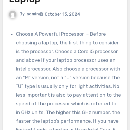
Laptop
By
admin
October 13, 2024
Choose A Powerful Processor – Before
choosing a laptop, the first thing to consider
is the processor. Choose a Core i5 processor
and above if your laptop processor uses an
Intel processor. Also choose a processor with
an “M” version, not a “U” version because the
“U” type is usually only for light activities. No
less important is also to pay attention to the
speed of the processor which is referred to
in GHz units. The higher this GHz number, the
faster the laptop’s performance. If you have
limited funds, a laptop with an Intel Core i5