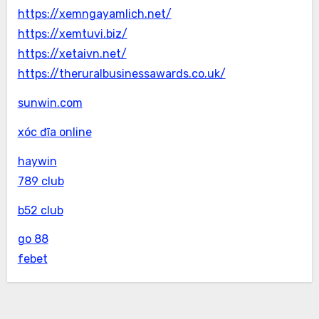
https://xemngayamlich.net/
https://xemtuvi.biz/
https://xetaivn.net/
https://theruralbusinessawards.co.uk/
sunwin.com
xóc đĩa online
haywin
789 club
b52 club
go 88
febet