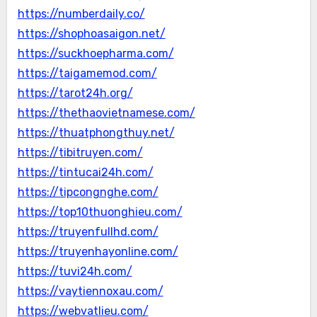
https://numberdaily.co/
https://shophoasaigon.net/
https://suckhoepharma.com/
https://taigamemod.com/
https://tarot24h.org/
https://thethaovietnamese.com/
https://thuatphongthuy.net/
https://tibitruyen.com/
https://tintucai24h.com/
https://tipcongnghe.com/
https://top10thuonghieu.com/
https://truyenfullhd.com/
https://truyenhayonline.com/
https://tuvi24h.com/
https://vaytiennoxau.com/
https://webvatlieu.com/