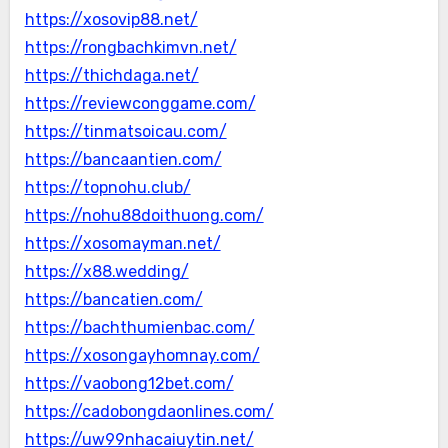
https://xosovip88.net/
https://rongbachkimvn.net/
https://thichdaga.net/
https://reviewconggame.com/
https://tinmatsoicau.com/
https://bancaantien.com/
https://topnohu.club/
https://nohu88doithuong.com/
https://xosomayman.net/
https://x88.wedding/
https://bancatien.com/
https://bachthumienbac.com/
https://xosongayhomnay.com/
https://vaobong12bet.com/
https://cadobongdaonlines.com/
https://uw99nhacaiuytin.net/