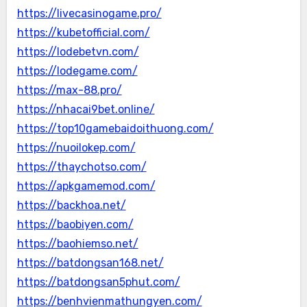
https://livecasinogame.pro/
https://kubetofficial.com/
https://lodebetvn.com/
https://lodegame.com/
https://max-88.pro/
https://nhacai9bet.online/
https://top10gamebaidoithuong.com/
https://nuoilokep.com/
https://thaychotso.com/
https://apkgamemod.com/
https://backhoa.net/
https://baobiyen.com/
https://baohiemso.net/
https://batdongsan168.net/
https://batdongsan5phut.com/
https://benhvienmathungyen.com/