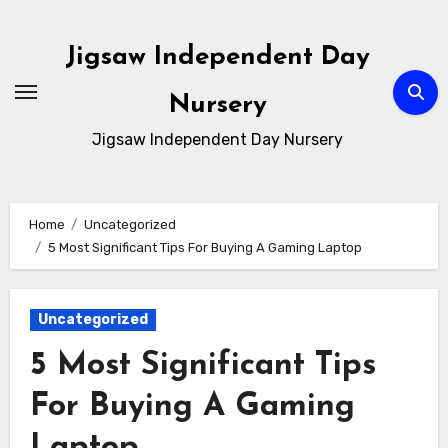
Skip
to
Jigsaw Independent Day
content
Nursery
Jigsaw Independent Day Nursery
Home
Uncategorized
5 Most Significant Tips For Buying A Gaming Laptop
Uncategorized
5 Most Significant Tips
For Buying A Gaming