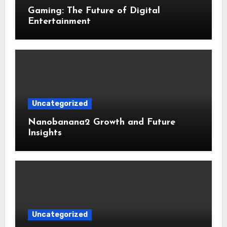
Gaming: The Future of Digital
Entertainment
Uncategorized
Nanobanana2 Growth and Future
Insights
Uncategorized