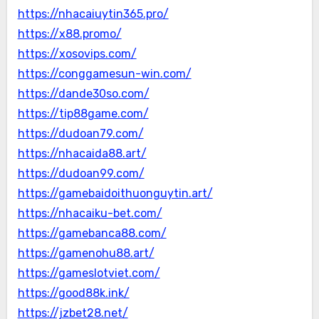
https://nhacaiuytin365.pro/
https://x88.promo/
https://xosovips.com/
https://conggamesun-win.com/
https://dande30so.com/
https://tip88game.com/
https://dudoan79.com/
https://nhacaida88.art/
https://dudoan99.com/
https://gamebaidoithuonguytin.art/
https://nhacaiku-bet.com/
https://gamebanca88.com/
https://gamenohu88.art/
https://gameslotviet.com/
https://good88k.ink/
https://jzbet28.net/