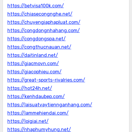
https://betvisa100k.com/
https://chiasecongnghe.net/
https://chuyengiaphapluat.com/
https://congdongnhahang.com/
https://congdongspa.net/
https://congthucnauan.net/
https://daitinland.net/
https://giacmovn.com/
https://giacophieu.com/
https://great-sports-rivalries.com/
https://hot24h.net/
https://kenhdaubep.com/
https://laisuatvaytiennganhang.com/
https://lammehiendai.com/
https://loigiai.net/
https://nhaphumyhung.net/