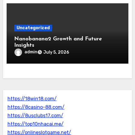
Uncategorized
Nanobanana2 Growth and Future
Insights
admin
July 5, 2026
https://18win18.com/
https://8casino-88.com/
https://8usclubs17.com/
https://top10nhacai.me/
https://onlineslotgame.net/