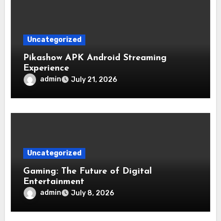
Uncategorized
Pikashow APK Android Streaming
Experience
admin
July 21, 2026
Uncategorized
Gaming: The Future of Digital
Entertainment
admin
July 8, 2026