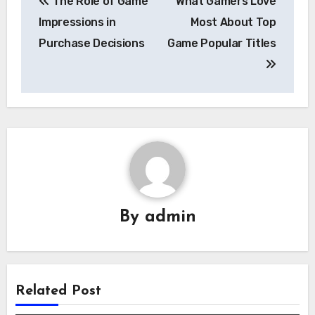
The Role of Game
What Gamers Love
navigation
Impressions in
Most About Top
Purchase Decisions
Game Popular Titles
By
admin
Related Post