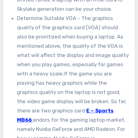
Skylake generation can be your choice.
Determine Suitable VGA – The graphics
quality of the graphics card (VGA) should
also be prioritized when buying a laptop. As
mentioned above, the quality of the VGA is
what will affect the display and image quality
when you play games, especially for games
with a heavy scale.If the game you are
playing has heavy graphics while the
graphics quality on the laptop is not good,
the video game display will be broken. So far,
there are two graphics card
E – Sports
MB66
endors for the gaming laptop market,
namely Nvidia GeForce and AMD Radeon. For