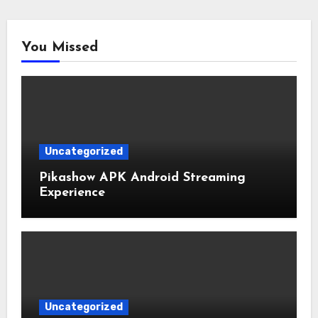
You Missed
Uncategorized
Pikashow APK Android Streaming
Experience
Uncategorized