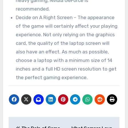
heavy gaming, Nvidia GeForce is
recommended.
Decide on A Right Screen – The appearance
of the game will certainly affect your playing
experience. Not only relying on the graphics
card, the quality of the laptop screen will
also have an effect. As much as possible,
choose a laptop with a minimum size of 14
inches and a full HD screen resolution to get
the perfect gaming experience.
Post