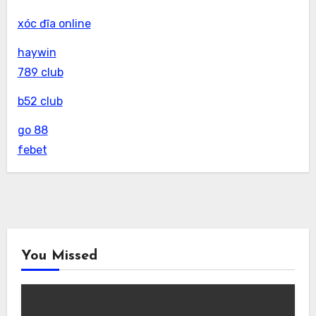
xóc đĩa online
haywin
789 club
b52 club
go 88
febet
You Missed