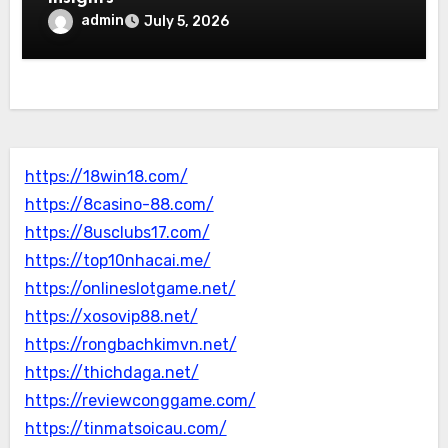
admin
July 5, 2026
https://18win18.com/
https://8casino-88.com/
https://8usclubs17.com/
https://top10nhacai.me/
https://onlineslotgame.net/
https://xosovip88.net/
https://rongbachkimvn.net/
https://thichdaga.net/
https://reviewconggame.com/
https://tinmatsoicau.com/