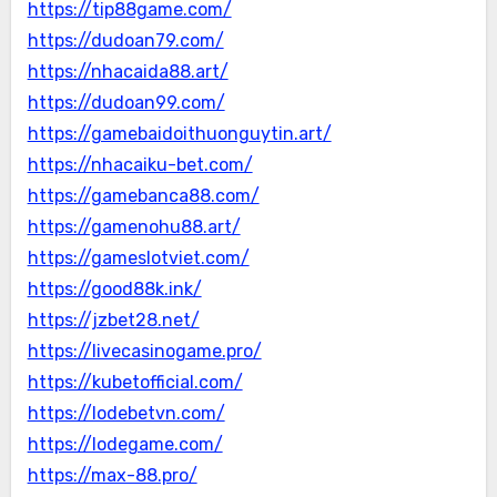
https://tip88game.com/
https://dudoan79.com/
https://nhacaida88.art/
https://dudoan99.com/
https://gamebaidoithuonguytin.art/
https://nhacaiku-bet.com/
https://gamebanca88.com/
https://gamenohu88.art/
https://gameslotviet.com/
https://good88k.ink/
https://jzbet28.net/
https://livecasinogame.pro/
https://kubetofficial.com/
https://lodebetvn.com/
https://lodegame.com/
https://max-88.pro/