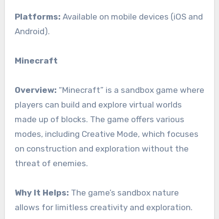
Platforms:
Available on mobile devices (iOS and
Android).
Minecraft
Overview:
“Minecraft” is a sandbox game where
players can build and explore virtual worlds
made up of blocks. The game offers various
modes, including Creative Mode, which focuses
on construction and exploration without the
threat of enemies.
Why It Helps:
The game’s sandbox nature
allows for limitless creativity and exploration.