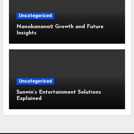
Uncategorized
Nanobanana2 Growth and Future
Insights
Uncategorized
Sunwin’s Entertainment Solutions
Explained