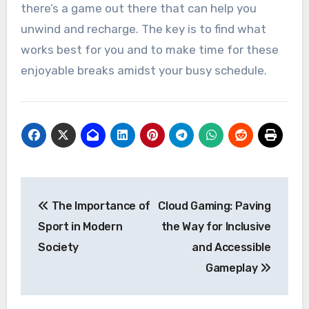
there’s a game out there that can help you
unwind and recharge. The key is to find what
works best for you and to make time for these
enjoyable breaks amidst your busy schedule.
Post
The Importance of
Cloud Gaming: Paving
navigation
Sport in Modern
the Way for Inclusive
Society
and Accessible
Gameplay