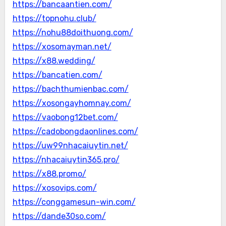
https://bancaantien.com/
https://topnohu.club/
https://nohu88doithuong.com/
https://xosomayman.net/
https://x88.wedding/
https://bancatien.com/
https://bachthumienbac.com/
https://xosongayhomnay.com/
https://vaobong12bet.com/
https://cadobongdaonlines.com/
https://uw99nhacaiuytin.net/
https://nhacaiuytin365.pro/
https://x88.promo/
https://xosovips.com/
https://conggamesun-win.com/
https://dande30so.com/