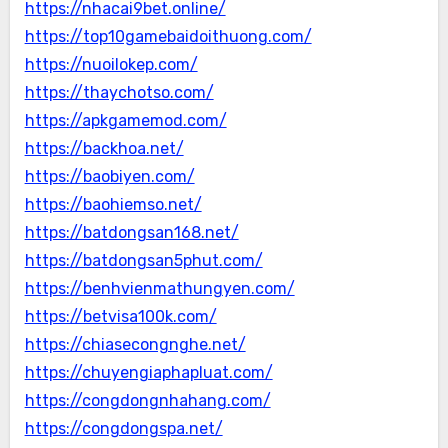
https://nhacai9bet.online/
https://top10gamebaidoithuong.com/
https://nuoilokep.com/
https://thaychotso.com/
https://apkgamemod.com/
https://backhoa.net/
https://baobiyen.com/
https://baohiemso.net/
https://batdongsan168.net/
https://batdongsan5phut.com/
https://benhvienmathungyen.com/
https://betvisa100k.com/
https://chiasecongnghe.net/
https://chuyengiaphapluat.com/
https://congdongnhahang.com/
https://congdongspa.net/