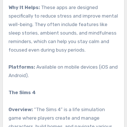
Why It Helps:
These apps are designed
specifically to reduce stress and improve mental
well-being. They often include features like
sleep stories, ambient sounds, and mindfulness
reminders, which can help you stay calm and
focused even during busy periods.
Platforms:
Available on mobile devices (iOS and
Android).
The Sims 4
Overview:
“The Sims 4” is a life simulation
game where players create and manage
characters, build homes, and navigate various