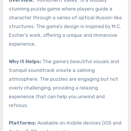
Overview:
“Monument Valley” is a visually
stunning puzzle game where players guide a
character through a series of optical illusion-like
structures. The game’s design is inspired by M.C.
Escher’s work, offering a unique and immersive
experience.
Why It Helps:
The game’s beautiful visuals and
tranquil soundtrack create a calming
atmosphere. The puzzles are engaging but not
overly challenging, providing a relaxing
experience that can help you unwind and
refocus.
Platforms:
Available on mobile devices (iOS and