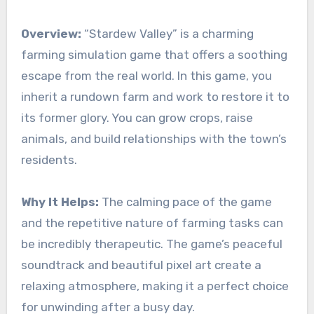
Overview:
“Stardew Valley” is a charming
farming simulation game that offers a soothing
escape from the real world. In this game, you
inherit a rundown farm and work to restore it to
its former glory. You can grow crops, raise
animals, and build relationships with the town’s
residents.
Why It Helps:
The calming pace of the game
and the repetitive nature of farming tasks can
be incredibly therapeutic. The game’s peaceful
soundtrack and beautiful pixel art create a
relaxing atmosphere, making it a perfect choice
for unwinding after a busy day.