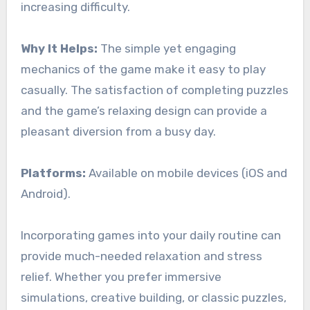
increasing difficulty.
Why It Helps:
The simple yet engaging
mechanics of the game make it easy to play
casually. The satisfaction of completing puzzles
and the game’s relaxing design can provide a
pleasant diversion from a busy day.
Platforms:
Available on mobile devices (iOS and
Android).
Incorporating games into your daily routine can
provide much-needed relaxation and stress
relief. Whether you prefer immersive
simulations, creative building, or classic puzzles,