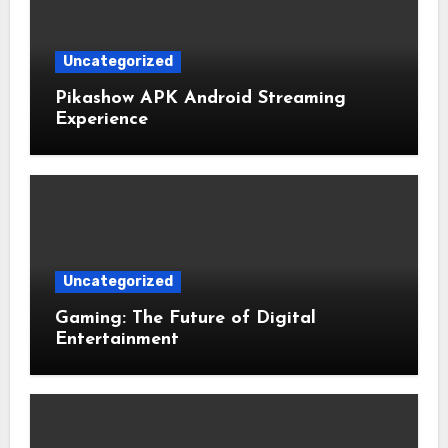
Uncategorized
Pikashow APK Android Streaming
Experience
Uncategorized
Gaming: The Future of Digital
Entertainment