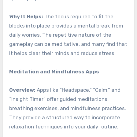
Why It Helps:
The focus required to fit the
blocks into place provides a mental break from
daily worries. The repetitive nature of the
gameplay can be meditative, and many find that
it helps clear their minds and reduce stress.
Meditation and Mindfulness Apps
Overview:
Apps like “Headspace,” “Calm,” and
“Insight Timer” offer guided meditations,
breathing exercises, and mindfulness practices.
They provide a structured way to incorporate
relaxation techniques into your daily routine.