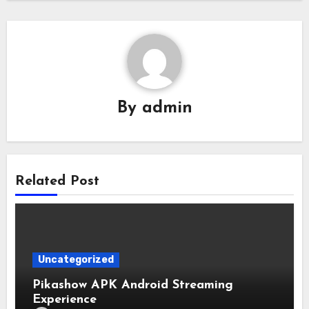
By
admin
Related Post
Uncategorized
Pikashow APK Android Streaming
Experience