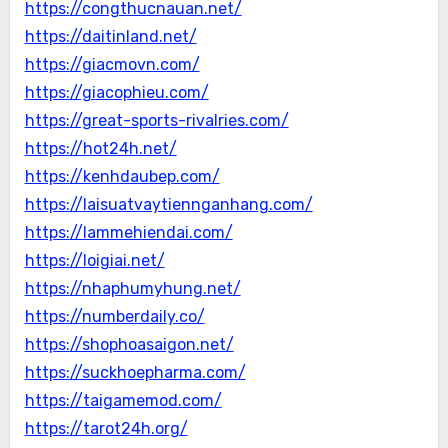
https://congthucnauan.net/
https://daitinland.net/
https://giacmovn.com/
https://giacophieu.com/
https://great-sports-rivalries.com/
https://hot24h.net/
https://kenhdaubep.com/
https://laisuatvaytiennganhang.com/
https://lammehiendai.com/
https://loigiai.net/
https://nhaphumyhung.net/
https://numberdaily.co/
https://shophoasaigon.net/
https://suckhoepharma.com/
https://taigamemod.com/
https://tarot24h.org/