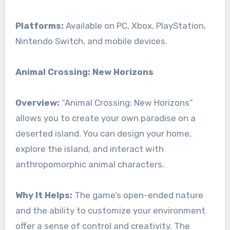
Platforms:
Available on PC, Xbox, PlayStation,
Nintendo Switch, and mobile devices.
Animal Crossing: New Horizons
Overview:
“Animal Crossing: New Horizons”
allows you to create your own paradise on a
deserted island. You can design your home,
explore the island, and interact with
anthropomorphic animal characters.
Why It Helps:
The game’s open-ended nature
and the ability to customize your environment
offer a sense of control and creativity. The