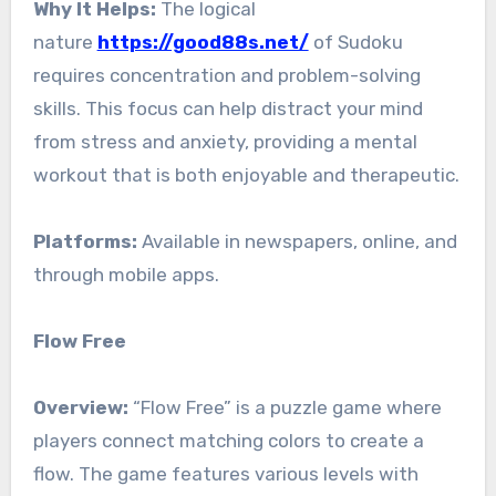
Why It Helps:
The logical
nature
https://good88s.net/
of Sudoku
requires concentration and problem-solving
skills. This focus can help distract your mind
from stress and anxiety, providing a mental
workout that is both enjoyable and therapeutic.
Platforms:
Available in newspapers, online, and
through mobile apps.
Flow Free
Overview:
“Flow Free” is a puzzle game where
players connect matching colors to create a
flow. The game features various levels with