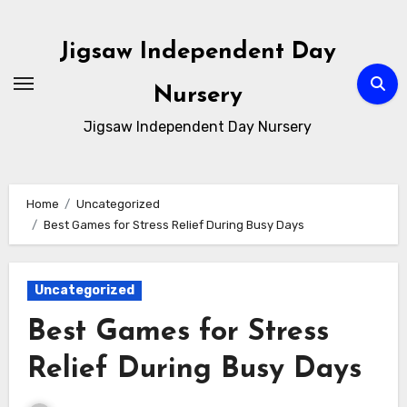
Skip
to
Jigsaw Independent Day
content
Nursery
Jigsaw Independent Day Nursery
Home
Uncategorized
Best Games for Stress Relief During Busy Days
Uncategorized
Best Games for Stress
Relief During Busy Days