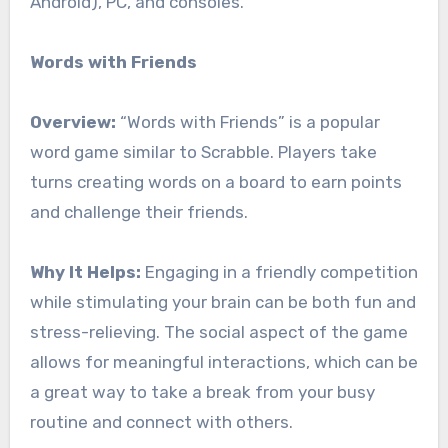
Android), PC, and consoles.
Words with Friends
Overview:
“Words with Friends” is a popular
word game similar to Scrabble. Players take
turns creating words on a board to earn points
and challenge their friends.
Why It Helps:
Engaging in a friendly competition
while stimulating your brain can be both fun and
stress-relieving. The social aspect of the game
allows for meaningful interactions, which can be
a great way to take a break from your busy
routine and connect with others.