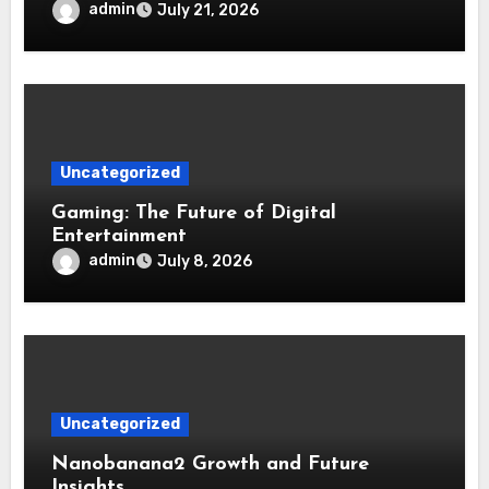
admin
July 21, 2026
Uncategorized
Gaming: The Future of Digital
Entertainment
admin
July 8, 2026
Uncategorized
Nanobanana2 Growth and Future
Insights