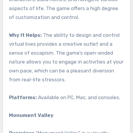
aspects of life. The game offers a high degree
of customization and control.
Why It Helps:
The ability to design and control
virtual lives provides a creative outlet and a
sense of escapism. The game’s open-ended
nature allows you to engage in activities at your
own pace, which can be a pleasant diversion
from real-life stressors.
Platforms:
Available on PC, Mac, and consoles.
Monument Valley