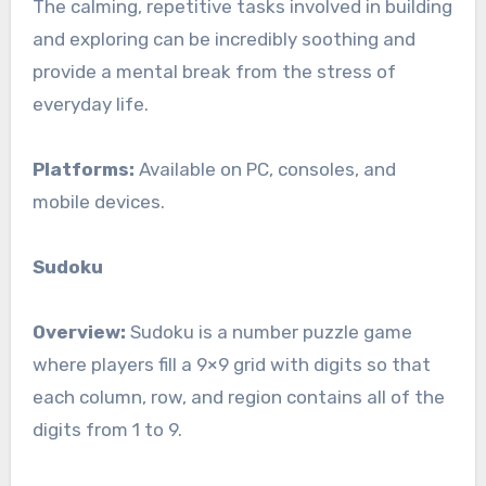
The calming, repetitive tasks involved in building
and exploring can be incredibly soothing and
provide a mental break from the stress of
everyday life.
Platforms:
Available on PC, consoles, and
mobile devices.
Sudoku
Overview:
Sudoku is a number puzzle game
where players fill a 9×9 grid with digits so that
each column, row, and region contains all of the
digits from 1 to 9.