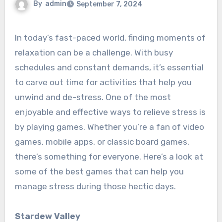
By
admin
September 7, 2024
In today’s fast-paced world, finding moments of
relaxation can be a challenge. With busy
schedules and constant demands, it’s essential
to carve out time for activities that help you
unwind and de-stress. One of the most
enjoyable and effective ways to relieve stress is
by playing games. Whether you’re a fan of video
games, mobile apps, or classic board games,
there’s something for everyone. Here’s a look at
some of the best games that can help you
manage stress during those hectic days.
Stardew Valley