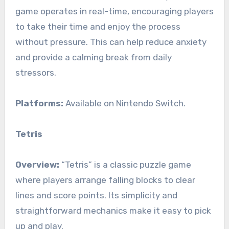
game operates in real-time, encouraging players
to take their time and enjoy the process
without pressure. This can help reduce anxiety
and provide a calming break from daily
stressors.
Platforms:
Available on Nintendo Switch.
Tetris
Overview:
“Tetris” is a classic puzzle game
where players arrange falling blocks to clear
lines and score points. Its simplicity and
straightforward mechanics make it easy to pick
up and play.