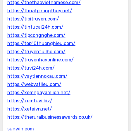
https://thethaovietnamese.com/
https://thuatphongthuy.net/
https://tibitruyen.com/
https://tintucai24h.com/
https://tipcongnghe.com/
https://top10thuonghieu.com/
https://truyenfullhd.com/
https://truyenhayonline.com/
https://tuvi24h.com/
https://vaytiennoxau.com/
https://webvatlieu.com/
https://xemngayamlich.net/
https://xemtuvi.biz/
https://xetaivn.net/
https://theruralbusinessawards.co.uk/
sunwin.com