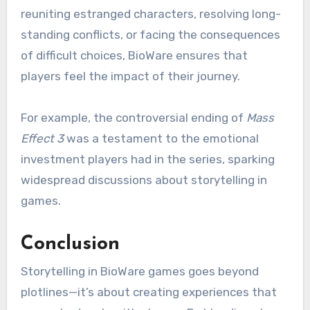
reuniting estranged characters, resolving long-
standing conflicts, or facing the consequences
of difficult choices, BioWare ensures that
players feel the impact of their journey.
For example, the controversial ending of
Mass
Effect 3
was a testament to the emotional
investment players had in the series, sparking
widespread discussions about storytelling in
games.
Conclusion
Storytelling in BioWare games goes beyond
plotlines—it’s about creating experiences that