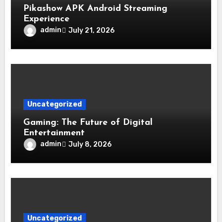
Pikashow APK Android Streaming
Experience
admin
July 21, 2026
Uncategorized
Gaming: The Future of Digital
Entertainment
admin
July 8, 2026
Uncategorized