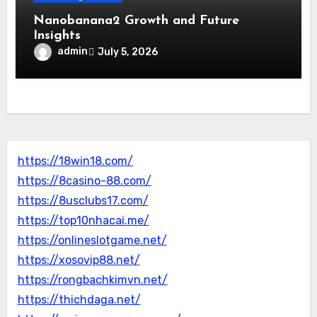
Nanobanana2 Growth and Future
Insights
admin
July 5, 2026
https://18win18.com/
https://8casino-88.com/
https://8usclubs17.com/
https://top10nhacai.me/
https://onlineslotgame.net/
https://xosovip88.net/
https://rongbachkimvn.net/
https://thichdaga.net/