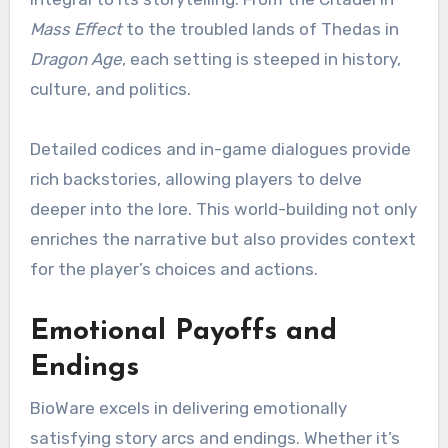
Mass Effect
to the troubled lands of Thedas in
Dragon Age
, each setting is steeped in history,
culture, and politics.
Detailed codices and in-game dialogues provide
rich backstories, allowing players to delve
deeper into the lore. This world-building not only
enriches the narrative but also provides context
for the player’s choices and actions.
Emotional Payoffs and
Endings
BioWare excels in delivering emotionally
satisfying story arcs and endings. Whether it’s