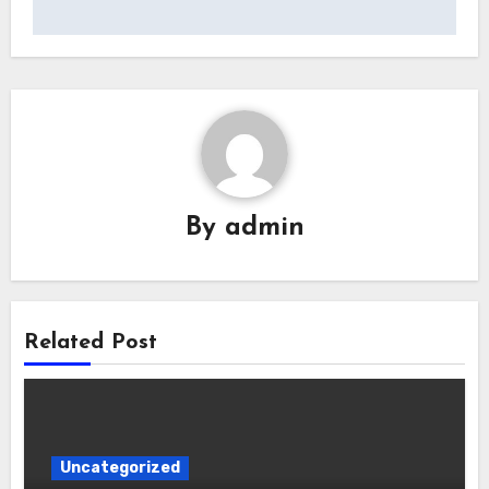
By
admin
Related Post
Uncategorized