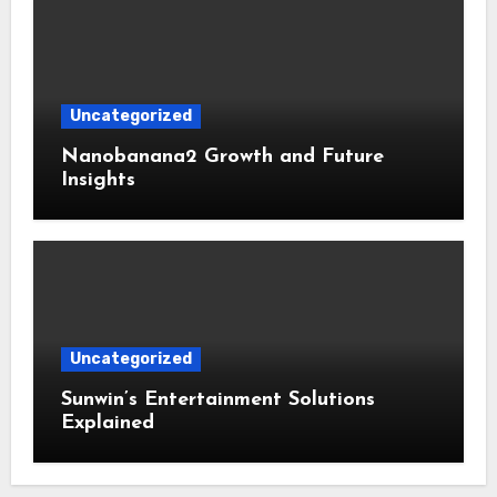
Uncategorized
Nanobanana2 Growth and Future
Insights
Uncategorized
Sunwin’s Entertainment Solutions
Explained