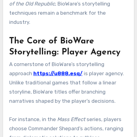
of the Old Republic
, BioWare’s storytelling
techniques remain a benchmark for the
industry.
The Core of BioWare
Storytelling: Player Agency
A cornerstone of BioWare’s storytelling
approach
https://u888.esq/
is player agency.
Unlike traditional games that follow a linear
storyline, BioWare titles offer branching
narratives shaped by the player’s decisions.
For instance, in the
Mass Effect
series, players
choose Commander Shepard’s actions, ranging