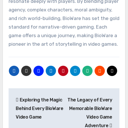
resonate deeply with players. By blending player
agency, complex characters, moral ambiguity,
and rich world-building, BioWare has set the gold
standard for narrative-driven gaming. Each
game offers a unique journey, making BioWare a
pioneer in the art of storytelling in video games.
Post
Exploring the Magic
The Legacy of Every
navigation
Behind Every BioWare
Memorable BioWare
Video Game
Video Game
Adventure