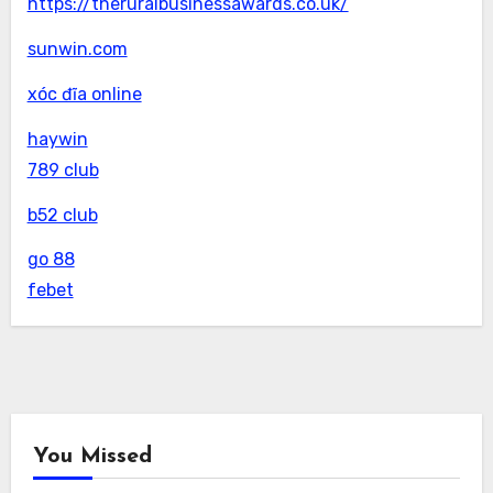
https://theruralbusinessawards.co.uk/
sunwin.com
xóc đĩa online
haywin
789 club
b52 club
go 88
febet
You Missed