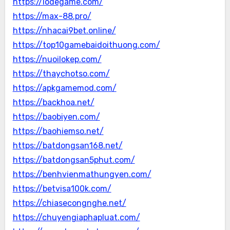
https://lodegame.com/
https://max-88.pro/
https://nhacai9bet.online/
https://top10gamebaidoithuong.com/
https://nuoilokep.com/
https://thaychotso.com/
https://apkgamemod.com/
https://backhoa.net/
https://baobiyen.com/
https://baohiemso.net/
https://batdongsan168.net/
https://batdongsan5phut.com/
https://benhvienmathungyen.com/
https://betvisa100k.com/
https://chiasecongnghe.net/
https://chuyengiaphapluat.com/