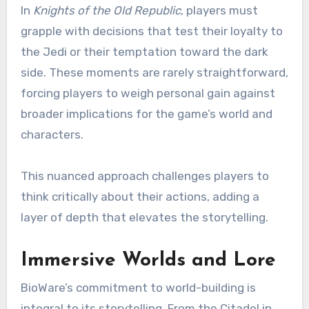
In
Knights of the Old Republic
, players must
grapple with decisions that test their loyalty to
the Jedi or their temptation toward the dark
side. These moments are rarely straightforward,
forcing players to weigh personal gain against
broader implications for the game’s world and
characters.
This nuanced approach challenges players to
think critically about their actions, adding a
layer of depth that elevates the storytelling.
Immersive Worlds and Lore
BioWare’s commitment to world-building is
integral to its storytelling. From the Citadel in