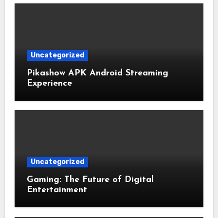
Uncategorized
Pikashow APK Android Streaming
Experience
Uncategorized
Gaming: The Future of Digital
Entertainment