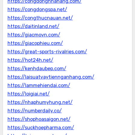
https://congdongnhahang.com/
https://congdongspa.net/
https://congthucnauan.net/
https://daitinland.net/
https://giacmovn.com/
https://giacophieu.com/
https://great-sports-rivalries.com/
https://hot24h.net/
https://kenhdaubep.com/
https://laisuatvaytiennganhang.com/
https://lammehiendai.com/
https://loigiai.net/
https://nhaphumyhung.net/
https://numberdaily.co/
https://shophoasaigon.net/
https://suckhoepharma.com/