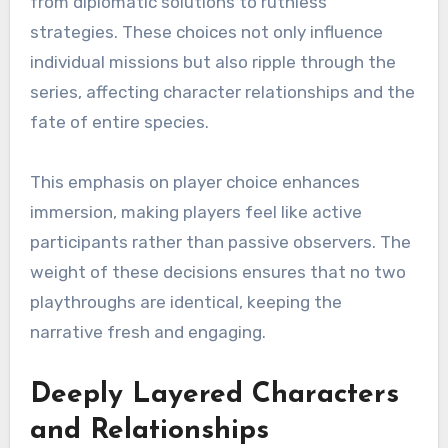
from diplomatic solutions to ruthless
strategies. These choices not only influence
individual missions but also ripple through the
series, affecting character relationships and the
fate of entire species.
This emphasis on player choice enhances
immersion, making players feel like active
participants rather than passive observers. The
weight of these decisions ensures that no two
playthroughs are identical, keeping the
narrative fresh and engaging.
Deeply Layered Characters
and Relationships