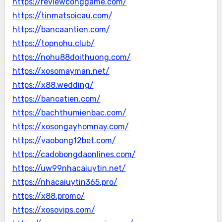
https://reviewconggame.com/
https://tinmatsoicau.com/
https://bancaantien.com/
https://topnohu.club/
https://nohu88doithuong.com/
https://xosomayman.net/
https://x88.wedding/
https://bancatien.com/
https://bachthumienbac.com/
https://xosongayhomnay.com/
https://vaobong12bet.com/
https://cadobongdaonlines.com/
https://uw99nhacaiuytin.net/
https://nhacaiuytin365.pro/
https://x88.promo/
https://xosovips.com/