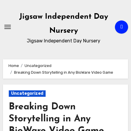
Skip
to
Jigsaw Independent Day
content
Nursery
Jigsaw Independent Day Nursery
Home
Uncategorized
Breaking Down Storytelling in Any BioWare Video Game
Uncategorized
Breaking Down
Storytelling in Any