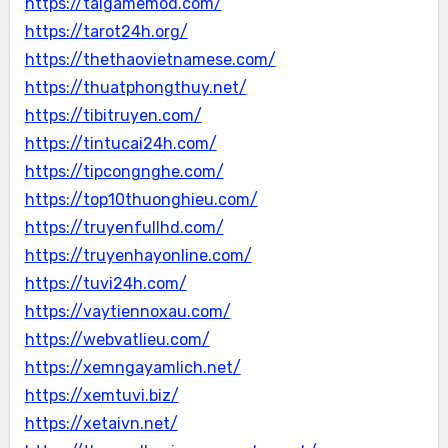
https://taigamemod.com/
https://tarot24h.org/
https://thethaovietnamese.com/
https://thuatphongthuy.net/
https://tibitruyen.com/
https://tintucai24h.com/
https://tipcongnghe.com/
https://top10thuonghieu.com/
https://truyenfullhd.com/
https://truyenhayonline.com/
https://tuvi24h.com/
https://vaytiennoxau.com/
https://webvatlieu.com/
https://xemngayamlich.net/
https://xemtuvi.biz/
https://xetaivn.net/