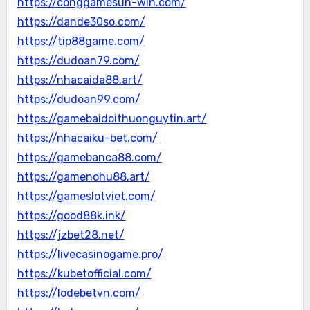
https://conggamesun-win.com/
https://dande30so.com/
https://tip88game.com/
https://dudoan79.com/
https://nhacaida88.art/
https://dudoan99.com/
https://gamebaidoithuonguytin.art/
https://nhacaiku-bet.com/
https://gamebanca88.com/
https://gamenohu88.art/
https://gameslotviet.com/
https://good88k.ink/
https://jzbet28.net/
https://livecasinogame.pro/
https://kubetofficial.com/
https://lodebetvn.com/