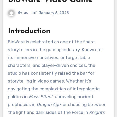
BioWare Video Game
By
admin
January 6, 2025
Introduction
BioWare is celebrated as one of the finest
storytellers in the gaming industry. Known for
its immersive narratives, unforgettable
characters, and player-driven choices, the
studio has consistently raised the bar for
storytelling in video games. Whether it’s
navigating the complexities of intergalactic
politics in
Mass Effect
, unraveling ancient
prophecies in
Dragon Age
, or choosing between
the light and dark sides of the Force in
Knights