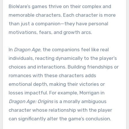
BioWare’s games thrive on their complex and
memorable characters. Each character is more
than just a companion—they have personal
motivations, fears, and growth arcs.
In
Dragon Age
, the companions feel like real
individuals, reacting dynamically to the player’s
choices and interactions. Building friendships or
romances with these characters adds
emotional depth, making their victories or
losses impactful. For example, Morrigan in
Dragon Age: Origins
is a morally ambiguous
character whose relationship with the player
can significantly alter the game’s conclusion.