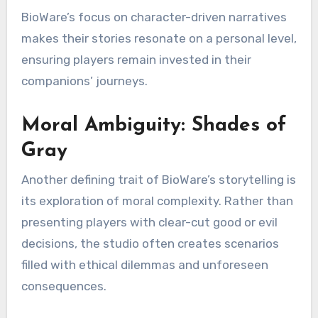
BioWare’s focus on character-driven narratives
makes their stories resonate on a personal level,
ensuring players remain invested in their
companions’ journeys.
Moral Ambiguity: Shades of
Gray
Another defining trait of BioWare’s storytelling is
its exploration of moral complexity. Rather than
presenting players with clear-cut good or evil
decisions, the studio often creates scenarios
filled with ethical dilemmas and unforeseen
consequences.