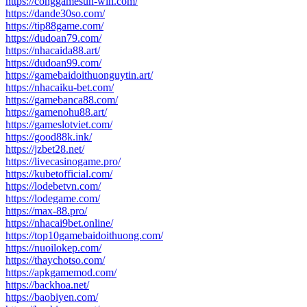
https://conggamesun-win.com/
https://dande30so.com/
https://tip88game.com/
https://dudoan79.com/
https://nhacaida88.art/
https://dudoan99.com/
https://gamebaidoithuonguytin.art/
https://nhacaiku-bet.com/
https://gamebanca88.com/
https://gamenohu88.art/
https://gameslotviet.com/
https://good88k.ink/
https://jzbet28.net/
https://livecasinogame.pro/
https://kubetofficial.com/
https://lodebetvn.com/
https://lodegame.com/
https://max-88.pro/
https://nhacai9bet.online/
https://top10gamebaidoithuong.com/
https://nuoilokep.com/
https://thaychotso.com/
https://apkgamemod.com/
https://backhoa.net/
https://baobiyen.com/