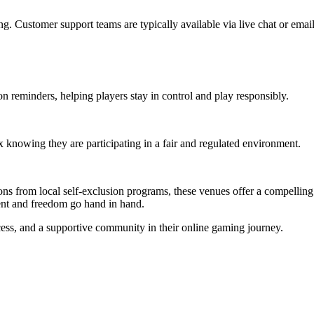
 Customer support teams are typically available via live chat or email
on reminders, helping players stay in control and play responsibly.
x knowing they are participating in a fair and regulated environment.
tions from local self-exclusion programs, these venues offer a compelli
ment and freedom go hand in hand.
ccess, and a supportive community in their online gaming journey.