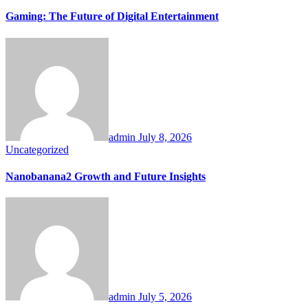
Gaming: The Future of Digital Entertainment
admin
July 8, 2026
Uncategorized
Nanobanana2 Growth and Future Insights
admin
July 5, 2026