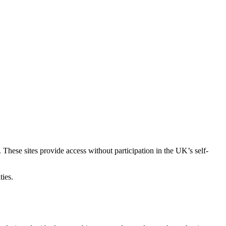
 These sites provide access without participation in the UK’s self-
ties.