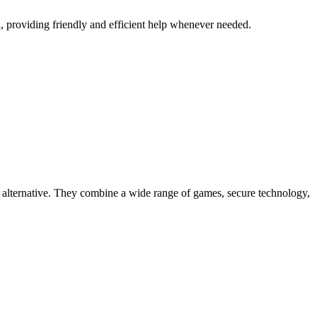
, providing friendly and efficient help whenever needed.
ng alternative. They combine a wide range of games, secure technology,