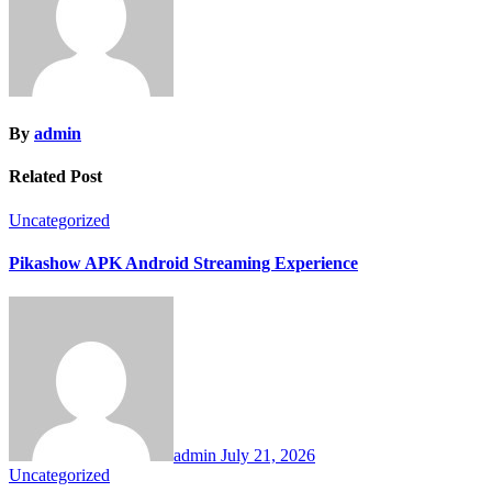
By
admin
Related Post
Uncategorized
Pikashow APK Android Streaming Experience
admin
July 21, 2026
Uncategorized