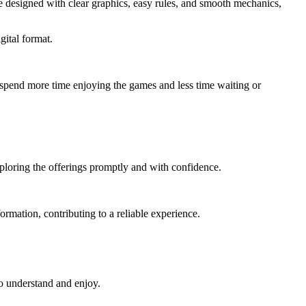
re designed with clear graphics, easy rules, and smooth mechanics,
gital format.
rs spend more time enjoying the games and less time waiting or
xploring the offerings promptly and with confidence.
rmation, contributing to a reliable experience.
to understand and enjoy.