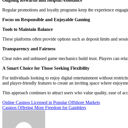
Ongoing Rewards and Helpful Assistance
Regular promotions and loyalty programs keep the experience engaging.
Focus on Responsible and Enjoyable Gaming
Tools to Maintain Balance
These platforms often provide options such as deposit limits and sessi
Transparency and Fairness
Clear rules and unbiased game mechanics build trust. Players can rela
A Smart Choice for Those Seeking Flexibility
For individuals looking to enjoy digital entertainment without restric
and player-friendly features to create an inviting space where enjoy
This approach continues to attract users who value quality, ease of a
Post
Online Casinos Licensed in Popular Offshore Markets
Casinos Offering More Freedom for Gamblers
navigation