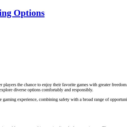
ing Options
r players the chance to enjoy their favorite games with greater freedom.
xplore diverse options comfortably and responsibly.
ble gaming experience, combining safety with a broad range of opportuni