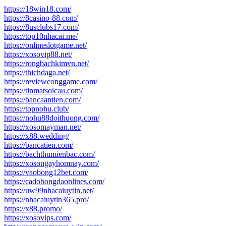
https://18win18.com/
https://8casino-88.com/
https://8usclubs17.com/
https://top10nhacai.me/
https://onlineslotgame.net/
https://xosovip88.net/
https://rongbachkimvn.net/
https://thichdaga.net/
https://reviewconggame.com/
https://tinmatsoicau.com/
https://bancaantien.com/
https://topnohu.club/
https://nohu88doithuong.com/
https://xosomayman.net/
https://x88.wedding/
https://bancatien.com/
https://bachthumienbac.com/
https://xosongayhomnay.com/
https://vaobong12bet.com/
https://cadobongdaonlines.com/
https://uw99nhacaiuytin.net/
https://nhacaiuytin365.pro/
https://x88.promo/
https://xosovips.com/