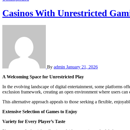
Casinos With Unrestricted Gam
By
admin
January 21, 2026
A Welcoming Space for Unrestricted Play
In the evolving landscape of digital entertainment, some platforms offe
exclusion framework, creating an open environment where users can e
This alternative approach appeals to those seeking a flexible, enjoya
Extensive Selection of Games to Enjoy
Variety for Every Player’s Taste