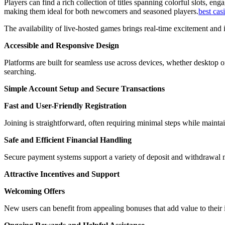
Players can find a rich collection of titles spanning colorful slots, 
making them ideal for both newcomers and seasoned players.
best cas
The availability of live-hosted games brings real-time excitement and in
Accessible and Responsive Design
Platforms are built for seamless use across devices, whether desktop o
searching.
Simple Account Setup and Secure Transactions
Fast and User-Friendly Registration
Joining is straightforward, often requiring minimal steps while mainta
Safe and Efficient Financial Handling
Secure payment systems support a variety of deposit and withdrawal me
Attractive Incentives and Support
Welcoming Offers
New users can benefit from appealing bonuses that add value to their i