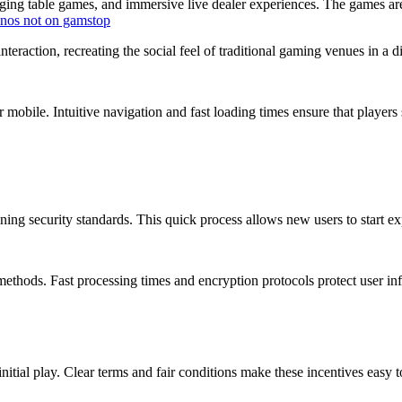
engaging table games, and immersive live dealer experiences. The games a
inos not on gamstop
teraction, recreating the social feel of traditional gaming venues in a di
r mobile. Intuitive navigation and fast loading times ensure that playe
ining security standards. This quick process allows new users to start e
thods. Fast processing times and encryption protocols protect user info
nitial play. Clear terms and fair conditions make these incentives easy 