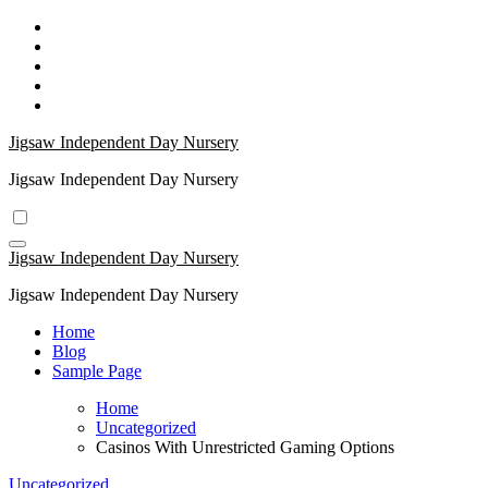
Skip
to
content
Jigsaw Independent Day Nursery
Jigsaw Independent Day Nursery
Jigsaw Independent Day Nursery
Jigsaw Independent Day Nursery
Home
Blog
Sample Page
Home
Uncategorized
Casinos With Unrestricted Gaming Options
Uncategorized