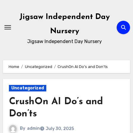
Skip
to
Jigsaw Independent Day
content
Nursery
Jigsaw Independent Day Nursery
Home
Uncategorized
CrushOn AI Do’s and Don’ts
Uncategorized
CrushOn AI Do’s and
Don’ts
By
admin
July 30, 2025