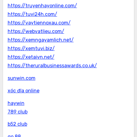
https://truyenhayonline.com/
https://tuvi24h.com/
https://vaytiennoxau.com/
https://webvatlieu.com/
https://xemngayamlich.net/
https://xemtuvi.biz/
https://xetaivn.net/
https://theruralbusinessawards.co.uk/
sunwin.com
xóc đĩa online
haywin
789 club
b52 club
go 88