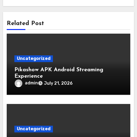
Related Post
Uncategorized
Pikashow APK Android Streaming
Experience
admin
July 21, 2026
Uncategorized