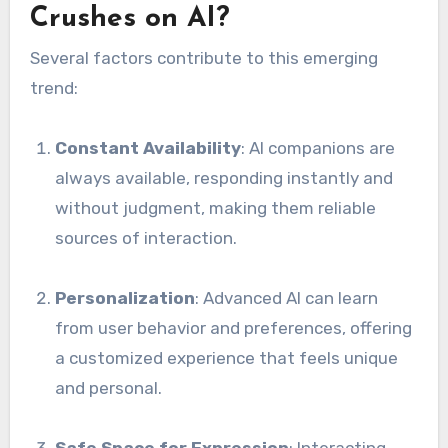
Crushes on AI?
Several factors contribute to this emerging
trend:
Constant Availability
: AI companions are
always available, responding instantly and
without judgment, making them reliable
sources of interaction.
Personalization
: Advanced AI can learn
from user behavior and preferences, offering
a customized experience that feels unique
and personal.
Safe Space for Expression
: Interacting