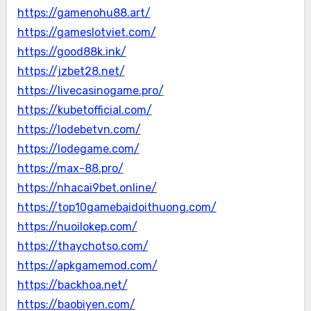
https://gamenohu88.art/
https://gameslotviet.com/
https://good88k.ink/
https://jzbet28.net/
https://livecasinogame.pro/
https://kubetofficial.com/
https://lodebetvn.com/
https://lodegame.com/
https://max-88.pro/
https://nhacai9bet.online/
https://top10gamebaidoithuong.com/
https://nuoilokep.com/
https://thaychotso.com/
https://apkgamemod.com/
https://backhoa.net/
https://baobiyen.com/