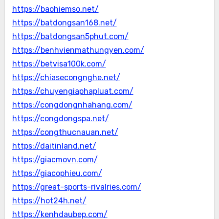
https://baohiemso.net/
https://batdongsan168.net/
https://batdongsan5phut.com/
https://benhvienmathungyen.com/
https://betvisa100k.com/
https://chiasecongnghe.net/
https://chuyengiaphapluat.com/
https://congdongnhahang.com/
https://congdongspa.net/
https://congthucnauan.net/
https://daitinland.net/
https://giacmovn.com/
https://giacophieu.com/
https://great-sports-rivalries.com/
https://hot24h.net/
https://kenhdaubep.com/