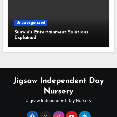
Uncategorized
Sunwin’s Entertainment Solutions
Explained
Jigsaw Independent Day
Nursery
Jigsaw Independent Day Nursery