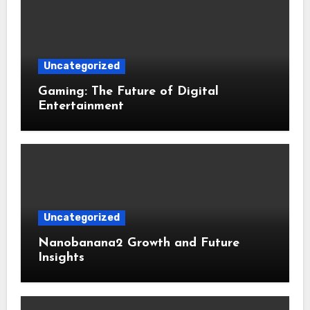
Uncategorized
Gaming: The Future of Digital
Entertainment
Uncategorized
Nanobanana2 Growth and Future
Insights