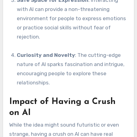
with AI can provide a non-threatening
environment for people to express emotions
or practice social skills without fear of
rejection.
Curiosity and Novelty
: The cutting-edge
nature of AI sparks fascination and intrigue,
encouraging people to explore these
relationships.
Impact of Having a Crush
on AI
While the idea might sound futuristic or even
strange, having a crush on AI can have real