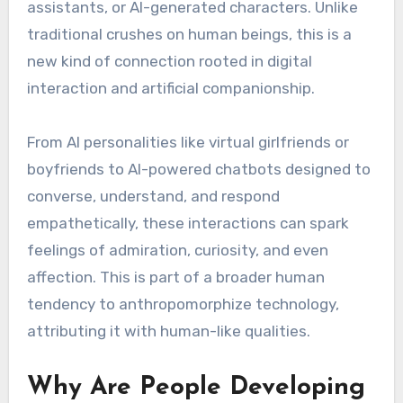
assistants, or AI-generated characters. Unlike
traditional crushes on human beings, this is a
new kind of connection rooted in digital
interaction and artificial companionship.
From AI personalities like virtual girlfriends or
boyfriends to AI-powered chatbots designed to
converse, understand, and respond
empathetically, these interactions can spark
feelings of admiration, curiosity, and even
affection. This is part of a broader human
tendency to anthropomorphize technology,
attributing it with human-like qualities.
Why Are People Developing