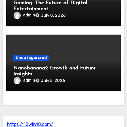
Gaming: The Future of Digital
Entertainment
admin
July 8, 2026
Uncategorized
Nanobanana2 Growth and Future
Insights
admin
July 5, 2026
https://18win18.com/