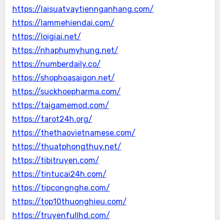
https://laisuatvaytiennganhang.com/
https://lammehiendai.com/
https://loigiai.net/
https://nhaphumyhung.net/
https://numberdaily.co/
https://shophoasaigon.net/
https://suckhoepharma.com/
https://taigamemod.com/
https://tarot24h.org/
https://thethaovietnamese.com/
https://thuatphongthuy.net/
https://tibitruyen.com/
https://tintucai24h.com/
https://tipcongnghe.com/
https://top10thuonghieu.com/
https://truyenfullhd.com/