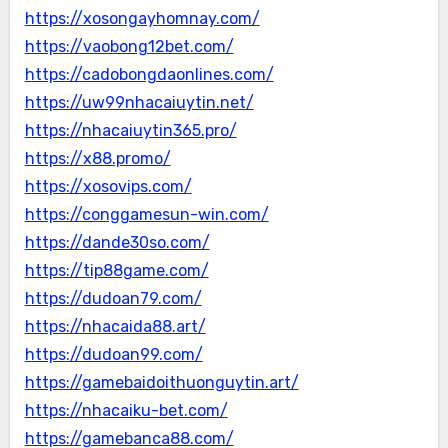
https://xosongayhomnay.com/
https://vaobong12bet.com/
https://cadobongdaonlines.com/
https://uw99nhacaiuytin.net/
https://nhacaiuytin365.pro/
https://x88.promo/
https://xosovips.com/
https://conggamesun-win.com/
https://dande30so.com/
https://tip88game.com/
https://dudoan79.com/
https://nhacaida88.art/
https://dudoan99.com/
https://gamebaidoithuonguytin.art/
https://nhacaiku-bet.com/
https://gamebanca88.com/