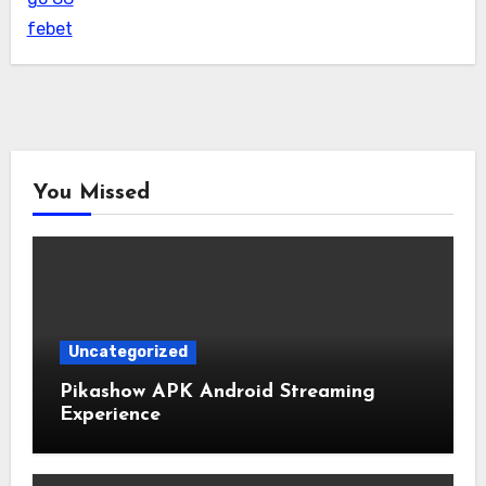
febet
You Missed
Uncategorized
Pikashow APK Android Streaming
Experience