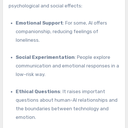
psychological and social effects:
Emotional Support
: For some, AI offers
companionship, reducing feelings of
loneliness.
Social Experimentation
: People explore
communication and emotional responses in a
low-risk way.
Ethical Questions
: It raises important
questions about human-AI relationships and
the boundaries between technology and
emotion.