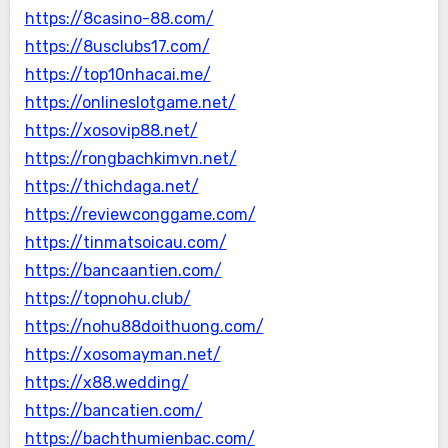
https://8casino-88.com/
https://8usclubs17.com/
https://top10nhacai.me/
https://onlineslotgame.net/
https://xosovip88.net/
https://rongbachkimvn.net/
https://thichdaga.net/
https://reviewconggame.com/
https://tinmatsoicau.com/
https://bancaantien.com/
https://topnohu.club/
https://nohu88doithuong.com/
https://xosomayman.net/
https://x88.wedding/
https://bancatien.com/
https://bachthumienbac.com/