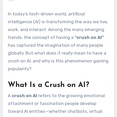
In today’s tech-driven world, artificial
intelligence (AI) is transforming the way we live,
work, and interact. Among the many emerging
trends, the concept of having a
“crush on AI”
has captured the imagination of many people
globally. But what does it really mean to have a
crush on AI, and why is this phenomenon gaining
popularity?
What Is a Crush on AI?
A
crush on AI
refers to the growing emotional
attachment or fascination people develop
toward AI entities—whether chatbots, virtual