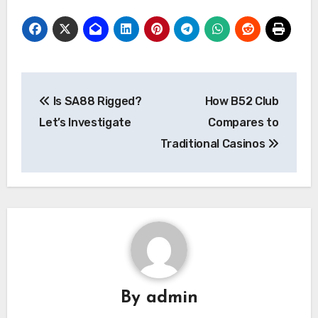
Post
Is SA88 Rigged?
How B52 Club
navigation
Let’s Investigate
Compares to
Traditional Casinos
By
admin