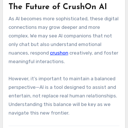
The Future of CrushOn AI
As AI becomes more sophisticated, these digital
connections may grow deeper and more
complex. We may see AI companions that not
only chat but also understand emotional
nuances, respond
crushon
creatively, and foster
meaningful interactions.
However, it’s important to maintain a balanced
perspective—AI is a tool designed to assist and
entertain, not replace real human relationships.
Understanding this balance will be key as we
navigate this new frontier.