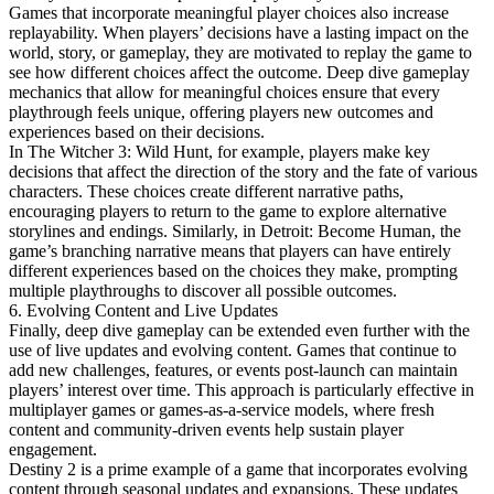
Games that incorporate meaningful player choices also increase
replayability. When players’ decisions have a lasting impact on the
world, story, or gameplay, they are motivated to replay the game to
see how different choices affect the outcome. Deep dive gameplay
mechanics that allow for meaningful choices ensure that every
playthrough feels unique, offering players new outcomes and
experiences based on their decisions.
In The Witcher 3: Wild Hunt, for example, players make key
decisions that affect the direction of the story and the fate of various
characters. These choices create different narrative paths,
encouraging players to return to the game to explore alternative
storylines and endings. Similarly, in Detroit: Become Human, the
game’s branching narrative means that players can have entirely
different experiences based on the choices they make, prompting
multiple playthroughs to discover all possible outcomes.
6. Evolving Content and Live Updates
Finally, deep dive gameplay can be extended even further with the
use of live updates and evolving content. Games that continue to
add new challenges, features, or events post-launch can maintain
players’ interest over time. This approach is particularly effective in
multiplayer games or games-as-a-service models, where fresh
content and community-driven events help sustain player
engagement.
Destiny 2 is a prime example of a game that incorporates evolving
content through seasonal updates and expansions. These updates