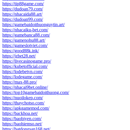
https://tip88game.com/
https://dudoan79.com/
https://nhacaida88.art/
https://dudoan99.com/
https://gamebaidoithuonguytin.art/
https://nhacaiku-bet.com/
https://gamebanca88.com/
https://gamenohu88.art/
https://gameslotviet.com/
https://good88k.ink/
https://jzbet28.net/
https://livecasinogame.pro/
https://kubetofficial.com/
https://lodebetvn.com/
https://lodegame.com/
https://max-88.pro/
https://nhacai9bet.online/
https://top10gamebaidoithuong.com/
https://nuoilokep.com/
https://thaychotso.com/
https://apkgamemod.com/
https://backhoa.net/
https://baobiyen.com/
https://baohiemso.net/
https://batdongsan168.net/