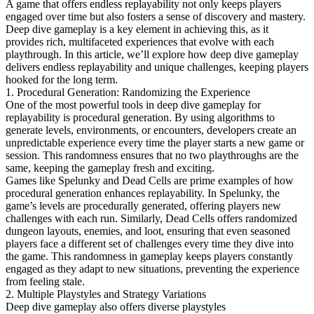
A game that offers endless replayability not only keeps players
engaged over time but also fosters a sense of discovery and mastery.
Deep dive gameplay is a key element in achieving this, as it
provides rich, multifaceted experiences that evolve with each
playthrough. In this article, we’ll explore how deep dive gameplay
delivers endless replayability and unique challenges, keeping players
hooked for the long term.
1. Procedural Generation: Randomizing the Experience
One of the most powerful tools in deep dive gameplay for
replayability is procedural generation. By using algorithms to
generate levels, environments, or encounters, developers create an
unpredictable experience every time the player starts a new game or
session. This randomness ensures that no two playthroughs are the
same, keeping the gameplay fresh and exciting.
Games like Spelunky and Dead Cells are prime examples of how
procedural generation enhances replayability. In Spelunky, the
game’s levels are procedurally generated, offering players new
challenges with each run. Similarly, Dead Cells offers randomized
dungeon layouts, enemies, and loot, ensuring that even seasoned
players face a different set of challenges every time they dive into
the game. This randomness in gameplay keeps players constantly
engaged as they adapt to new situations, preventing the experience
from feeling stale.
2. Multiple Playstyles and Strategy Variations
Deep dive gameplay also offers diverse playstyles