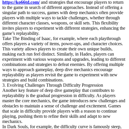
https://ko66td.com/
and strategies that encourage players to return
to the game in search of different approaches. Instead of offering a
singular path to success, games with deep mechanics often provide
players with multiple ways to tackle challenges, whether through
different character classes, weapons, or skill sets. This flexibility
invites players to experiment with different strategies, enhancing the
game’s replayability.
Take The Binding of Isaac, for example, where each playthrough
offers players a variety of items, power-ups, and character choices.
This variety allows players to create their own unique builds,
making each run feel distinct. Similarly, in Hades, players can
experiment with various weapons and upgrades, leading to different
combinations and strategies to defeat enemies. By offering multiple
ways to approach gameplay, deep dive mechanics encourage
replayability as players revisit the game to experiment with new
strategies and build combinations.
3. Evolving Challenges Through Difficulty Progression
Another key feature of deep dive gameplay that contributes to
replayability is the gradual progression in difficulty. As players
master the core mechanics, the game introduces new challenges and
obstacles to maintain a sense of challenge and excitement. Games
that scale in difficulty provide players with a reason to continue
playing, pushing them to refine their skills and adapt to new
mechanics.
In Dark Souls, for example, the difficulty curve is famously steep,