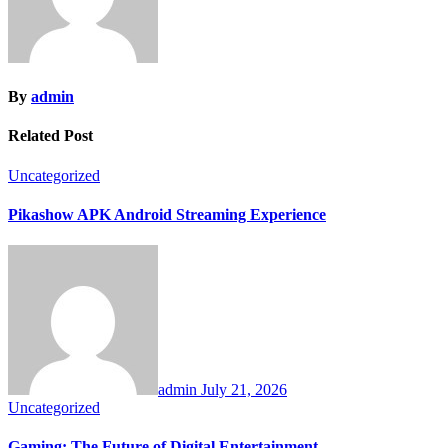
By
admin
Related Post
Uncategorized
Pikashow APK Android Streaming Experience
admin
July 21, 2026
Uncategorized
Gaming: The Future of Digital Entertainment