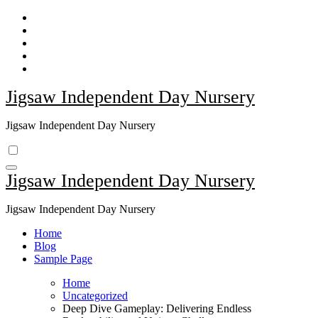
Skip
to
content
Jigsaw Independent Day Nursery
Jigsaw Independent Day Nursery
Jigsaw Independent Day Nursery
Jigsaw Independent Day Nursery
Home
Blog
Sample Page
Home
Uncategorized
Deep Dive Gameplay: Delivering Endless