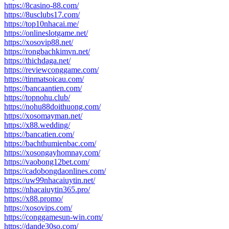
https://8casino-88.com/
https://8usclubs17.com/
https://top10nhacai.me/
https://onlineslotgame.net/
https://xosovip88.net/
https://rongbachkimvn.net/
https://thichdaga.net/
https://reviewconggame.com/
https://tinmatsoicau.com/
https://bancaantien.com/
https://topnohu.club/
https://nohu88doithuong.com/
https://xosomayman.net/
https://x88.wedding/
https://bancatien.com/
https://bachthumienbac.com/
https://xosongayhomnay.com/
https://vaobong12bet.com/
https://cadobongdaonlines.com/
https://uw99nhacaiuytin.net/
https://nhacaiuytin365.pro/
https://x88.promo/
https://xosovips.com/
https://conggamesun-win.com/
https://dande30so.com/