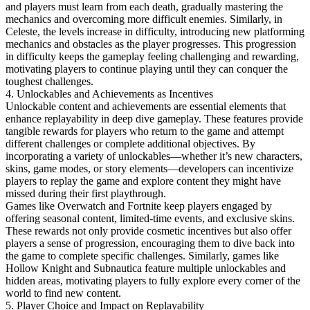
and players must learn from each death, gradually mastering the
mechanics and overcoming more difficult enemies. Similarly, in
Celeste, the levels increase in difficulty, introducing new platforming
mechanics and obstacles as the player progresses. This progression
in difficulty keeps the gameplay feeling challenging and rewarding,
motivating players to continue playing until they can conquer the
toughest challenges.
4. Unlockables and Achievements as Incentives
Unlockable content and achievements are essential elements that
enhance replayability in deep dive gameplay. These features provide
tangible rewards for players who return to the game and attempt
different challenges or complete additional objectives. By
incorporating a variety of unlockables—whether it’s new characters,
skins, game modes, or story elements—developers can incentivize
players to replay the game and explore content they might have
missed during their first playthrough.
Games like Overwatch and Fortnite keep players engaged by
offering seasonal content, limited-time events, and exclusive skins.
These rewards not only provide cosmetic incentives but also offer
players a sense of progression, encouraging them to dive back into
the game to complete specific challenges. Similarly, games like
Hollow Knight and Subnautica feature multiple unlockables and
hidden areas, motivating players to fully explore every corner of the
world to find new content.
5. Player Choice and Impact on Replayability