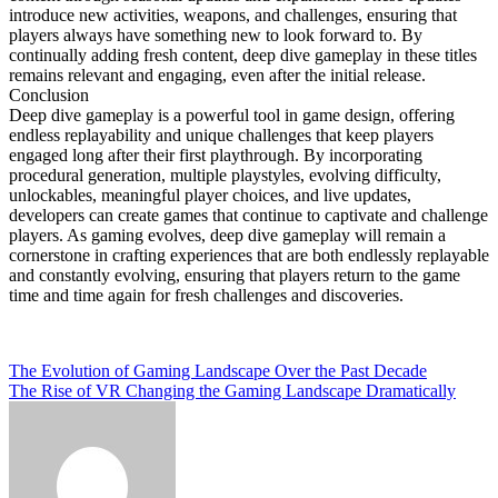
introduce new activities, weapons, and challenges, ensuring that
players always have something new to look forward to. By
continually adding fresh content, deep dive gameplay in these titles
remains relevant and engaging, even after the initial release.
Conclusion
Deep dive gameplay is a powerful tool in game design, offering
endless replayability and unique challenges that keep players
engaged long after their first playthrough. By incorporating
procedural generation, multiple playstyles, evolving difficulty,
unlockables, meaningful player choices, and live updates,
developers can create games that continue to captivate and challenge
players. As gaming evolves, deep dive gameplay will remain a
cornerstone in crafting experiences that are both endlessly replayable
and constantly evolving, ensuring that players return to the game
time and time again for fresh challenges and discoveries.
Post
The Evolution of Gaming Landscape Over the Past Decade
The Rise of VR Changing the Gaming Landscape Dramatically
navigation