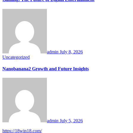
admin
July 8, 2026
Uncategorized
Nanobanana2 Growth and Future Insights
admin
July 5, 2026
https://18win18.com/