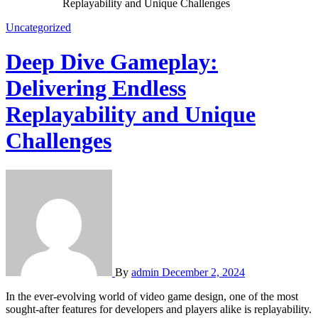
Replayability and Unique Challenges
Uncategorized
Deep Dive Gameplay:
Delivering Endless
Replayability and Unique
Challenges
By
admin
December 2, 2024
In the ever-evolving world of video game design, one of the most
sought-after features for developers and players alike is replayability.