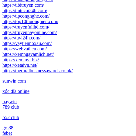
https://tibitruyen.com/
https://tintucai24h.com/
https://tipcongnghe.com/
https://top10thuonghieu.com/
https://truyenfullhd.com/
https://truyenhayonline.com/
https://tuvi24h.com/
https://vaytiennoxau.com/
https://webvatlieu.com/
https://xemngayamlich.net/
https://xemtuvi.biz/
https://xetaivn.net/
https://theruralbusinessawards.co.uk/
sunwin.com
xóc đĩa online
haywin
789 club
b52 club
go 88
febet