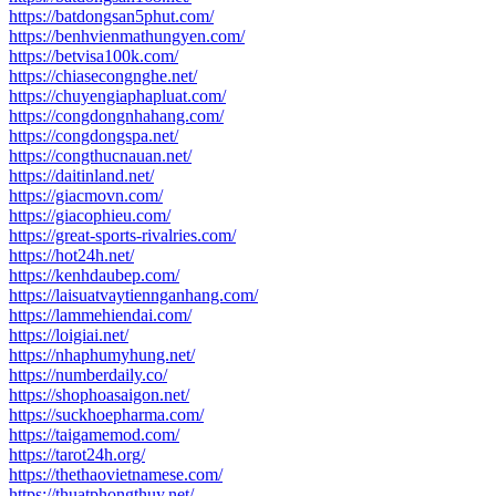
https://batdongsan5phut.com/
https://benhvienmathungyen.com/
https://betvisa100k.com/
https://chiasecongnghe.net/
https://chuyengiaphapluat.com/
https://congdongnhahang.com/
https://congdongspa.net/
https://congthucnauan.net/
https://daitinland.net/
https://giacmovn.com/
https://giacophieu.com/
https://great-sports-rivalries.com/
https://hot24h.net/
https://kenhdaubep.com/
https://laisuatvaytiennganhang.com/
https://lammehiendai.com/
https://loigiai.net/
https://nhaphumyhung.net/
https://numberdaily.co/
https://shophoasaigon.net/
https://suckhoepharma.com/
https://taigamemod.com/
https://tarot24h.org/
https://thethaovietnamese.com/
https://thuatphongthuy.net/