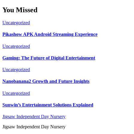
You Missed
Uncategorized
Pikashow APK Android Streaming Experience
Uncategorized
Gaming: The Future of Digital Entertainment
Uncategorized
Nanobanana2 Growth and Future Insights
Uncategorized
Sunwin’s Entertainment Solutions Explained
Jigsaw Independent Day Nursery
Jigsaw Independent Day Nursery