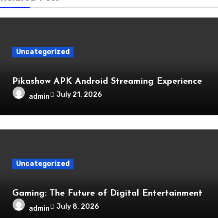
Uncategorized
Pikashow APK Android Streaming Experience
July 21, 2026
admin
Uncategorized
Gaming: The Future of Digital Entertainment
July 8, 2026
admin