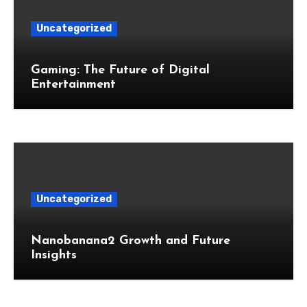
Uncategorized
Gaming: The Future of Digital
Entertainment
Uncategorized
Nanobanana2 Growth and Future
Insights