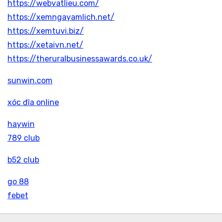
https://webvatlieu.com/
https://xemngayamlich.net/
https://xemtuvi.biz/
https://xetaivn.net/
https://theruralbusinessawards.co.uk/
sunwin.com
xóc đĩa online
haywin
789 club
b52 club
go 88
febet