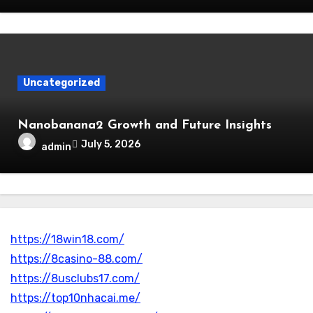
Uncategorized
Nanobanana2 Growth and Future Insights
July 5, 2026
admin
https://18win18.com/
https://8casino-88.com/
https://8usclubs17.com/
https://top10nhacai.me/