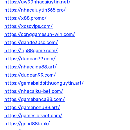
https://uw99nhacaiuytin.net/
https://nhacaiuytin365.pro/
https://x88.promo/
https://xosovips.com/
https://conggamesun-win.com/
https://dande30so.com/
https://tip88game.com/
https://dudoan79.com/
https://nhacaida88.art/
https://dudoan99.com/
https://gamebaidoithuonguytin.art/
https://nhacaiku-bet.com/
https://gamebanca88.com/
https://gamenohu88.art/
https://gameslotviet.com/
https://good88k.ink/