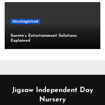
Uncategorized
Sunwin’s Entertainment Solutions
Explained
Jigsaw Independent Day
Nursery