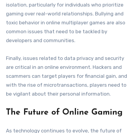
isolation, particularly for individuals who prioritize
gaming over real-world relationships. Bullying and
toxic behavior in online multiplayer games are also
common issues that need to be tackled by
developers and communities.
Finally, issues related to data privacy and security
are critical in an online environment. Hackers and
scammers can target players for financial gain, and
with the rise of microtransactions, players need to
be vigilant about their personal information.
The Future of Online Gaming
As technology continues to evolve, the future of