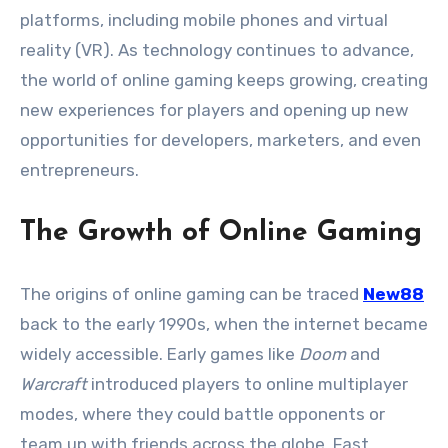
platforms, including mobile phones and virtual
reality (VR). As technology continues to advance,
the world of online gaming keeps growing, creating
new experiences for players and opening up new
opportunities for developers, marketers, and even
entrepreneurs.
The Growth of Online Gaming
The origins of online gaming can be traced
New88
back to the early 1990s, when the internet became
widely accessible. Early games like
Doom
and
Warcraft
introduced players to online multiplayer
modes, where they could battle opponents or
team up with friends across the globe. Fast