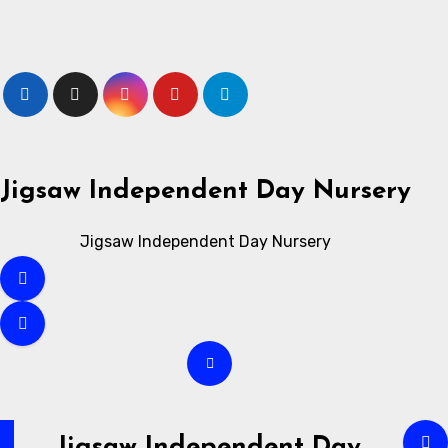
Skip
to
content
Jigsaw Independent Day Nursery
Jigsaw Independent Day Nursery
Jigsaw Independent Day