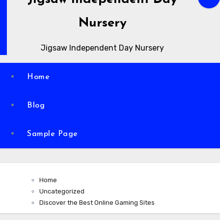
Nursery
Jigsaw Independent Day Nursery
Home
Blog
Sample Page
Home
Uncategorized
Discover the Best Online Gaming Sites