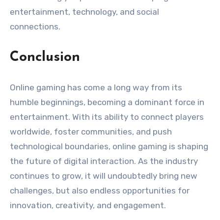
entertainment, technology, and social
connections.
Conclusion
Online gaming has come a long way from its
humble beginnings, becoming a dominant force in
entertainment. With its ability to connect players
worldwide, foster communities, and push
technological boundaries, online gaming is shaping
the future of digital interaction. As the industry
continues to grow, it will undoubtedly bring new
challenges, but also endless opportunities for
innovation, creativity, and engagement.