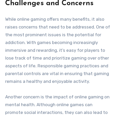
Challenges and Concerns
While online gaming offers many benefits, it also
raises concerns that need to be addressed. One of
the most prominent issues is the potential for
addiction. With games becoming increasingly
immersive and rewarding, it’s easy for players to
lose track of time and prioritize gaming over other
aspects of life. Responsible gaming practices and
parental controls are vital in ensuring that gaming
remains a healthy and enjoyable activity.
Another concern is the impact of online gaming on
mental health. Although online games can
promote social interactions, they can also lead to