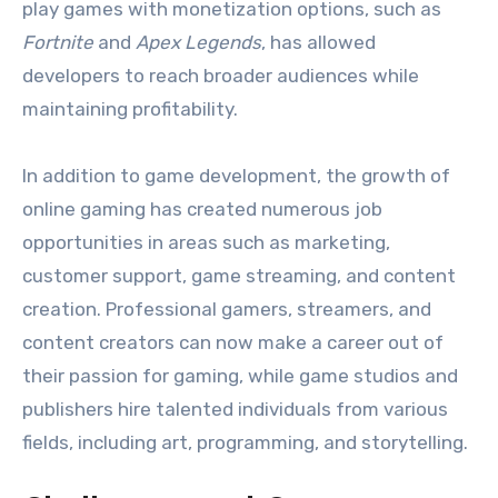
play games with monetization options, such as
Fortnite
and
Apex Legends
, has allowed
developers to reach broader audiences while
maintaining profitability.
In addition to game development, the growth of
online gaming has created numerous job
opportunities in areas such as marketing,
customer support, game streaming, and content
creation. Professional gamers, streamers, and
content creators can now make a career out of
their passion for gaming, while game studios and
publishers hire talented individuals from various
fields, including art, programming, and storytelling.