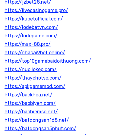
https://jzbet28.net/
https://livecasinogame.pro/
https://kubetofficial.com/
https://lodebetvn.com/
https://lodegame.com/
https://max-88.pro/
https://nhacai9bet.online/
https://top10gamebaidoithuong.com/
https://nuoilokep.com/
https://thaychotso.com/
https://apkgamemod.com/
https://backhoa.net/
https://baobiyen.com/
https://baohiemso.net/
https://batdongsan168.net/
https://batdongsan5phut.com/