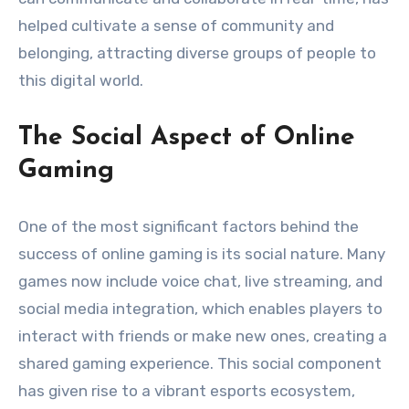
helped cultivate a sense of community and
belonging, attracting diverse groups of people to
this digital world.
The Social Aspect of Online
Gaming
One of the most significant factors behind the
success of online gaming is its social nature. Many
games now include voice chat, live streaming, and
social media integration, which enables players to
interact with friends or make new ones, creating a
shared gaming experience. This social component
has given rise to a vibrant esports ecosystem,