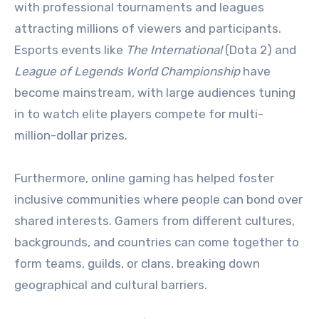
with professional tournaments and leagues
attracting millions of viewers and participants.
Esports events like
The International
(Dota 2) and
League of Legends World Championship
have
become mainstream, with large audiences tuning
in to watch elite players compete for multi-
million-dollar prizes.
Furthermore, online gaming has helped foster
inclusive communities where people can bond over
shared interests. Gamers from different cultures,
backgrounds, and countries can come together to
form teams, guilds, or clans, breaking down
geographical and cultural barriers.