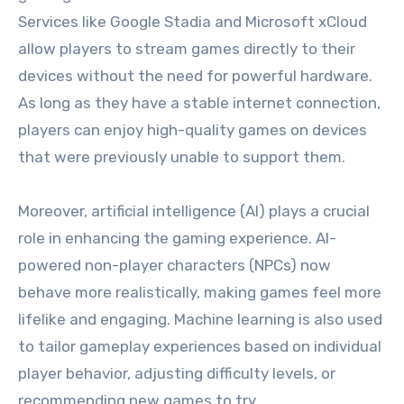
Services like Google Stadia and Microsoft xCloud
allow players to stream games directly to their
devices without the need for powerful hardware.
As long as they have a stable internet connection,
players can enjoy high-quality games on devices
that were previously unable to support them.
Moreover, artificial intelligence (AI) plays a crucial
role in enhancing the gaming experience. AI-
powered non-player characters (NPCs) now
behave more realistically, making games feel more
lifelike and engaging. Machine learning is also used
to tailor gameplay experiences based on individual
player behavior, adjusting difficulty levels, or
recommending new games to try.