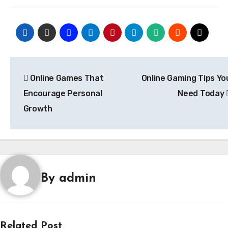
Post
Online Games That
Online Gaming Tips Yo
navigation
Encourage Personal
Need Today
Growth
By
admin
Related Post