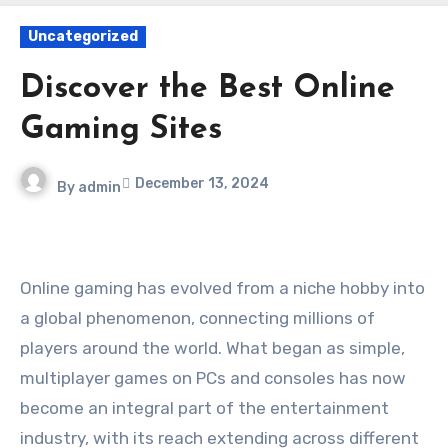
Uncategorized
Discover the Best Online
Gaming Sites
December 13, 2024
By
admin
Online gaming has evolved from a niche hobby into
a global phenomenon, connecting millions of
players around the world. What began as simple,
multiplayer games on PCs and consoles has now
become an integral part of the entertainment
industry, with its reach extending across different