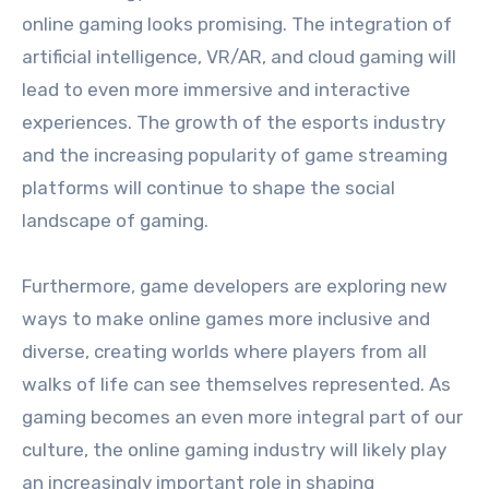
online gaming looks promising. The integration of
artificial intelligence, VR/AR, and cloud gaming will
lead to even more immersive and interactive
experiences. The growth of the esports industry
and the increasing popularity of game streaming
platforms will continue to shape the social
landscape of gaming.
Furthermore, game developers are exploring new
ways to make online games more inclusive and
diverse, creating worlds where players from all
walks of life can see themselves represented. As
gaming becomes an even more integral part of our
culture, the online gaming industry will likely play
an increasingly important role in shaping