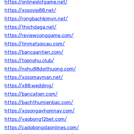
https://onlineslotgame.net/
https://xosovip88.net/
https://rongbachkimvn.net/
https://thichdaga.net/
https://reviewconggame.com/
https://tinmatsoicau.com/
https://bancaantien.com/
https://topnohu.club/
https://nohu88doithuong.com/
https://xosomayman.net/
https://x88.wedding/
https://bancatien.com/
https://bachthumienbac.com/
https://xosongayhomnay.com/
https://vaobong12bet.com/
https://cadobongdaonlines.com/