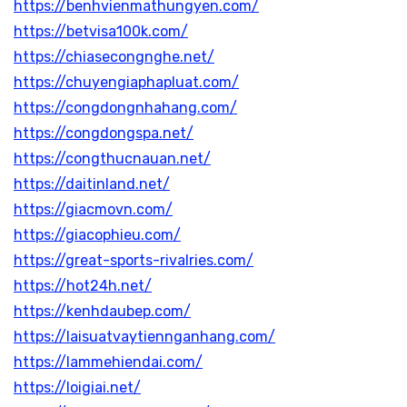
https://benhvienmathungyen.com/
https://betvisa100k.com/
https://chiasecongnghe.net/
https://chuyengiaphapluat.com/
https://congdongnhahang.com/
https://congdongspa.net/
https://congthucnauan.net/
https://daitinland.net/
https://giacmovn.com/
https://giacophieu.com/
https://great-sports-rivalries.com/
https://hot24h.net/
https://kenhdaubep.com/
https://laisuatvaytiennganhang.com/
https://lammehiendai.com/
https://loigiai.net/