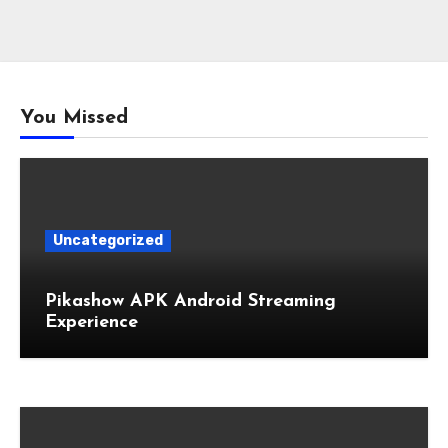
You Missed
Uncategorized
Pikashow APK Android Streaming
Experience