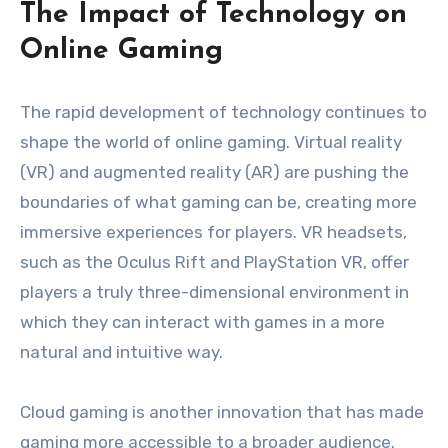
The Impact of Technology on
Online Gaming
The rapid development of technology continues to
shape the world of online gaming. Virtual reality
(VR) and augmented reality (AR) are pushing the
boundaries of what gaming can be, creating more
immersive experiences for players. VR headsets,
such as the Oculus Rift and PlayStation VR, offer
players a truly three-dimensional environment in
which they can interact with games in a more
natural and intuitive way.
Cloud gaming is another innovation that has made
gaming more accessible to a broader audience.