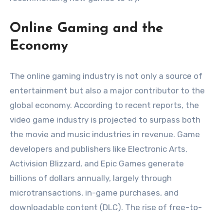
Online Gaming and the
Economy
The online gaming industry is not only a source of
entertainment but also a major contributor to the
global economy. According to recent reports, the
video game industry is projected to surpass both
the movie and music industries in revenue. Game
developers and publishers like Electronic Arts,
Activision Blizzard, and Epic Games generate
billions of dollars annually, largely through
microtransactions, in-game purchases, and
downloadable content (DLC). The rise of free-to-