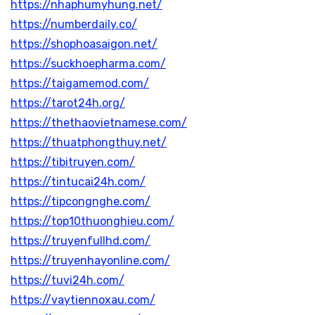
https://nhaphumyhung.net/
https://numberdaily.co/
https://shophoasaigon.net/
https://suckhoepharma.com/
https://taigamemod.com/
https://tarot24h.org/
https://thethaovietnamese.com/
https://thuatphongthuy.net/
https://tibitruyen.com/
https://tintucai24h.com/
https://tipcongnghe.com/
https://top10thuonghieu.com/
https://truyenfullhd.com/
https://truyenhayonline.com/
https://tuvi24h.com/
https://vaytiennoxau.com/