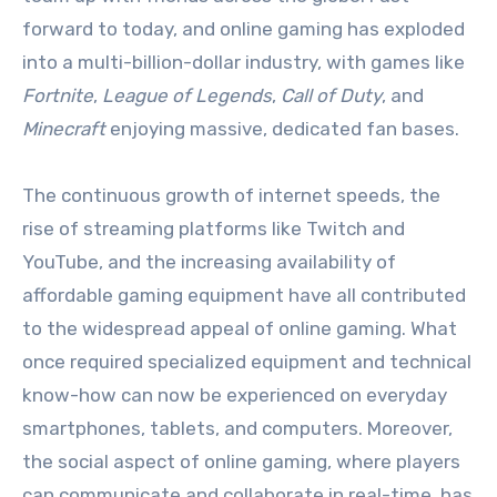
forward to today, and online gaming has exploded
into a multi-billion-dollar industry, with games like
Fortnite
,
League of Legends
,
Call of Duty
, and
Minecraft
enjoying massive, dedicated fan bases.
The continuous growth of internet speeds, the
rise of streaming platforms like Twitch and
YouTube, and the increasing availability of
affordable gaming equipment have all contributed
to the widespread appeal of online gaming. What
once required specialized equipment and technical
know-how can now be experienced on everyday
smartphones, tablets, and computers. Moreover,
the social aspect of online gaming, where players
can communicate and collaborate in real-time, has