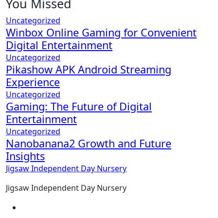
You Missed
Uncategorized
Winbox Online Gaming for Convenient
Digital Entertainment
Uncategorized
Pikashow APK Android Streaming
Experience
Uncategorized
Gaming: The Future of Digital
Entertainment
Uncategorized
Nanobanana2 Growth and Future
Insights
Jigsaw Independent Day Nursery
Jigsaw Independent Day Nursery