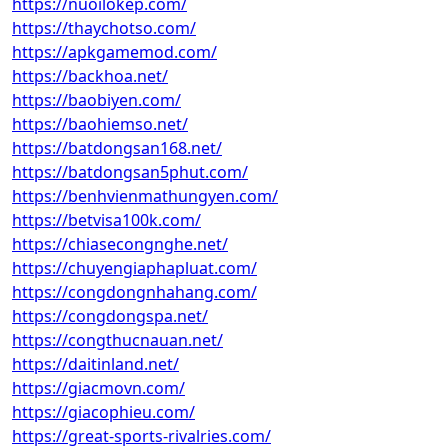
https://nuoilokep.com/
https://thaychotso.com/
https://apkgamemod.com/
https://backhoa.net/
https://baobiyen.com/
https://baohiemso.net/
https://batdongsan168.net/
https://batdongsan5phut.com/
https://benhvienmathungyen.com/
https://betvisa100k.com/
https://chiasecongnghe.net/
https://chuyengiaphapluat.com/
https://congdongnhahang.com/
https://congdongspa.net/
https://congthucnauan.net/
https://daitinland.net/
https://giacmovn.com/
https://giacophieu.com/
https://great-sports-rivalries.com/