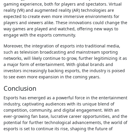
gaming experience, both for players and spectators. Virtual
reality (VR) and augmented reality (AR) technologies are
expected to create even more immersive environments for
players and viewers alike. These innovations could change the
way games are played and watched, offering new ways to
engage with the esports community.
Moreover, the integration of esports into traditional media,
such as television broadcasting and mainstream sporting
networks, will likely continue to grow, further legitimizing it as
a major form of entertainment. With global brands and
investors increasingly backing esports, the industry is poised
to see even more expansion in the coming years.
Conclusion
Esports has emerged as a powerful force in the entertainment
industry, captivating audiences with its unique blend of
competition, community, and digital engagement. With an
ever-growing fan base, lucrative career opportunities, and the
potential for further technological advancements, the world of
esports is set to continue its rise, shaping the future of