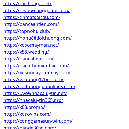
https://thichdaga.net/
https://reviewconggame.com/
https://tinmatsoicau.com/
https://bancaantien.com/
https://topnohu.club/
https://nohu88doithuong.com/
https://xosomayman.net/
https://x88.wedding/
https://bancatien.com/
https://bachthumienbac.com/
https://xosongayhomnay.com/
https://vaobong12bet.com/
https://cadobongdaonlines.com/
https://uw99nhacaiuytin.net/
https://nhacaiuytin365.pro/
https://x88.promo/
https://xosovips.com/
https://conggamesun-win.com/
https://dande30so.com/