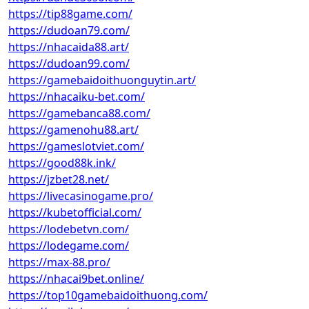
https://tip88game.com/
https://dudoan79.com/
https://nhacaida88.art/
https://dudoan99.com/
https://gamebaidoithuonguytin.art/
https://nhacaiku-bet.com/
https://gamebanca88.com/
https://gamenohu88.art/
https://gameslotviet.com/
https://good88k.ink/
https://jzbet28.net/
https://livecasinogame.pro/
https://kubetofficial.com/
https://lodebetvn.com/
https://lodegame.com/
https://max-88.pro/
https://nhacai9bet.online/
https://top10gamebaidoithuong.com/