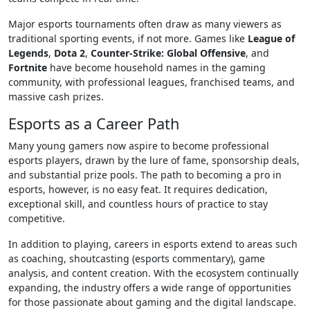
Major esports tournaments often draw as many viewers as
traditional sporting events, if not more. Games like
League of
Legends
,
Dota 2
,
Counter-Strike: Global Offensive
, and
Fortnite
have become household names in the gaming
community, with professional leagues, franchised teams, and
massive cash prizes.
Esports as a Career Path
Many young gamers now aspire to become professional
esports players, drawn by the lure of fame, sponsorship deals,
and substantial prize pools. The path to becoming a pro in
esports, however, is no easy feat. It requires dedication,
exceptional skill, and countless hours of practice to stay
competitive.
In addition to playing, careers in esports extend to areas such
as coaching, shoutcasting (esports commentary), game
analysis, and content creation. With the ecosystem continually
expanding, the industry offers a wide range of opportunities
for those passionate about gaming and the digital landscape.