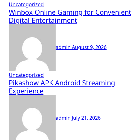
Uncategorized
Winbox Online Gaming for Convenient
Digital Entertainment
admin
August 9, 2026
Uncategorized
Pikashow APK Android Streaming
Experience
admin
July 21, 2026