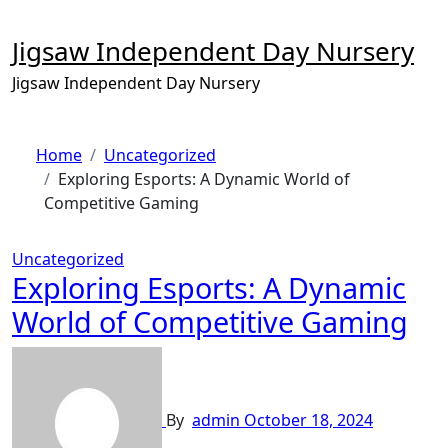
Skip
to
Jigsaw Independent Day Nursery
content
Jigsaw Independent Day Nursery
Home
Uncategorized
Exploring Esports: A Dynamic World of
Competitive Gaming
Uncategorized
Exploring Esports: A Dynamic
World of Competitive Gaming
By
admin
October 18, 2024