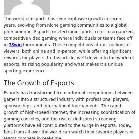
The world of esports has seen explosive growth in recent
years, evolving from niche gaming communities to a global
phenomenon. Esports, or electronic sports, refer to organized,
competitive video gaming where individuals or teams face off
in
33win
tournaments. These competitions attract millions of
viewers, both online and in-person, while offering significant
rewards for players. In this article, we’ll delve into the world of
esports, its rising popularity, and what makes it a unique
sporting experience.
The Growth of Esports
Esports has transformed from informal competitions between
gamers into a structured industry with professional players,
sponsorships, and international tournaments. The rapid
growth of high-speed internet, the increasing sophistication of
gaming consoles, and the rise of dedicated streaming
platforms have all contributed to the surge in esports. Today,
fans from all over the world can watch their favorite players or
teams compete in real-time.