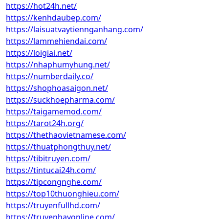
https://hot24h.net/
https://kenhdaubep.com/
https://laisuatvaytiennganhang.com/
https://lammehiendai.com/
https://loigiai.net/
https://nhaphumyhung.net/
https://numberdaily.co/
https://shophoasaigon.net/
https://suckhoepharma.com/
https://taigamemod.com/
https://tarot24h.org/
https://thethaovietnamese.com/
https://thuatphongthuy.net/
https://tibitruyen.com/
https://tintucai24h.com/
https://tipcongnghe.com/
https://top10thuonghieu.com/
https://truyenfullhd.com/
https://truyenhayonline.com/