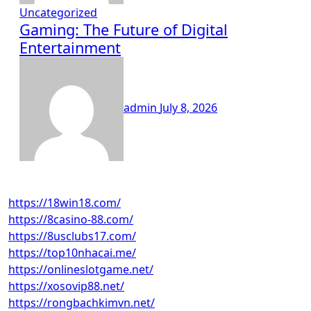
Uncategorized
Gaming: The Future of Digital
Entertainment
admin
July 8, 2026
https://18win18.com/
https://8casino-88.com/
https://8usclubs17.com/
https://top10nhacai.me/
https://onlineslotgame.net/
https://xosovip88.net/
https://rongbachkimvn.net/