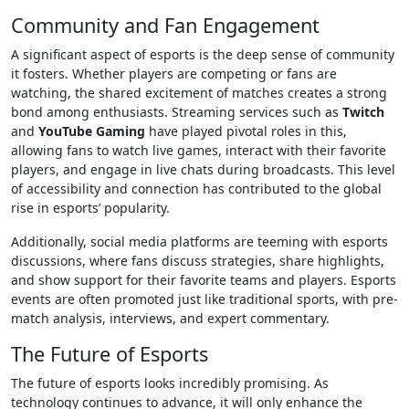
Community and Fan Engagement
A significant aspect of esports is the deep sense of community
it fosters. Whether players are competing or fans are
watching, the shared excitement of matches creates a strong
bond among enthusiasts. Streaming services such as
Twitch
and
YouTube Gaming
have played pivotal roles in this,
allowing fans to watch live games, interact with their favorite
players, and engage in live chats during broadcasts. This level
of accessibility and connection has contributed to the global
rise in esports’ popularity.
Additionally, social media platforms are teeming with esports
discussions, where fans discuss strategies, share highlights,
and show support for their favorite teams and players. Esports
events are often promoted just like traditional sports, with pre-
match analysis, interviews, and expert commentary.
The Future of Esports
The future of esports looks incredibly promising. As
technology continues to advance, it will only enhance the