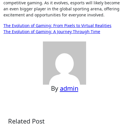
competitive gaming. As it evolves, esports will likely become
an even bigger player in the global sporting arena, offering
excitement and opportunities for everyone involved.
Post
The Evolution of Gaming: From Pixels to Virtual Realities
The Evolution of Gaming: A Journey Through Time
navigation
By
admin
Related Post