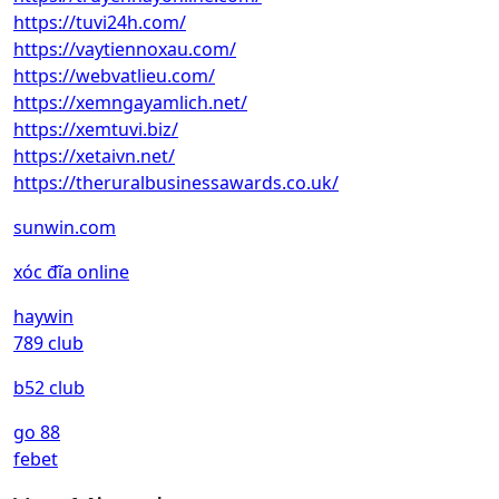
https://tuvi24h.com/
https://vaytiennoxau.com/
https://webvatlieu.com/
https://xemngayamlich.net/
https://xemtuvi.biz/
https://xetaivn.net/
https://theruralbusinessawards.co.uk/
sunwin.com
xóc đĩa online
haywin
789 club
b52 club
go 88
febet