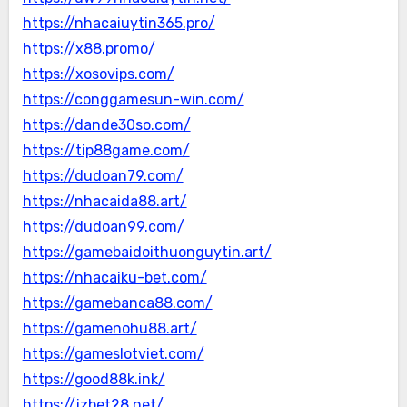
https://nhacaiuytin365.pro/
https://x88.promo/
https://xosovips.com/
https://conggamesun-win.com/
https://dande30so.com/
https://tip88game.com/
https://dudoan79.com/
https://nhacaida88.art/
https://dudoan99.com/
https://gamebaidoithuonguytin.art/
https://nhacaiku-bet.com/
https://gamebanca88.com/
https://gamenohu88.art/
https://gameslotviet.com/
https://good88k.ink/
https://jzbet28.net/