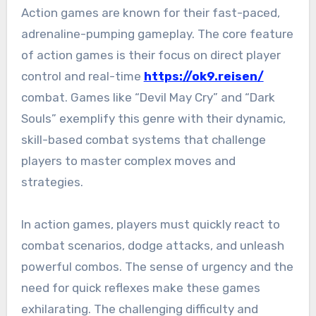
Action games are known for their fast-paced,
adrenaline-pumping gameplay. The core feature
of action games is their focus on direct player
control and real-time
https://ok9.reisen/
combat. Games like “Devil May Cry” and “Dark
Souls” exemplify this genre with their dynamic,
skill-based combat systems that challenge
players to master complex moves and
strategies.
In action games, players must quickly react to
combat scenarios, dodge attacks, and unleash
powerful combos. The sense of urgency and the
need for quick reflexes make these games
exhilarating. The challenging difficulty and