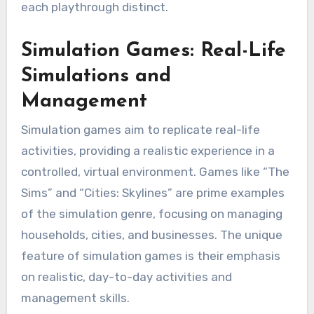
each playthrough distinct.
Simulation Games: Real-Life
Simulations and
Management
Simulation games aim to replicate real-life
activities, providing a realistic experience in a
controlled, virtual environment. Games like “The
Sims” and “Cities: Skylines” are prime examples
of the simulation genre, focusing on managing
households, cities, and businesses. The unique
feature of simulation games is their emphasis
on realistic, day-to-day activities and
management skills.