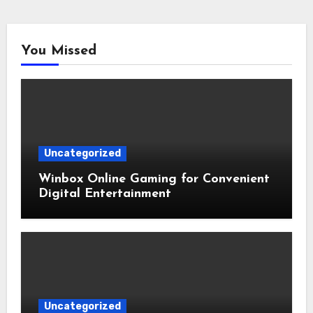
You Missed
Uncategorized
Winbox Online Gaming for Convenient
Digital Entertainment
Uncategorized