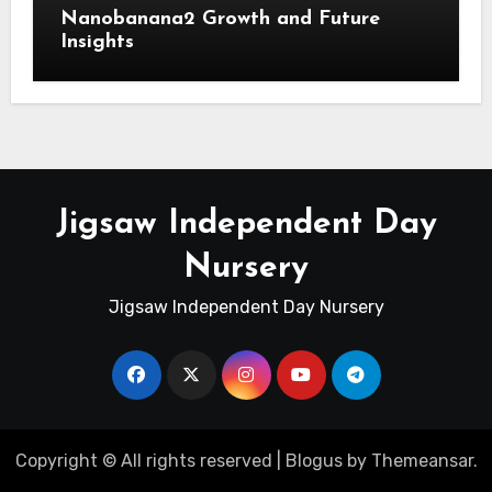
Nanobanana2 Growth and Future
Insights
Jigsaw Independent Day
Nursery
Jigsaw Independent Day Nursery
Copyright © All rights reserved
|
Blogus
by
Themeansar
.