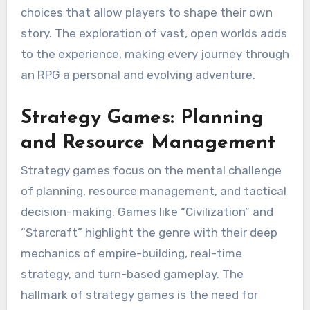
choices that allow players to shape their own
story. The exploration of vast, open worlds adds
to the experience, making every journey through
an RPG a personal and evolving adventure.
Strategy Games: Planning
and Resource Management
Strategy games focus on the mental challenge
of planning, resource management, and tactical
decision-making. Games like “Civilization” and
“Starcraft” highlight the genre with their deep
mechanics of empire-building, real-time
strategy, and turn-based gameplay. The
hallmark of strategy games is the need for