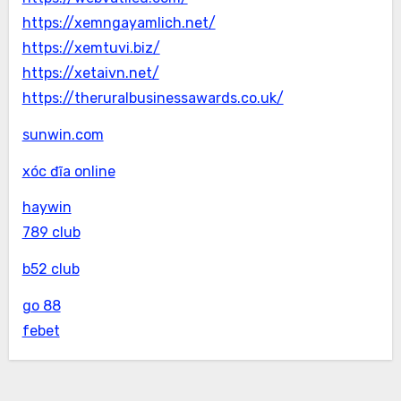
https://xemngayamlich.net/
https://xemtuvi.biz/
https://xetaivn.net/
https://theruralbusinessawards.co.uk/
sunwin.com
xóc đĩa online
haywin
789 club
b52 club
go 88
febet