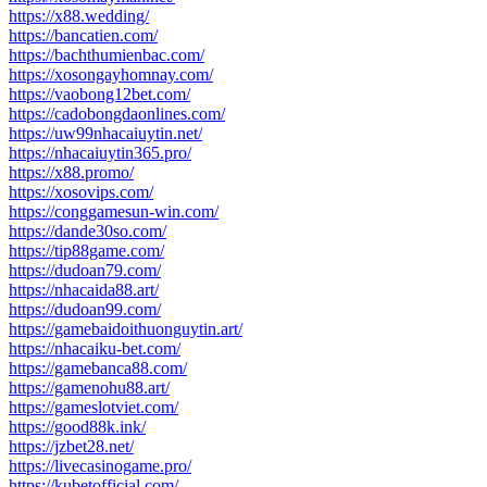
https://x88.wedding/
https://bancatien.com/
https://bachthumienbac.com/
https://xosongayhomnay.com/
https://vaobong12bet.com/
https://cadobongdaonlines.com/
https://uw99nhacaiuytin.net/
https://nhacaiuytin365.pro/
https://x88.promo/
https://xosovips.com/
https://conggamesun-win.com/
https://dande30so.com/
https://tip88game.com/
https://dudoan79.com/
https://nhacaida88.art/
https://dudoan99.com/
https://gamebaidoithuonguytin.art/
https://nhacaiku-bet.com/
https://gamebanca88.com/
https://gamenohu88.art/
https://gameslotviet.com/
https://good88k.ink/
https://jzbet28.net/
https://livecasinogame.pro/
https://kubetofficial.com/