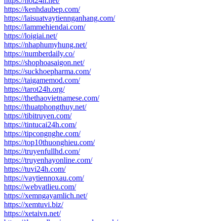
https://hot24h.net/
https://kenhdaubep.com/
https://laisuatvaytiennganhang.com/
https://lammehiendai.com/
https://loigiai.net/
https://nhaphumyhung.net/
https://numberdaily.co/
https://shophoasaigon.net/
https://suckhoepharma.com/
https://taigamemod.com/
https://tarot24h.org/
https://thethaovietnamese.com/
https://thuatphongthuy.net/
https://tibitruyen.com/
https://tintucai24h.com/
https://tipcongnghe.com/
https://top10thuonghieu.com/
https://truyenfullhd.com/
https://truyenhayonline.com/
https://tuvi24h.com/
https://vaytiennoxau.com/
https://webvatlieu.com/
https://xemngayamlich.net/
https://xemtuvi.biz/
https://xetaivn.net/