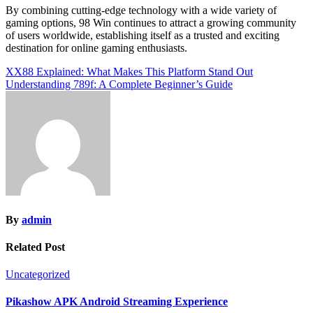
By combining cutting-edge technology with a wide variety of
gaming options, 98 Win continues to attract a growing community
of users worldwide, establishing itself as a trusted and exciting
destination for online gaming enthusiasts.
Post
XX88 Explained: What Makes This Platform Stand Out
Understanding 789f: A Complete Beginner’s Guide
navigation
By
admin
Related Post
Uncategorized
Pikashow APK Android Streaming Experience