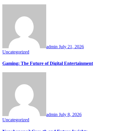
admin
July 21, 2026
Uncategorized
Gaming: The Future of Digital Entertainment
admin
July 8, 2026
Uncategorized