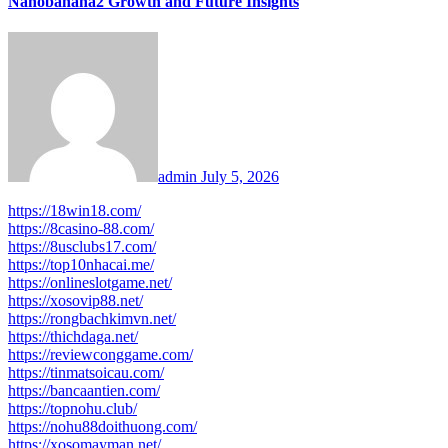
Nanobanana2 Growth and Future Insights
admin
July 5, 2026
https://18win18.com/
https://8casino-88.com/
https://8usclubs17.com/
https://top10nhacai.me/
https://onlineslotgame.net/
https://xosovip88.net/
https://rongbachkimvn.net/
https://thichdaga.net/
https://reviewconggame.com/
https://tinmatsoicau.com/
https://bancaantien.com/
https://topnohu.club/
https://nohu88doithuong.com/
https://xosomayman.net/