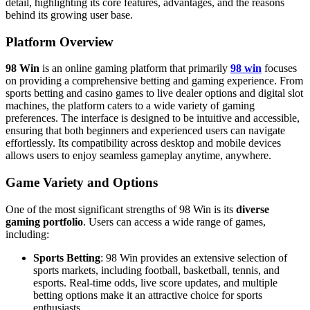
detail, highlighting its core features, advantages, and the reasons
behind its growing user base.
Platform Overview
98 Win
is an online gaming platform that primarily
98 win
focuses
on providing a comprehensive betting and gaming experience. From
sports betting and casino games to live dealer options and digital slot
machines, the platform caters to a wide variety of gaming
preferences. The interface is designed to be intuitive and accessible,
ensuring that both beginners and experienced users can navigate
effortlessly. Its compatibility across desktop and mobile devices
allows users to enjoy seamless gameplay anytime, anywhere.
Game Variety and Options
One of the most significant strengths of 98 Win is its
diverse
gaming portfolio
. Users can access a wide range of games,
including:
Sports Betting
: 98 Win provides an extensive selection of
sports markets, including football, basketball, tennis, and
esports. Real-time odds, live score updates, and multiple
betting options make it an attractive choice for sports
enthusiasts.