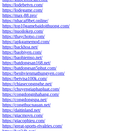
https://lodebetvn.com/
https://lodegame.com/
https://max-88.pro/
https://nhacai9bet.online/
https://top10gamebaidoithuong.com/
https://nuoilokep.com/
https://thaychotso.com/
https://apkgamemod.com/
https://backhoa.net/
https://baobiyen.com/
https://baohiemso.net/
https://batdongsan168.net/
https://batdongsan5phut.com/
https://benhvienmathungyen.com/
https://betvisa100k.com/
https://chiasecongnghe.net/
https://chuyengiaphapluat.com/
https://congdongnhahang.com/
https://congdongspa.net/
https://congthucnauan.net/
https://daitinland.net/
https://giacmovn.com/
https://giacophieu.com/
https://great-sports-rivalries.com/