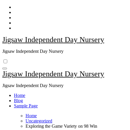
Skip
to
content
Jigsaw Independent Day Nursery
Jigsaw Independent Day Nursery
Jigsaw Independent Day Nursery
Jigsaw Independent Day Nursery
Home
Blog
Sample Page
Home
Uncategorized
Exploring the Game Variety on 98 Win