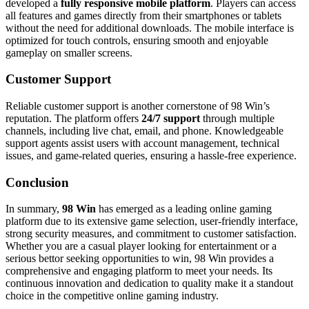
developed a
fully responsive mobile platform
. Players can access
all features and games directly from their smartphones or tablets
without the need for additional downloads. The mobile interface is
optimized for touch controls, ensuring smooth and enjoyable
gameplay on smaller screens.
Customer Support
Reliable customer support is another cornerstone of 98 Win’s
reputation. The platform offers
24/7 support
through multiple
channels, including live chat, email, and phone. Knowledgeable
support agents assist users with account management, technical
issues, and game-related queries, ensuring a hassle-free experience.
Conclusion
In summary,
98 Win
has emerged as a leading online gaming
platform due to its extensive game selection, user-friendly interface,
strong security measures, and commitment to customer satisfaction.
Whether you are a casual player looking for entertainment or a
serious bettor seeking opportunities to win, 98 Win provides a
comprehensive and engaging platform to meet your needs. Its
continuous innovation and dedication to quality make it a standout
choice in the competitive online gaming industry.