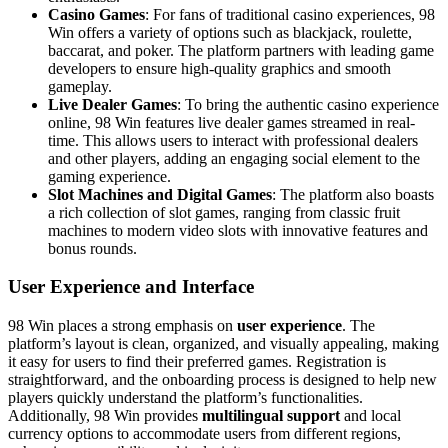
Casino Games
: For fans of traditional casino experiences, 98
Win offers a variety of options such as blackjack, roulette,
baccarat, and poker. The platform partners with leading game
developers to ensure high-quality graphics and smooth
gameplay.
Live Dealer Games
: To bring the authentic casino experience
online, 98 Win features live dealer games streamed in real-
time. This allows users to interact with professional dealers
and other players, adding an engaging social element to the
gaming experience.
Slot Machines and Digital Games
: The platform also boasts
a rich collection of slot games, ranging from classic fruit
machines to modern video slots with innovative features and
bonus rounds.
User Experience and Interface
98 Win places a strong emphasis on
user experience
. The
platform’s layout is clean, organized, and visually appealing, making
it easy for users to find their preferred games. Registration is
straightforward, and the onboarding process is designed to help new
players quickly understand the platform’s functionalities.
Additionally, 98 Win provides
multilingual support
and local
currency options to accommodate users from different regions,