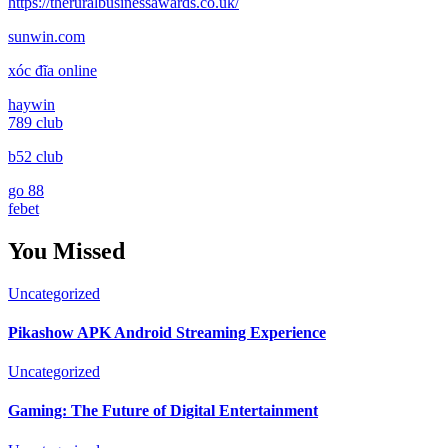
https://theruralbusinessawards.co.uk/
sunwin.com
xóc đĩa online
haywin
789 club
b52 club
go 88
febet
You Missed
Uncategorized
Pikashow APK Android Streaming Experience
Uncategorized
Gaming: The Future of Digital Entertainment