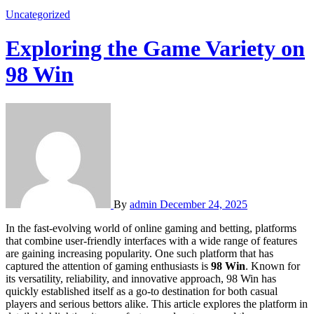
Uncategorized
Exploring the Game Variety on
98 Win
By
admin
December 24, 2025
In the fast-evolving world of online gaming and betting, platforms
that combine user-friendly interfaces with a wide range of features
are gaining increasing popularity. One such platform that has
captured the attention of gaming enthusiasts is
98 Win
. Known for
its versatility, reliability, and innovative approach, 98 Win has
quickly established itself as a go-to destination for both casual
players and serious bettors alike. This article explores the platform in