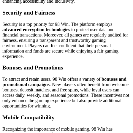
enhancing accessibility and inclusivity.
Security and Fairness
Security is a top priority for 98 Win. The platform employs
advanced encryption technologies
to protect user data and
financial transactions. Moreover, all games are regularly audited for
fairness, ensuring a transparent and trustworthy gaming
environment. Players can feel confident that their personal
information and funds are secure while enjoying a fair gaming
experience.
Bonuses and Promotions
To attract and retain users, 98 Win offers a variety of
bonuses and
promotional campaigns
. New players often benefit from welcome
bonuses, deposit matches, and free spins, while loyal users can
access daily, weekly, and seasonal promotions. These incentives not
only enhance the gaming experience but also provide additional
opportunities for winning.
Mobile Compatibility
Recognizing the importance of mobile gaming, 98 Win has