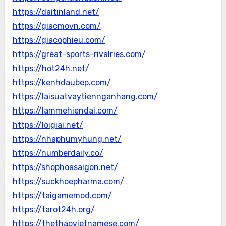
https://daitinland.net/
https://giacmovn.com/
https://giacophieu.com/
https://great-sports-rivalries.com/
https://hot24h.net/
https://kenhdaubep.com/
https://laisuatvaytiennganhang.com/
https://lammehiendai.com/
https://loigiai.net/
https://nhaphumyhung.net/
https://numberdaily.co/
https://shophoasaigon.net/
https://suckhoepharma.com/
https://taigamemod.com/
https://tarot24h.org/
https://thethaovietnamese.com/