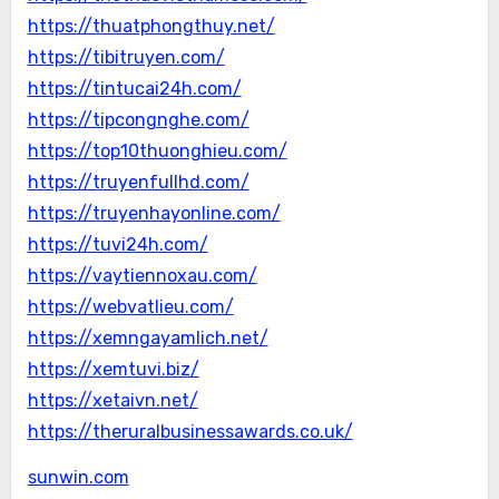
https://thuatphongthuy.net/
https://tibitruyen.com/
https://tintucai24h.com/
https://tipcongnghe.com/
https://top10thuonghieu.com/
https://truyenfullhd.com/
https://truyenhayonline.com/
https://tuvi24h.com/
https://vaytiennoxau.com/
https://webvatlieu.com/
https://xemngayamlich.net/
https://xemtuvi.biz/
https://xetaivn.net/
https://theruralbusinessawards.co.uk/
sunwin.com