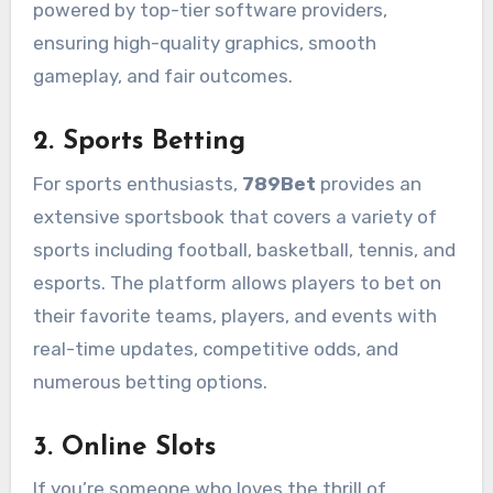
powered by top-tier software providers,
ensuring high-quality graphics, smooth
gameplay, and fair outcomes.
2.
Sports Betting
For sports enthusiasts,
789Bet
provides an
extensive sportsbook that covers a variety of
sports including football, basketball, tennis, and
esports. The platform allows players to bet on
their favorite teams, players, and events with
real-time updates, competitive odds, and
numerous betting options.
3.
Online Slots
If you’re someone who loves the thrill of