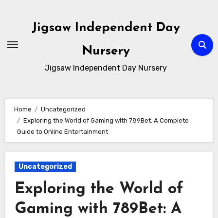
Skip
to
Jigsaw Independent Day
content
Nursery
Jigsaw Independent Day Nursery
Home
Uncategorized
Exploring the World of Gaming with 789Bet: A Complete
Guide to Online Entertainment
Uncategorized
Exploring the World of
Gaming with 789Bet: A