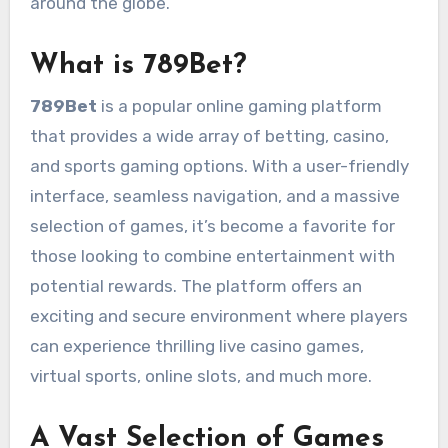
around the globe.
What is 789Bet?
789Bet
is a popular online gaming platform
that provides a wide array of betting, casino,
and sports gaming options. With a user-friendly
interface, seamless navigation, and a massive
selection of games, it’s become a favorite for
those looking to combine entertainment with
potential rewards. The platform offers an
exciting and secure environment where players
can experience thrilling live casino games,
virtual sports, online slots, and much more.
A Vast Selection of Games