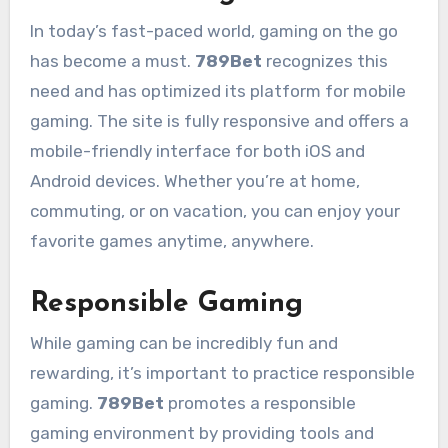
In today’s fast-paced world, gaming on the go
has become a must.
789Bet
recognizes this
need and has optimized its platform for mobile
gaming. The site is fully responsive and offers a
mobile-friendly interface for both iOS and
Android devices. Whether you’re at home,
commuting, or on vacation, you can enjoy your
favorite games anytime, anywhere.
Responsible Gaming
While gaming can be incredibly fun and
rewarding, it’s important to practice responsible
gaming.
789Bet
promotes a responsible
gaming environment by providing tools and