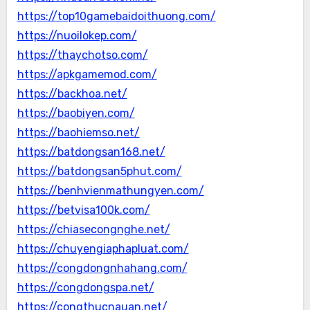
https://top10gamebaidoithuong.com/
https://nuoilokep.com/
https://thaychotso.com/
https://apkgamemod.com/
https://backhoa.net/
https://baobiyen.com/
https://baohiemso.net/
https://batdongsan168.net/
https://batdongsan5phut.com/
https://benhvienmathungyen.com/
https://betvisa100k.com/
https://chiasecongnghe.net/
https://chuyengiaphapluat.com/
https://congdongnhahang.com/
https://congdongspa.net/
https://congthucnauan.net/