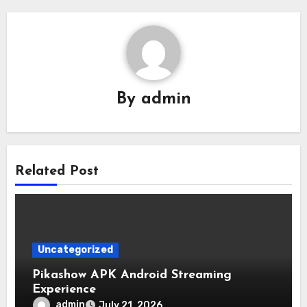
By
admin
Related Post
Uncategorized
Pikashow APK Android Streaming
Experience
admin
July 21, 2026