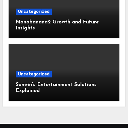
Uncategorized
Nanobanana2 Growth and Future
Insights
Uncategorized
Sunwin’s Entertainment Solutions
Explained