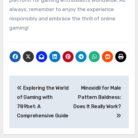
always, remember to enjoy the experience
responsibly and embrace the thrill of online
gaming!
Post
Exploring the World
Minoxidil for Male
navigation
of Gaming with
Pattern Baldness:
789bet: A
Does It Really Work?
Comprehensive Guide