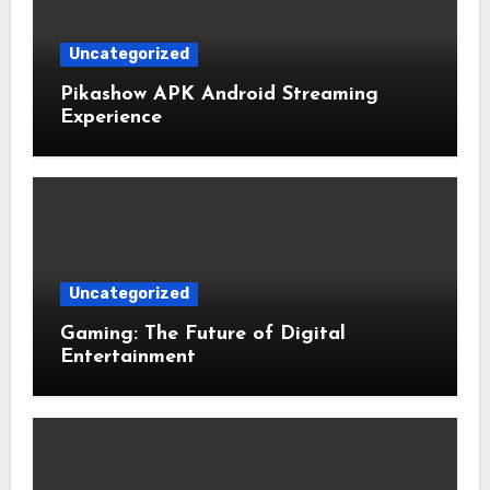
Uncategorized
Pikashow APK Android Streaming
Experience
Uncategorized
Gaming: The Future of Digital
Entertainment