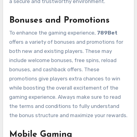
a secure and trustworthy environment.
Bonuses and Promotions
To enhance the gaming experience,
789Bet
offers a variety of bonuses and promotions for
both new and existing players. These may
include welcome bonuses, free spins, reload
bonuses, and cashback offers. These
promotions give players extra chances to win
while boosting the overall excitement of the
gaming experience. Always make sure to read
the terms and conditions to fully understand
the bonus structure and maximize your rewards.
Mobile Gaming