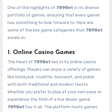
One of the highlights of
789Bet
is its diverse
portfolio of games, ensuring that every gamer
has something to look forward to. Here are
some of the key game categories that
789Bet
excels in:
1.
Online Casino Games
The heart of
789Bet
lies in its online casino
offerings. Players can enjoy a variety of games
like blackjack, roulette, baccarat, and poker,
with both traditional and modern twists.
Whether you prefer to play at your own pace or
experience the thrill of a live dealer game,
789Bet
has it all. The platform hosts games