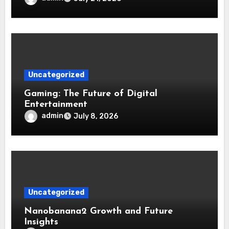
Uncategorized
Gaming: The Future of Digital
Entertainment
admin
July 8, 2026
Uncategorized
Nanobanana2 Growth and Future
Insights