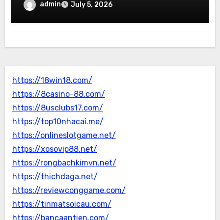
admin
July 5, 2026
https://18win18.com/
https://8casino-88.com/
https://8usclubs17.com/
https://top10nhacai.me/
https://onlineslotgame.net/
https://xosovip88.net/
https://rongbachkimvn.net/
https://thichdaga.net/
https://reviewconggame.com/
https://tinmatsoicau.com/
https://bancaantien.com/