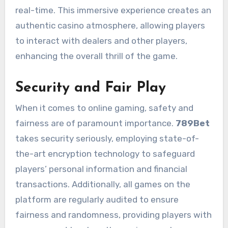
real-time. This immersive experience creates an
authentic casino atmosphere, allowing players
to interact with dealers and other players,
enhancing the overall thrill of the game.
Security and Fair Play
When it comes to online gaming, safety and
fairness are of paramount importance.
789Bet
takes security seriously, employing state-of-
the-art encryption technology to safeguard
players’ personal information and financial
transactions. Additionally, all games on the
platform are regularly audited to ensure
fairness and randomness, providing players with