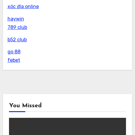
xóc đĩa online
haywin
789 club
b52 club
go 88
febet
You Missed