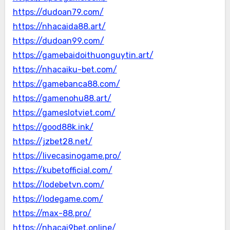
https://dudoan79.com/
https://nhacaida88.art/
https://dudoan99.com/
https://gamebaidoithuonguytin.art/
https://nhacaiku-bet.com/
https://gamebanca88.com/
https://gamenohu88.art/
https://gameslotviet.com/
https://good88k.ink/
https://jzbet28.net/
https://livecasinogame.pro/
https://kubetofficial.com/
https://lodebetvn.com/
https://lodegame.com/
https://max-88.pro/
https://nhacai9bet.online/