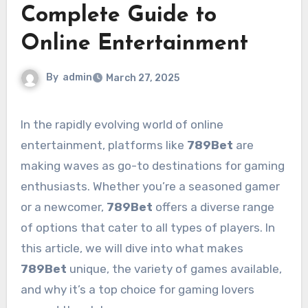
Complete Guide to
Online Entertainment
By
admin
March 27, 2025
In the rapidly evolving world of online
entertainment, platforms like
789Bet
are
making waves as go-to destinations for gaming
enthusiasts. Whether you’re a seasoned gamer
or a newcomer,
789Bet
offers a diverse range
of options that cater to all types of players. In
this article, we will dive into what makes
789Bet
unique, the variety of games available,
and why it’s a top choice for gaming lovers