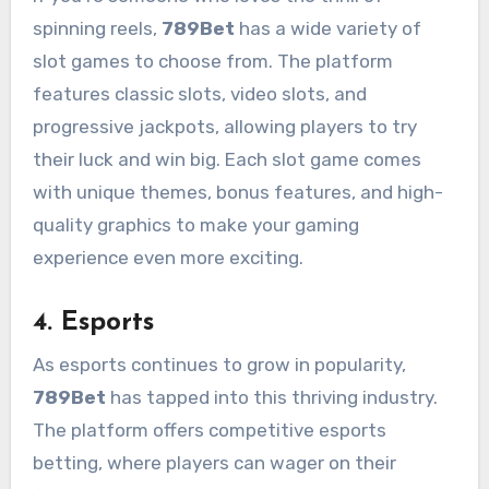
spinning reels,
789Bet
has a wide variety of
slot games to choose from. The platform
features classic slots, video slots, and
progressive jackpots, allowing players to try
their luck and win big. Each slot game comes
with unique themes, bonus features, and high-
quality graphics to make your gaming
experience even more exciting.
4.
Esports
As esports continues to grow in popularity,
789Bet
has tapped into this thriving industry.
The platform offers competitive esports
betting, where players can wager on their