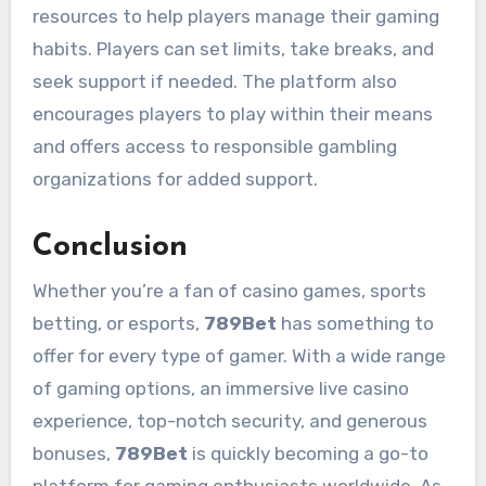
resources to help players manage their gaming
habits. Players can set limits, take breaks, and
seek support if needed. The platform also
encourages players to play within their means
and offers access to responsible gambling
organizations for added support.
Conclusion
Whether you’re a fan of casino games, sports
betting, or esports,
789Bet
has something to
offer for every type of gamer. With a wide range
of gaming options, an immersive live casino
experience, top-notch security, and generous
bonuses,
789Bet
is quickly becoming a go-to
platform for gaming enthusiasts worldwide. As