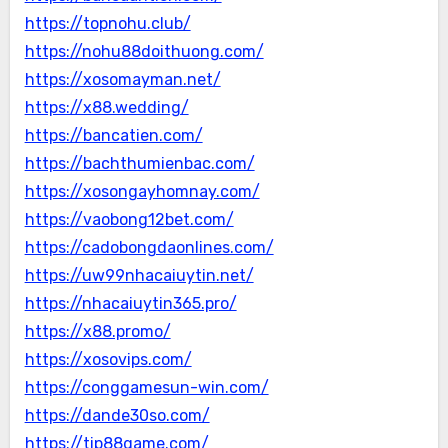
https://topnohu.club/
https://nohu88doithuong.com/
https://xosomayman.net/
https://x88.wedding/
https://bancatien.com/
https://bachthumienbac.com/
https://xosongayhomnay.com/
https://vaobong12bet.com/
https://cadobongdaonlines.com/
https://uw99nhacaiuytin.net/
https://nhacaiuytin365.pro/
https://x88.promo/
https://xosovips.com/
https://conggamesun-win.com/
https://dande30so.com/
https://tip88game.com/