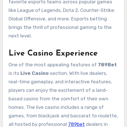
favorite esports teams across popular games
like League of Legends, Dota 2, Counter-Strike:
Global Offensive, and more. Esports betting
brings the thrill of professional gaming to the
next level.
Live Casino Experience
One of the most appealing features of
789Bet
is its
Live Casino
section. With live dealers,
real-time gameplay, and interactive features,
players can enjoy the excitement of a land-
based casino from the comfort of their own
homes. The live casino includes a range of
games, from blackjack and baccarat to roulette,
all hosted by professional
789bet
dealers in