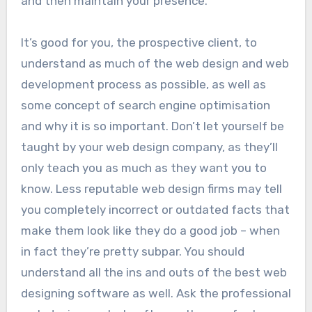
and then maintain your presence.
It’s good for you, the prospective client, to
understand as much of the web design and web
development process as possible, as well as
some concept of search engine optimisation
and why it is so important. Don’t let yourself be
taught by your web design company, as they’ll
only teach you as much as they want you to
know. Less reputable web design firms may tell
you completely incorrect or outdated facts that
make them look like they do a good job – when
in fact they’re pretty subpar. You should
understand all the ins and outs of the best web
designing software as well. Ask the professional