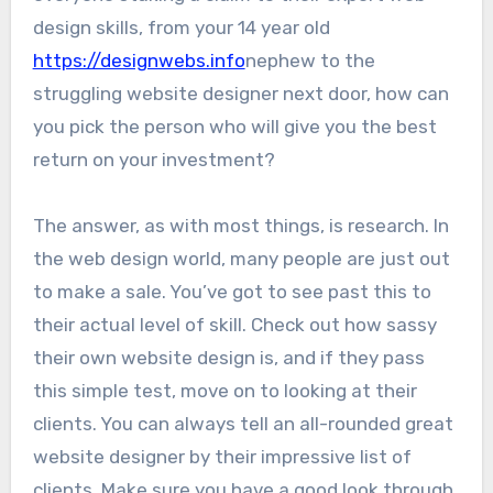
design skills, from your 14 year old
https://designwebs.info
nephew to the
struggling website designer next door, how can
you pick the person who will give you the best
return on your investment?
The answer, as with most things, is research. In
the web design world, many people are just out
to make a sale. You’ve got to see past this to
their actual level of skill. Check out how sassy
their own website design is, and if they pass
this simple test, move on to looking at their
clients. You can always tell an all-rounded great
website designer by their impressive list of
clients. Make sure you have a good look through