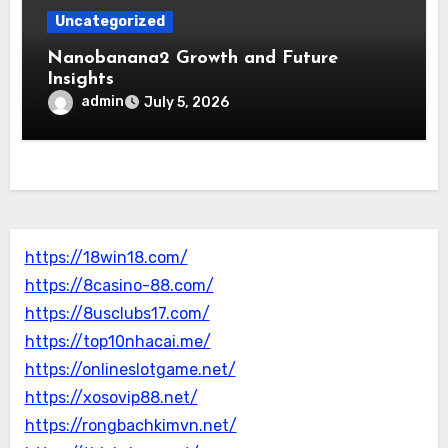
Uncategorized
Nanobanana2 Growth and Future
Insights
admin
July 5, 2026
https://18win18.com/
https://8casino-88.com/
https://8usclubs17.com/
https://top10nhacai.me/
https://onlineslotgame.net/
https://xosovip88.net/
https://rongbachkimvn.net/