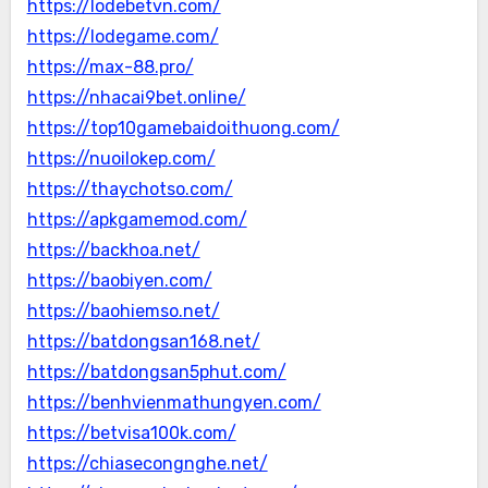
https://lodebetvn.com/
https://lodegame.com/
https://max-88.pro/
https://nhacai9bet.online/
https://top10gamebaidoithuong.com/
https://nuoilokep.com/
https://thaychotso.com/
https://apkgamemod.com/
https://backhoa.net/
https://baobiyen.com/
https://baohiemso.net/
https://batdongsan168.net/
https://batdongsan5phut.com/
https://benhvienmathungyen.com/
https://betvisa100k.com/
https://chiasecongnghe.net/