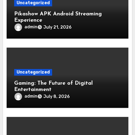
Uncategorized
Pikashow APK Android Streaming
Experience
admin
July 21, 2026
Uncategorized
Gaming: The Future of Digital
Entertainment
admin
July 8, 2026