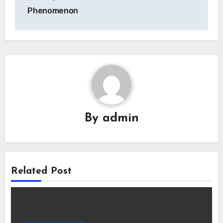
Phenomenon
By
admin
Related Post