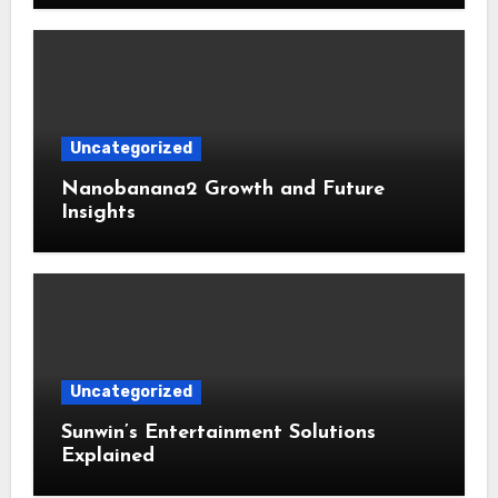
Uncategorized
Nanobanana2 Growth and Future
Insights
Uncategorized
Sunwin’s Entertainment Solutions
Explained