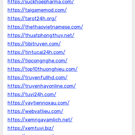
https://suckhoepharma.com/
https://taigamemod.com/
https://tarot24h.org/
https://thethaovietnamese.com/
https://thuatphongthuy.net/
https://tibitruyen.com/
https://tintucai24h.com/
https://tipcongnghe.com/
https://top10thuonghieu.com/
https://truyenfullhd.com/
https://truyenhayonline.com/
https://tuvi24h.com/
https://vaytiennoxau.com/
https://webvatlieu.com/
https://xemngayamlich.net/
https://xemtuvi.biz/