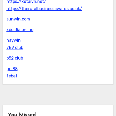
https://xetaivn.net/
https://theruralbusinessawards.co.uk/
sunwin.com
xóc đĩa online
haywin
789 club
b52 club
go 88
febet
You Missed