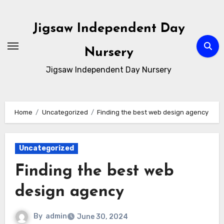
Skip
to
Jigsaw Independent Day
content
Nursery
Jigsaw Independent Day Nursery
Home
Uncategorized
Finding the best web design agency
Uncategorized
Finding the best web
design agency
By
admin
June 30, 2024