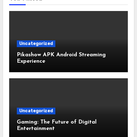
Uncategorized
Pikashow APK Android Streaming
Experience
Uncategorized
Gaming: The Future of Digital
Entertainment