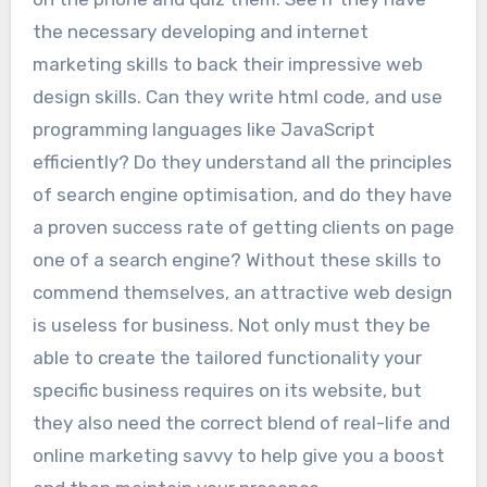
the necessary developing and internet
marketing skills to back their impressive web
design skills. Can they write html code, and use
programming languages like JavaScript
efficiently? Do they understand all the principles
of search engine optimisation, and do they have
a proven success rate of getting clients on page
one of a search engine? Without these skills to
commend themselves, an attractive web design
is useless for business. Not only must they be
able to create the tailored functionality your
specific business requires on its website, but
they also need the correct blend of real-life and
online marketing savvy to help give you a boost