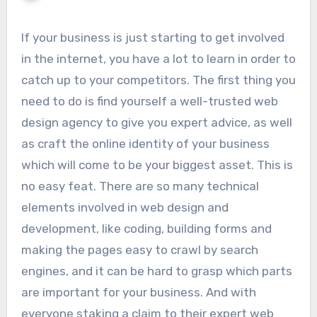
If your business is just starting to get involved
in the internet, you have a lot to learn in order to
catch up to your competitors. The first thing you
need to do is find yourself a well-trusted web
design agency to give you expert advice, as well
as craft the online identity of your business
which will come to be your biggest asset. This is
no easy feat. There are so many technical
elements involved in web design and
development, like coding, building forms and
making the pages easy to crawl by search
engines, and it can be hard to grasp which parts
are important for your business. And with
everyone staking a claim to their expert web