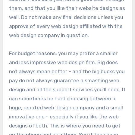
them, and that you like their website designs as
well. Do not make any final decisions unless you
approve of every web design affiliated with the
web design company in question.
For budget reasons, you may prefer a smaller
and less impressive web design firm. Big does
not always mean better – and the big bucks you
pay do not always guarantee a smashing web
design and all the support services you’ll need. It
can sometimes be hard choosing between a
huge, reputed web design company and a small
innovative one – especially if you like the web
designs of both. This is where you need to get
on the phone and quiz them. See if they have