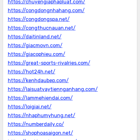
https://chuyengiaphapluat.com/
https://congdongnhahang.com/
https://congdongspa.net/
https://congthucnauan.net/
https://daitinland.net/
https://giacmovn.com/
https://giacophieu.com/
https://great-sports-rivalries.com/
https://hot24h.net/
https://kenhdaubep.com/
https://laisuatvaytiennganhang.com/
https://lammehiendai.com/
https://loigiai.net/
https://nhaphumyhung.net/
https://numberdaily.co/
https://shophoasaigon.net/