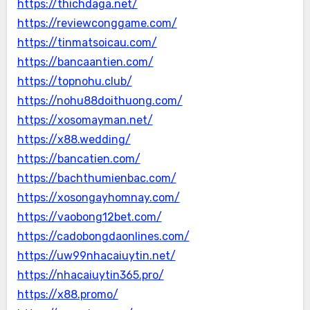
https://thichdaga.net/
https://reviewconggame.com/
https://tinmatsoicau.com/
https://bancaantien.com/
https://topnohu.club/
https://nohu88doithuong.com/
https://xosomayman.net/
https://x88.wedding/
https://bancatien.com/
https://bachthumienbac.com/
https://xosongayhomnay.com/
https://vaobong12bet.com/
https://cadobongdaonlines.com/
https://uw99nhacaiuytin.net/
https://nhacaiuytin365.pro/
https://x88.promo/