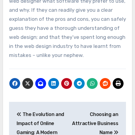
web designer what software they prefer to use,
and why. If they can readily give you a clear
explanation of the pros and cons, you can safely
guess they have a thorough understanding of
web design; and that they’ve spent long enough
in the web design industry to have learnt from
mistakes – unlike your nephew.
Post
The Evolution and
Choosing an
navigation
Impact of Online
Attractive Business
Gaming: A Modern
Name