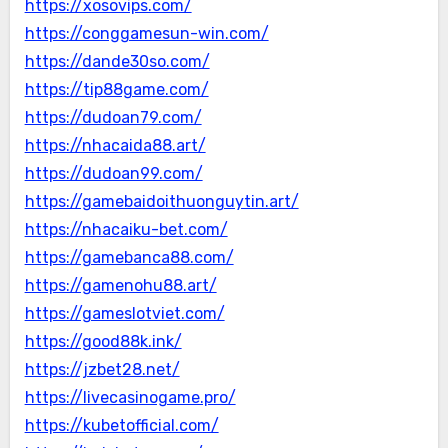
https://xosovips.com/
https://conggamesun-win.com/
https://dande30so.com/
https://tip88game.com/
https://dudoan79.com/
https://nhacaida88.art/
https://dudoan99.com/
https://gamebaidoithuonguytin.art/
https://nhacaiku-bet.com/
https://gamebanca88.com/
https://gamenohu88.art/
https://gameslotviet.com/
https://good88k.ink/
https://jzbet28.net/
https://livecasinogame.pro/
https://kubetofficial.com/