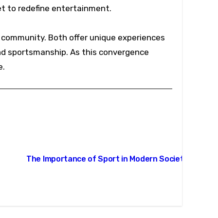
t to redefine entertainment.
d community. Both offer unique experiences
 and sportsmanship. As this convergence
e.
The Importance of Sport in Modern Society