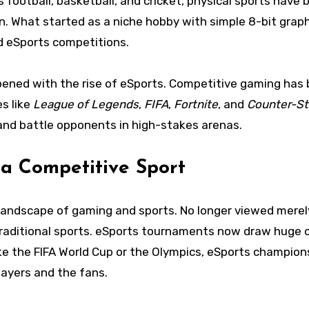
 football, basketball, and cricket, physical sports have 
. What started as a niche hobby with simple 8-bit graph
d eSports competitions.
ened with the rise of eSports. Competitive gaming ha
s like
League of Legends
,
FIFA
,
Fortnite
, and
Counter-St
and battle opponents in high-stakes arenas.
 a Competitive Sport
 landscape of gaming and sports. No longer viewed mere
traditional sports. eSports tournaments now draw huge cr
ike the FIFA World Cup or the Olympics, eSports champions
layers and the fans.