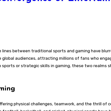
global audiences, attracting millions of fans who engag
n sports or strategic skills in gaming, these two realms 
aming
ffering physical challenges, teamwork, and the thrill of