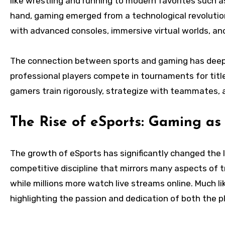
like wrestling and running to modern favorites such as
hand, gaming emerged from a technological revolution
with advanced consoles, immersive virtual worlds, an
The connection between sports and gaming has deep
professional players compete in tournaments for title
gamers train rigorously, strategize with teammates, 
The Rise of eSports: Gaming as
The growth of eSports has significantly changed the
competitive discipline that mirrors many aspects of 
while millions more watch live streams online. Much l
highlighting the passion and dedication of both the p