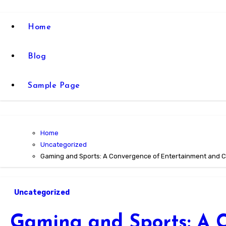
Home
Blog
Sample Page
Home
Uncategorized
Gaming and Sports: A Convergence of Entertainment and 
Uncategorized
Gaming and Sports: A 