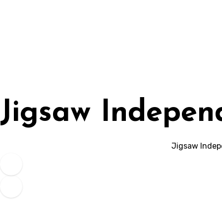
Skip
to
content
Jigsaw Indepen
Jigsaw Indep