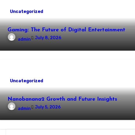
Uncategorized
Gaming: The Future of Digital Entertainment
July 8, 2026
admin
Uncategorized
Nanobanana2 Growth and Future Insights
July 5, 2026
admin