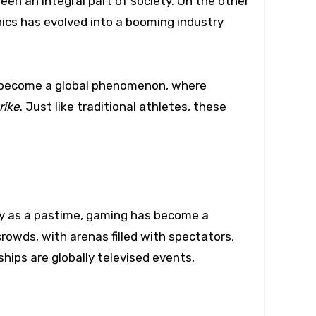
been an integral part of society. On the other
ics has evolved into a booming industry
s become a global phenomenon, where
rike
. Just like traditional athletes, these
ly as a pastime, gaming has become a
owds, with arenas filled with spectators,
hips are globally televised events,