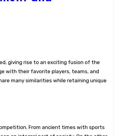
e with their favorite players, teams, and
share many similarities while retaining unique
 competition. From ancient times with sports