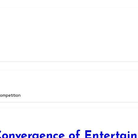
Competition
Convergence of Entertai