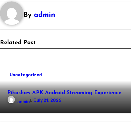
By
admin
Related Post
Uncategorized
Pikashow APK Android Streaming Experience
July 21, 2026
admin