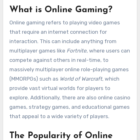
What is Online Gaming?
Online gaming refers to playing video games
that require an internet connection for
interaction. This can include anything from
multiplayer games like
Fortnite
, where users can
compete against others in real-time, to
massively multiplayer online role-playing games
(MMORPGs) such as
World of Warcraft
, which
provide vast virtual worlds for players to
explore. Additionally, there are also online casino
games, strategy games, and educational games
that appeal to a wide variety of players.
The Popularity of Online