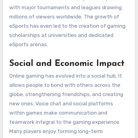
with major tournaments and leagues drawing
millions of viewers worldwide. The growth of
eSports has even led to the creation of gaming
scholarships at universities and dedicated
eSports arenas.
Social and Economic Impact
Online gaming has evolved into a social hub. It
allows people to bond with others across the
globe, strengthening friendships, and creating
new ones. Voice chat and social platforms
within games make communication and
teamwork integral to the gaming experience.
Many players enjoy forming long-term