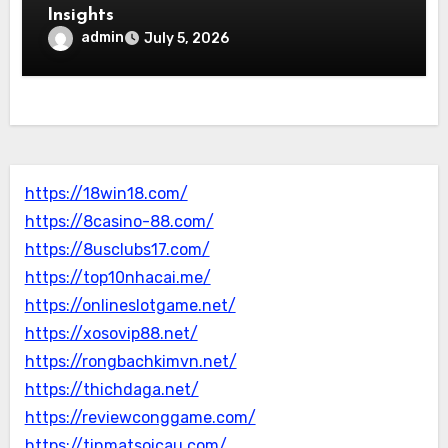
Insights
admin
July 5, 2026
https://18win18.com/
https://8casino-88.com/
https://8usclubs17.com/
https://top10nhacai.me/
https://onlineslotgame.net/
https://xosovip88.net/
https://rongbachkimvn.net/
https://thichdaga.net/
https://reviewconggame.com/
https://tinmatsoicau.com/