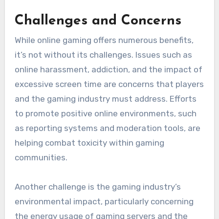
Challenges and Concerns
While online gaming offers numerous benefits,
it’s not without its challenges. Issues such as
online harassment, addiction, and the impact of
excessive screen time are concerns that players
and the gaming industry must address. Efforts
to promote positive online environments, such
as reporting systems and moderation tools, are
helping combat toxicity within gaming
communities.
Another challenge is the gaming industry’s
environmental impact, particularly concerning
the energy usage of gaming servers and the