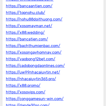
https://bancaantien.com/
https://topnohu.club/
https://nohu88doithuong.com/
https://xosomayman.net/
https://x88.wedding/
https://bancatien.com/
https://bachthumienbac.com/
https://xosongayhomnay.com/
https://vaobong12bet.com/
https://cadobongdaonlines.com/
https://uw99nhacaiuytin.net/
https://nhacaiuytin365.pro/
https://x88.promo/
https://xosovips.com/
https://conggamesun-win.com/
https://dande30so.com/