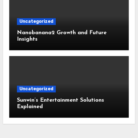
Uncategorized
Nanobanana2 Growth and Future
Insights
Uncategorized
Sunwin’s Entertainment Solutions
Explained