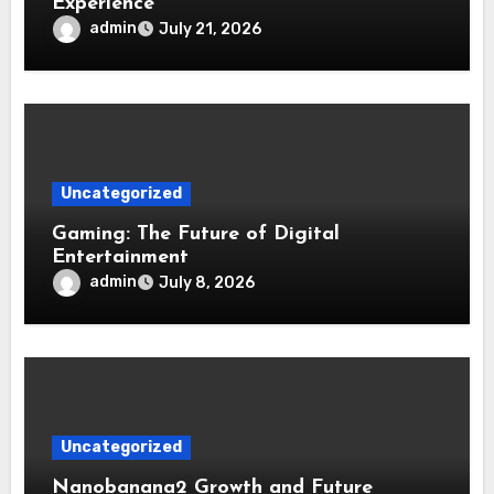
Experience
admin
July 21, 2026
Uncategorized
Gaming: The Future of Digital
Entertainment
admin
July 8, 2026
Uncategorized
Nanobanana2 Growth and Future