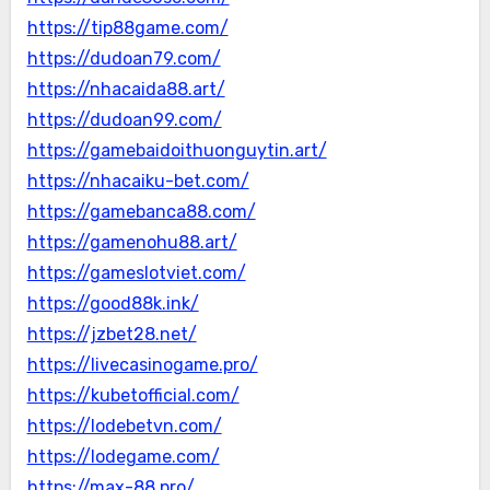
https://tip88game.com/
https://dudoan79.com/
https://nhacaida88.art/
https://dudoan99.com/
https://gamebaidoithuonguytin.art/
https://nhacaiku-bet.com/
https://gamebanca88.com/
https://gamenohu88.art/
https://gameslotviet.com/
https://good88k.ink/
https://jzbet28.net/
https://livecasinogame.pro/
https://kubetofficial.com/
https://lodebetvn.com/
https://lodegame.com/
https://max-88.pro/