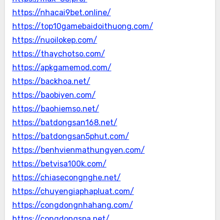
https://nhacai9bet.online/
https://top10gamebaidoithuong.com/
https://nuoilokep.com/
https://thaychotso.com/
https://apkgamemod.com/
https://backhoa.net/
https://baobiyen.com/
https://baohiemso.net/
https://batdongsan168.net/
https://batdongsan5phut.com/
https://benhvienmathungyen.com/
https://betvisa100k.com/
https://chiasecongnghe.net/
https://chuyengiaphapluat.com/
https://congdongnhahang.com/
https://congdongspa.net/