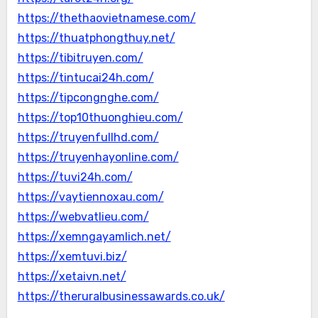
https://thethaovietnamese.com/
https://thuatphongthuy.net/
https://tibitruyen.com/
https://tintucai24h.com/
https://tipcongnghe.com/
https://top10thuonghieu.com/
https://truyenfullhd.com/
https://truyenhayonline.com/
https://tuvi24h.com/
https://vaytiennoxau.com/
https://webvatlieu.com/
https://xemngayamlich.net/
https://xemtuvi.biz/
https://xetaivn.net/
https://theruralbusinessawards.co.uk/