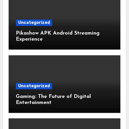
Uncategorized
Pikashow APK Android Streaming
Experience
Uncategorized
Gaming: The Future of Digital
Entertainment