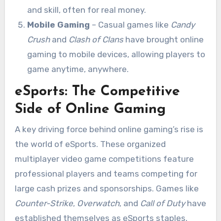
and skill, often for real money.
Mobile Gaming
– Casual games like
Candy
Crush
and
Clash of Clans
have brought online
gaming to mobile devices, allowing players to
game anytime, anywhere.
eSports: The Competitive
Side of Online Gaming
A key driving force behind online gaming’s rise is
the world of eSports. These organized
multiplayer video game competitions feature
professional players and teams competing for
large cash prizes and sponsorships. Games like
Counter-Strike
,
Overwatch
, and
Call of Duty
have
established themselves as eSports staples,