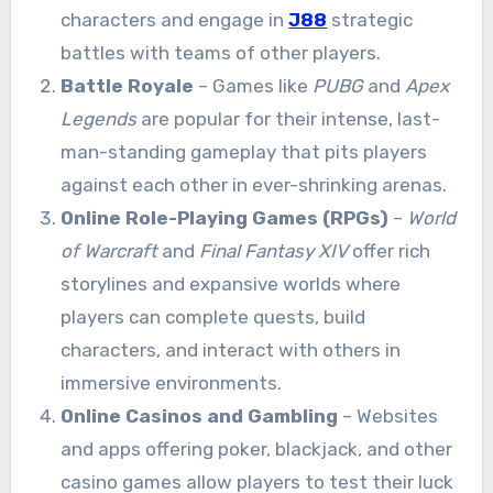
characters and engage in
J88
strategic
battles with teams of other players.
Battle Royale
– Games like
PUBG
and
Apex
Legends
are popular for their intense, last-
man-standing gameplay that pits players
against each other in ever-shrinking arenas.
Online Role-Playing Games (RPGs)
–
World
of Warcraft
and
Final Fantasy XIV
offer rich
storylines and expansive worlds where
players can complete quests, build
characters, and interact with others in
immersive environments.
Online Casinos and Gambling
– Websites
and apps offering poker, blackjack, and other
casino games allow players to test their luck