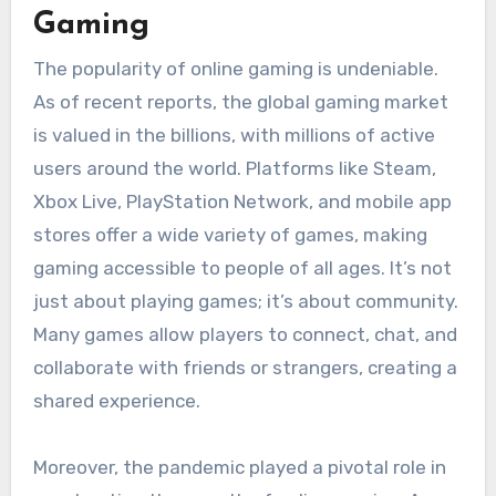
Gaming
The popularity of online gaming is undeniable.
As of recent reports, the global gaming market
is valued in the billions, with millions of active
users around the world. Platforms like Steam,
Xbox Live, PlayStation Network, and mobile app
stores offer a wide variety of games, making
gaming accessible to people of all ages. It’s not
just about playing games; it’s about community.
Many games allow players to connect, chat, and
collaborate with friends or strangers, creating a
shared experience.
Moreover, the pandemic played a pivotal role in