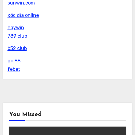
sunwin.com
xóc đĩa online
haywin
789 club
b52 club
go 88
febet
You Missed