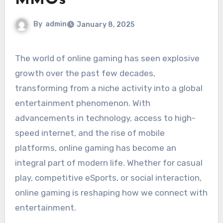
MMOs
By
admin
January 8, 2025
The world of online gaming has seen explosive
growth over the past few decades,
transforming from a niche activity into a global
entertainment phenomenon. With
advancements in technology, access to high-
speed internet, and the rise of mobile
platforms, online gaming has become an
integral part of modern life. Whether for casual
play, competitive eSports, or social interaction,
online gaming is reshaping how we connect with
entertainment.