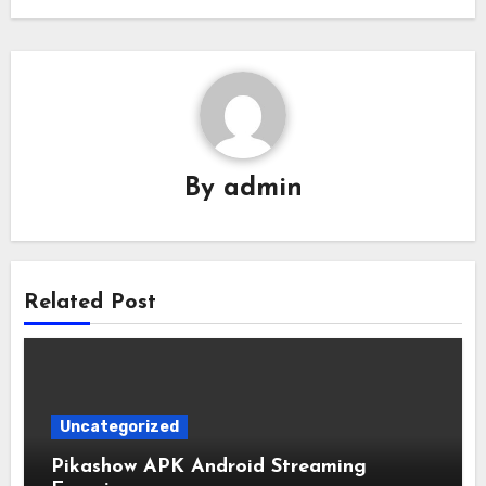
By
admin
Related Post
Uncategorized
Pikashow APK Android Streaming