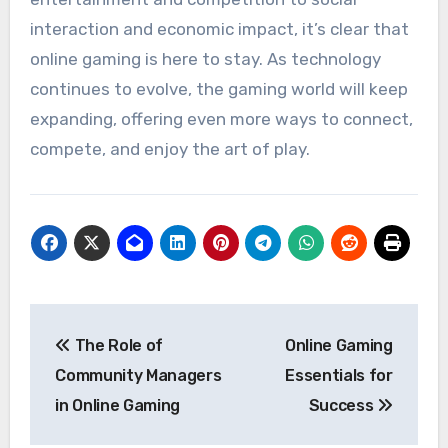
interaction and economic impact, it’s clear that
online gaming is here to stay. As technology
continues to evolve, the gaming world will keep
expanding, offering even more ways to connect,
compete, and enjoy the art of play.
Post
The Role of
Online Gaming
navigation
Community Managers
Essentials for
in Online Gaming
Success