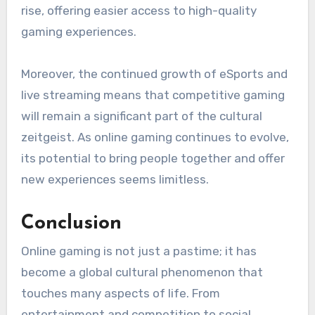
rise, offering easier access to high-quality
gaming experiences.
Moreover, the continued growth of eSports and
live streaming means that competitive gaming
will remain a significant part of the cultural
zeitgeist. As online gaming continues to evolve,
its potential to bring people together and offer
new experiences seems limitless.
Conclusion
Online gaming is not just a pastime; it has
become a global cultural phenomenon that
touches many aspects of life. From
entertainment and competition to social