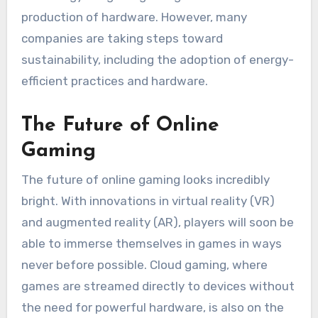
production of hardware. However, many
companies are taking steps toward
sustainability, including the adoption of energy-
efficient practices and hardware.
The Future of Online
Gaming
The future of online gaming looks incredibly
bright. With innovations in virtual reality (VR)
and augmented reality (AR), players will soon be
able to immerse themselves in games in ways
never before possible. Cloud gaming, where
games are streamed directly to devices without
the need for powerful hardware, is also on the