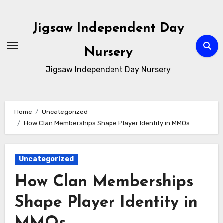
Skip
to
Jigsaw Independent Day
content
Nursery
Jigsaw Independent Day Nursery
Home
Uncategorized
How Clan Memberships Shape Player Identity in MMOs
Uncategorized
How Clan Memberships
Shape Player Identity in