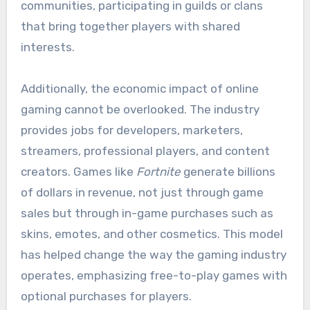
communities, participating in guilds or clans
that bring together players with shared
interests.
Additionally, the economic impact of online
gaming cannot be overlooked. The industry
provides jobs for developers, marketers,
streamers, professional players, and content
creators. Games like
Fortnite
generate billions
of dollars in revenue, not just through game
sales but through in-game purchases such as
skins, emotes, and other cosmetics. This model
has helped change the way the gaming industry
operates, emphasizing free-to-play games with
optional purchases for players.