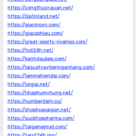
https://congthucnauan.net/
https://daitinland.net/
https://giacmovn.com/
https://giacophieu.com/
https://great-sports-rivalries.com/
https://hot24h.net/
https://kenhdaubep.com/
https://laisuatvaytiennganhang.com/
https://lammehiendai.com/
https://loigiai.net/
https://nhaphumyhung.net/
https://numberdaily.co/
https://shophoasaigon.net/
https://suckhoepharma.com/
https://taigamemod.com/
https://tarot24h.org/