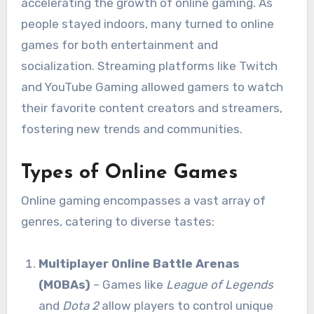
accelerating the growth of online gaming. As
people stayed indoors, many turned to online
games for both entertainment and
socialization. Streaming platforms like Twitch
and YouTube Gaming allowed gamers to watch
their favorite content creators and streamers,
fostering new trends and communities.
Types of Online Games
Online gaming encompasses a vast array of
genres, catering to diverse tastes:
Multiplayer Online Battle Arenas
(MOBAs)
– Games like
League of Legends
and
Dota 2
allow players to control unique