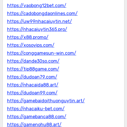
https://vaobong12bet.com/
https://cadobongdaonlines.com/
https://uw99nhacaiuytin.net/
https://nhacaiuytin365.pro/
https://x88.promo/
https://xosovips.com/
https://conggamesun-win.com/
https://dande30so.com/
https://tip88game.com/
https://dudoan79.com/
https://nhacaida88.art/
https://dudoan99.com/
https://gamebaidoithuonguytin.art/
https://nhacaiku-bet.com/
https://gamebanca88.com/
https://gamenohu88.art/