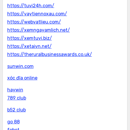
https://tuvi24h.com/
https://vaytiennoxau.com/
https://webvatlieu.com/
https://xemngayamlich.net/
https://xemtuvi.biz/
https://xetaivn.net/
https://theruralbusinessawards.co.uk/
sunwin.com
xóc đĩa online
haywin
789 club
b52 club
go 88
febet