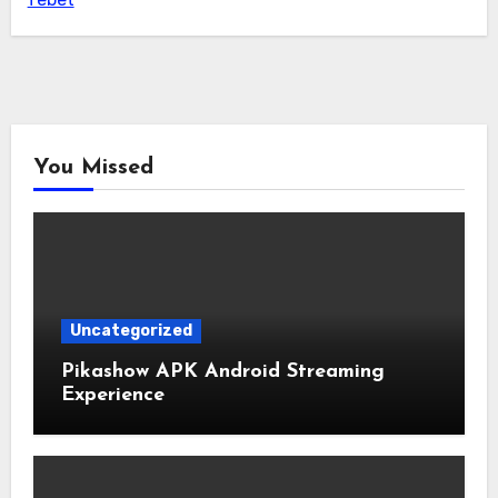
You Missed
Uncategorized
Pikashow APK Android Streaming
Experience