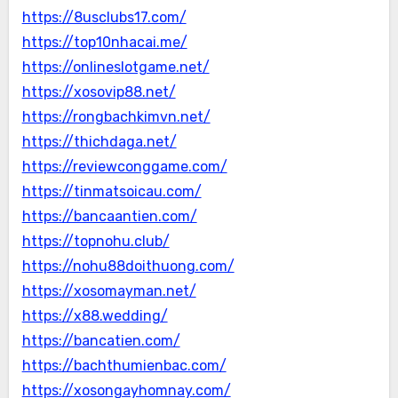
https://8usclubs17.com/
https://top10nhacai.me/
https://onlineslotgame.net/
https://xosovip88.net/
https://rongbachkimvn.net/
https://thichdaga.net/
https://reviewconggame.com/
https://tinmatsoicau.com/
https://bancaantien.com/
https://topnohu.club/
https://nohu88doithuong.com/
https://xosomayman.net/
https://x88.wedding/
https://bancatien.com/
https://bachthumienbac.com/
https://xosongayhomnay.com/