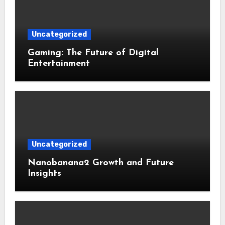
Uncategorized
Gaming: The Future of Digital
Entertainment
Uncategorized
Nanobanana2 Growth and Future
Insights