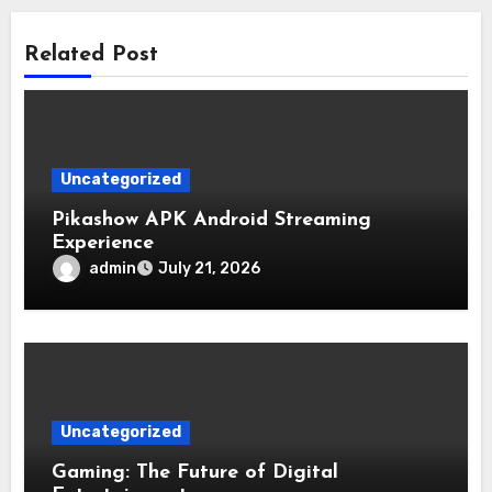
Related Post
Uncategorized
Pikashow APK Android Streaming
Experience
admin
July 21, 2026
Uncategorized
Gaming: The Future of Digital