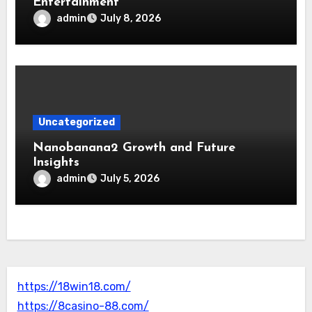
Entertainment
admin
July 8, 2026
Uncategorized
Nanobanana2 Growth and Future
Insights
admin
July 5, 2026
https://18win18.com/
https://8casino-88.com/