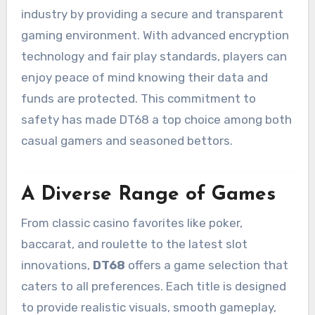
industry by providing a secure and transparent
gaming environment. With advanced encryption
technology and fair play standards, players can
enjoy peace of mind knowing their data and
funds are protected. This commitment to
safety has made DT68 a top choice among both
casual gamers and seasoned bettors.
A Diverse Range of Games
From classic casino favorites like poker,
baccarat, and roulette to the latest slot
innovations,
DT68
offers a game selection that
caters to all preferences. Each title is designed
to provide realistic visuals, smooth gameplay,