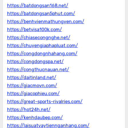
https://batdongsan168.net/
https://batdongsan5phut.com/
https://benhvienmathungyen.com/
https://betvisa100k.com/
https://chiasecongnghe.net/
https://chuyengiaphapluat.com/
https://congdongnhahang.com/
https://congdongspa.net/
https://congthucnauan.net/
https://daitinland.net/
https://giacmovn.com/
https://giacophieu.com/
https://great-sports-rivalries.com/
https://hot24h.net/
https://kenhdaubep.com/
https://laisuatvaytiennganhang.com/