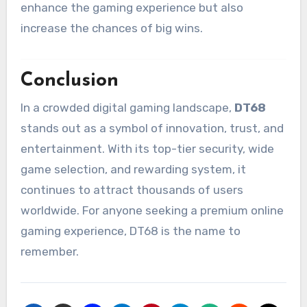
enhance the gaming experience but also
increase the chances of big wins.
Conclusion
In a crowded digital gaming landscape,
DT68
stands out as a symbol of innovation, trust, and
entertainment. With its top-tier security, wide
game selection, and rewarding system, it
continues to attract thousands of users
worldwide. For anyone seeking a premium online
gaming experience, DT68 is the name to
remember.