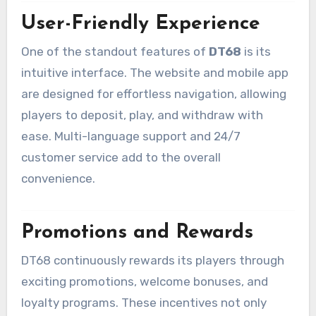
User-Friendly Experience
One of the standout features of
DT68
is its
intuitive interface. The website and mobile app
are designed for effortless navigation, allowing
players to deposit, play, and withdraw with
ease. Multi-language support and 24/7
customer service add to the overall
convenience.
Promotions and Rewards
DT68 continuously rewards its players through
exciting promotions, welcome bonuses, and
loyalty programs. These incentives not only