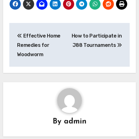
Post
Effective Home
How to Participate in
navigation
Remedies for
J88 Tournaments
Woodworm
By
admin