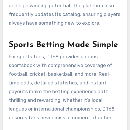
and high winning potential. The platform also
frequently updates its catalog, ensuring players
always have something new to explore.
Sports Betting Made Simple
For sports fans, DT68 provides a robust
sportsbook with comprehensive coverage of
football, cricket, basketball, and more. Real-
time odds, detailed statistics, and instant
payouts make the betting experience both
thrilling and rewarding. Whether it’s local
leagues or international championships, DT68
ensures fans never miss a moment of action.