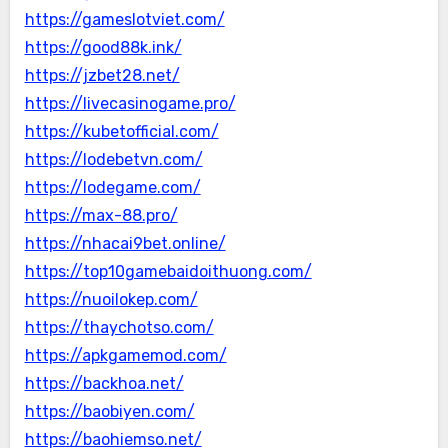
https://gameslotviet.com/
https://good88k.ink/
https://jzbet28.net/
https://livecasinogame.pro/
https://kubetofficial.com/
https://lodebetvn.com/
https://lodegame.com/
https://max-88.pro/
https://nhacai9bet.online/
https://top10gamebaidoithuong.com/
https://nuoilokep.com/
https://thaychotso.com/
https://apkgamemod.com/
https://backhoa.net/
https://baobiyen.com/
https://baohiemso.net/