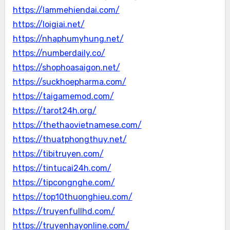
https://lammehiendai.com/
https://loigiai.net/
https://nhaphumyhung.net/
https://numberdaily.co/
https://shophoasaigon.net/
https://suckhoepharma.com/
https://taigamemod.com/
https://tarot24h.org/
https://thethaovietnamese.com/
https://thuatphongthuy.net/
https://tibitruyen.com/
https://tintucai24h.com/
https://tipcongnghe.com/
https://top10thuonghieu.com/
https://truyenfullhd.com/
https://truyenhayonline.com/