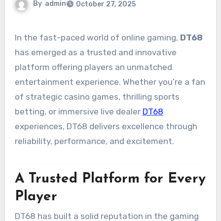
By
admin
October 27, 2025
In the fast-paced world of online gaming,
DT68
has emerged as a trusted and innovative
platform offering players an unmatched
entertainment experience. Whether you’re a fan
of strategic casino games, thrilling sports
betting, or immersive live dealer
DT68
experiences, DT68 delivers excellence through
reliability, performance, and excitement.
A Trusted Platform for Every
Player
DT68 has built a solid reputation in the gaming