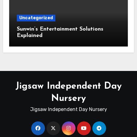
Uncategorized
Sunwin’s Entertainment Solutions
Explained
Jigsaw Independent Day
Nursery
Jigsaw Independent Day Nursery