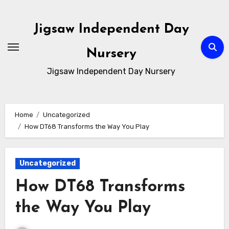
Skip
to
Jigsaw Independent Day
content
Nursery
Jigsaw Independent Day Nursery
Home
Uncategorized
How DT68 Transforms the Way You Play
Uncategorized
How DT68 Transforms
the Way You Play