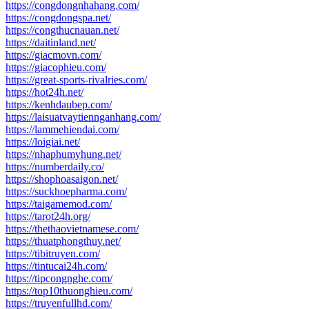
https://congdongnhahang.com/
https://congdongspa.net/
https://congthucnauan.net/
https://daitinland.net/
https://giacmovn.com/
https://giacophieu.com/
https://great-sports-rivalries.com/
https://hot24h.net/
https://kenhdaubep.com/
https://laisuatvaytiennganhang.com/
https://lammehiendai.com/
https://loigiai.net/
https://nhaphumyhung.net/
https://numberdaily.co/
https://shophoasaigon.net/
https://suckhoepharma.com/
https://taigamemod.com/
https://tarot24h.org/
https://thethaovietnamese.com/
https://thuatphongthuy.net/
https://tibitruyen.com/
https://tintucai24h.com/
https://tipcongnghe.com/
https://top10thuonghieu.com/
https://truyenfullhd.com/