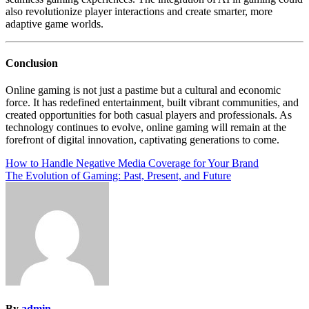
also revolutionize player interactions and create smarter, more
adaptive game worlds.
Conclusion
Online gaming is not just a pastime but a cultural and economic
force. It has redefined entertainment, built vibrant communities, and
created opportunities for both casual players and professionals. As
technology continues to evolve, online gaming will remain at the
forefront of digital innovation, captivating generations to come.
Post
How to Handle Negative Media Coverage for Your Brand
The Evolution of Gaming: Past, Present, and Future
navigation
By
admin