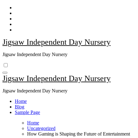
Skip
to
content
Jigsaw Independent Day Nursery
Jigsaw Independent Day Nursery
Jigsaw Independent Day Nursery
Jigsaw Independent Day Nursery
Home
Blog
Sample Page
Home
Uncategorized
How Gaming is Shaping the Future of Entertainment