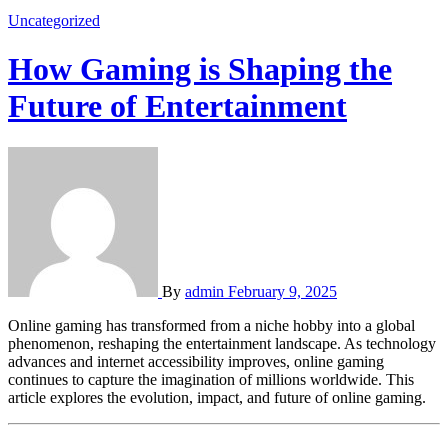
Uncategorized
How Gaming is Shaping the
Future of Entertainment
By
admin
February 9, 2025
Online gaming has transformed from a niche hobby into a global
phenomenon, reshaping the entertainment landscape. As technology
advances and internet accessibility improves, online gaming
continues to capture the imagination of millions worldwide. This
article explores the evolution, impact, and future of online gaming.