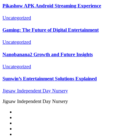
Pikashow APK Android Streaming Experience
Uncategorized
Gaming: The Future of Digital Entertainment
Uncategorized
Nanobanana2 Growth and Future Insights
Uncategorized
Sunwin’s Entertainment Solutions Explained
Jigsaw Independent Day Nursery
Jigsaw Independent Day Nursery