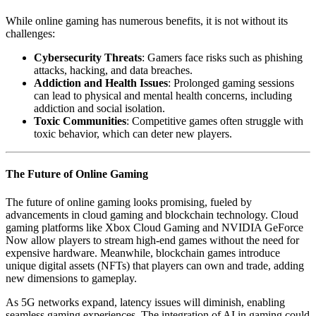
While online gaming has numerous benefits, it is not without its
challenges:
Cybersecurity Threats
: Gamers face risks such as phishing
attacks, hacking, and data breaches.
Addiction and Health Issues
: Prolonged gaming sessions
can lead to physical and mental health concerns, including
addiction and social isolation.
Toxic Communities
: Competitive games often struggle with
toxic behavior, which can deter new players.
The Future of Online Gaming
The future of online gaming looks promising, fueled by
advancements in cloud gaming and blockchain technology. Cloud
gaming platforms like Xbox Cloud Gaming and NVIDIA GeForce
Now allow players to stream high-end games without the need for
expensive hardware. Meanwhile, blockchain games introduce
unique digital assets (NFTs) that players can own and trade, adding
new dimensions to gameplay.
As 5G networks expand, latency issues will diminish, enabling
seamless gaming experiences. The integration of AI in gaming could