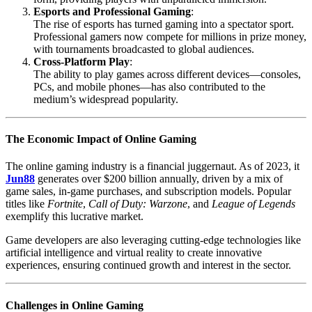
Esports and Professional Gaming
:
The rise of esports has turned gaming into a spectator sport.
Professional gamers now compete for millions in prize money,
with tournaments broadcasted to global audiences.
Cross-Platform Play
:
The ability to play games across different devices—consoles,
PCs, and mobile phones—has also contributed to the
medium’s widespread popularity.
The Economic Impact of Online Gaming
The online gaming industry is a financial juggernaut. As of 2023, it
Jun88
generates over $200 billion annually, driven by a mix of
game sales, in-game purchases, and subscription models. Popular
titles like
Fortnite
,
Call of Duty: Warzone
, and
League of Legends
exemplify this lucrative market.
Game developers are also leveraging cutting-edge technologies like
artificial intelligence and virtual reality to create innovative
experiences, ensuring continued growth and interest in the sector.
Challenges in Online Gaming