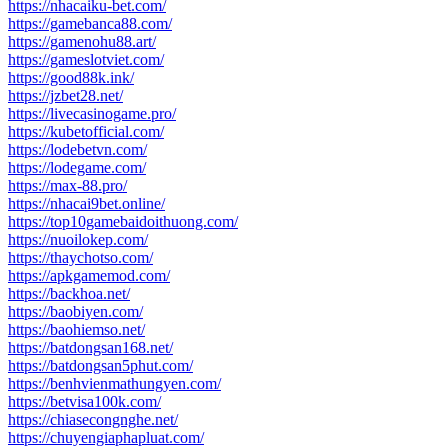
https://nhacaiku-bet.com/
https://gamebanca88.com/
https://gamenohu88.art/
https://gameslotviet.com/
https://good88k.ink/
https://jzbet28.net/
https://livecasinogame.pro/
https://kubetofficial.com/
https://lodebetvn.com/
https://lodegame.com/
https://max-88.pro/
https://nhacai9bet.online/
https://top10gamebaidoithuong.com/
https://nuoilokep.com/
https://thaychotso.com/
https://apkgamemod.com/
https://backhoa.net/
https://baobiyen.com/
https://baohiemso.net/
https://batdongsan168.net/
https://batdongsan5phut.com/
https://benhvienmathungyen.com/
https://betvisa100k.com/
https://chiasecongnghe.net/
https://chuyengiaphapluat.com/