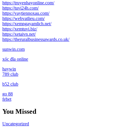
https://truyenhayonline.com/
https://tuvi24h.com/
https://vaytiennoxau.com/
https://webvatlieu.com/
https://xemngayamlich.net/
https://xemtuvi.biz/
https://xetaivn.net/
https://theruralbusinessawards.co.uk/
sunwin.com
xóc đĩa online
haywin
789 club
b52 club
go 88
febet
You Missed
Uncategorized