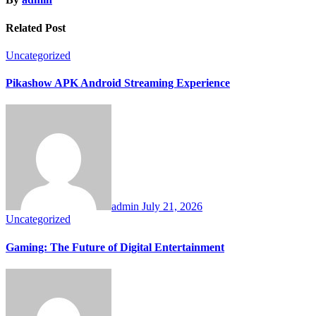
Related Post
Uncategorized
Pikashow APK Android Streaming Experience
admin
July 21, 2026
Uncategorized
Gaming: The Future of Digital Entertainment