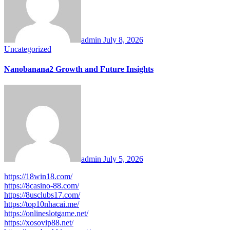
admin
July 8, 2026
Uncategorized
Nanobanana2 Growth and Future Insights
admin
July 5, 2026
https://18win18.com/
https://8casino-88.com/
https://8usclubs17.com/
https://top10nhacai.me/
https://onlineslotgame.net/
https://xosovip88.net/