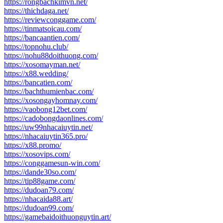
https://rongbachkimvn.net/
https://thichdaga.net/
https://reviewconggame.com/
https://tinmatsoicau.com/
https://bancaantien.com/
https://topnohu.club/
https://nohu88doithuong.com/
https://xosomayman.net/
https://x88.wedding/
https://bancatien.com/
https://bachthumienbac.com/
https://xosongayhomnay.com/
https://vaobong12bet.com/
https://cadobongdaonlines.com/
https://uw99nhacaiuytin.net/
https://nhacaiuytin365.pro/
https://x88.promo/
https://xosovips.com/
https://conggamesun-win.com/
https://dande30so.com/
https://tip88game.com/
https://dudoan79.com/
https://nhacaida88.art/
https://dudoan99.com/
https://gamebaidoithuonguytin.art/