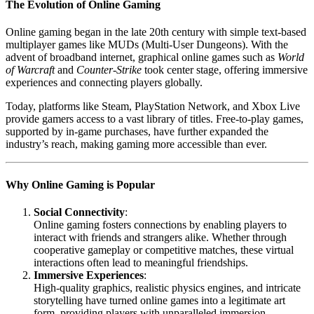
The Evolution of Online Gaming
Online gaming began in the late 20th century with simple text-based
multiplayer games like MUDs (Multi-User Dungeons). With the
advent of broadband internet, graphical online games such as
World
of Warcraft
and
Counter-Strike
took center stage, offering immersive
experiences and connecting players globally.
Today, platforms like Steam, PlayStation Network, and Xbox Live
provide gamers access to a vast library of titles. Free-to-play games,
supported by in-game purchases, have further expanded the
industry’s reach, making gaming more accessible than ever.
Why Online Gaming is Popular
Social Connectivity
:
Online gaming fosters connections by enabling players to
interact with friends and strangers alike. Whether through
cooperative gameplay or competitive matches, these virtual
interactions often lead to meaningful friendships.
Immersive Experiences
:
High-quality graphics, realistic physics engines, and intricate
storytelling have turned online games into a legitimate art
form, providing players with unparalleled immersion.