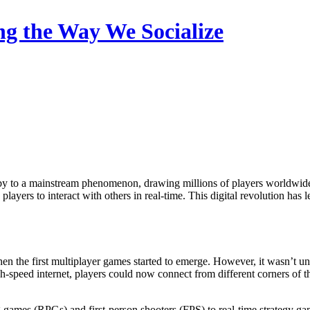
g the Way We Socialize
players to interact with others in real-time. This digital revolution has 
en the first multiplayer games started to emerge. However, it wasn’t un
gh-speed internet, players could now connect from different corners of t
games (RPGs) and first-person shooters (FPS) to real-time strategy gam