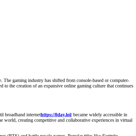
led to the creation of an expansive online gaming culture that continues
til broadband internet
https://8day.lol/
became widely accessible in
he world, creating competitive and collaborative experiences in virtual
es (RTS) and battle royale games. Popular titles like
Fortnite
,