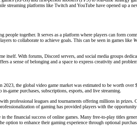
e streaming platforms like Twitch and YouTube have opened up a new 
ring people together. It serves as a platform where players can form com
ayers to collaborate to achieve goals. This can be seen in games like
W
itself. With forums, Discord servers, and social media groups dedicate
fers a sense of belonging and a space to express creativity and problem-
n 2023, the global video game market was estimated to be worth over $2
 to in-game purchases, subscriptions, esports, and live streaming.
, with professional leagues and tournaments offering millions in prizes.
fessionalization of gaming has provided players with the opportunity to
n the financial success of online games. Many free-to-play titles gener
the option to enhance their gaming experience through optional purchas