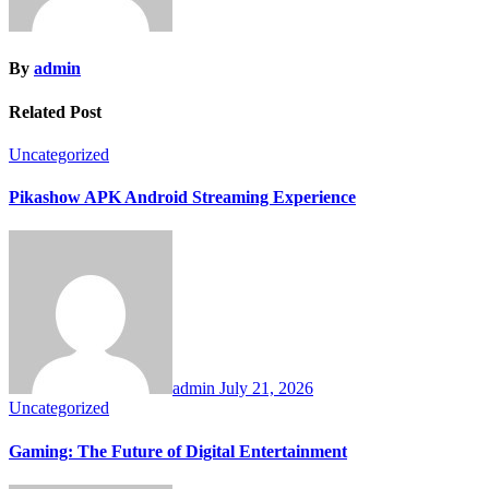
By
admin
Related Post
Uncategorized
Pikashow APK Android Streaming Experience
admin
July 21, 2026
Uncategorized
Gaming: The Future of Digital Entertainment