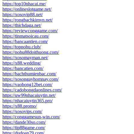
https://top10nhacai.me/
https://onlineslotgame.net/
https://xosovip88.net/
https://rongbachkimvn.net/
https://thichdaga.net/
https://reviewconggame.com/
https://tinmatsoicau.com/
https://bancaantien.com/
https://topnohu.club/
https://nohu88doithuong.com/
https://xosomayman.net/
https://x88.wedding/
https://bancatien.com/
https://bachthumienbac.com/
https://xosongayhomnay.com/
https://vaobong12bet.com/
https://cadobongdaonlines.com/
https://uw99nhacaiuytin.net/
https://nhacaiuytin365.pro/
https://x88.promo/
https://xosovips.com/
https://conggamesun-win.com/
https://dande30so.com/
https://tip88game.com/
https://dudoan79.com/