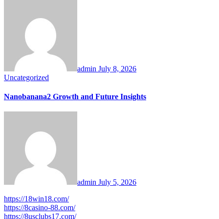
admin
July 8, 2026
Uncategorized
Nanobanana2 Growth and Future Insights
admin
July 5, 2026
https://18win18.com/
https://8casino-88.com/
https://8usclubs17.com/