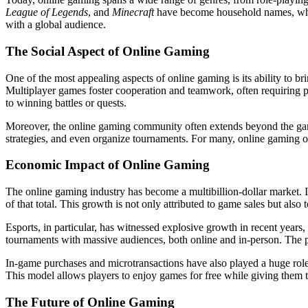
League of Legends
, and
Minecraft
have become household names, whil
with a global audience.
The Social Aspect of Online Gaming
One of the most appealing aspects of online gaming is its ability to b
Multiplayer games foster cooperation and teamwork, often requiring pl
to winning battles or quests.
Moreover, the online gaming community often extends beyond the game 
strategies, and even organize tournaments. For many, online gaming of
Economic Impact of Online Gaming
The online gaming industry has become a multibillion-dollar market. I
of that total. This growth is not only attributed to game sales but also
Esports, in particular, has witnessed explosive growth in recent years
tournaments with massive audiences, both online and in-person. The pro
In-game purchases and microtransactions have also played a huge role i
This model allows players to enjoy games for free while giving them 
The Future of Online Gaming