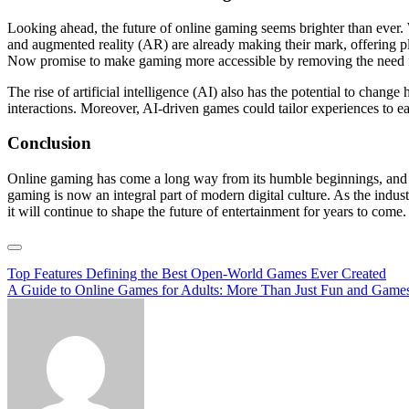
Looking ahead, the future of online gaming seems brighter than ever.
and augmented reality (AR) are already making their mark, offering 
Now promise to make gaming more accessible by removing the need 
The rise of artificial intelligence (AI) also has the potential to cha
interactions. Moreover, AI-driven games could tailor experiences to eac
Conclusion
Online gaming has come a long way from its humble beginnings, and it
gaming is now an integral part of modern digital culture. As the indust
it will continue to shape the future of entertainment for years to come.
Post
Top Features Defining the Best Open-World Games Ever Created
A Guide to Online Games for Adults: More Than Just Fun and Game
navigation