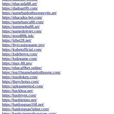
https://nhacaida88.art/
https://dudoan99.com/
https://gamebaidoithuonguytin.art/
https://nhacaiku-bet.com/
https://gamebanca88.com/
https://gamenohu88.art/
https://gameslotviet.com/
https://good88k.ink/
https://jzbet28.net/
https://livecasinogame.pro/
https://kubetofficial.com/
https://lodebetvn.com/
https://lodegame.com/
https://max-88.pro/
https://nhacai9bet.online/
https://top10gamebaidoithuong.com/
https://nuoilokep.com/
https://thaychotso.com/
https://apkgamemod.com/
https://backhoa.net/
https://baobiyen.com/
https://baohiemso.net/
https://batdongsan168.net/
https://batdongsan5phut.com/
https://benhvienmathungyen.com/