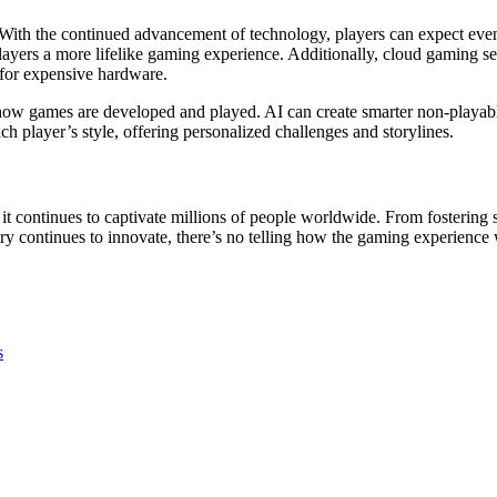
 With the continued advancement of technology, players can expect even
players a more lifelike gaming experience. Additionally, cloud gaming
for expensive hardware.
nge how games are developed and played. AI can create smarter non-playa
h player’s style, offering personalized challenges and storylines.
 continues to captivate millions of people worldwide. From fostering s
ry continues to innovate, there’s no telling how the gaming experience wi
s