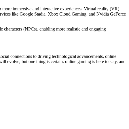
 more immersive and interactive experiences. Virtual reality (VR)
 services like Google Stadia, Xbox Cloud Gaming, and Nvidia GeForce
ble characters (NPCs), enabling more realistic and engaging
ocial connections to driving technological advancements, online
ll evolve, but one thing is certain: online gaming is here to stay, and