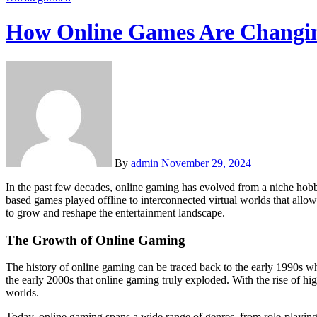
How Online Games Are Changin
By
admin
November 29, 2024
In the past few decades, online gaming has evolved from a niche hobby to a mainstream phenomenon, drawing millions of players worldwide. The gaming industry has shifted from console-based or computer-
based games played offline to interconnected virtual worlds that allow 
to grow and reshape the entertainment landscape.
The Growth of Online Gaming
The history of online gaming can be traced back to the early 1990s wh
the early 2000s that online gaming truly exploded. With the rise of hi
worlds.
Today, online gaming spans a wide range of genres, from role-playing 