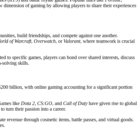
dimension of gaming by allowing players to share their experiences
munities, build friendships, and compete against one another.
orld of Warcraft
,
Overwatch
, or
Valorant
, where teamwork is crucial
d to specific games, players can bond over shared interests, discuss
solving skills.
00 billion, with online gaming accounting for a significant portion
 Games like
Dota 2
,
CS:GO
, and
Call of Duty
have given rise to global
 turn their passion into a career.
ate revenue through cosmetic items, battle passes, and virtual goods.
es.