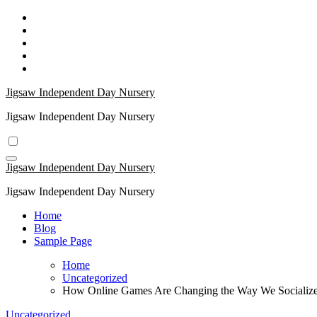
Skip
to
content
Jigsaw Independent Day Nursery
Jigsaw Independent Day Nursery
Jigsaw Independent Day Nursery
Jigsaw Independent Day Nursery
Home
Blog
Sample Page
Home
Uncategorized
How Online Games Are Changing the Way We Socializ
Uncategorized