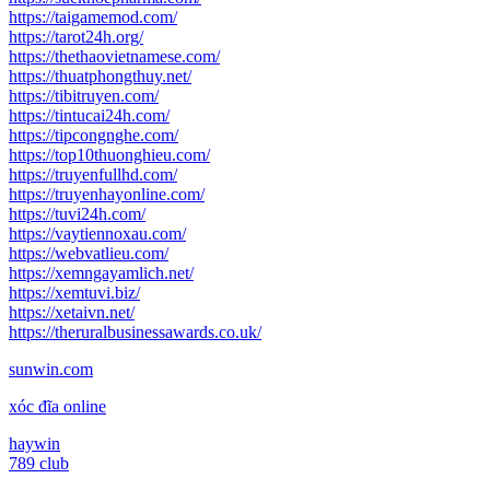
https://taigamemod.com/
https://tarot24h.org/
https://thethaovietnamese.com/
https://thuatphongthuy.net/
https://tibitruyen.com/
https://tintucai24h.com/
https://tipcongnghe.com/
https://top10thuonghieu.com/
https://truyenfullhd.com/
https://truyenhayonline.com/
https://tuvi24h.com/
https://vaytiennoxau.com/
https://webvatlieu.com/
https://xemngayamlich.net/
https://xemtuvi.biz/
https://xetaivn.net/
https://theruralbusinessawards.co.uk/
sunwin.com
xóc đĩa online
haywin
789 club