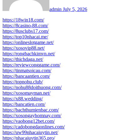
admin
July 5, 2026
https://18win18.com/
https://8casino-88.com/
https://8usclubs17.com/
https://top10nhacai.me/
https://onlineslotgame.net/
https://xosovip88.net/
https://rongbachkimvn.net/
https://thichdaga.net/
https://reviewconggame.com/
https://tinmatsoicau.com/
https://bancaantien.com/
https://topnohu.club/
https://nohu88doithuong.com/
https://xosomayman.net/
https://x88.wedding/
https://bancatien.com/
https://bachthumienbac.com/
https://xosongayhomnay.com/
https://vaobong12bet.com/
https://cadobongdaonlines.com/
https://uw99nhacaiuytin.net/
https://nhacaiuytin365.pro/