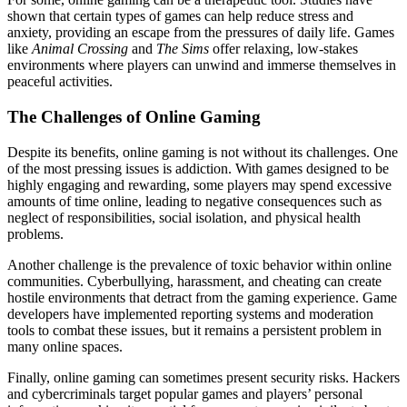
shown that certain types of games can help reduce stress and
anxiety, providing an escape from the pressures of daily life. Games
like
Animal Crossing
and
The Sims
offer relaxing, low-stakes
environments where players can unwind and immerse themselves in
peaceful activities.
The Challenges of Online Gaming
Despite its benefits, online gaming is not without its challenges. One
of the most pressing issues is addiction. With games designed to be
highly engaging and rewarding, some players may spend excessive
amounts of time online, leading to negative consequences such as
neglect of responsibilities, social isolation, and physical health
problems.
Another challenge is the prevalence of toxic behavior within online
communities. Cyberbullying, harassment, and cheating can create
hostile environments that detract from the gaming experience. Game
developers have implemented reporting systems and moderation
tools to combat these issues, but it remains a persistent problem in
many online spaces.
Finally, online gaming can sometimes present security risks. Hackers
and cybercriminals target popular games and players’ personal