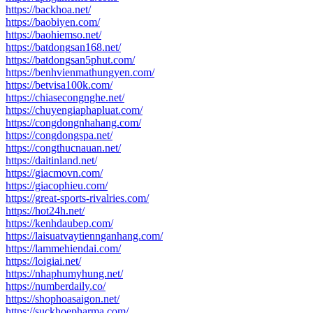
https://backhoa.net/
https://baobiyen.com/
https://baohiemso.net/
https://batdongsan168.net/
https://batdongsan5phut.com/
https://benhvienmathungyen.com/
https://betvisa100k.com/
https://chiasecongnghe.net/
https://chuyengiaphapluat.com/
https://congdongnhahang.com/
https://congdongspa.net/
https://congthucnauan.net/
https://daitinland.net/
https://giacmovn.com/
https://giacophieu.com/
https://great-sports-rivalries.com/
https://hot24h.net/
https://kenhdaubep.com/
https://laisuatvaytiennganhang.com/
https://lammehiendai.com/
https://loigiai.net/
https://nhaphumyhung.net/
https://numberdaily.co/
https://shophoasaigon.net/
https://suckhoepharma.com/