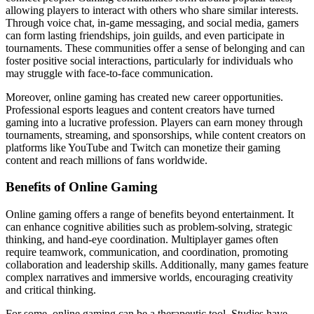
allowing players to interact with others who share similar interests.
Through voice chat, in-game messaging, and social media, gamers
can form lasting friendships, join guilds, and even participate in
tournaments. These communities offer a sense of belonging and can
foster positive social interactions, particularly for individuals who
may struggle with face-to-face communication.
Moreover, online gaming has created new career opportunities.
Professional esports leagues and content creators have turned
gaming into a lucrative profession. Players can earn money through
tournaments, streaming, and sponsorships, while content creators on
platforms like YouTube and Twitch can monetize their gaming
content and reach millions of fans worldwide.
Benefits of Online Gaming
Online gaming offers a range of benefits beyond entertainment. It
can enhance cognitive abilities such as problem-solving, strategic
thinking, and hand-eye coordination. Multiplayer games often
require teamwork, communication, and coordination, promoting
collaboration and leadership skills. Additionally, many games feature
complex narratives and immersive worlds, encouraging creativity
and critical thinking.
For some, online gaming can be a therapeutic tool. Studies have