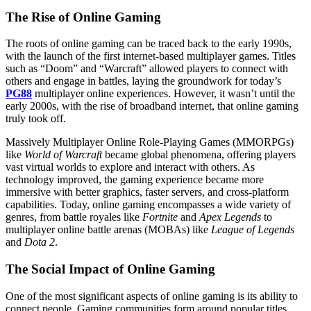
The Rise of Online Gaming
The roots of online gaming can be traced back to the early 1990s,
with the launch of the first internet-based multiplayer games. Titles
such as “Doom” and “Warcraft” allowed players to connect with
others and engage in battles, laying the groundwork for today’s
PG88
multiplayer online experiences. However, it wasn’t until the
early 2000s, with the rise of broadband internet, that online gaming
truly took off.
Massively Multiplayer Online Role-Playing Games (MMORPGs)
like
World of Warcraft
became global phenomena, offering players
vast virtual worlds to explore and interact with others. As
technology improved, the gaming experience became more
immersive with better graphics, faster servers, and cross-platform
capabilities. Today, online gaming encompasses a wide variety of
genres, from battle royales like
Fortnite
and
Apex Legends
to
multiplayer online battle arenas (MOBAs) like
League of Legends
and
Dota 2
.
The Social Impact of Online Gaming
One of the most significant aspects of online gaming is its ability to
connect people. Gaming communities form around popular titles,