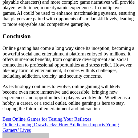
playable characters) and more complex game narratives will provide
players with richer, more dynamic experiences. In multiplayer
games, AI could be used to enhance matchmaking systems, ensuring
that players are paired with opponents of similar skill levels, leading
to more enjoyable and competitive gameplay.
Conclusion
Online gaming has come a long way since its inception, becoming a
powerful social and entertainment platform enjoyed by millions. It
offers numerous benefits, from cognitive development and social
connection to professional opportunities and stress relief. However,
like any form of entertainment, it comes with its challenges,
including addiction, toxicity, and security concerns.
As technology continues to evolve, online gaming will likely
become even more immersive and accessible, bringing new
experiences and opportunities to players worldwide. Whether as a
hobby, a career, or a social outlet, online gaming is here to stay,
shaping the future of entertainment and interaction.
Post
Best Online Games for Testing Your Reflexes
Online Gaming Drawbacks: How Addiction Impacts Young
navigation
Gamers’ Lives