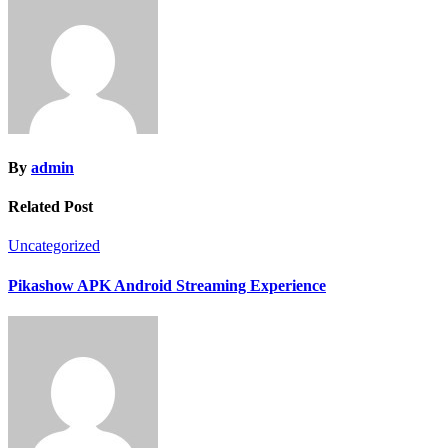
By
admin
Related Post
Uncategorized
Pikashow APK Android Streaming Experience