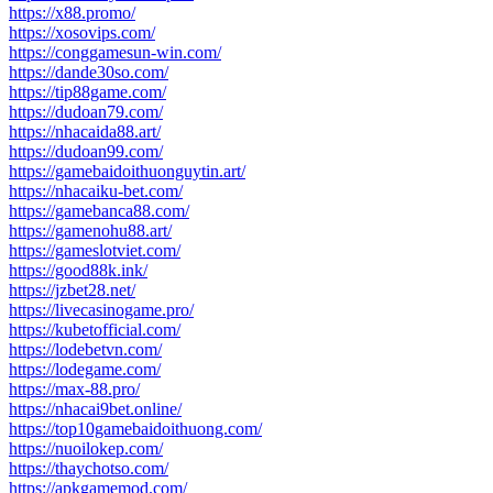
https://x88.promo/
https://xosovips.com/
https://conggamesun-win.com/
https://dande30so.com/
https://tip88game.com/
https://dudoan79.com/
https://nhacaida88.art/
https://dudoan99.com/
https://gamebaidoithuonguytin.art/
https://nhacaiku-bet.com/
https://gamebanca88.com/
https://gamenohu88.art/
https://gameslotviet.com/
https://good88k.ink/
https://jzbet28.net/
https://livecasinogame.pro/
https://kubetofficial.com/
https://lodebetvn.com/
https://lodegame.com/
https://max-88.pro/
https://nhacai9bet.online/
https://top10gamebaidoithuong.com/
https://nuoilokep.com/
https://thaychotso.com/
https://apkgamemod.com/