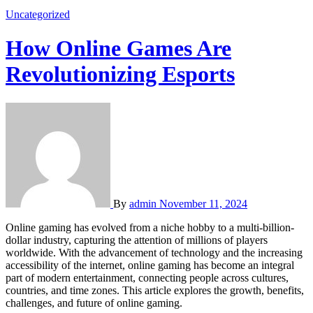
Uncategorized
How Online Games Are
Revolutionizing Esports
By
admin
November 11, 2024
Online gaming has evolved from a niche hobby to a multi-billion-
dollar industry, capturing the attention of millions of players
worldwide. With the advancement of technology and the increasing
accessibility of the internet, online gaming has become an integral
part of modern entertainment, connecting people across cultures,
countries, and time zones. This article explores the growth, benefits,
challenges, and future of online gaming.