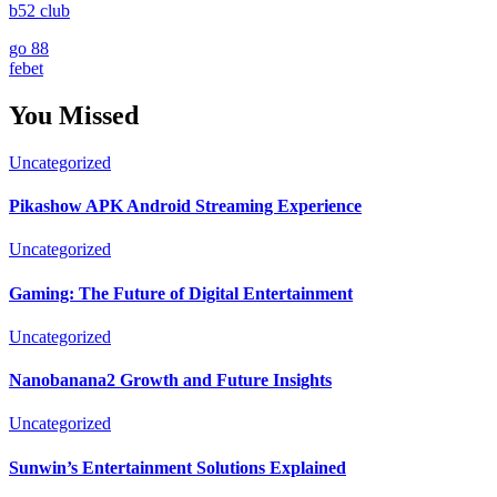
b52 club
go 88
febet
You Missed
Uncategorized
Pikashow APK Android Streaming Experience
Uncategorized
Gaming: The Future of Digital Entertainment
Uncategorized
Nanobanana2 Growth and Future Insights
Uncategorized
Sunwin’s Entertainment Solutions Explained