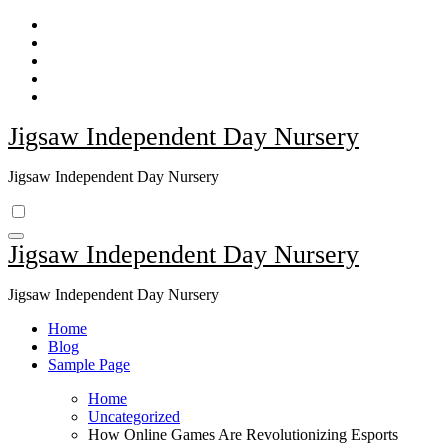
Skip
to
content
Jigsaw Independent Day Nursery
Jigsaw Independent Day Nursery
Jigsaw Independent Day Nursery
Jigsaw Independent Day Nursery
Home
Blog
Sample Page
Home
Uncategorized
How Online Games Are Revolutionizing Esports