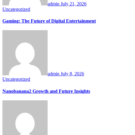
admin
July 21, 2026
Uncategorized
Gaming: The Future of Digital Entertainment
admin
July 8, 2026
Uncategorized
Nanobanana2 Growth and Future Insights