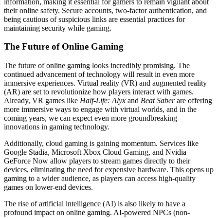
information, making it essential for gamers to remain vigilant about
their online safety. Secure accounts, two-factor authentication, and
being cautious of suspicious links are essential practices for
maintaining security while gaming.
The Future of Online Gaming
The future of online gaming looks incredibly promising. The
continued advancement of technology will result in even more
immersive experiences. Virtual reality (VR) and augmented reality
(AR) are set to revolutionize how players interact with games.
Already, VR games like
Half-Life: Alyx
and
Beat Saber
are offering
more immersive ways to engage with virtual worlds, and in the
coming years, we can expect even more groundbreaking
innovations in gaming technology.
Additionally, cloud gaming is gaining momentum. Services like
Google Stadia, Microsoft Xbox Cloud Gaming, and Nvidia
GeForce Now allow players to stream games directly to their
devices, eliminating the need for expensive hardware. This opens up
gaming to a wider audience, as players can access high-quality
games on lower-end devices.
The rise of artificial intelligence (AI) is also likely to have a
profound impact on online gaming. AI-powered NPCs (non-