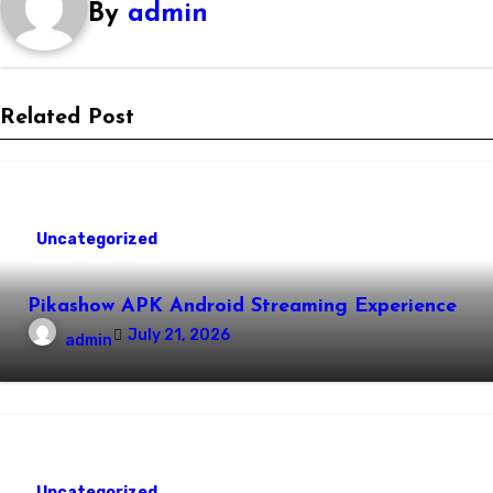
By
admin
Related Post
Uncategorized
Pikashow APK Android Streaming Experience
July 21, 2026
admin
Uncategorized