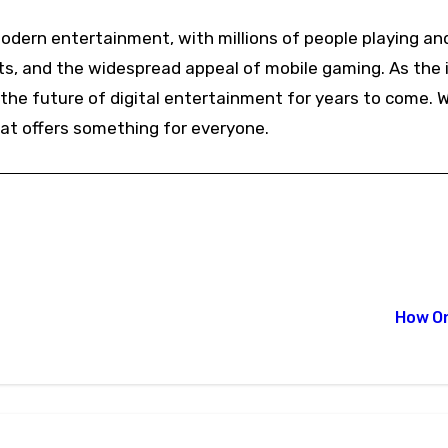
modern entertainment, with millions of people playing a
orts, and the widespread appeal of mobile gaming. As the
 the future of digital entertainment for years to come. 
hat offers something for everyone.
How On