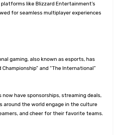
platforms like Blizzard Entertainment’s
lowed for seamless multiplayer experiences
ional gaming, also known as esports, has
ld Championship” and “The International”
rs now have sponsorships, streaming deals,
s around the world engage in the culture
amers, and cheer for their favorite teams.