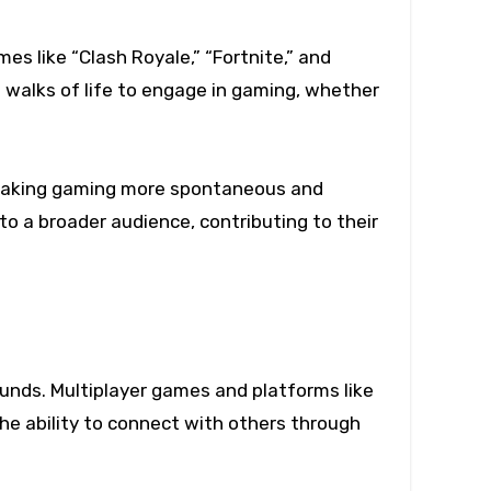
s like “Clash Royale,” “Fortnite,” and
 walks of life to engage in gaming, whether
y, making gaming more spontaneous and
o a broader audience, contributing to their
ounds. Multiplayer games and platforms like
he ability to connect with others through