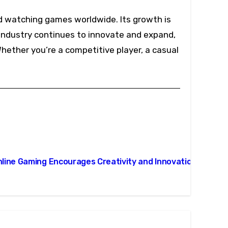
nd watching games worldwide. Its growth is
 industry continues to innovate and expand,
Whether you’re a competitive player, a casual
line Gaming Encourages Creativity and Innovation