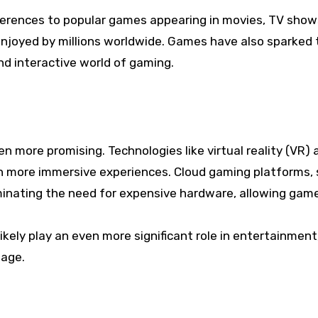
ferences to popular games appearing in movies, TV shows
 enjoyed by millions worldwide. Games have also sparked t
nd interactive world of gaming.
 more promising. Technologies like virtual reality (VR)
en more immersive experiences. Cloud gaming platforms,
nating the need for expensive hardware, allowing gamers
likely play an even more significant role in entertainmen
tage.