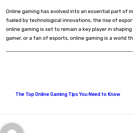
Online gaming has evolved into an essential part of 
fueled by technological innovations, the rise of esp
online gaming is set to remain a key player in shaping
gamer, or a fan of esports, online gaming is a world t
Post
The Top Online Gaming Tips You Need to Know
navigation