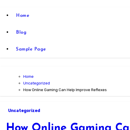
Home
Blog
Sample Page
Home
Uncategorized
How Online Gaming Can Help Improve Reflexes
Uncategorized
How Online Gaming Can