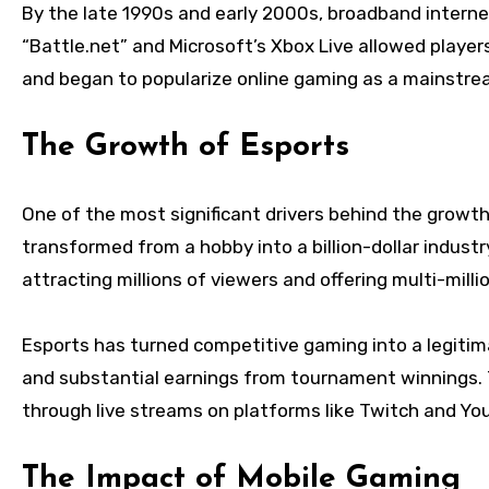
By the late 1990s and early 2000s, broadband interne
“Battle.net” and Microsoft’s Xbox Live allowed playe
and began to popularize online gaming as a mainstr
The Growth of Esports
One of the most significant drivers behind the growth
transformed from a hobby into a billion-dollar indus
attracting millions of viewers and offering multi-millio
Esports has turned competitive gaming into a legitim
and substantial earnings from tournament winnings. T
through live streams on platforms like Twitch and Yo
The Impact of Mobile Gaming