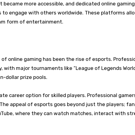
t became more accessible, and dedicated online gaming 
rs to engage with others worldwide. These platforms al
eam form of entertainment.
 of online gaming has been the rise of esports. Profess
try, with major tournaments like “League of Legends Wor
n-dollar prize pools.
ate career option for skilled players. Professional game
he appeal of esports goes beyond just the players; fan
uTube, where they can watch matches, interact with stre