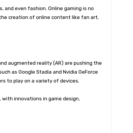
, and even fashion. Online gaming is no
he creation of online content like fan art,
 and augmented reality (AR) are pushing the
 such as Google Stadia and Nvidia GeForce
 to play on a variety of devices.
t, with innovations in game design,