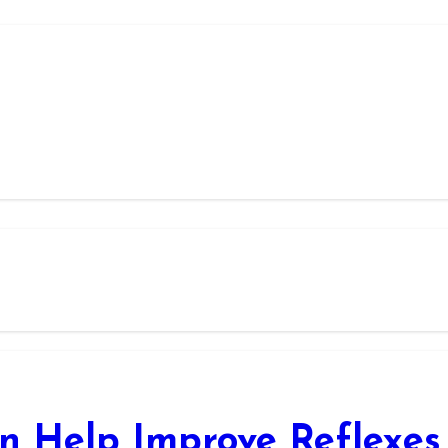
 Help Improve Reflexes