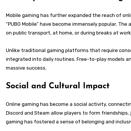
Mobile gaming has further expanded the reach of onlin
“PUBG Mobile” have become immensely popular. The acc
on public transport, at home, or during breaks at work
Unlike traditional gaming platforms that require con
integrated into daily routines. Free-to-play models 
massive success.
Social and Cultural Impact
Online gaming has become a social activity, connectin
Discord and Steam allow players to form friendships,
gaming has fostered a sense of belonging and inclusi