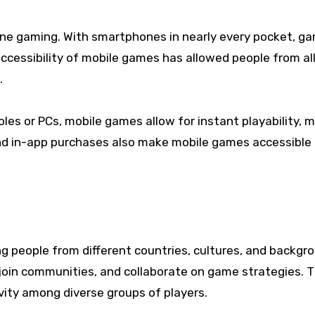
e gaming. With smartphones in nearly every pocket, game
essibility of mobile games has allowed people from all
.
soles or PCs, mobile games allow for instant playabilit
and in-app purchases also make mobile games accessible t
g people from different countries, cultures, and backgr
 join communities, and collaborate on game strategies. T
vity among diverse groups of players.