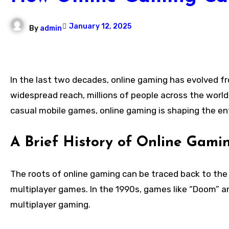
January 12, 2025
By
admin
In the last two decades, online gaming has evolved from a niche hobby into a global phenomenon. With technological advancements and the internet’s
widespread reach, millions of people across the worl
casual mobile games, online gaming is shaping the e
A Brief History of Online Gami
The roots of online gaming can be traced back to the 
multiplayer games. In the 1990s, games like “Doom” a
multiplayer gaming.