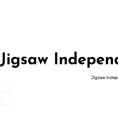
Skip
to
content
Jigsaw Indepen
Jigsaw Indep