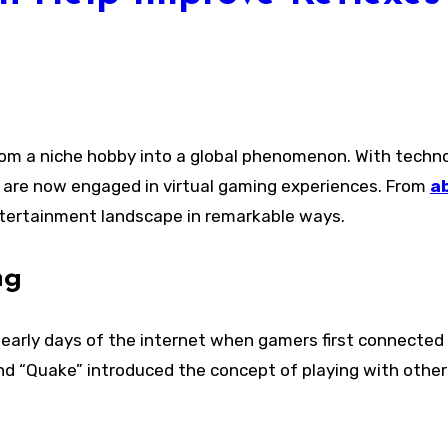
d are now engaged in virtual gaming experiences. From
a
ntertainment landscape in remarkable ways.
ng
early days of the internet when gamers first connected 
nd “Quake” introduced the concept of playing with others