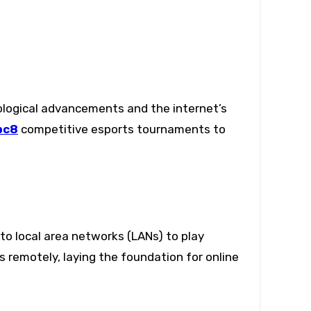
bc8
competitive esports tournaments to
to local area networks (LANs) to play
 remotely, laying the foundation for online