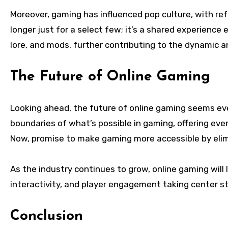
Moreover, gaming has influenced pop culture, with re
longer just for a select few; it’s a shared experience
lore, and mods, further contributing to the dynamic a
The Future of Online Gaming
Looking ahead, the future of online gaming seems even
boundaries of what’s possible in gaming, offering ev
Now, promise to make gaming more accessible by elimi
As the industry continues to grow, online gaming will 
interactivity, and player engagement taking center s
Conclusion