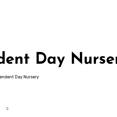
dent Day Nurse
endent Day Nursery