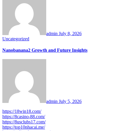
admin
July 8, 2026
Uncategorized
Nanobanana2 Growth and Future Insights
admin
July 5, 2026
https://18win18.com/
https://8casino-88.com/
https://8usclubs17.com/
https://top10nhacai.me/