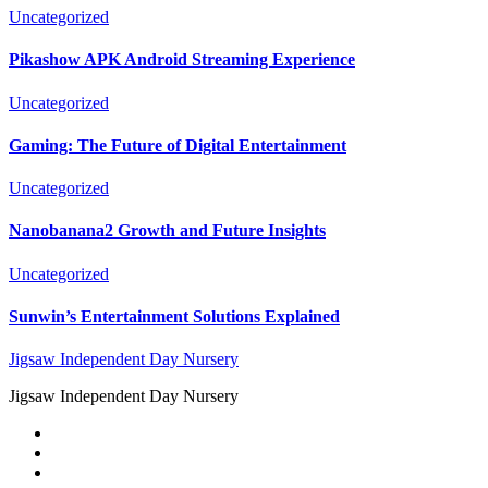
Uncategorized
Pikashow APK Android Streaming Experience
Uncategorized
Gaming: The Future of Digital Entertainment
Uncategorized
Nanobanana2 Growth and Future Insights
Uncategorized
Sunwin’s Entertainment Solutions Explained
Jigsaw Independent Day Nursery
Jigsaw Independent Day Nursery