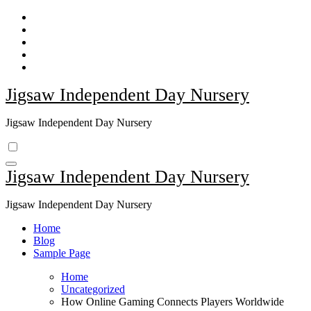
Skip
to
content
Jigsaw Independent Day Nursery
Jigsaw Independent Day Nursery
Jigsaw Independent Day Nursery
Jigsaw Independent Day Nursery
Home
Blog
Sample Page
Home
Uncategorized
How Online Gaming Connects Players Worldwide