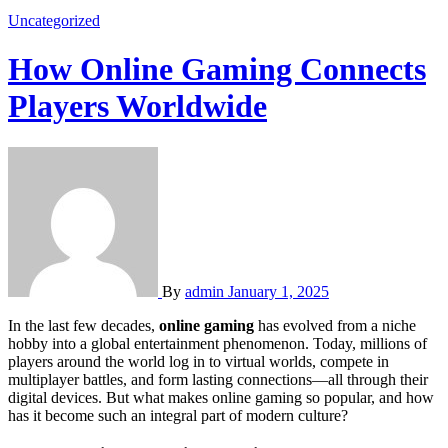
Uncategorized
How Online Gaming Connects
Players Worldwide
By
admin
January 1, 2025
In the last few decades,
online gaming
has evolved from a niche
hobby into a global entertainment phenomenon. Today, millions of
players around the world log in to virtual worlds, compete in
multiplayer battles, and form lasting connections—all through their
digital devices. But what makes online gaming so popular, and how
has it become such an integral part of modern culture?