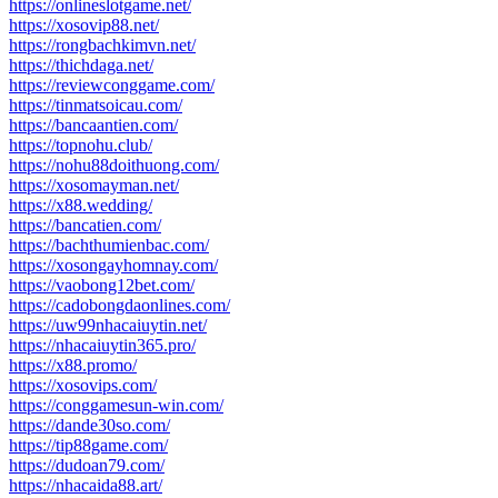
https://onlineslotgame.net/
https://xosovip88.net/
https://rongbachkimvn.net/
https://thichdaga.net/
https://reviewconggame.com/
https://tinmatsoicau.com/
https://bancaantien.com/
https://topnohu.club/
https://nohu88doithuong.com/
https://xosomayman.net/
https://x88.wedding/
https://bancatien.com/
https://bachthumienbac.com/
https://xosongayhomnay.com/
https://vaobong12bet.com/
https://cadobongdaonlines.com/
https://uw99nhacaiuytin.net/
https://nhacaiuytin365.pro/
https://x88.promo/
https://xosovips.com/
https://conggamesun-win.com/
https://dande30so.com/
https://tip88game.com/
https://dudoan79.com/
https://nhacaida88.art/