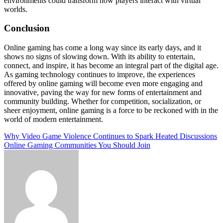
environments could transform how players interact with virtual
worlds.
Conclusion
Online gaming has come a long way since its early days, and it
shows no signs of slowing down. With its ability to entertain,
connect, and inspire, it has become an integral part of the digital age.
As gaming technology continues to improve, the experiences
offered by online gaming will become even more engaging and
innovative, paving the way for new forms of entertainment and
community building. Whether for competition, socialization, or
sheer enjoyment, online gaming is a force to be reckoned with in the
world of modern entertainment.
Post
Why Video Game Violence Continues to Spark Heated Discussions
Online Gaming Communities You Should Join
navigation