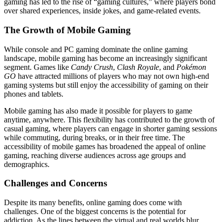
gaming has led to the rise of “gaming cultures,” where players bond
over shared experiences, inside jokes, and game-related events.
The Growth of Mobile Gaming
While console and PC gaming dominate the online gaming
landscape, mobile gaming has become an increasingly significant
segment. Games like
Candy Crush
,
Clash Royale
, and
Pokémon
GO
have attracted millions of players who may not own high-end
gaming systems but still enjoy the accessibility of gaming on their
phones and tablets.
Mobile gaming has also made it possible for players to game
anytime, anywhere. This flexibility has contributed to the growth of
casual gaming, where players can engage in shorter gaming sessions
while commuting, during breaks, or in their free time. The
accessibility of mobile games has broadened the appeal of online
gaming, reaching diverse audiences across age groups and
demographics.
Challenges and Concerns
Despite its many benefits, online gaming does come with
challenges. One of the biggest concerns is the potential for
addiction. As the lines between the virtual and real worlds blur,