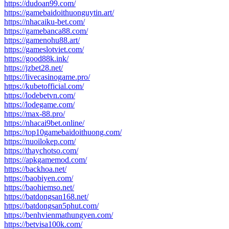
https://dudoan99.com/
https://gamebaidoithuonguytin.art/
https://nhacaiku-bet.com/
https://gamebanca88.com/
https://gamenohu88.art/
https://gameslotviet.com/
https://good88k.ink/
https://jzbet28.net/
https://livecasinogame.pro/
https://kubetofficial.com/
https://lodebetvn.com/
https://lodegame.com/
https://max-88.pro/
https://nhacai9bet.online/
https://top10gamebaidoithuong.com/
https://nuoilokep.com/
https://thaychotso.com/
https://apkgamemod.com/
https://backhoa.net/
https://baobiyen.com/
https://baohiemso.net/
https://batdongsan168.net/
https://batdongsan5phut.com/
https://benhvienmathungyen.com/
https://betvisa100k.com/