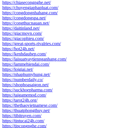
https://chiasecongnghe.net/
https://chuyengiaphapluat.com/
https://congdongnhahang.com/
https://congdongspa.net/
https://congthucnauan.net/
https://daitinland.net/
https://giacmovn.com/
https://giacophieu.com/
https://great-sports-rivalries.com/
https://hot24h.net/
https://kenhdaubep.com/
https://laisuatvaytiennganhang.com/
https://lammehiendai.com/
https://loigiai.net/
https://nhaphumyhung.net/
https://numberdaily.co/
https://shophoasaigon.net/
https://suckhoepharma.com/
https://taigamemod.com/
https://tarot24h.org/
https://thethaovietnamese.com/
https://thuatphongthuy.net/
https://tibitruyen.com/
https://tintucai24h.com/
https://tipcongnghe.com/