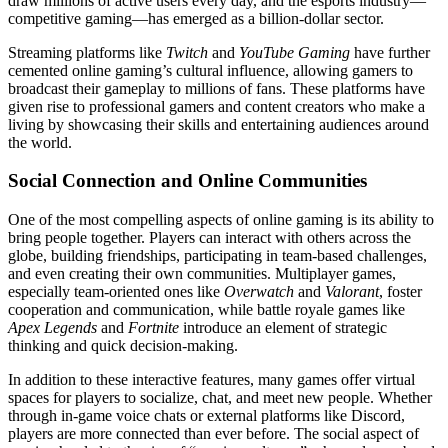
draw millions of active users every day, and the esports industry—
competitive gaming—has emerged as a billion-dollar sector.
Streaming platforms like
Twitch
and
YouTube Gaming
have further
cemented online gaming’s cultural influence, allowing gamers to
broadcast their gameplay to millions of fans. These platforms have
given rise to professional gamers and content creators who make a
living by showcasing their skills and entertaining audiences around
the world.
Social Connection and Online Communities
One of the most compelling aspects of online gaming is its ability to
bring people together. Players can interact with others across the
globe, building friendships, participating in team-based challenges,
and even creating their own communities. Multiplayer games,
especially team-oriented ones like
Overwatch
and
Valorant
, foster
cooperation and communication, while battle royale games like
Apex Legends
and
Fortnite
introduce an element of strategic
thinking and quick decision-making.
In addition to these interactive features, many games offer virtual
spaces for players to socialize, chat, and meet new people. Whether
through in-game voice chats or external platforms like Discord,
players are more connected than ever before. The social aspect of