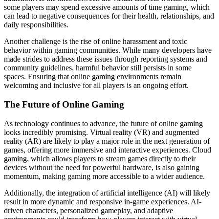
some players may spend excessive amounts of time gaming, which
can lead to negative consequences for their health, relationships, and
daily responsibilities.
Another challenge is the rise of online harassment and toxic
behavior within gaming communities. While many developers have
made strides to address these issues through reporting systems and
community guidelines, harmful behavior still persists in some
spaces. Ensuring that online gaming environments remain
welcoming and inclusive for all players is an ongoing effort.
The Future of Online Gaming
As technology continues to advance, the future of online gaming
looks incredibly promising. Virtual reality (VR) and augmented
reality (AR) are likely to play a major role in the next generation of
games, offering more immersive and interactive experiences. Cloud
gaming, which allows players to stream games directly to their
devices without the need for powerful hardware, is also gaining
momentum, making gaming more accessible to a wider audience.
Additionally, the integration of artificial intelligence (AI) will likely
result in more dynamic and responsive in-game experiences. AI-
driven characters, personalized gameplay, and adaptive