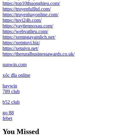
https://top10thuonghieu.com/
https://truyenfullhd.com/
https://truyenhayonline.com/
https://tuvi24h.com/
https://vaytiennoxau.com/
https://webvatlieu.com/
https://xemngayamlich.net/
https://xemtuvi.biz/
https://xetaivn.net/
https://theruralbusinessawards.co.uk/
sunwin.com
xóc đĩa online
haywin
789 club
b52 club
go 88
febet
You Missed