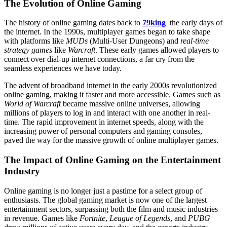
The Evolution of Online Gaming
The history of online gaming dates back to
79king
the early days of
the internet. In the 1990s, multiplayer games began to take shape
with platforms like
MUDs
(Multi-User Dungeons) and
real-time
strategy games
like
Warcraft
. These early games allowed players to
connect over dial-up internet connections, a far cry from the
seamless experiences we have today.
The advent of broadband internet in the early 2000s revolutionized
online gaming, making it faster and more accessible. Games such as
World of Warcraft
became massive online universes, allowing
millions of players to log in and interact with one another in real-
time. The rapid improvement in internet speeds, along with the
increasing power of personal computers and gaming consoles,
paved the way for the massive growth of online multiplayer games.
The Impact of Online Gaming on the Entertainment
Industry
Online gaming is no longer just a pastime for a select group of
enthusiasts. The global gaming market is now one of the largest
entertainment sectors, surpassing both the film and music industries
in revenue. Games like
Fortnite
,
League of Legends
, and
PUBG