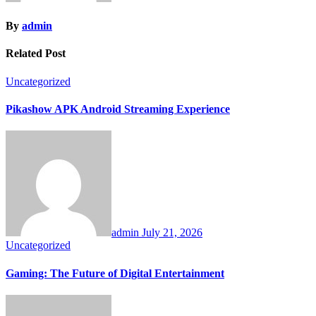
By
admin
Related Post
Uncategorized
Pikashow APK Android Streaming Experience
admin
July 21, 2026
Uncategorized
Gaming: The Future of Digital Entertainment