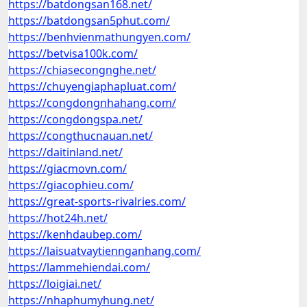
https://batdongsan168.net/
https://batdongsan5phut.com/
https://benhvienmathungyen.com/
https://betvisa100k.com/
https://chiasecongnghe.net/
https://chuyengiaphapluat.com/
https://congdongnhahang.com/
https://congdongspa.net/
https://congthucnauan.net/
https://daitinland.net/
https://giacmovn.com/
https://giacophieu.com/
https://great-sports-rivalries.com/
https://hot24h.net/
https://kenhdaubep.com/
https://laisuatvaytiennganhang.com/
https://lammehiendai.com/
https://loigiai.net/
https://nhaphumyhung.net/