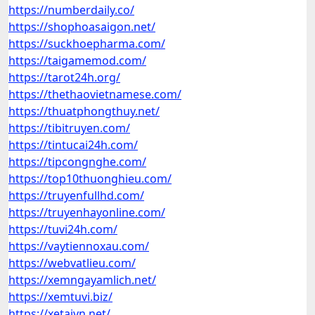
https://numberdaily.co/
https://shophoasaigon.net/
https://suckhoepharma.com/
https://taigamemod.com/
https://tarot24h.org/
https://thethaovietnamese.com/
https://thuatphongthuy.net/
https://tibitruyen.com/
https://tintucai24h.com/
https://tipcongnghe.com/
https://top10thuonghieu.com/
https://truyenfullhd.com/
https://truyenhayonline.com/
https://tuvi24h.com/
https://vaytiennoxau.com/
https://webvatlieu.com/
https://xemngayamlich.net/
https://xemtuvi.biz/
https://xetaivn.net/