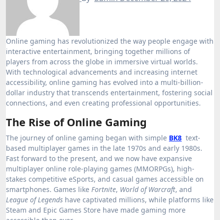
Online gaming has revolutionized the way people engage with
interactive entertainment, bringing together millions of
players from across the globe in immersive virtual worlds.
With technological advancements and increasing internet
accessibility, online gaming has evolved into a multi-billion-
dollar industry that transcends entertainment, fostering social
connections, and even creating professional opportunities.
The Rise of Online Gaming
The journey of online gaming began with simple
BK8
text-
based multiplayer games in the late 1970s and early 1980s.
Fast forward to the present, and we now have expansive
multiplayer online role-playing games (MMORPGs), high-
stakes competitive eSports, and casual games accessible on
smartphones. Games like
Fortnite
,
World of Warcraft
, and
League of Legends
have captivated millions, while platforms like
Steam and Epic Games Store have made gaming more