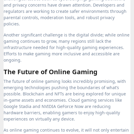
and privacy concerns have drawn attention. Developers and
regulators are working to create safer environments through
parental controls, moderation tools, and robust privacy
policies.
Another significant challenge is the digital divide; while online
gaming continues to grow, many regions still lack the
infrastructure needed for high-quality gaming experiences.
Efforts to make gaming more inclusive and accessible are
ongoing.
The Future of Online Gaming
The future of online gaming looks incredibly promising, with
emerging technologies pushing the boundaries of what’s
possible. Blockchain and NFTs are being explored for unique
in-game assets and economies. Cloud gaming services like
Google Stadia and NVIDIA GeForce Now are reducing
hardware barriers, enabling gamers to enjoy high-quality
experiences on virtually any device.
As online gaming continues to evolve, it will not only entertain