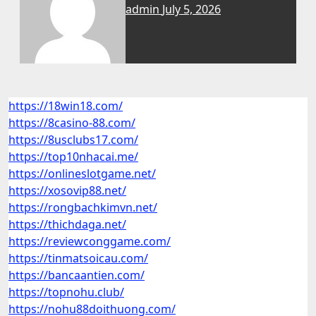
admin
July 5, 2026
https://18win18.com/
https://8casino-88.com/
https://8usclubs17.com/
https://top10nhacai.me/
https://onlineslotgame.net/
https://xosovip88.net/
https://rongbachkimvn.net/
https://thichdaga.net/
https://reviewconggame.com/
https://tinmatsoicau.com/
https://bancaantien.com/
https://topnohu.club/
https://nohu88doithuong.com/