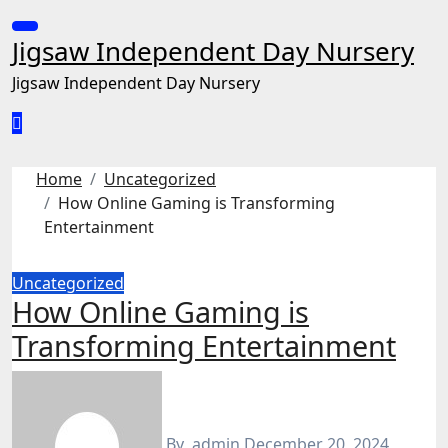
Skip
to
Jigsaw Independent Day Nursery
content
Jigsaw Independent Day Nursery
Home
Uncategorized
How Online Gaming is Transforming
Entertainment
Uncategorized
How Online Gaming is
Transforming Entertainment
By
admin
December 20, 2024