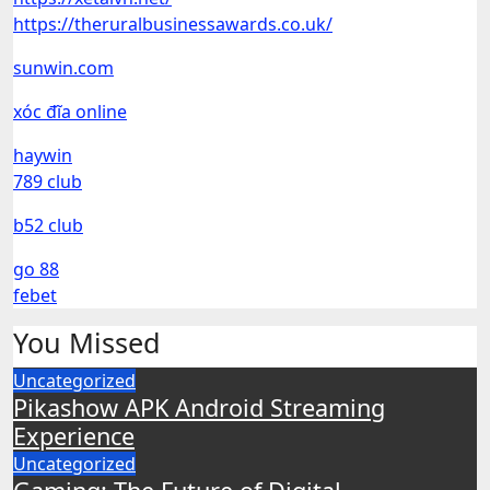
https://theruralbusinessawards.co.uk/
sunwin.com
xóc đĩa online
haywin
789 club
b52 club
go 88
febet
You Missed
Uncategorized
Pikashow APK Android Streaming
Experience
Uncategorized