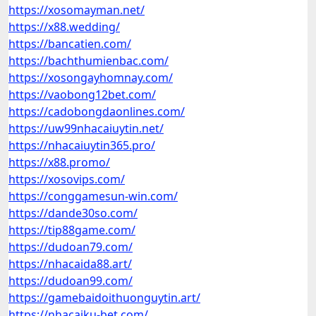
https://xosomayman.net/
https://x88.wedding/
https://bancatien.com/
https://bachthumienbac.com/
https://xosongayhomnay.com/
https://vaobong12bet.com/
https://cadobongdaonlines.com/
https://uw99nhacaiuytin.net/
https://nhacaiuytin365.pro/
https://x88.promo/
https://xosovips.com/
https://conggamesun-win.com/
https://dande30so.com/
https://tip88game.com/
https://dudoan79.com/
https://nhacaida88.art/
https://dudoan99.com/
https://gamebaidoithuonguytin.art/
https://nhacaiku-bet.com/