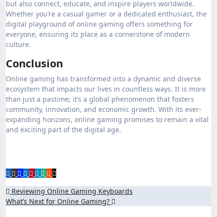
but also connect, educate, and inspire players worldwide.
Whether you’re a casual gamer or a dedicated enthusiast, the
digital playground of online gaming offers something for
everyone, ensuring its place as a cornerstone of modern
culture.
Conclusion
Online gaming has transformed into a dynamic and diverse
ecosystem that impacts our lives in countless ways. It is more
than just a pastime; it’s a global phenomenon that fosters
community, innovation, and economic growth. With its ever-
expanding horizons, online gaming promises to remain a vital
and exciting part of the digital age.
Post
Reviewing Online Gaming Keyboards
What’s Next for Online Gaming?
navigation