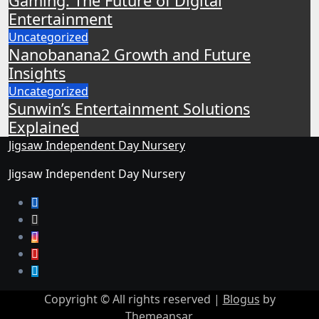
Gaming: The Future of Digital
Entertainment
Uncategorized
Nanobanana2 Growth and Future
Insights
Uncategorized
Sunwin’s Entertainment Solutions
Explained
Jigsaw Independent Day Nursery
Jigsaw Independent Day Nursery
Copyright © All rights reserved
|
Blogus
by
Themeansar
.