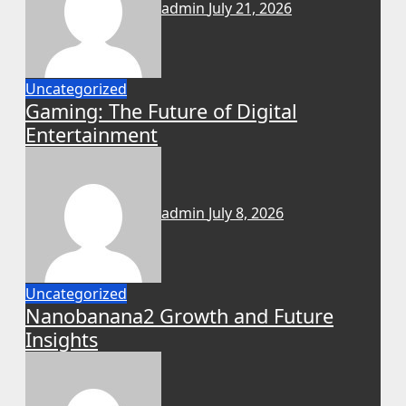
admin
July 21, 2026
Uncategorized
Gaming: The Future of Digital
Entertainment
admin
July 8, 2026
Uncategorized
Nanobanana2 Growth and Future
Insights