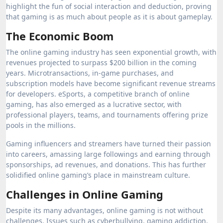
highlight the fun of social interaction and deduction, proving
that gaming is as much about people as it is about gameplay.
The Economic Boom
The online gaming industry has seen exponential growth, with
revenues projected to surpass $200 billion in the coming
years. Microtransactions, in-game purchases, and
subscription models have become significant revenue streams
for developers. eSports, a competitive branch of online
gaming, has also emerged as a lucrative sector, with
professional players, teams, and tournaments offering prize
pools in the millions.
Gaming influencers and streamers have turned their passion
into careers, amassing large followings and earning through
sponsorships, ad revenues, and donations. This has further
solidified online gaming’s place in mainstream culture.
Challenges in Online Gaming
Despite its many advantages, online gaming is not without
challenges. Issues such as cyberbullying, gaming addiction,