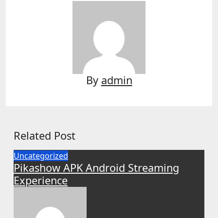
By
admin
Related Post
Uncategorized
Pikashow APK Android Streaming
Experience