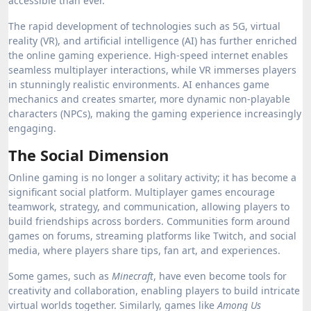
accessible than ever.
The rapid development of technologies such as 5G, virtual
reality (VR), and artificial intelligence (AI) has further enriched
the online gaming experience. High-speed internet enables
seamless multiplayer interactions, while VR immerses players
in stunningly realistic environments. AI enhances game
mechanics and creates smarter, more dynamic non-playable
characters (NPCs), making the gaming experience increasingly
engaging.
The Social Dimension
Online gaming is no longer a solitary activity; it has become a
significant social platform. Multiplayer games encourage
teamwork, strategy, and communication, allowing players to
build friendships across borders. Communities form around
games on forums, streaming platforms like Twitch, and social
media, where players share tips, fan art, and experiences.
Some games, such as
Minecraft
, have even become tools for
creativity and collaboration, enabling players to build intricate
virtual worlds together. Similarly, games like
Among Us