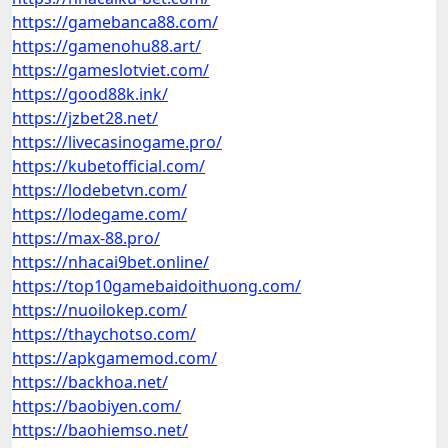
https://gamebanca88.com/
https://gamenohu88.art/
https://gameslotviet.com/
https://good88k.ink/
https://jzbet28.net/
https://livecasinogame.pro/
https://kubetofficial.com/
https://lodebetvn.com/
https://lodegame.com/
https://max-88.pro/
https://nhacai9bet.online/
https://top10gamebaidoithuong.com/
https://nuoilokep.com/
https://thaychotso.com/
https://apkgamemod.com/
https://backhoa.net/
https://baobiyen.com/
https://baohiemso.net/