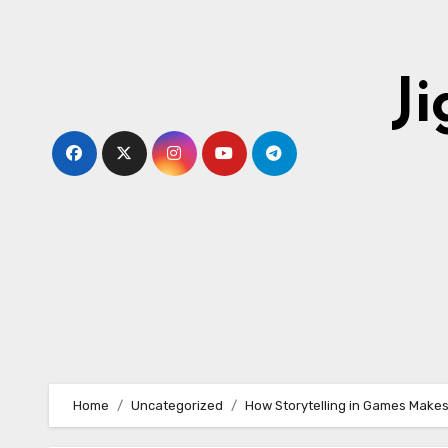
Skip
to
content
J
Home
Uncategorized
How Storytelling in Games Makes