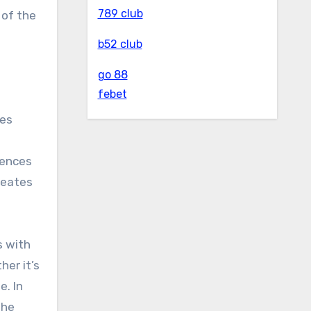
789 club
 of the
b52 club
go 88
febet
tes
iences
reates
s with
er it’s
e. In
the