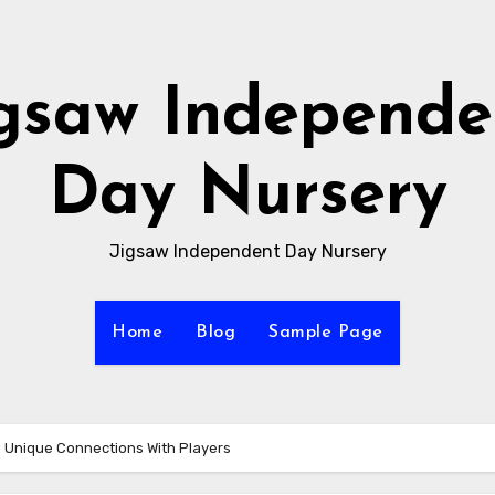
igsaw Independe
Day Nursery
Jigsaw Independent Day Nursery
Home
Blog
Sample Page
 Unique Connections With Players