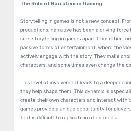
The Role of Narrative in Gaming
Storytelling in games is not a new concept. Fr
productions, narrative has been a driving for
sets storytelling in games apart from other form
passive forms of entertainment, where the viewe
actively engage with the story. They make choi
characters, and sometimes even change the cour
This level of involvement leads to a deeper con
they help shape them. This dynamic is especial
create their own characters and interact with th
games provide a unique opportunity for players
that is difficult to replicate in other media.