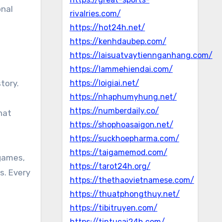
onal
rivalries.com/
https://hot24h.net/
https://kenhdaubep.com/
https://laisuatvaytiennganhang.com/
https://lammehiendai.com/
tory.
https://loigiai.net/
https://nhaphumyhung.net/
s
https://numberdaily.co/
hat
https://shophoasaigon.net/
https://suckhoepharma.com/
https://taigamemod.com/
 games,
https://tarot24h.org/
s. Every
https://thethaovietnamese.com/
https://thuatphongthuy.net/
https://tibitruyen.com/
https://tintucai24h.com/