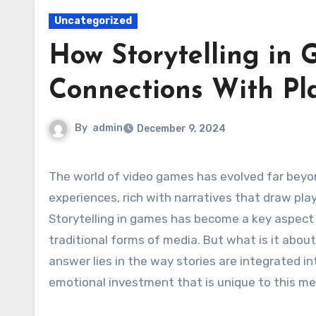
Uncategorized
How Storytelling in
Connections With Pl
By
admin
December 9, 2024
The world of video games has evolved far beyond mere entertainment. Today, games are immersive
experiences, rich with narratives that draw pl
Storytelling in games has become a key aspect
traditional forms of media. But what is it abo
answer lies in the way stories are integrated 
emotional investment that is unique to this m