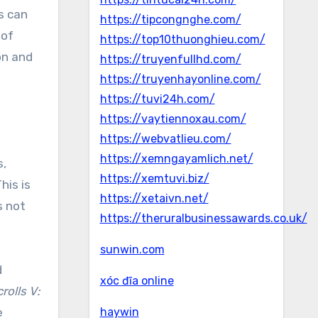
s can
https://tipcongnghe.com/
 of
https://top10thuonghieu.com/
on and
https://truyenfullhd.com/
https://truyenhayonline.com/
https://tuvi24h.com/
https://vaytiennoxau.com/
https://webvatlieu.com/
https://xemngayamlich.net/
s,
https://xemtuvi.biz/
his is
https://xetaivn.net/
s not
https://theruralbusinessawards.co.uk/
sunwin.com
d
xóc đĩa online
rolls V:
e
haywin