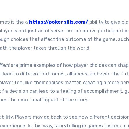
ames is the a
https://pokerpills.com/
ability to give pl
layer is not just an observer but an active participant in
rough choices that affect the outcome of the game, such
path the player takes through the world.
fect
are prime examples of how player choices can shap
n lead to different outcomes, alliances, and even the fat
layer feel like their choices matter, creating a more per
 a decision can lead to a feeling of accomplishment, gui
ces the emotional impact of the story.
bility. Players may go back to see how different decisio
experience. In this way, storytelling in games fosters a 