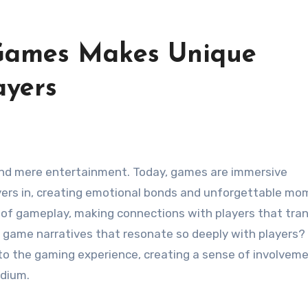
 Games Makes Unique
ayers
ayers in, creating emotional bonds and unforgettable mo
 of gameplay, making connections with players that tra
ut game narratives that resonate so deeply with players?
into the gaming experience, creating a sense of involvem
edium.