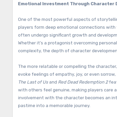
Emotional Investment Through Character
One of the most powerful aspects of storytell
players form deep emotional connections with t
often undergo significant growth and developme
Whether it’s a protagonist overcoming personal 
complexity, the depth of character developmen
The more relatable or compelling the character
evoke feelings of empathy, joy, or even sorrow,
The Last of Us
and
Red Dead Redemption 2
feat
with others feel genuine, making players care a
involvement with the character becomes an inte
pastime into a memorable journey.