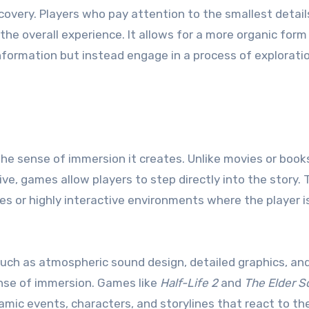
scovery. Players who pay attention to the smallest detail
the overall experience. It allows for a more organic form
information but instead engage in a process of explorati
the sense of immersion it creates. Unlike movies or book
e, games allow players to step directly into the story. T
es or highly interactive environments where the player i
such as atmospheric sound design, detailed graphics, an
nse of immersion. Games like
Half-Life 2
and
The Elder Sc
namic events, characters, and storylines that react to th