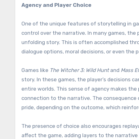
Agency and Player Choice
One of the unique features of storytelling in g
control over the narrative. In many games, the p
unfolding story. This is often accomplished th
dialogue options, moral decisions, or even the 
Games like
The Witcher 3: Wild Hunt
and
Mass Ef
story. In these games, the player’s decisions ca
entire worlds. This sense of agency makes the p
connection to the narrative. The consequence of
pride, depending on the outcome, which reinfor
The presence of choice also encourages replaya
affect the game, adding layers to the narrative 