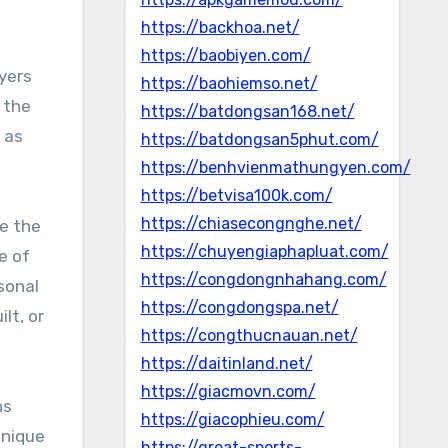
https://backhoa.net/
https://baobiyen.com/
ayers
https://baohiemso.net/
 the
https://batdongsan168.net/
 as
https://batdongsan5phut.com/
https://benhvienmathungyen.com/
https://betvisa100k.com/
https://chiasecongnghe.net/
e the
https://chuyengiaphapluat.com/
e of
https://congdongnhahang.com/
sonal
https://congdongspa.net/
lt, or
https://congthucnauan.net/
https://daitinland.net/
https://giacmovn.com/
ns
https://giacophieu.com/
unique
https://great-sports-