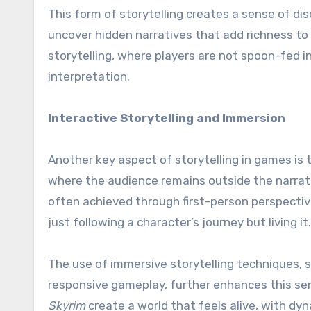
This form of storytelling creates a sense of di
uncover hidden narratives that add richness to 
storytelling, where players are not spoon-fed 
interpretation.
Interactive Storytelling and Immersion
Another key aspect of storytelling in games is 
where the audience remains outside the narrativ
often achieved through first-person perspectiv
just following a character’s journey but living it.
The use of immersive storytelling techniques, 
responsive gameplay, further enhances this se
Skyrim
create a world that feels alive, with dy