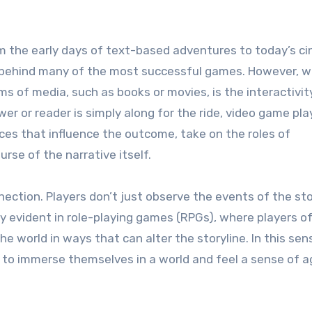
om the early days of text-based adventures to today’s c
ce behind many of the most successful games. However, 
s of media, such as books or movies, is the interactivity
r or reader is simply along for the ride, video game pla
ces that influence the outcome, take on the roles of
se of the narrative itself.
nection. Players don’t just observe the events of the st
ly evident in role-playing games (RPGs), where players o
e world in ways that can alter the storyline. In this sen
 to immerse themselves in a world and feel a sense of 