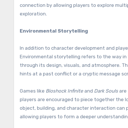
connection by allowing players to explore multi
exploration.
Environmental Storytelling
In addition to character development and playe
Environmental storytelling refers to the way i
through its design, visuals, and atmosphere. Thi
hints at a past conflict or a cryptic message sc
Games like
Bioshock Infinite
and
Dark Souls
are 
players are encouraged to piece together the l
object, building, and character interaction can 
allowing players to form a deeper understanding