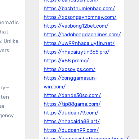
https://bachthumienbac.com/
https://xosongayhomnay.com/
inematic
https://vaobong12bet.com/
what
https://cadobongdaonlines.com/
. Unlike
https://uw99nhacaiuytin.net/
yers
https://nhacaiuytin365.pro/
https://x88.promo/
https://xosovips.com/
https://conggamesun-
win.com/
ory—
https://dande30so.com/
ften
https://tip88game.com/
se,
https://dudoan79.com/
agency
https://nhacaida88.art/
https://dudoan99.com/
https://gamebaidoithuonguytin.art/