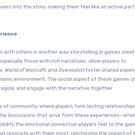
ayers into the story, making them feel like an active part
erience
ces with others is another way storytelling in games crea
specially those with rich narratives, allow players to
e
,
World of Warcraft
, and
Overwatch
foster shared exper
ynamic environment. The social aspect of these games c
tegize, and engage with the narrative together.
 of community, where players form lasting relationship
he discussions that arise from these experiences—wheth
lidify the emotional connection players feel to the gam
t resonate with them most, reinforcing the impact of 