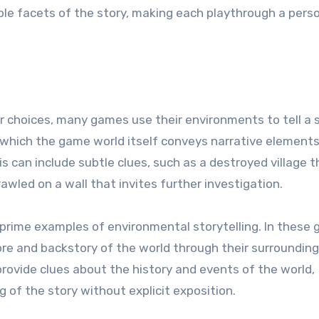
ple facets of the story, making each playthrough a pers
r choices, many games use their environments to tell a s
n which the game world itself conveys narrative element
s can include subtle clues, such as a destroyed village t
rawled on a wall that invites further investigation.
prime examples of environmental storytelling. In these
ore and backstory of the world through their surrounding
provide clues about the history and events of the world,
 of the story without explicit exposition.