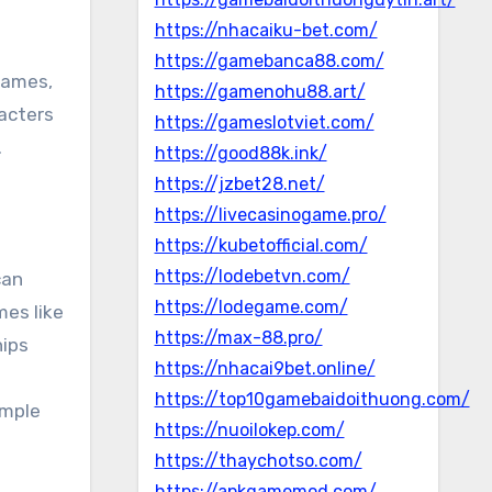
https://nhacaiku-bet.com/
https://gamebanca88.com/
games,
https://gamenohu88.art/
acters
https://gameslotviet.com/
.
https://good88k.ink/
https://jzbet28.net/
https://livecasinogame.pro/
https://kubetofficial.com/
https://lodebetvn.com/
can
https://lodegame.com/
mes like
https://max-88.pro/
hips
https://nhacai9bet.online/
https://top10gamebaidoithuong.com/
imple
https://nuoilokep.com/
https://thaychotso.com/
https://apkgamemod.com/