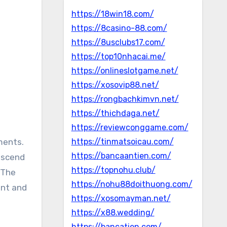
https://18win18.com/
https://8casino-88.com/
https://8usclubs17.com/
https://top10nhacai.me/
https://onlineslotgame.net/
https://xosovip88.net/
https://rongbachkimvn.net/
https://thichdaga.net/
https://reviewconggame.com/
ments.
https://tinmatsoicau.com/
https://bancaantien.com/
nscend
https://topnohu.club/
 The
https://nohu88doithuong.com/
ent and
https://xosomayman.net/
https://x88.wedding/
https://bancatien.com/