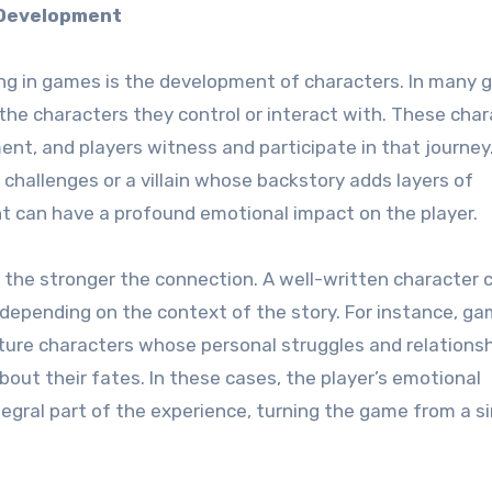
 Development
ing in games is the development of characters. In many 
he characters they control or interact with. These char
nt, and players witness and participate in that journey
challenges or a villain whose backstory adds layers of
t can have a profound emotional impact on the player.
, the stronger the connection. A well-written character 
 depending on the context of the story. For instance, ga
ure characters whose personal struggles and relations
bout their fates. In these cases, the player’s emotional
gral part of the experience, turning the game from a s