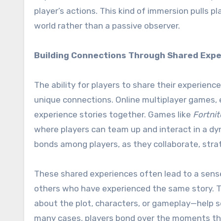
player’s actions. This kind of immersion pulls pl
world rather than a passive observer.
Building Connections Through Shared Exp
The ability for players to share their experien
unique connections. Online multiplayer games, e
experience stories together. Games like
Fortnit
where players can team up and interact in a d
bonds among players, as they collaborate, stra
These shared experiences often lead to a sense
others who have experienced the same story. T
about the plot, characters, or gameplay—help so
many cases, players bond over the moments tha