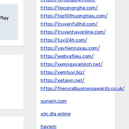
https://tipcongnghe.com/
https://top10thuonghieu.com/
Play
https://truyenfullhd.com/
https://truyenhayonline.com/
https://tuvi24h.com/
https://vaytiennoxau.com/
https://webvatlieu.com/
https://xemngayamlich.net/
https://xemtuvi.biz/
https://xetaivn.net/
https://theruralbusinessawards.co.uk/
sunwin.com
xóc đĩa online
haywin