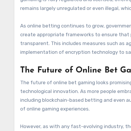
remains largely unregulated or even illegal, wh
As online betting continues to grow, governmen
create appropriate frameworks to ensure that p
transparent. This includes measures such as age
implementation of encryption technology to saf
The Future of Online Bet G
The future of online bet gaming looks promisin
technological innovation. As more people embr
including blockchain-based betting and even au
of online gaming experiences.
However, as with any fast-evolving industry, the