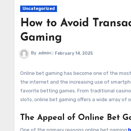
Uncategorized
How to Avoid Transac
Gaming
By
admin
February 14, 2025
Online bet gaming has become one of the most talked-about trends in the world of gambling. With the rise of
the internet and the increasing use of smartpho
favorite betting games. From traditional casino
slots, online bet gaming offers a wide array of o
The Appeal of Online Bet 
One of the primary reasons online bet gaming
h