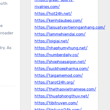
both
rivalries.com/
https://hot24h.net/
https://kenhdaubep.com/
le
https://laisuatvaytiennganhang.com/
broader
https://lammehiendai.com/
https://loigiai.net/
ry. As
https://nhaphumyhung.net/
https://numberdaily.co/
https://shophoasaigon.net/
https://suckhoepharma.com/
https://taigamemod.com/
https://tarot24h.org/
https://thethaovietnamese.com/
https://thuatphongthuy.net/
https://tibitruyen.com/
https://tintucai24h.com/