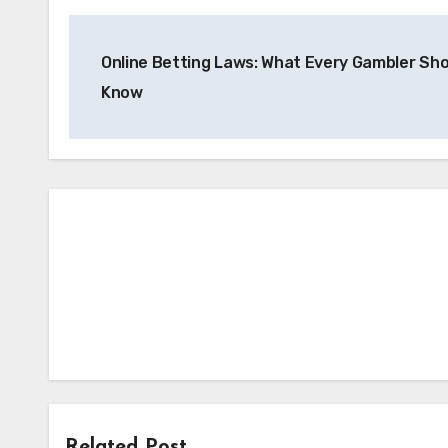
Post
Online Betting Laws: What Every Gambler Sh
navigation
Know
Related Post