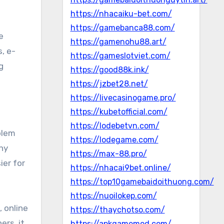
https://nhacaiku-bet.com/
https://gamebanca88.com/
e
https://gamenohu88.art/
, e-
https://gameslotviet.com/
g
https://good88k.ink/
https://jzbet28.net/
https://livecasinogame.pro/
https://kubetofficial.com/
https://lodebetvn.com/
blem
https://lodegame.com/
ny
https://max-88.pro/
ier for
https://nhacai9bet.online/
https://top10gamebaidoithuong.com/
https://nuoilokep.com/
, online
https://thaychotso.com/
ers, it
https://apkgamemod.com/