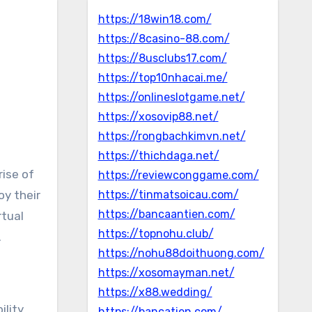
https://18win18.com/
https://8casino-88.com/
https://8usclubs17.com/
https://top10nhacai.me/
https://onlineslotgame.net/
https://xosovip88.net/
https://rongbachkimvn.net/
https://thichdaga.net/
https://reviewconggame.com/
oy their
https://tinmatsoicau.com/
https://bancaantien.com/
rtual
https://topnohu.club/
.
https://nohu88doithuong.com/
https://xosomayman.net/
https://x88.wedding/
lity.
https://bancatien.com/