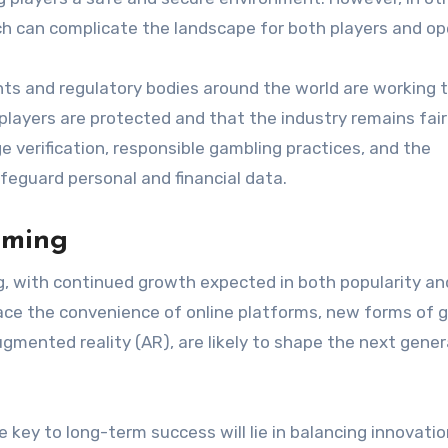
ich can complicate the landscape for both players and op
ts and regulatory bodies around the world are working 
layers are protected and that the industry remains fai
 verification, responsible gambling practices, and the
eguard personal and financial data.
aming
g, with continued growth expected in both popularity an
ace the convenience of online platforms, new forms of 
gmented reality (AR), are likely to shape the next gener
 key to long-term success will lie in balancing innovati