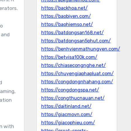
erators.
https://backhoa.net/
https://baobiyen.com/
https://baohiemso.net/
to
https://batdongsan168.net/
r and
https://batdongsan5phut.com/
https://benhvienmathungyen.com/
https://betvisa100k.com/
https://chiasecongnghe.net/
https://chuyengiaphapluat.com/
https://congdongnhahang.com/
d
https://congdongspa.net/
gaming,
https://congthucnauan.net/
ation
https://daitinland.net/
https://giacmovn.com/
https://giacophieu.com/
on with
https://great-sports-