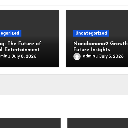
egorized
Uncategorized
g: The Future of
Nanobanana2 Growth
al Entertainment
Future Insights
dmin
admin
July 8, 2026
July 5, 2026