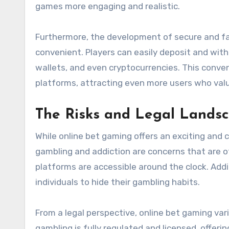
games more engaging and realistic.
Furthermore, the development of secure and f
convenient. Players can easily deposit and with
wallets, and even cryptocurrencies. This conven
platforms, attracting even more users who value
The Risks and Legal Lands
While online bet gaming offers an exciting and c
gambling and addiction are concerns that are o
platforms are accessible around the clock. Addi
individuals to hide their gambling habits.
From a legal perspective, online bet gaming vari
gambling is fully regulated and licensed, offeri