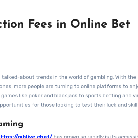
tion Fees in Online Bet
nes, more people are turning to online platforms to enj
 games like poker and blackjack to sports betting and vi
pportunities for those looking to test their luck and skill
Gaming
ttps://mblive.chat/
has grown so rapidly is its accessibi