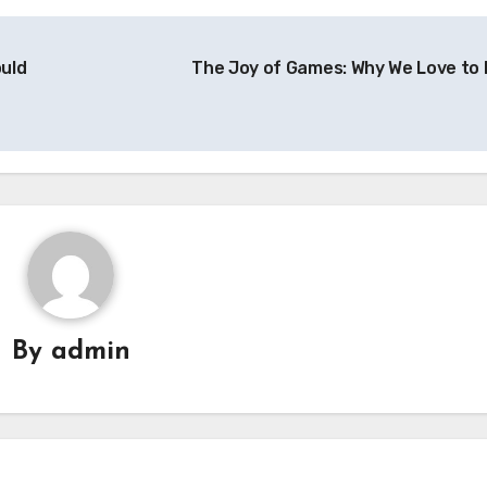
ould
The Joy of Games: Why We Love to 
By
admin