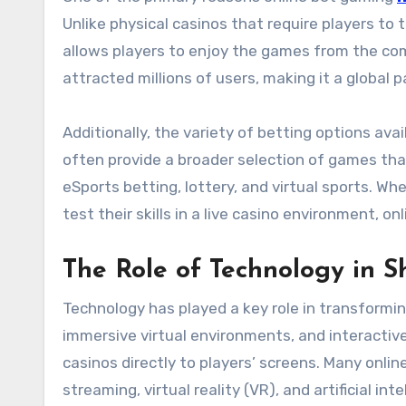
Unlike physical casinos that require players to t
allows players to enjoy the games from the co
attracted millions of users, making it a global 
Additionally, the variety of betting options avai
often provide a broader selection of games than
eSports betting, lottery, and virtual sports. W
test their skills in a live casino environment, o
The Role of Technology in 
Technology has played a key role in transformin
immersive virtual environments, and interactiv
casinos directly to players’ screens. Many onli
streaming, virtual reality (VR), and artificial i