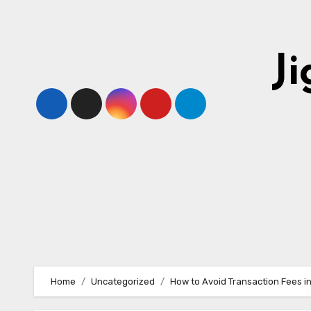
Skip
to
content
J
Home
Uncategorized
How to Avoid Transaction Fees i