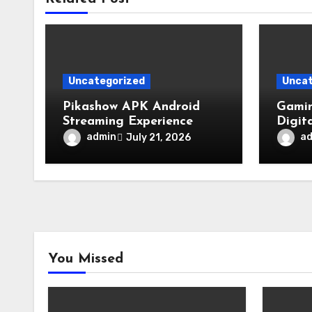
Uncategorized
Uncat
Pikashow APK Android
Gamin
Streaming Experience
Digit
admin
a
July 21, 2026
You Missed