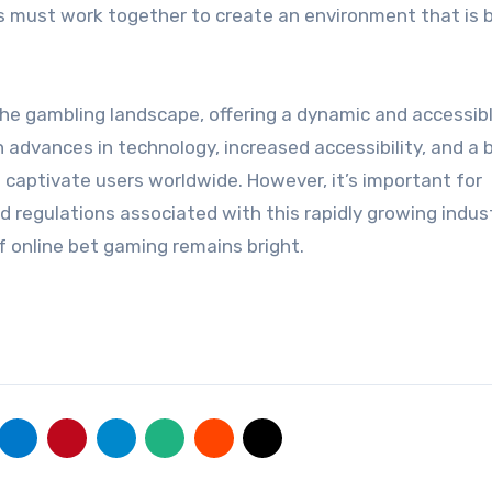
ors must work together to create an environment that is 
the gambling landscape, offering a dynamic and accessib
h advances in technology, increased accessibility, and a 
 captivate users worldwide. However, it’s important for
d regulations associated with this rapidly growing indust
of online bet gaming remains bright.