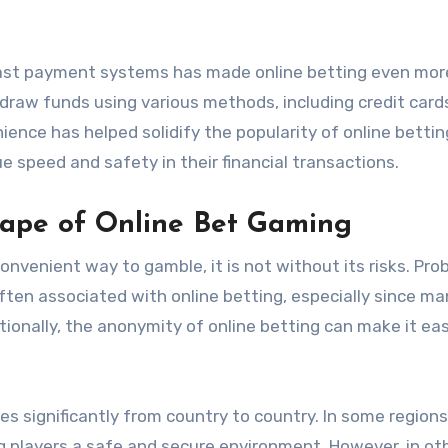
ast payment systems has made online betting even mor
draw funds using various methods, including credit cards
ience has helped solidify the popularity of online bettin
 speed and safety in their financial transactions.
cape of Online Bet Gaming
onvenient way to gamble, it is not without its risks. Pro
ften associated with online betting, especially since ma
tionally, the anonymity of online betting can make it eas
es significantly from country to country. In some regions
ng players a safe and secure environment. However, in oth