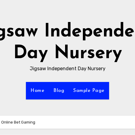
igsaw Independe
Day Nursery
Jigsaw Independent Day Nursery
Home
Blog
Sample Page
n Online Bet Gaming