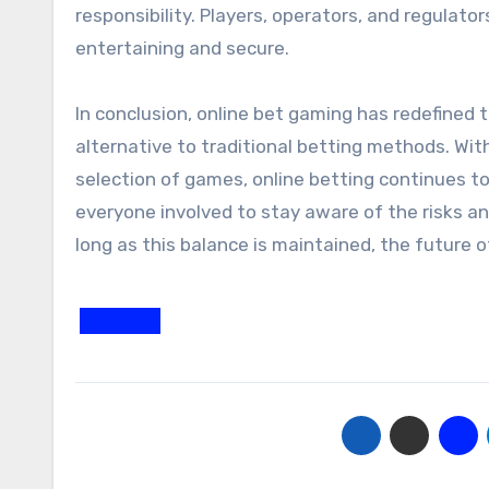
responsibility. Players, operators, and regulat
entertaining and secure.
In conclusion, online bet gaming has redefined 
alternative to traditional betting methods. Wit
selection of games, online betting continues to
everyone involved to stay aware of the risks an
long as this balance is maintained, the future 