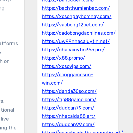
ng
https://bachthumienbac.com/
https://xosongayhomnay.com/
https://vaobong12bet.com/
https://cadobongdaonlines.com/
https://uw99nhacaiuytin.net/
latforms
https://nhacaiuytin365.pro/
o
https://x88.promo/
h or
https://xosovips.com/
https://conggamesun-
win.com/
https://dande30so.com/
https://tip88game.com/
s,
https://dudoan79.com/
tional
https://nhacaida88.art/
live
https://dudoan99.com/
king the
https://gamebaidoithuonguytin.art/