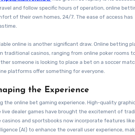
ravel and follow specific hours of operation, online betti
mfort of their own homes, 24/7. The ease of access has
pastime.
lable online is another significant draw. Online betting p
 traditional casinos, ranging from online poker rooms t
hether someone is looking to place a bet on a soccer matc
nline platforms offer something for everyone.
Shaping the Experience
g the online bet gaming experience. High-quality graphic
e live dealer games have brought the excitement of tradi
ne casinos and sportsbooks now incorporate features like 
ntelligence (AI) to enhance the overall user experience, ma