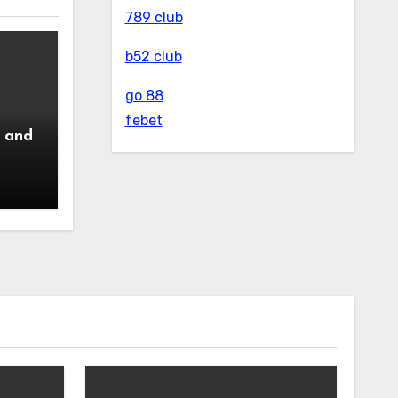
789 club
b52 club
go 88
febet
 and