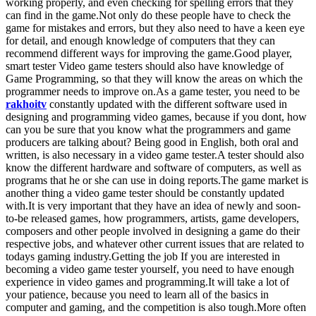
working properly, and even checking for spelling errors that they
can find in the game.Not only do these people have to check the
game for mistakes and errors, but they also need to have a keen eye
for detail, and enough knowledge of computers that they can
recommend different ways for improving the game.Good player,
smart tester Video game testers should also have knowledge of
Game Programming, so that they will know the areas on which the
programmer needs to improve on.As a game tester, you need to be
rakhoitv
constantly updated with the different software used in
designing and programming video games, because if you dont, how
can you be sure that you know what the programmers and game
producers are talking about? Being good in English, both oral and
written, is also necessary in a video game tester.A tester should also
know the different hardware and software of computers, as well as
programs that he or she can use in doing reports.The game market is
another thing a video game tester should be constantly updated
with.It is very important that they have an idea of newly and soon-
to-be released games, how programmers, artists, game developers,
composers and other people involved in designing a game do their
respective jobs, and whatever other current issues that are related to
todays gaming industry.Getting the job If you are interested in
becoming a video game tester yourself, you need to have enough
experience in video games and programming.It will take a lot of
your patience, because you need to learn all of the basics in
computer and gaming, and the competition is also tough.More often