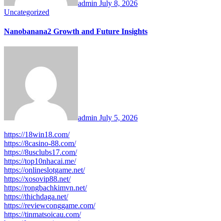
admin
July 8, 2026
Uncategorized
Nanobanana2 Growth and Future Insights
admin
July 5, 2026
https://18win18.com/
https://8casino-88.com/
https://8usclubs17.com/
https://top10nhacai.me/
https://onlineslotgame.net/
https://xosovip88.net/
https://rongbachkimvn.net/
https://thichdaga.net/
https://reviewconggame.com/
https://tinmatsoicau.com/