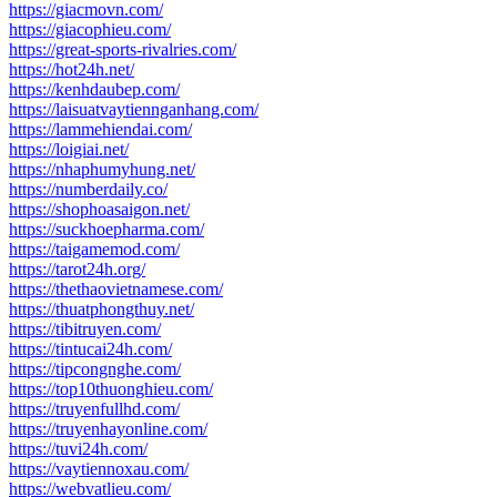
https://giacmovn.com/
https://giacophieu.com/
https://great-sports-rivalries.com/
https://hot24h.net/
https://kenhdaubep.com/
https://laisuatvaytiennganhang.com/
https://lammehiendai.com/
https://loigiai.net/
https://nhaphumyhung.net/
https://numberdaily.co/
https://shophoasaigon.net/
https://suckhoepharma.com/
https://taigamemod.com/
https://tarot24h.org/
https://thethaovietnamese.com/
https://thuatphongthuy.net/
https://tibitruyen.com/
https://tintucai24h.com/
https://tipcongnghe.com/
https://top10thuonghieu.com/
https://truyenfullhd.com/
https://truyenhayonline.com/
https://tuvi24h.com/
https://vaytiennoxau.com/
https://webvatlieu.com/