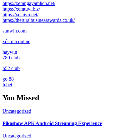
https://xemngayamlich.net/
https://xemtuvi.biz/
https://xetaivn.net/
https://theruralbusinessawards.co.uk/
sunwin.com
xóc đĩa online
haywin
789 club
b52 club
go 88
febet
You Missed
Uncategorized
Pikashow APK Android Streaming Experience
Uncategorized