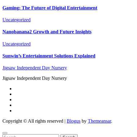
Gaming: The Future of Digital Entertainment
Uncategorized
Nanobanana2 Growth and Future Insights
Uncategorized
Sunwin’s Entertainment Solutions Explained
Jigsaw Independent Day Nursery
Jigsaw Independent Day Nursery
Copyright © All rights reserved
|
Blogus
by
Themeansar
.
Search