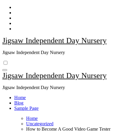
Skip
to
content
Jigsaw Independent Day Nursery
Jigsaw Independent Day Nursery
Jigsaw Independent Day Nursery
Jigsaw Independent Day Nursery
Home
Blog
Sample Page
Home
Uncategorized
How to Become A Good Video Game Tester