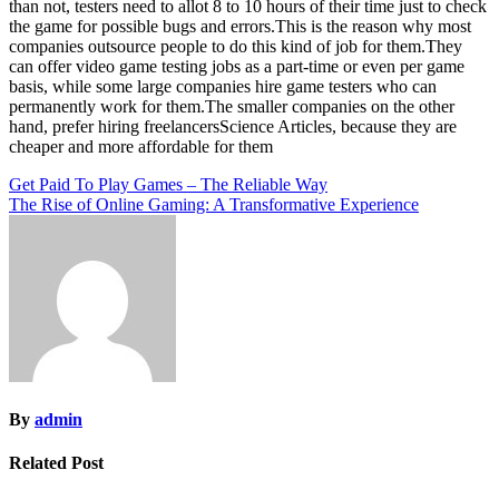
than not, testers need to allot 8 to 10 hours of their time just to check
the game for possible bugs and errors.This is the reason why most
companies outsource people to do this kind of job for them.They
can offer video game testing jobs as a part-time or even per game
basis, while some large companies hire game testers who can
permanently work for them.The smaller companies on the other
hand, prefer hiring freelancersScience Articles, because they are
cheaper and more affordable for them
Post
Get Paid To Play Games – The Reliable Way
The Rise of Online Gaming: A Transformative Experience
navigation
By
admin
Related Post