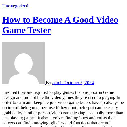
Uncategorized
How to Become A Good Video
Game Tester
By
admin
October 7, 2024
mes that they are required to play games that are poor in Game
Design and are not like the video games they re used to playing.In
order to earn and keep the job, video game testers have to always be
on top of their game, because if they dont their spot can be easily
grabbed by another person.Video game testing is actually more than
just playing games; it also involves finding bugs and errors that
players can find annoying, glitches and functions that are not