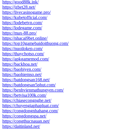
https://good88k.ink/
https://jzbet28.net/
https://livecasinogame.pro/
https://kubetofficial.com/
https://lodebetvn.com/
https://lodegame.com/
https://max-88.pro/
https://nhacai9bet.online/
https://top10gamebaidoithuong.com/
https://nuoilokep.com/
https://thaychotso.com/
https://apkgamemod.com/
https://backhoa.net/
https://baobiyen.com/
https://baohiemso.net/
https://batdongsan168.net/
https://batdongsan5phut.com/
https://benhvienmathungyen.com/
https://betvisa100k.com/
https://chiasecongnghe.net/
https://chuyengiaphapluat.com/
https://congdongnhahang.com/
https://congdongspa.net/
https://congthucnauan.net/
https://daitinland.net/