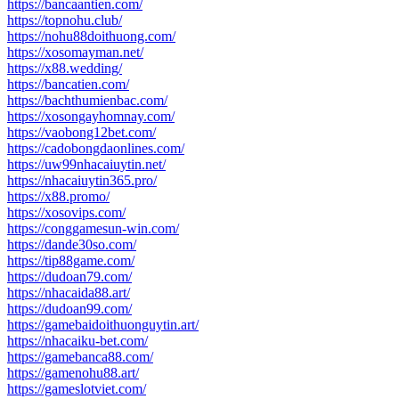
https://bancaantien.com/
https://topnohu.club/
https://nohu88doithuong.com/
https://xosomayman.net/
https://x88.wedding/
https://bancatien.com/
https://bachthumienbac.com/
https://xosongayhomnay.com/
https://vaobong12bet.com/
https://cadobongdaonlines.com/
https://uw99nhacaiuytin.net/
https://nhacaiuytin365.pro/
https://x88.promo/
https://xosovips.com/
https://conggamesun-win.com/
https://dande30so.com/
https://tip88game.com/
https://dudoan79.com/
https://nhacaida88.art/
https://dudoan99.com/
https://gamebaidoithuonguytin.art/
https://nhacaiku-bet.com/
https://gamebanca88.com/
https://gamenohu88.art/
https://gameslotviet.com/