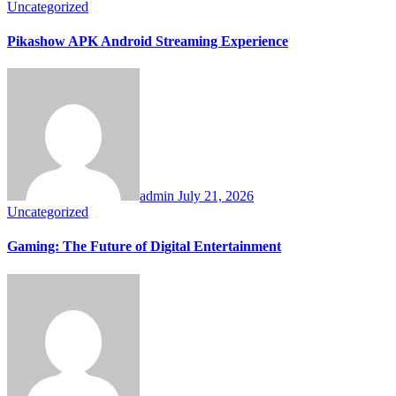
Uncategorized
Pikashow APK Android Streaming Experience
admin
July 21, 2026
Uncategorized
Gaming: The Future of Digital Entertainment