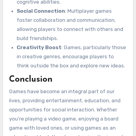
cognitive abilities.
Social Connection
: Multiplayer games
foster collaboration and communication,
allowing players to connect with others and
build friendships.
Creativity Boost
: Games, particularly those
in creative genres, encourage players to
think outside the box and explore new ideas.
Conclusion
Games have become an integral part of our
lives, providing entertainment, education, and
opportunities for social interaction. Whether
you’re playing a video game, enjoying a board
game with loved ones, or using games as an