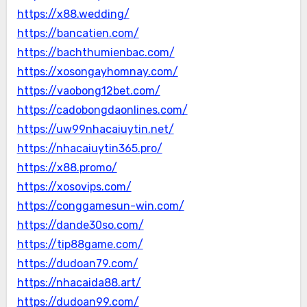
https://x88.wedding/
https://bancatien.com/
https://bachthumienbac.com/
https://xosongayhomnay.com/
https://vaobong12bet.com/
https://cadobongdaonlines.com/
https://uw99nhacaiuytin.net/
https://nhacaiuytin365.pro/
https://x88.promo/
https://xosovips.com/
https://conggamesun-win.com/
https://dande30so.com/
https://tip88game.com/
https://dudoan79.com/
https://nhacaida88.art/
https://dudoan99.com/