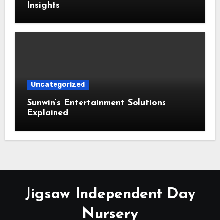
Insights
Uncategorized
Sunwin’s Entertainment Solutions
Explained
Jigsaw Independent Day
Nursery