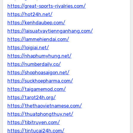
https://great-sports-rivalries.com/
https://hot24h.net/
https://kenhdaubep.com/
https://laisuatvaytiennganhang.com/
https://lammehiendai.com/
https://loigiai.net/
https://nhaphumyhung.net/
https://numberdaily.co/
https://shophoasaigon.net/
https://suckhoepharma.com/
https://taigamemod.com/
https://tarot24h.org/
https://thethaovietnamese.com/
https://thuatphongthuy.net/
https://tibitruyen.com/
https://tintucai24h.com/