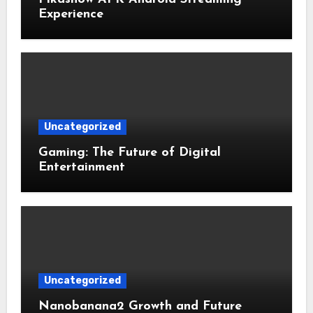
Experience
Uncategorized
Gaming: The Future of Digital
Entertainment
Uncategorized
Nanobanana2 Growth and Future