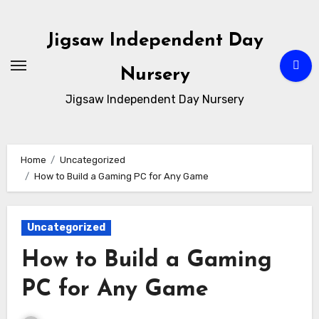
Skip
to
Jigsaw Independent Day
content
Nursery
Jigsaw Independent Day Nursery
Home
Uncategorized
How to Build a Gaming PC for Any Game
Uncategorized
How to Build a Gaming
PC for Any Game