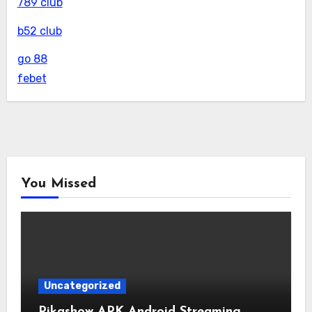
789 club
b52 club
go 88
febet
You Missed
Uncategorized
Pikashow APK Android Streaming