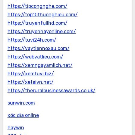
https://tipcongnghe.com/
https://top10thuonghieu.com/
https://truyenfullhd.com/
https://truyenhayonline.com/
https://tuvi24h.com/
https://vaytiennoxau.com/
https://webvatlieu.com/
https://xemngayamlich.net/
https://xemtuvi.biz/
https://xetaivn.net/
https://theruralbusinessawards.co.uk/
sunwin.com
xóc đĩa online
haywin