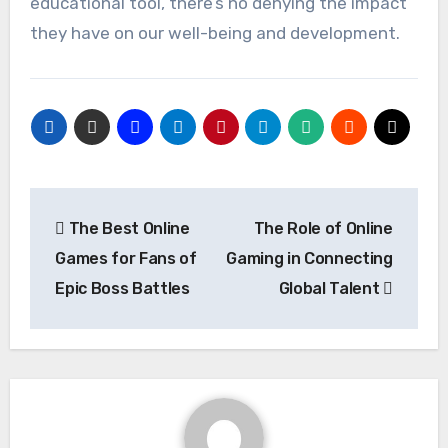
educational tool, there’s no denying the impact
they have on our well-being and development.
Post
The Best Online
The Role of Online
navigation
Games for Fans of
Gaming in Connecting
Epic Boss Battles
Global Talent