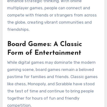
enhance strategic thinking. With online
multiplayer games, people can connect and
compete with friends or strangers from across
the globe, creating vibrant communities and
friendships.
Board Games: A Classic
Form of Entertainment
While digital games may dominate the modern
gaming scene, board games remain a beloved
pastime for families and friends. Classic games
like chess, Monopoly, and Scrabble have stood
the test of time and continue to bring people
together for hours of fun and friendly
competition.