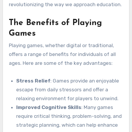
revolutionizing the way we approach education.
The Benefits of Playing
Games
Playing games, whether digital or traditional,
offers a range of benefits for individuals of all
ages. Here are some of the key advantages:
Stress Relief
: Games provide an enjoyable
escape from daily stressors and offer a
relaxing environment for players to unwind.
Improved Cognitive Skills
: Many games
require critical thinking, problem-solving, and
strategic planning, which can help enhance