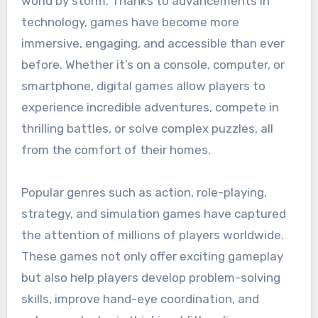
world by storm. Thanks to advancements in
technology, games have become more
immersive, engaging, and accessible than ever
before. Whether it’s on a console, computer, or
smartphone, digital games allow players to
experience incredible adventures, compete in
thrilling battles, or solve complex puzzles, all
from the comfort of their homes.
Popular genres such as action, role-playing,
strategy, and simulation games have captured
the attention of millions of players worldwide.
These games not only offer exciting gameplay
but also help players develop problem-solving
skills, improve hand-eye coordination, and