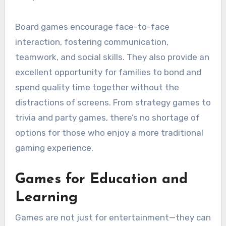
Board games encourage face-to-face
interaction, fostering communication,
teamwork, and social skills. They also provide an
excellent opportunity for families to bond and
spend quality time together without the
distractions of screens. From strategy games to
trivia and party games, there’s no shortage of
options for those who enjoy a more traditional
gaming experience.
Games for Education and
Learning
Games are not just for entertainment—they can