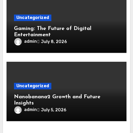
Uncategorized
Gaming: The Future of Digital
Entertainment
admin
July 8, 2026
Uncategorized
Nanobanana2 Growth and Future
Insights
admin
July 5, 2026