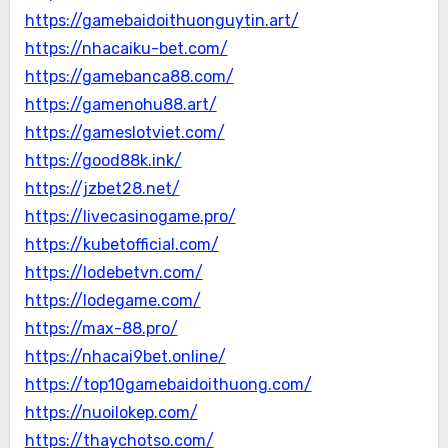
https://gamebaidoithuonguytin.art/
https://nhacaiku-bet.com/
https://gamebanca88.com/
https://gamenohu88.art/
https://gameslotviet.com/
https://good88k.ink/
https://jzbet28.net/
https://livecasinogame.pro/
https://kubetofficial.com/
https://lodebetvn.com/
https://lodegame.com/
https://max-88.pro/
https://nhacai9bet.online/
https://top10gamebaidoithuong.com/
https://nuoilokep.com/
https://thaychotso.com/