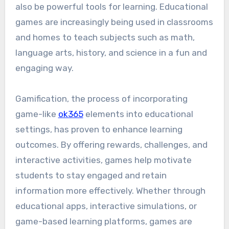
also be powerful tools for learning. Educational
games are increasingly being used in classrooms
and homes to teach subjects such as math,
language arts, history, and science in a fun and
engaging way.
Gamification, the process of incorporating
game-like
ok365
elements into educational
settings, has proven to enhance learning
outcomes. By offering rewards, challenges, and
interactive activities, games help motivate
students to stay engaged and retain
information more effectively. Whether through
educational apps, interactive simulations, or
game-based learning platforms, games are