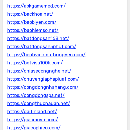
https://apkgamemod.com/
https://backhoa.net/
https://baobiyen.com/
https://baohiemso.net/
https://batdongsan168.net/
https://batdongsan5phut.com/
https://benhvienmathungyen.com/
https://betvisa100k.com/
https://chiasecongnghe.net/
https://chuyengiaphapluat.com/
https://congdongnhahang.com/
https://congdongspa.net/
https://congthucnauan.net/
https://daitinland.net/
https://giacmovn.com/
https://giacophieu.com/