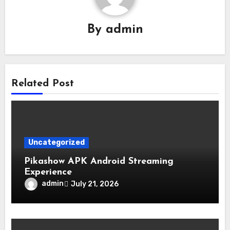
By
admin
Related Post
Uncategorized
Pikashow APK Android Streaming
Experience
admin
July 21, 2026