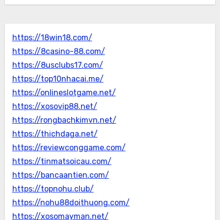
https://18win18.com/
https://8casino-88.com/
https://8usclubs17.com/
https://top10nhacai.me/
https://onlineslotgame.net/
https://xosovip88.net/
https://rongbachkimvn.net/
https://thichdaga.net/
https://reviewconggame.com/
https://tinmatsoicau.com/
https://bancaantien.com/
https://topnohu.club/
https://nohu88doithuong.com/
https://xosomayman.net/