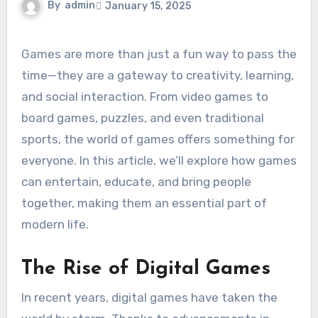
By
admin
January 15, 2025
Games are more than just a fun way to pass the
time—they are a gateway to creativity, learning,
and social interaction. From video games to
board games, puzzles, and even traditional
sports, the world of games offers something for
everyone. In this article, we’ll explore how games
can entertain, educate, and bring people
together, making them an essential part of
modern life.
The Rise of Digital Games
In recent years, digital games have taken the