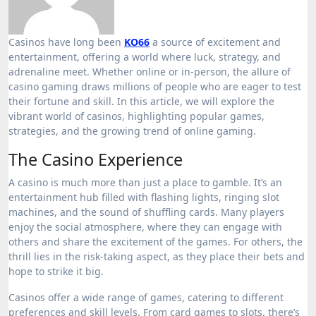
Casinos have long been
KO66
a source of excitement and
entertainment, offering a world where luck, strategy, and
adrenaline meet. Whether online or in-person, the allure of
casino gaming draws millions of people who are eager to test
their fortune and skill. In this article, we will explore the
vibrant world of casinos, highlighting popular games,
strategies, and the growing trend of online gaming.
The Casino Experience
A casino is much more than just a place to gamble. It’s an
entertainment hub filled with flashing lights, ringing slot
machines, and the sound of shuffling cards. Many players
enjoy the social atmosphere, where they can engage with
others and share the excitement of the games. For others, the
thrill lies in the risk-taking aspect, as they place their bets and
hope to strike it big.
Casinos offer a wide range of games, catering to different
preferences and skill levels. From card games to slots, there’s