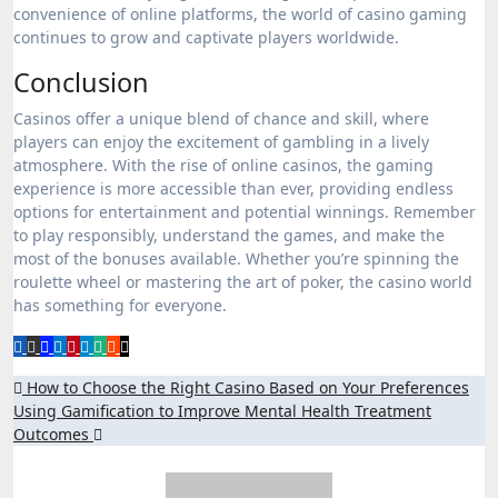
convenience of online platforms, the world of casino gaming
continues to grow and captivate players worldwide.
Conclusion
Casinos offer a unique blend of chance and skill, where
players can enjoy the excitement of gambling in a lively
atmosphere. With the rise of online casinos, the gaming
experience is more accessible than ever, providing endless
options for entertainment and potential winnings. Remember
to play responsibly, understand the games, and make the
most of the bonuses available. Whether you’re spinning the
roulette wheel or mastering the art of poker, the casino world
has something for everyone.
Post
How to Choose the Right Casino Based on Your Preferences
Using Gamification to Improve Mental Health Treatment
navigation
Outcomes