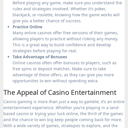
Before playing any game, make sure you understand the
rules and strategies involved. Whether it’s poker,
blackjack, or roulette, knowing how the game works will
give you a better chance of success.
Practice Online
Many online casinos offer free versions of their games,
allowing players to practice without risking any money.
This is a great way to build confidence and develop
strategies before playing for real.
Take Advantage of Bonuses
Online casinos often offer bonuses to players, such as
free spins or deposit matches. Make sure to take
advantage of these offers, as they can give you more
opportunities to win without spending extra.
The Appeal of Casino Entertainment
Casino gaming is more than just a way to gamble; it’s an entire
entertainment experience. Whether you’re playing in a land-
based casino or trying your luck online, the thrill of the games
and the chance to win big keep people coming back for more.
With a wide variety of games, strategies to explore, and the