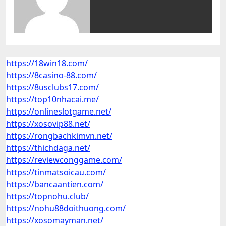
https://18win18.com/
https://8casino-88.com/
https://8usclubs17.com/
https://top10nhacai.me/
https://onlineslotgame.net/
https://xosovip88.net/
https://rongbachkimvn.net/
https://thichdaga.net/
https://reviewconggame.com/
https://tinmatsoicau.com/
https://bancaantien.com/
https://topnohu.club/
https://nohu88doithuong.com/
https://xosomayman.net/