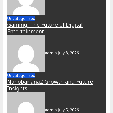
Uncategorized
Gaming: The Future of Digital
Entertainment
admin
July 8, 2026
Uncategorized
Nanobanana2 Growth and Future
Insights
admin
July 5, 2026