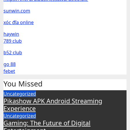
sunwin.com
xóc đĩa online
haywin
789 club
b52 club
go 88
febet
You Missed
Uncategorized
Pikashow APK Android Streaming
Experience
Uncategorized
Gaming: The Future of Digital