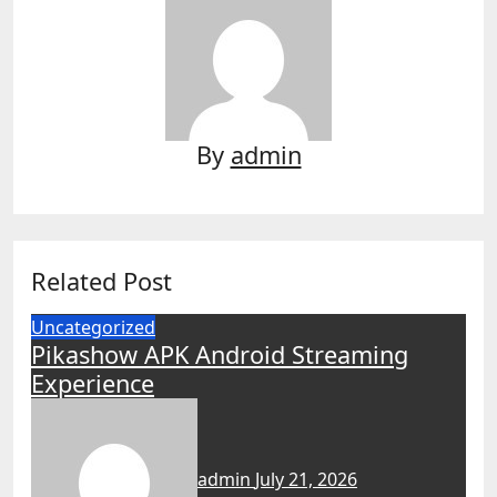
By
admin
Related Post
Uncategorized
Pikashow APK Android Streaming
Experience
admin
July 21, 2026