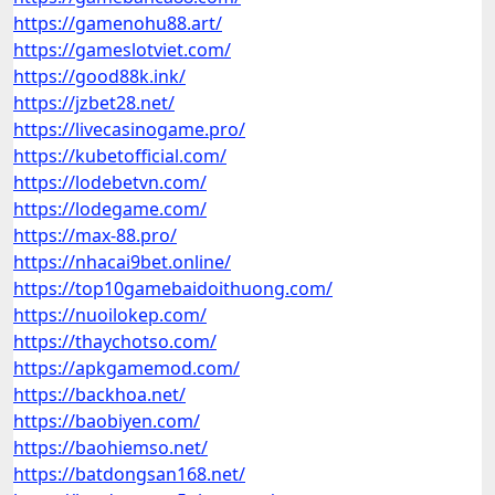
https://gamenohu88.art/
https://gameslotviet.com/
https://good88k.ink/
https://jzbet28.net/
https://livecasinogame.pro/
https://kubetofficial.com/
https://lodebetvn.com/
https://lodegame.com/
https://max-88.pro/
https://nhacai9bet.online/
https://top10gamebaidoithuong.com/
https://nuoilokep.com/
https://thaychotso.com/
https://apkgamemod.com/
https://backhoa.net/
https://baobiyen.com/
https://baohiemso.net/
https://batdongsan168.net/