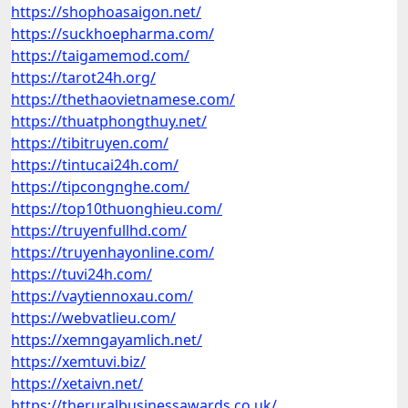
https://shophoasaigon.net/
https://suckhoepharma.com/
https://taigamemod.com/
https://tarot24h.org/
https://thethaovietnamese.com/
https://thuatphongthuy.net/
https://tibitruyen.com/
https://tintucai24h.com/
https://tipcongnghe.com/
https://top10thuonghieu.com/
https://truyenfullhd.com/
https://truyenhayonline.com/
https://tuvi24h.com/
https://vaytiennoxau.com/
https://webvatlieu.com/
https://xemngayamlich.net/
https://xemtuvi.biz/
https://xetaivn.net/
https://theruralbusinessawards.co.uk/