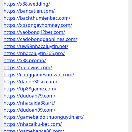
https://x88.wedding/
https://bancatien.com/
https://bachthumienbac.com/
https://xosongayhomnay.com/
https://vaobong12bet.com/
https://cadobongdaonlines.com/
https://uw99nhacaiuytin.net/
https://nhacaiuytin365.pro/
https://x88.promo/
https://xosovips.com/
https://conggamesun-win.com/
https://dande30so.com/
https://tip88game.com/
https://dudoan79.com/
https://nhacaida88.art/
https://dudoan99.com/
https://gamebaidoithuonguytin.art/
https://nhacaiku-bet.com/
https://gamebanca88.com/