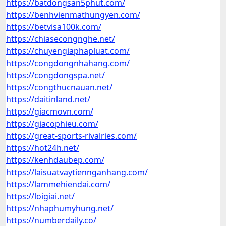
https://batdongsan5phut.com/
https://benhvienmathungyen.com/
https://betvisa100k.com/
https://chiasecongnghe.net/
https://chuyengiaphapluat.com/
https://congdongnhahang.com/
https://congdongspa.net/
https://congthucnauan.net/
https://daitinland.net/
https://giacmovn.com/
https://giacophieu.com/
https://great-sports-rivalries.com/
https://hot24h.net/
https://kenhdaubep.com/
https://laisuatvaytiennganhang.com/
https://lammehiendai.com/
https://loigiai.net/
https://nhaphumyhung.net/
https://numberdaily.co/