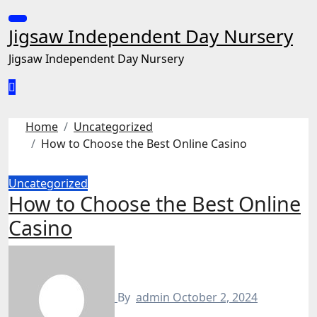
Skip
to
Jigsaw Independent Day Nursery
content
Jigsaw Independent Day Nursery
Home
Uncategorized
How to Choose the Best Online Casino
Uncategorized
How to Choose the Best Online
Casino
By
admin
October 2, 2024