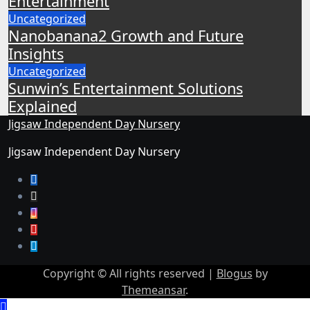
Entertainment
Uncategorized
Nanobanana2 Growth and Future
Insights
Uncategorized
Sunwin’s Entertainment Solutions
Explained
Jigsaw Independent Day Nursery
Jigsaw Independent Day Nursery
Copyright © All rights reserved
|
Blogus
by
Themeansar
.