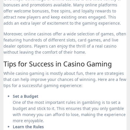
bonuses and promotions available. Many online platforms
offer welcome bonuses, free spins, and loyalty rewards to
attract new players and keep existing ones engaged. This
adds an extra layer of excitement to the gaming experience.
Moreover, online casinos offer a wide selection of games, often
featuring hundreds of different slots, card games, and live
dealer options. Players can enjoy the thrill of a real casino
without leaving the comfort of their home.
Tips for Success in Casino Gaming
While casino gaming is mostly about fun, there are strategies
that can help improve your chances of winning. Here are a few
tips for a successful gaming experience:
Set a Budget
One of the most important rules in gambling is to set a
budget and stick to it. This ensures that you only gamble
with money you can afford to lose, making the experience
more enjoyable.
Learn the Rules