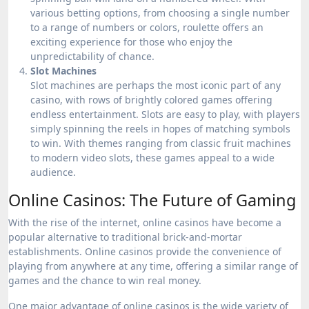
various betting options, from choosing a single number
to a range of numbers or colors, roulette offers an
exciting experience for those who enjoy the
unpredictability of chance.
Slot Machines
Slot machines are perhaps the most iconic part of any
casino, with rows of brightly colored games offering
endless entertainment. Slots are easy to play, with players
simply spinning the reels in hopes of matching symbols
to win. With themes ranging from classic fruit machines
to modern video slots, these games appeal to a wide
audience.
Online Casinos: The Future of Gaming
With the rise of the internet, online casinos have become a
popular alternative to traditional brick-and-mortar
establishments. Online casinos provide the convenience of
playing from anywhere at any time, offering a similar range of
games and the chance to win real money.
One major advantage of online casinos is the wide variety of