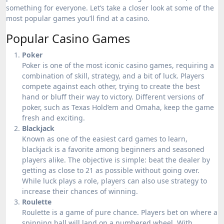
something for everyone. Let’s take a closer look at some of the
most popular games you’ll find at a casino.
Popular Casino Games
Poker
Poker is one of the most iconic casino games, requiring a
combination of skill, strategy, and a bit of luck. Players
compete against each other, trying to create the best
hand or bluff their way to victory. Different versions of
poker, such as Texas Hold’em and Omaha, keep the game
fresh and exciting.
Blackjack
Known as one of the easiest card games to learn,
blackjack is a favorite among beginners and seasoned
players alike. The objective is simple: beat the dealer by
getting as close to 21 as possible without going over.
While luck plays a role, players can also use strategy to
increase their chances of winning.
Roulette
Roulette is a game of pure chance. Players bet on where a
spinning ball will land on a numbered wheel. With