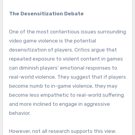
The Desensitization Debate
One of the most contentious issues surrounding
video game violence is the potential
desensitization of players. Critics argue that
repeated exposure to violent content in games
can diminish players’ emotional responses to
real-world violence. They suggest that if players
become numb to in-game violence, they may
become less empathetic to real-world suffering
and more inclined to engage in aggressive
behavior.
However, not all research supports this view.