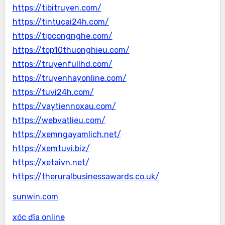
https://tibitruyen.com/
https://tintucai24h.com/
https://tipcongnghe.com/
https://top10thuonghieu.com/
https://truyenfullhd.com/
https://truyenhayonline.com/
https://tuvi24h.com/
https://vaytiennoxau.com/
https://webvatlieu.com/
https://xemngayamlich.net/
https://xemtuvi.biz/
https://xetaivn.net/
https://theruralbusinessawards.co.uk/
sunwin.com
xóc đĩa online