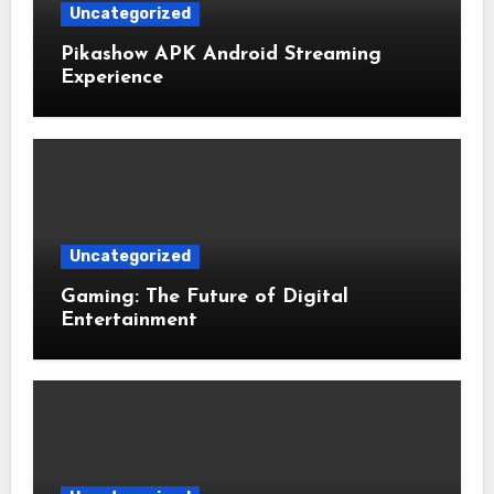
Uncategorized
Pikashow APK Android Streaming
Experience
Uncategorized
Gaming: The Future of Digital
Entertainment