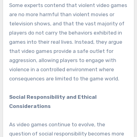
Some experts contend that violent video games
are no more harmful than violent movies or
television shows, and that the vast majority of
players do not carry the behaviors exhibited in
games into their real lives. Instead, they argue
that video games provide a safe outlet for
aggression, allowing players to engage with
violence in a controlled environment where
consequences are limited to the game world.
Social Responsibility and Ethical
Considerations
As video games continue to evolve, the
question of social responsibility becomes more