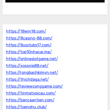
https://18win18.com/
https://8casino-88.com/
https://8usclubs17.com/
https://top10nhacai.me/
https://onlineslotgame.net/
https://xosovip88.net/
https://rongbachkimvn.net/
https://thichdaga.net/
https://reviewconggame.com/
https://tinmatsoicau.com/
https://bancaantien.com/
https://topnohu.club/