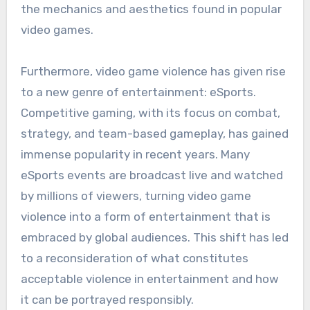
the mechanics and aesthetics found in popular
video games.
Furthermore, video game violence has given rise
to a new genre of entertainment: eSports.
Competitive gaming, with its focus on combat,
strategy, and team-based gameplay, has gained
immense popularity in recent years. Many
eSports events are broadcast live and watched
by millions of viewers, turning video game
violence into a form of entertainment that is
embraced by global audiences. This shift has led
to a reconsideration of what constitutes
acceptable violence in entertainment and how
it can be portrayed responsibly.