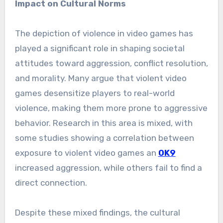
Impact on Cultural Norms
The depiction of violence in video games has
played a significant role in shaping societal
attitudes toward aggression, conflict resolution,
and morality. Many argue that violent video
games desensitize players to real-world
violence, making them more prone to aggressive
behavior. Research in this area is mixed, with
some studies showing a correlation between
exposure to violent video games an
OK9
increased aggression, while others fail to find a
direct connection.
Despite these mixed findings, the cultural