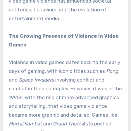
video game violence has influenced societal
attitudes, behaviors, and the evolution of
entertainment media.
The Growing Presence of Violence in Video
Games
Violence in video games dates back to the early
days of gaming, with iconic titles such as
Pong
and
Space Invaders
involving conflict and
combat in their gameplay. However, it was in the
1990s, with the rise of more advanced graphics
and storytelling, that video game violence
became more graphic and detailed. Games like
Mortal Kombat
and
Grand Theft Auto
pushed