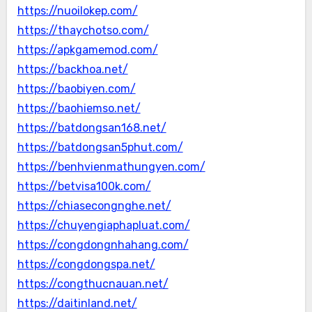
https://nuoilokep.com/
https://thaychotso.com/
https://apkgamemod.com/
https://backhoa.net/
https://baobiyen.com/
https://baohiemso.net/
https://batdongsan168.net/
https://batdongsan5phut.com/
https://benhvienmathungyen.com/
https://betvisa100k.com/
https://chiasecongnghe.net/
https://chuyengiaphapluat.com/
https://congdongnhahang.com/
https://congdongspa.net/
https://congthucnauan.net/
https://daitinland.net/