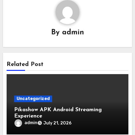
By
admin
Related Post
Uncategorized
Pikashow APK Android Streaming
Experience
admin
July 21, 2026