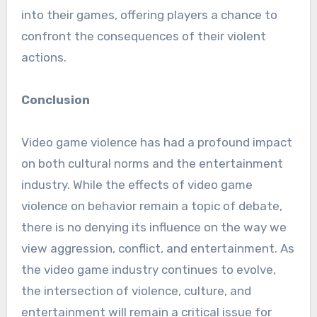
into their games, offering players a chance to
confront the consequences of their violent
actions.
Conclusion
Video game violence has had a profound impact
on both cultural norms and the entertainment
industry. While the effects of video game
violence on behavior remain a topic of debate,
there is no denying its influence on the way we
view aggression, conflict, and entertainment. As
the video game industry continues to evolve,
the intersection of violence, culture, and
entertainment will remain a critical issue for