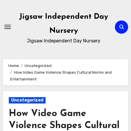
Skip
to
Jigsaw Independent Day
content
Nursery
Jigsaw Independent Day Nursery
Home
Uncategorized
How Video Game Violence Shapes Cultural Norms and
Entertainment
Uncategorized
How Video Game
Violence Shapes Cultural