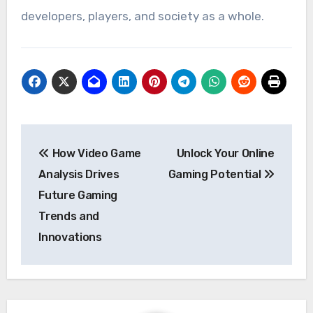
developers, players, and society as a whole.
Post
How Video Game
Unlock Your Online
navigation
Analysis Drives
Gaming Potential
Future Gaming
Trends and
Innovations