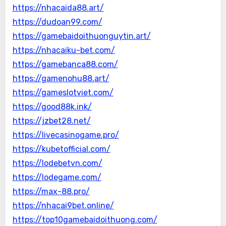
https://nhacaida88.art/
https://dudoan99.com/
https://gamebaidoithuonguytin.art/
https://nhacaiku-bet.com/
https://gamebanca88.com/
https://gamenohu88.art/
https://gameslotviet.com/
https://good88k.ink/
https://jzbet28.net/
https://livecasinogame.pro/
https://kubetofficial.com/
https://lodebetvn.com/
https://lodegame.com/
https://max-88.pro/
https://nhacai9bet.online/
https://top10gamebaidoithuong.com/