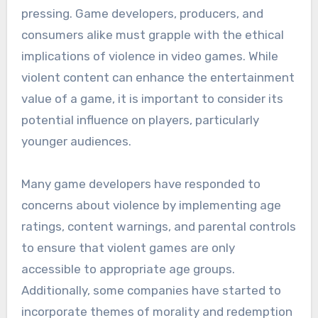
pressing. Game developers, producers, and
consumers alike must grapple with the ethical
implications of violence in video games. While
violent content can enhance the entertainment
value of a game, it is important to consider its
potential influence on players, particularly
younger audiences.
Many game developers have responded to
concerns about violence by implementing age
ratings, content warnings, and parental controls
to ensure that violent games are only
accessible to appropriate age groups.
Additionally, some companies have started to
incorporate themes of morality and redemption