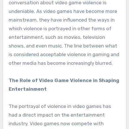
conversation about video game violence is
undeniable. As video games have become more
mainstream, they have influenced the ways in
which violence is portrayed in other forms of
entertainment, such as movies, television
shows, and even music. The line between what
is considered acceptable violence in gaming and
other media has become increasingly blurred.
The Role of Video Game Violence in Shaping
Entertainment
The portrayal of violence in video games has
had a direct impact on the entertainment
industry. Video games now compete with