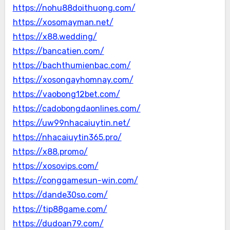
https://nohu88doithuong.com/
https://xosomayman.net/
https://x88.wedding/
https://bancatien.com/
https://bachthumienbac.com/
https://xosongayhomnay.com/
https://vaobong12bet.com/
https://cadobongdaonlines.com/
https://uw99nhacaiuytin.net/
https://nhacaiuytin365.pro/
https://x88.promo/
https://xosovips.com/
https://conggamesun-win.com/
https://dande30so.com/
https://tip88game.com/
https://dudoan79.com/