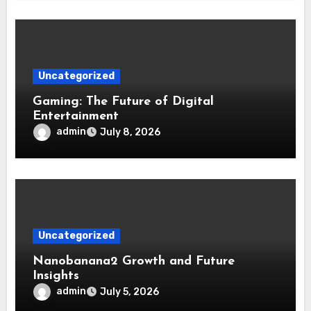
Uncategorized
Gaming: The Future of Digital
Entertainment
admin
July 8, 2026
Uncategorized
Nanobanana2 Growth and Future
Insights
admin
July 5, 2026