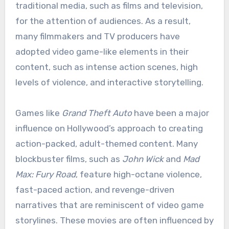
traditional media, such as films and television,
for the attention of audiences. As a result,
many filmmakers and TV producers have
adopted video game-like elements in their
content, such as intense action scenes, high
levels of violence, and interactive storytelling.
Games like
Grand Theft Auto
have been a major
influence on Hollywood’s approach to creating
action-packed, adult-themed content. Many
blockbuster films, such as
John Wick
and
Mad
Max: Fury Road
, feature high-octane violence,
fast-paced action, and revenge-driven
narratives that are reminiscent of video game
storylines. These movies are often influenced by