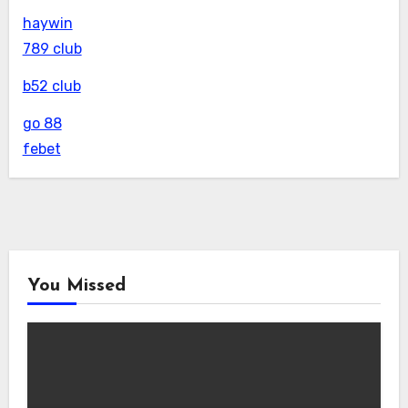
haywin
789 club
b52 club
go 88
febet
You Missed