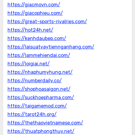
https://giacmovn.com/
https://giacophieu.com/
https://great-sports-rivalries.com/
https://hot24h.net/
https://kenhdaubep.com/
https://laisuatvaytiennganhang.com/
https://lammehiendai.com/
https://loigiai.net/
https://nhaphumyhung.net/
https://numberdaily.co/
https://shophoasaigon.net/
https://suckhoepharma.com/
https://taigamemod.com/
https://tarot24h.org/
https://thethaovietnamese.com/
https://thuatphongthuy.net/