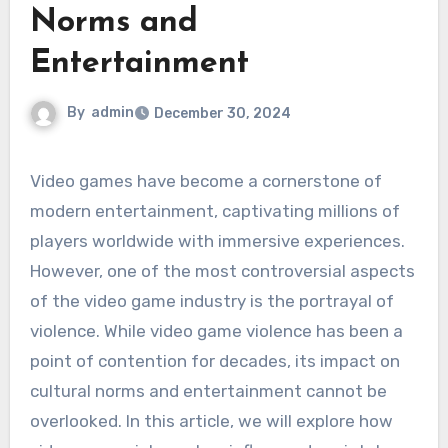
Norms and
Entertainment
By
admin
December 30, 2024
Video games have become a cornerstone of
modern entertainment, captivating millions of
players worldwide with immersive experiences.
However, one of the most controversial aspects
of the video game industry is the portrayal of
violence. While video game violence has been a
point of contention for decades, its impact on
cultural norms and entertainment cannot be
overlooked. In this article, we will explore how