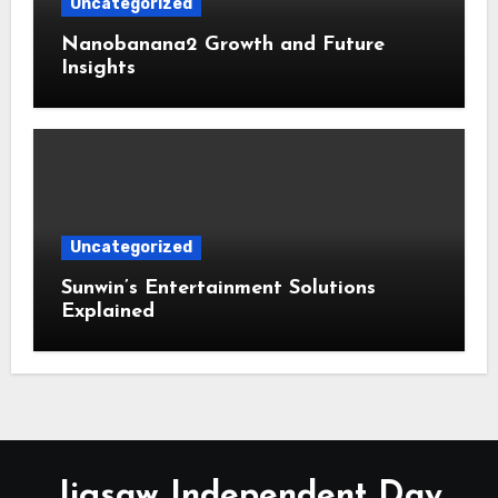
Uncategorized
Nanobanana2 Growth and Future
Insights
Uncategorized
Sunwin’s Entertainment Solutions
Explained
Jigsaw Independent Day