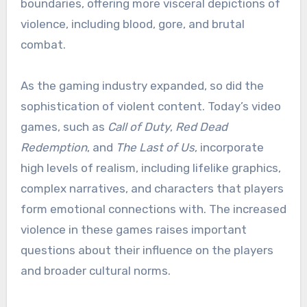
boundaries, offering more visceral depictions of
violence, including blood, gore, and brutal
combat.
As the gaming industry expanded, so did the
sophistication of violent content. Today’s video
games, such as
Call of Duty
,
Red Dead
Redemption
, and
The Last of Us
, incorporate
high levels of realism, including lifelike graphics,
complex narratives, and characters that players
form emotional connections with. The increased
violence in these games raises important
questions about their influence on the players
and broader cultural norms.