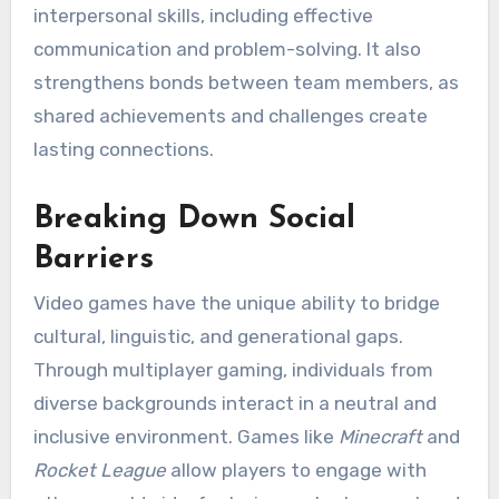
interpersonal skills, including effective
communication and problem-solving. It also
strengthens bonds between team members, as
shared achievements and challenges create
lasting connections.
Breaking Down Social
Barriers
Video games have the unique ability to bridge
cultural, linguistic, and generational gaps.
Through multiplayer gaming, individuals from
diverse backgrounds interact in a neutral and
inclusive environment. Games like
Minecraft
and
Rocket League
allow players to engage with