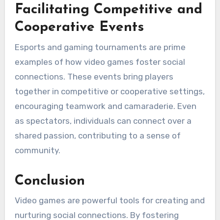
Facilitating Competitive and
Cooperative Events
Esports and gaming tournaments are prime
examples of how video games foster social
connections. These events bring players
together in competitive or cooperative settings,
encouraging teamwork and camaraderie. Even
as spectators, individuals can connect over a
shared passion, contributing to a sense of
community.
Conclusion
Video games are powerful tools for creating and
nurturing social connections. By fostering