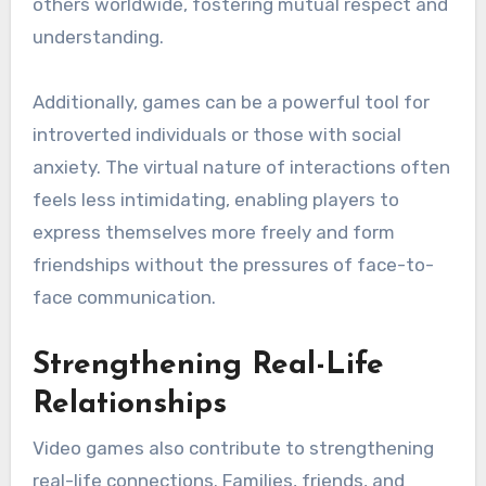
others worldwide, fostering mutual respect and
understanding.
Additionally, games can be a powerful tool for
introverted individuals or those with social
anxiety. The virtual nature of interactions often
feels less intimidating, enabling players to
express themselves more freely and form
friendships without the pressures of face-to-
face communication.
Strengthening Real-Life
Relationships
Video games also contribute to strengthening
real-life connections. Families, friends, and