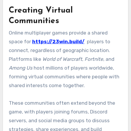
Creating Virtual
Communities
Online multiplayer games provide a shared
space for
https://23win.build/
players to
connect, regardless of geographic location.
Platforms like
World of Warcraft
,
Fortnite
, and
Among Us
host millions of players worldwide,
forming virtual communities where people with
shared interests come together.
These communities often extend beyond the
game, with players joining forums, Discord
servers, and social media groups to discuss
strategies, share experiences, and build