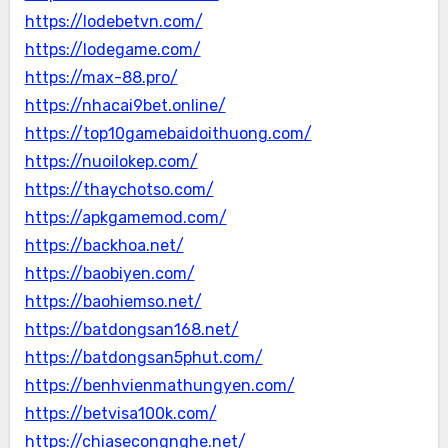
https://lodebetvn.com/
https://lodegame.com/
https://max-88.pro/
https://nhacai9bet.online/
https://top10gamebaidoithuong.com/
https://nuoilokep.com/
https://thaychotso.com/
https://apkgamemod.com/
https://backhoa.net/
https://baobiyen.com/
https://baohiemso.net/
https://batdongsan168.net/
https://batdongsan5phut.com/
https://benhvienmathungyen.com/
https://betvisa100k.com/
https://chiasecongnghe.net/