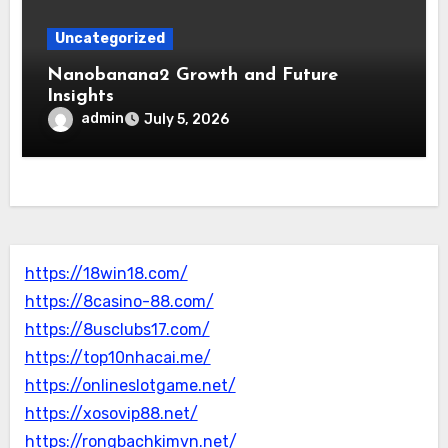
Uncategorized
Nanobanana2 Growth and Future
Insights
admin
July 5, 2026
https://18win18.com/
https://8casino-88.com/
https://8usclubs17.com/
https://top10nhacai.me/
https://onlineslotgame.net/
https://xosovip88.net/
https://rongbachkimvn.net/