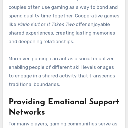
couples often use gaming as a way to bond and
spend quality time together. Cooperative games
like
Mario Kart
or
It Takes Two
offer enjoyable
shared experiences, creating lasting memories
and deepening relationships.
Moreover, gaming can act as a social equalizer,
enabling people of different skill levels or ages
to engage in a shared activity that transcends
traditional boundaries.
Providing Emotional Support
Networks
For many players, gaming communities serve as