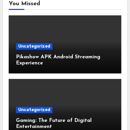
You Missed
Uncategorized
Pikashow APK Android Streaming
Experience
Uncategorized
Gaming: The Future of Digital
Entertainment