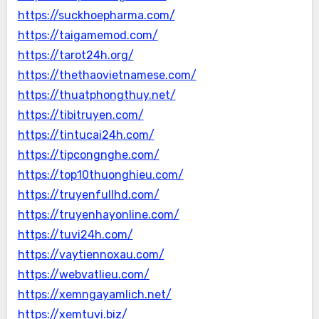
https://suckhoepharma.com/
https://taigamemod.com/
https://tarot24h.org/
https://thethaovietnamese.com/
https://thuatphongthuy.net/
https://tibitruyen.com/
https://tintucai24h.com/
https://tipcongnghe.com/
https://top10thuonghieu.com/
https://truyenfullhd.com/
https://truyenhayonline.com/
https://tuvi24h.com/
https://vaytiennoxau.com/
https://webvatlieu.com/
https://xemngayamlich.net/
https://xemtuvi.biz/