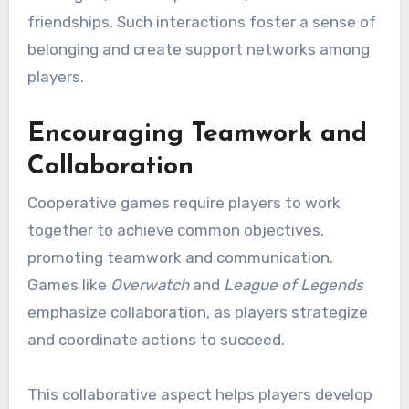
friendships. Such interactions foster a sense of
belonging and create support networks among
players.
Encouraging Teamwork and
Collaboration
Cooperative games require players to work
together to achieve common objectives,
promoting teamwork and communication.
Games like
Overwatch
and
League of Legends
emphasize collaboration, as players strategize
and coordinate actions to succeed.
This collaborative aspect helps players develop