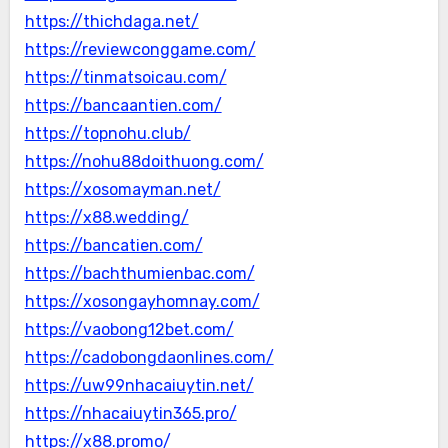
https://thichdaga.net/
https://reviewconggame.com/
https://tinmatsoicau.com/
https://bancaantien.com/
https://topnohu.club/
https://nohu88doithuong.com/
https://xosomayman.net/
https://x88.wedding/
https://bancatien.com/
https://bachthumienbac.com/
https://xosongayhomnay.com/
https://vaobong12bet.com/
https://cadobongdaonlines.com/
https://uw99nhacaiuytin.net/
https://nhacaiuytin365.pro/
https://x88.promo/