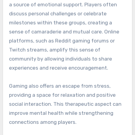
a source of emotional support. Players often
discuss personal challenges or celebrate
milestones within these groups, creating a
sense of camaraderie and mutual care. Online
platforms, such as Reddit gaming forums or
Twitch streams, amplify this sense of
community by allowing individuals to share
experiences and receive encouragement.
Gaming also offers an escape from stress,
providing a space for relaxation and positive
social interaction. This therapeutic aspect can
improve mental health while strengthening
connections among players.