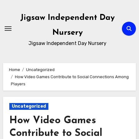
Skip
to
Jigsaw Independent Day
content
Nursery
Jigsaw Independent Day Nursery
Home
Uncategorized
How Video Games Contribute to Social Connections Among
Players
Uncategorized
How Video Games
Contribute to Social