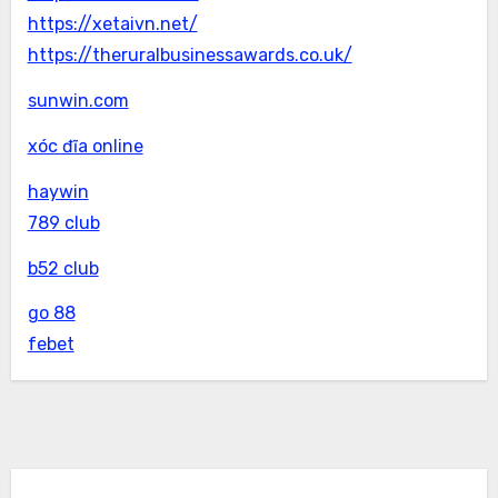
https://xetaivn.net/
https://theruralbusinessawards.co.uk/
sunwin.com
xóc đĩa online
haywin
789 club
b52 club
go 88
febet