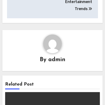
Entertainment
Trends
By
admin
Related Post