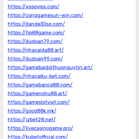
https://xosovips.com/
https://conggamesun-win.com/
https://dande30so.com/
https://tip88game.com/
https://dudoan79.com/
https://nhacaida88.art/
https://dudoan99.com/
https://gamebaidoithuonguytin.art/
https://nhacaiku-bet.com/
https://gamebanca88.com/
https://gamenohu88.art/
https://gameslotviet.com/
https://good88k.ink/
https://jzbet28.net/
https://livecasinogame.pro/
https://kubetofficial.com/