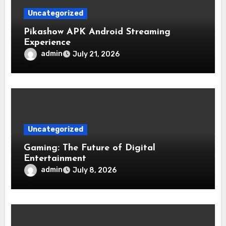
Uncategorized
Pikashow APK Android Streaming
Experience
admin
July 21, 2026
Uncategorized
Gaming: The Future of Digital
Entertainment
admin
July 8, 2026