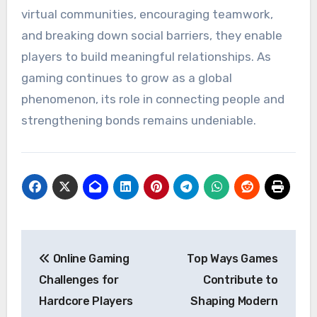
virtual communities, encouraging teamwork,
and breaking down social barriers, they enable
players to build meaningful relationships. As
gaming continues to grow as a global
phenomenon, its role in connecting people and
strengthening bonds remains undeniable.
Post
Online Gaming
Top Ways Games
navigation
Challenges for
Contribute to
Hardcore Players
Shaping Modern