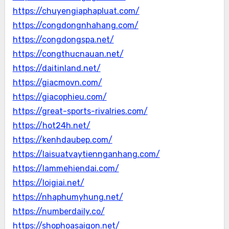
https://chuyengiaphapluat.com/
https://congdongnhahang.com/
https://congdongspa.net/
https://congthucnauan.net/
https://daitinland.net/
https://giacmovn.com/
https://giacophieu.com/
https://great-sports-rivalries.com/
https://hot24h.net/
https://kenhdaubep.com/
https://laisuatvaytiennganhang.com/
https://lammehiendai.com/
https://loigiai.net/
https://nhaphumyhung.net/
https://numberdaily.co/
https://shophoasaigon.net/