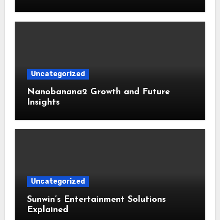
Uncategorized
Nanobanana2 Growth and Future
Insights
Uncategorized
Sunwin’s Entertainment Solutions
Explained