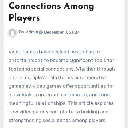
Connections Among
Players
By
admin
December 7, 2024
Video games have evolved beyond mere
entertainment to become significant tools for
fostering social connections. Whether through
online multiplayer platforms or cooperative
gameplay, video games offer opportunities for
individuals to interact, collaborate, and form
meaningful relationships. This article explores
how video games contribute to building and
strengthening social bonds among players.