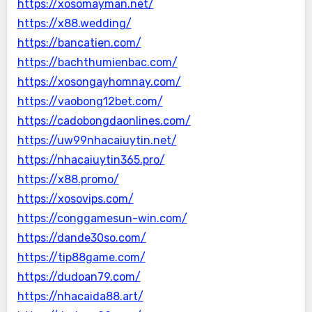
https://xosomayman.net/
https://x88.wedding/
https://bancatien.com/
https://bachthumienbac.com/
https://xosongayhomnay.com/
https://vaobong12bet.com/
https://cadobongdaonlines.com/
https://uw99nhacaiuytin.net/
https://nhacaiuytin365.pro/
https://x88.promo/
https://xosovips.com/
https://conggamesun-win.com/
https://dande30so.com/
https://tip88game.com/
https://dudoan79.com/
https://nhacaida88.art/