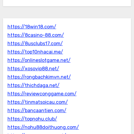
https://18win18.com/
https://8casino-88.com/
https://8usclubs17.com/
https://top10nhacai.me/
https://onlineslotgame.net/
https://xosovip88.net/
https://rongbachkimvn.net/
https://thichdaga.net/
https://reviewconggame.com/
https://tinmatsoicau.com/
https://bancaantien.com/
https://topnohu.club/
https://nohu88doithuong.com/