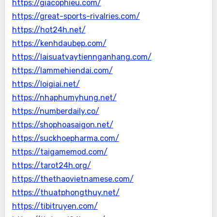
https://giacophieu.com/
https://great-sports-rivalries.com/
https://hot24h.net/
https://kenhdaubep.com/
https://laisuatvaytiennganhang.com/
https://lammehiendai.com/
https://loigiai.net/
https://nhaphumyhung.net/
https://numberdaily.co/
https://shophoasaigon.net/
https://suckhoepharma.com/
https://taigamemod.com/
https://tarot24h.org/
https://thethaovietnamese.com/
https://thuatphongthuy.net/
https://tibitruyen.com/