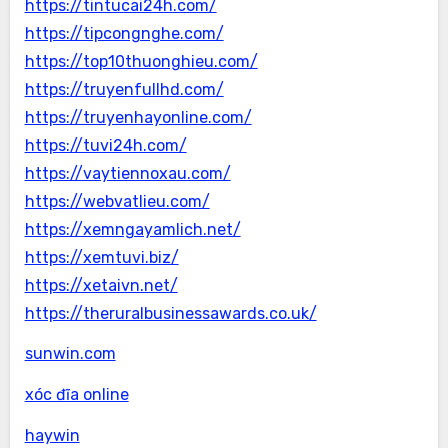
https://tintucai24h.com/
https://tipcongnghe.com/
https://top10thuonghieu.com/
https://truyenfullhd.com/
https://truyenhayonline.com/
https://tuvi24h.com/
https://vaytiennoxau.com/
https://webvatlieu.com/
https://xemngayamlich.net/
https://xemtuvi.biz/
https://xetaivn.net/
https://theruralbusinessawards.co.uk/
sunwin.com
xóc đĩa online
haywin