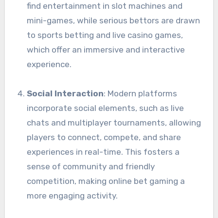
find entertainment in slot machines and
mini-games, while serious bettors are drawn
to sports betting and live casino games,
which offer an immersive and interactive
experience.
Social Interaction
: Modern platforms
incorporate social elements, such as live
chats and multiplayer tournaments, allowing
players to connect, compete, and share
experiences in real-time. This fosters a
sense of community and friendly
competition, making online bet gaming a
more engaging activity.