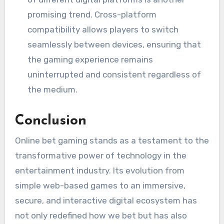
promising trend. Cross-platform
compatibility allows players to switch
seamlessly between devices, ensuring that
the gaming experience remains
uninterrupted and consistent regardless of
the medium.
Conclusion
Online bet gaming stands as a testament to the
transformative power of technology in the
entertainment industry. Its evolution from
simple web-based games to an immersive,
secure, and interactive digital ecosystem has
not only redefined how we bet but has also