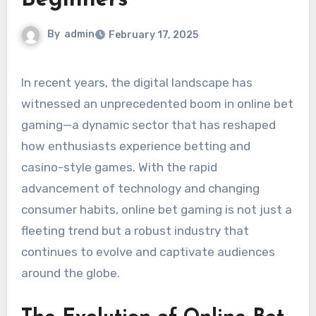
Beginners
By
admin
February 17, 2025
In recent years, the digital landscape has
witnessed an unprecedented boom in online bet
gaming—a dynamic sector that has reshaped
how enthusiasts experience betting and
casino-style games. With the rapid
advancement of technology and changing
consumer habits, online bet gaming is not just a
fleeting trend but a robust industry that
continues to evolve and captivate audiences
around the globe.