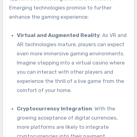
Emerging technologies promise to further
enhance the gaming experience:
Virtual and Augmented Reality
: As VR and
AR technologies mature, players can expect
even more immersive gaming environments.
Imagine stepping into a virtual casino where
you can interact with other players and
experience the thrill of a live game from the
comfort of your home.
Cryptocurrency Integration
: With the
growing acceptance of digital currencies,
more platforms are likely to integrate
cryptocurrencies into their payment