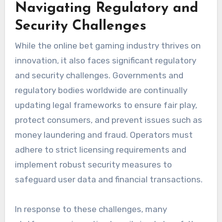
Navigating Regulatory and
Security Challenges
While the online bet gaming industry thrives on
innovation, it also faces significant regulatory
and security challenges. Governments and
regulatory bodies worldwide are continually
updating legal frameworks to ensure fair play,
protect consumers, and prevent issues such as
money laundering and fraud. Operators must
adhere to strict licensing requirements and
implement robust security measures to
safeguard user data and financial transactions.
In response to these challenges, many