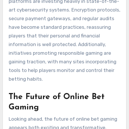
platforms are investing heavily in state-of-the-
art cybersecurity systems. Encryption protocols,
secure payment gateways, and regular audits
have become standard practices, reassuring
players that their personal and financial
information is well protected. Additionally,
initiatives promoting responsible gaming are
gaining traction, with many sites incorporating
tools to help players monitor and control their
betting habits.
The Future of Online Bet
Gaming
Looking ahead, the future of online bet gaming
appears both exciting and transformative.