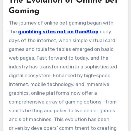
The Evolution of Online Bet
Gaming
The journey of online bet gaming began with
the
gambling sites not on GamStop
early
days of the internet, when simple virtual card
games and roulette tables emerged on basic
web pages. Fast forward to today, and the
industry has transformed into a sophisticated
digital ecosystem. Enhanced by high-speed
internet, mobile technology, and immersive
graphics, online platforms now offer a
comprehensive array of gaming options—from
sports betting and poker to live dealer games
and slot machines. This evolution has been
driven by developers’ commitment to creating