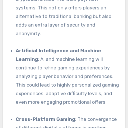
systems. This not only offers players an
alternative to traditional banking but also
adds an extra layer of security and
anonymity.
Artificial Intelligence and Machine
Learning
: AI and machine learning will
continue to refine gaming experiences by
analyzing player behavior and preferences.
This could lead to highly personalized gaming
experiences, adaptive difficulty levels, and
even more engaging promotional offers.
Cross-Platform Gaming
: The convergence
of different digital platforms is another