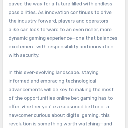
paved the way for a future filled with endless
possibilities. As innovation continues to drive
the industry forward, players and operators
alike can look forward to an even richer, more
dynamic gaming experience—one that balances
excitement with responsibility and innovation
with security.
In this ever-evolving landscape, staying
informed and embracing technological
advancements will be key to making the most
of the opportunities online bet gaming has to
offer. Whether you’re a seasoned bettor or a
newcomer curious about digital gaming, this
revolution is something worth watching—and