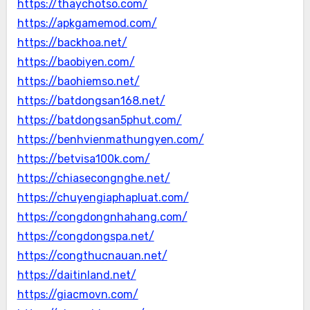
https://thaychotso.com/
https://apkgamemod.com/
https://backhoa.net/
https://baobiyen.com/
https://baohiemso.net/
https://batdongsan168.net/
https://batdongsan5phut.com/
https://benhvienmathungyen.com/
https://betvisa100k.com/
https://chiasecongnghe.net/
https://chuyengiaphapluat.com/
https://congdongnhahang.com/
https://congdongspa.net/
https://congthucnauan.net/
https://daitinland.net/
https://giacmovn.com/