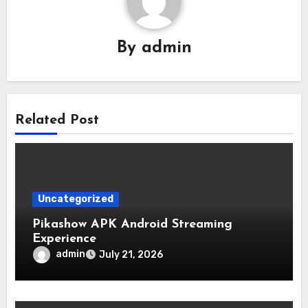
By
admin
Related Post
Uncategorized
Pikashow APK Android Streaming
Experience
admin
July 21, 2026