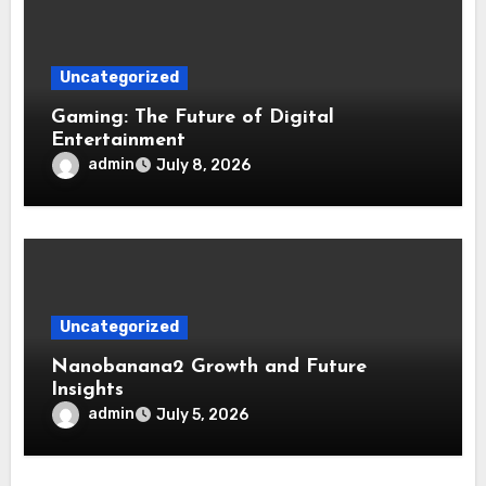
Uncategorized
Gaming: The Future of Digital
Entertainment
admin
July 8, 2026
Uncategorized
Nanobanana2 Growth and Future
Insights
admin
July 5, 2026