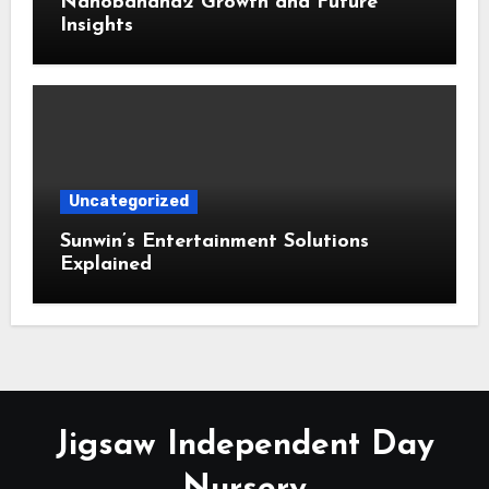
Nanobanana2 Growth and Future
Insights
Uncategorized
Sunwin’s Entertainment Solutions
Explained
Jigsaw Independent Day