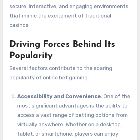
secure, interactive, and engaging environments
that mimic the excitement of traditional
casinos.
Driving Forces Behind Its
Popularity
Several factors contribute to the soaring
popularity of online bet gaming:
Accessibility and Convenience
: One of the
most significant advantages is the ability to
access a vast range of betting options from
virtually anywhere. Whether on a desktop,
tablet, or smartphone, players can enjoy