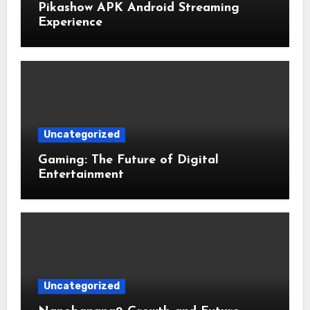
Pikashow APK Android Streaming
Experience
Uncategorized
Gaming: The Future of Digital
Entertainment
Uncategorized