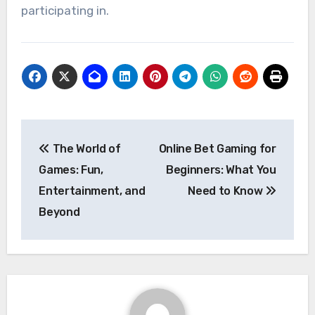
participating in.
Post
The World of
Online Bet Gaming for
navigation
Games: Fun,
Beginners: What You
Entertainment, and
Need to Know
Beyond