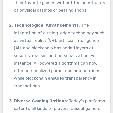
their favorite games without the constraints
of physical casinos or betting shops.
Technological Advancements
: The
integration of cutting-edge technology such
as virtual reality (VR), artificial intelligence
(AI), and blockchain has added layers of
security, realism, and personalization. For
instance, AI-powered algorithms can now
offer personalized game recommendations,
while blockchain ensures transparency in
transactions.
Diverse Gaming Options
: Today’s platforms
cater to all kinds of players. Casual gamers