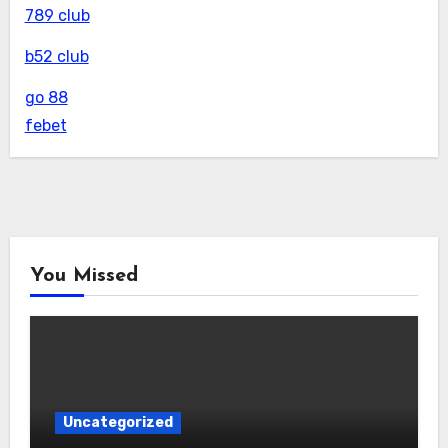
789 club
b52 club
go 88
febet
You Missed
Uncategorized