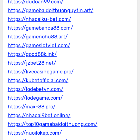
https://dudoan99.com/
https://gamebaidoithuonguytin.art/
https://nhacaiku-bet.com/
https://gamebanca88.com/
https://gamenohu88.art/
https://gameslotviet.com/
https://good88k.ink/
https://jzbet28.net/
https://livecasinogame.pro/
https://kubetofficial.com/
https://lodebetvn.com/
https://lodegame.com/
https://max-88.pro/
https://nhacai9bet.online/
https://top10gamebaidoithuong.com/
https://nuoilokep.com/