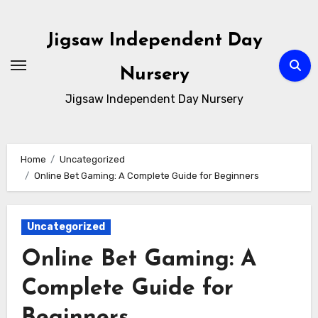
Skip
to
Jigsaw Independent Day
content
Nursery
Jigsaw Independent Day Nursery
Home
Uncategorized
Online Bet Gaming: A Complete Guide for Beginners
Uncategorized
Online Bet Gaming: A
Complete Guide for