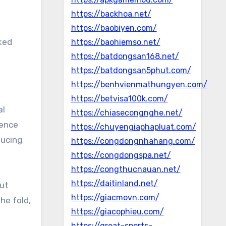
https://backhoa.net/
https://baobiyen.com/
ked
https://baohiemso.net/
https://batdongsan168.net/
https://batdongsan5phut.com/
https://benhvienmathungyen.com/
https://betvisa100k.com/
al
https://chiasecongnghe.net/
gence
https://chuyengiaphapluat.com/
ducing
https://congdongnhahang.com/
https://congdongspa.net/
https://congthucnauan.net/
https://daitinland.net/
out
https://giacmovn.com/
he fold,
https://giacophieu.com/
https://great-sports-