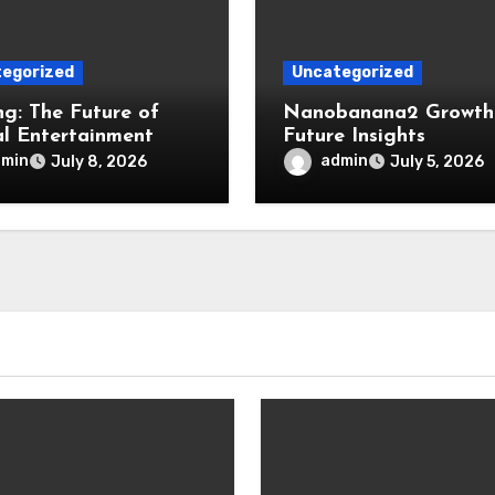
egorized
Uncategorized
g: The Future of
Nanobanana2 Growth
al Entertainment
Future Insights
dmin
admin
July 8, 2026
July 5, 2026