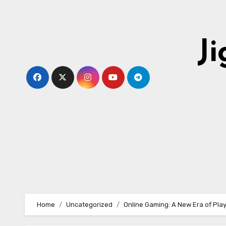
Skip
to
content
J
Home
Uncategorized
Online Gaming: A New Era of Pla