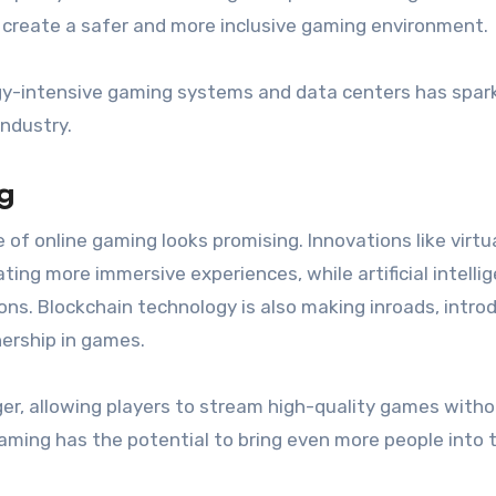
 create a safer and more inclusive gaming environment.
rgy-intensive gaming systems and data centers has spar
industry.
g
of online gaming looks promising. Innovations like virtu
ting more immersive experiences, while artificial intelli
ons. Blockchain technology is also making inroads, intro
ership in games.
r, allowing players to stream high-quality games with
ming has the potential to bring even more people into t