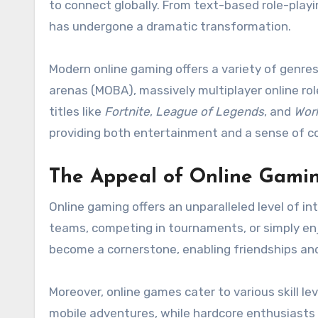
to connect globally. From text-based role-play
has undergone a dramatic transformation.
Modern online gaming offers a variety of genres,
arenas (MOBA), massively multiplayer online r
titles like
Fortnite
,
League of Legends
, and
Worl
providing both entertainment and a sense of 
The Appeal of Online Gami
Online gaming offers an unparalleled level of in
teams, competing in tournaments, or simply enj
become a cornerstone, enabling friendships and
Moreover, online games cater to various skill l
mobile adventures, while hardcore enthusiasts