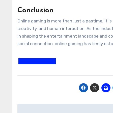
Conclusion
Online gaming is more than just a pastime; it 
creativity, and human interaction. As the indust
in shaping the entertainment landscape and co
social connection, online gaming has firmly esta
Post