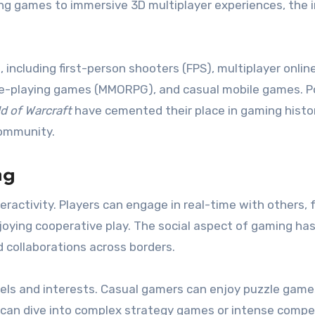
ing games to immersive 3D multiplayer experiences, the 
 including first-person shooters (FPS), multiplayer onlin
ole-playing games (MMORPG), and casual mobile games. P
d of Warcraft
have cemented their place in gaming histor
community.
ng
teractivity. Players can engage in real-time with others,
oying cooperative play. The social aspect of gaming ha
 collaborations across borders.
evels and interests. Casual gamers can enjoy puzzle game
 can dive into complex strategy games or intense compe