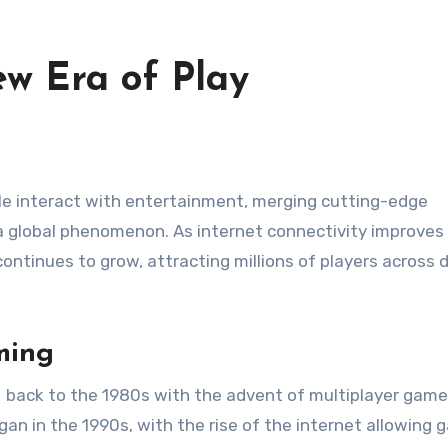
w Era of Play
 global phenomenon. As internet connectivity improves
ntinues to grow, attracting millions of players across 
ming
back to the 1980s with the advent of multiplayer game
gan in the 1990s, with the rise of the internet allowing