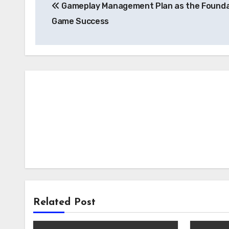
Gameplay Management Plan as the Founda
navigation
Game Success
Related Post