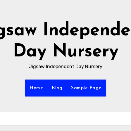
igsaw Independe
Day Nursery
Jigsaw Independent Day Nursery
Home
Blog
Sample Page
y