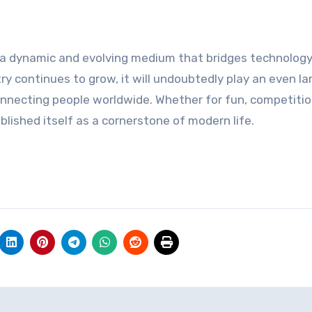
is a dynamic and evolving medium that bridges technology
ry continues to grow, it will undoubtedly play an even lar
nnecting people worldwide. Whether for fun, competition
blished itself as a cornerstone of modern life.