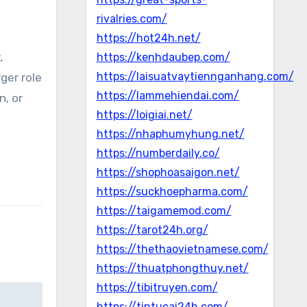
rivalries.com/
https://hot24h.net/
,
https://kenhdaubep.com/
https://laisuatvaytiennganhang.com/
ger role
https://lammehiendai.com/
, or
https://loigiai.net/
https://nhaphumyhung.net/
https://numberdaily.co/
https://shophoasaigon.net/
https://suckhoepharma.com/
https://taigamemod.com/
https://tarot24h.org/
https://thethaovietnamese.com/
https://thuatphongthuy.net/
https://tibitruyen.com/
https://tintucai24h.com/