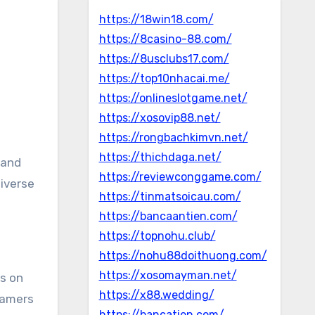
https://18win18.com/
https://8casino-88.com/
https://8usclubs17.com/
https://top10nhacai.me/
https://onlineslotgame.net/
https://xosovip88.net/
https://rongbachkimvn.net/
https://thichdaga.net/
 and
https://reviewconggame.com/
diverse
https://tinmatsoicau.com/
https://bancaantien.com/
https://topnohu.club/
https://nohu88doithuong.com/
https://xosomayman.net/
s on
https://x88.wedding/
 gamers
https://bancatien.com/