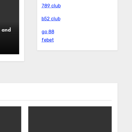
789 club
b52 club
 and
go 88
febet