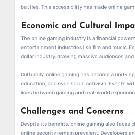
battles. This accessibility has made online gam
Economic and Cultural Impa
The online gaming industry is a financial power
entertainment industries like film and music. E
dollar industry, drawing massive audiences and o
Culturally, online gaming has become a unifying 
education, and even social activism. Events with
lines between gaming and real-world experienc
Challenges and Concerns
Despite its benefits, online gaming also faces 
online security remain prevalent. Developers a