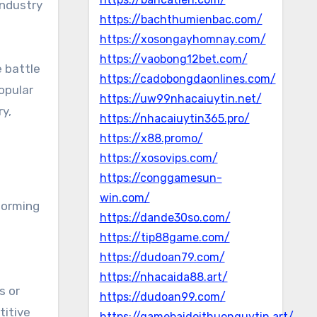
industry
https://bachthumienbac.com/
https://xosongayhomnay.com/
https://vaobong12bet.com/
e battle
https://cadobongdaonlines.com/
opular
https://uw99nhacaiuytin.net/
y,
https://nhacaiuytin365.pro/
https://x88.promo/
https://xosovips.com/
https://conggamesun-
win.com/
 forming
https://dande30so.com/
s
https://tip88game.com/
https://dudoan79.com/
https://nhacaida88.art/
s or
https://dudoan99.com/
titive
https://gamebaidoithuonguytin.art/