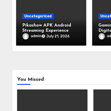
Uncategorized
Uncat
Pikashow APK Android
Gamin
Streaming Experience
Digit
admin
a
July 21, 2026
You Missed