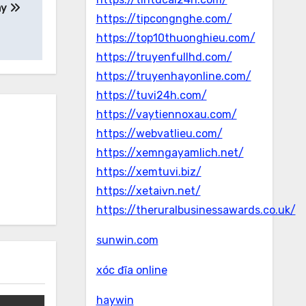
ay
https://tipcongnghe.com/
https://top10thuonghieu.com/
https://truyenfullhd.com/
https://truyenhayonline.com/
https://tuvi24h.com/
https://vaytiennoxau.com/
https://webvatlieu.com/
https://xemngayamlich.net/
https://xemtuvi.biz/
https://xetaivn.net/
https://theruralbusinessawards.co.uk/
sunwin.com
xóc đĩa online
haywin