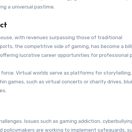
ing a universal pastime.
ct
house, with revenues surpassing those of traditional
sports, the competitive side of gaming, has become a bill
ffering lucrative career opportunities for professional p
force. Virtual worlds serve as platforms for storytelling,
in games, such as virtual concerts or charity drives, blu
es.
challenges. Issues such as gaming addiction, cyberbullyin
nd policymakers are working to implement safeguards, s