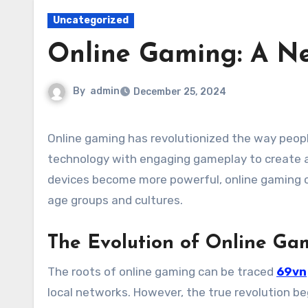
Uncategorized
Online Gaming: A Ne
By
admin
December 25, 2024
Online gaming has revolutionized the way people interact with entertainment, merging cutting-edge
technology with engaging gameplay to create a
devices become more powerful, online gaming co
age groups and cultures.
The Evolution of Online Ga
The roots of online gaming can be traced
69vn
local networks. However, the true revolution be