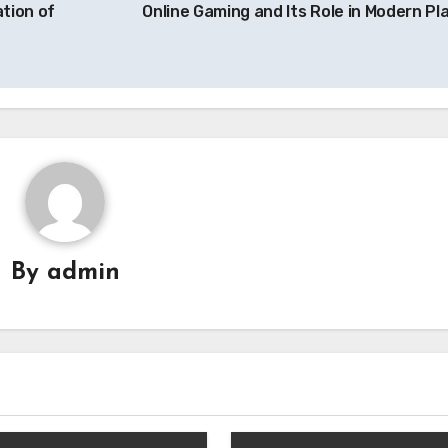
tion of
Online Gaming and Its Role in Modern Pl
By
admin