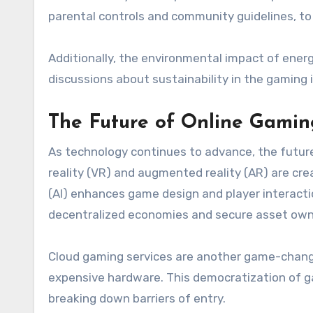
parental controls and community guidelines, to
Additionally, the environmental impact of ene
discussions about sustainability in the gaming 
The Future of Online Gamin
As technology continues to advance, the future 
reality (VR) and augmented reality (AR) are crea
(AI) enhances game design and player interacti
decentralized economies and secure asset own
Cloud gaming services are another game-change
expensive hardware. This democratization of ga
breaking down barriers of entry.