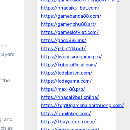
https://nhacaiku-bet.com/
https://gamebanca88.com/
https://gamenohu88.art/
https://gameslotviet.com/
https://good88k.ink/
ion-
https://jzbet28.net/
layers.
https://livecasinogame.pro/
https://kubetofficial.com/
https://lodebetvn.com/
r the
https://lodegame.com/
https://max-88.pro/
https://nhacai9bet.online/
https://top10gamebaidoithuong.com/
https://nuoilokep.com/
g, and
https://thaychotso.com/
uch as
https://apkgamemod.com/