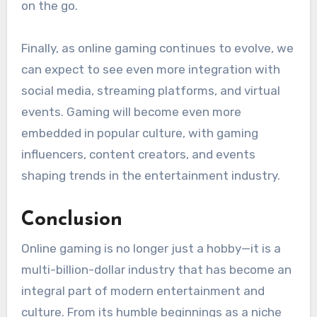
on the go.
Finally, as online gaming continues to evolve, we
can expect to see even more integration with
social media, streaming platforms, and virtual
events. Gaming will become even more
embedded in popular culture, with gaming
influencers, content creators, and events
shaping trends in the entertainment industry.
Conclusion
Online gaming is no longer just a hobby—it is a
multi-billion-dollar industry that has become an
integral part of modern entertainment and
culture. From its humble beginnings as a niche