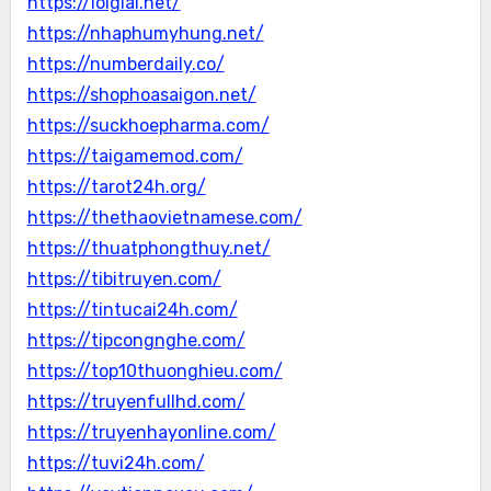
https://loigiai.net/
https://nhaphumyhung.net/
https://numberdaily.co/
https://shophoasaigon.net/
https://suckhoepharma.com/
https://taigamemod.com/
https://tarot24h.org/
https://thethaovietnamese.com/
https://thuatphongthuy.net/
https://tibitruyen.com/
https://tintucai24h.com/
https://tipcongnghe.com/
https://top10thuonghieu.com/
https://truyenfullhd.com/
https://truyenhayonline.com/
https://tuvi24h.com/