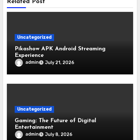
Related Post
Uncategorized
Pikashow APK Android Streaming
Experience
admin
July 21, 2026
Uncategorized
Gaming: The Future of Digital
Entertainment
admin
July 8, 2026