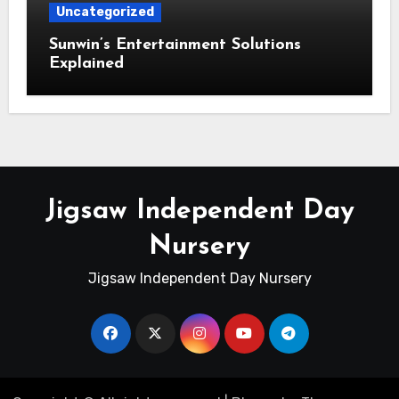
Uncategorized
Sunwin’s Entertainment Solutions
Explained
Jigsaw Independent Day
Nursery
Jigsaw Independent Day Nursery