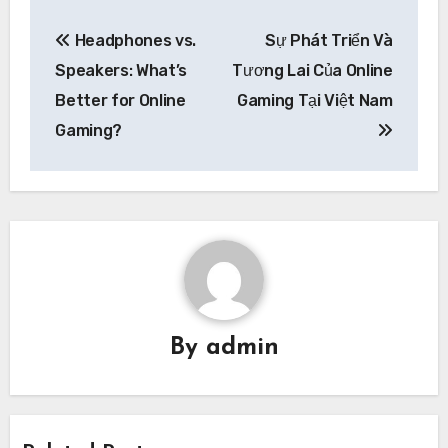
Post
Headphones vs.
Sự Phát Triển Và
navigation
Speakers: What’s
Tương Lai Của Online
Better for Online
Gaming Tại Việt Nam
Gaming?
By
admin