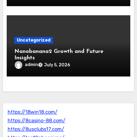
Uncategorized
Nanobanana2 Growth and Future
Insights
admin
July 5, 2026
https://18win18.com/
https://8casino-88.com/
https://8usclubs17.com/