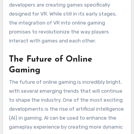
developers are creating games specifically
designed for VR. While still in its early stages,
the integration of VR into online gaming
promises to revolutionize the way players
interact with games and each other.
The Future of Online
Gaming
The future of online gaming is incredibly bright,
with several emerging trends that will continue
to shape the industry. One of the most exciting
developments is the rise of artificial intelligence
(AI) in gaming. AI can be used to enhance the
gameplay experience by creating more dynamic