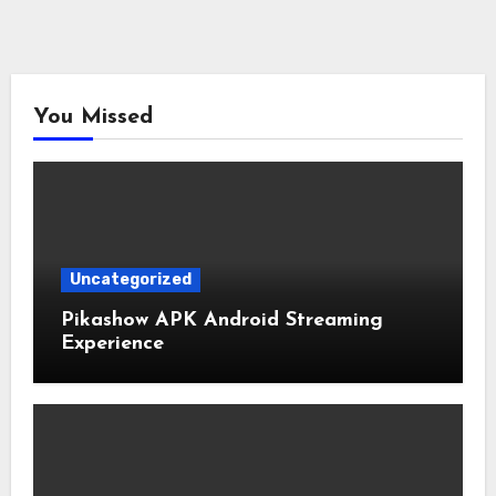
You Missed
Uncategorized
Pikashow APK Android Streaming
Experience