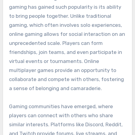
gaming has gained such popularity is its ability
to bring people together. Unlike traditional
gaming, which often involves solo experiences,
online gaming allows for social interaction on an
unprecedented scale. Players can form
friendships, join teams, and even participate in
virtual events or tournaments. Online
multiplayer games provide an opportunity to
collaborate and compete with others, fostering
a sense of belonging and camaraderie.
Gaming communities have emerged, where
players can connect with others who share
similar interests. Platforms like Discord, Reddit,
and Twitch provide forums, live streams, and