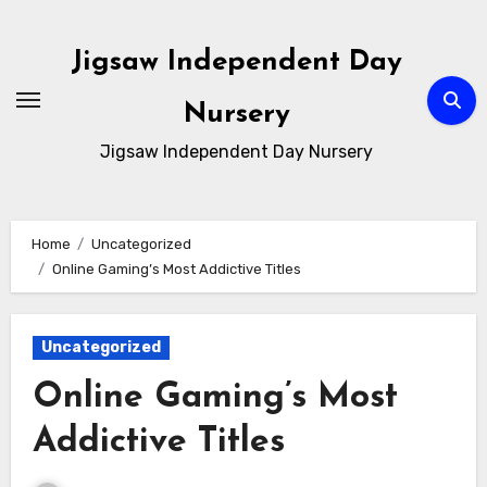
Skip
to
Jigsaw Independent Day
content
Nursery
Jigsaw Independent Day Nursery
Home
Uncategorized
Online Gaming’s Most Addictive Titles
Uncategorized
Online Gaming’s Most
Addictive Titles