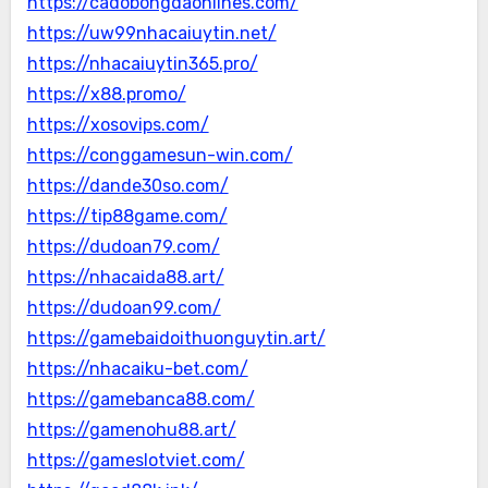
https://cadobongdaonlines.com/
https://uw99nhacaiuytin.net/
https://nhacaiuytin365.pro/
https://x88.promo/
https://xosovips.com/
https://conggamesun-win.com/
https://dande30so.com/
https://tip88game.com/
https://dudoan79.com/
https://nhacaida88.art/
https://dudoan99.com/
https://gamebaidoithuonguytin.art/
https://nhacaiku-bet.com/
https://gamebanca88.com/
https://gamenohu88.art/
https://gameslotviet.com/