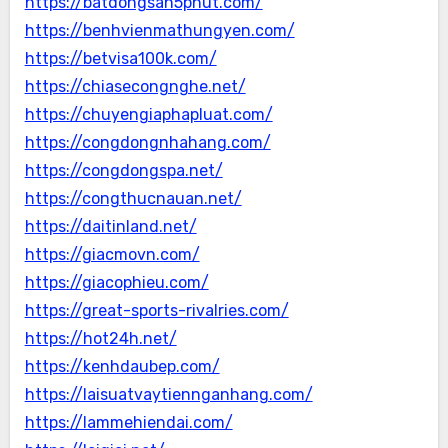
https://batdongsan5phut.com/
https://benhvienmathungyen.com/
https://betvisa100k.com/
https://chiasecongnghe.net/
https://chuyengiaphapluat.com/
https://congdongnhahang.com/
https://congdongspa.net/
https://congthucnauan.net/
https://daitinland.net/
https://giacmovn.com/
https://giacophieu.com/
https://great-sports-rivalries.com/
https://hot24h.net/
https://kenhdaubep.com/
https://laisuatvaytiennganhang.com/
https://lammehiendai.com/