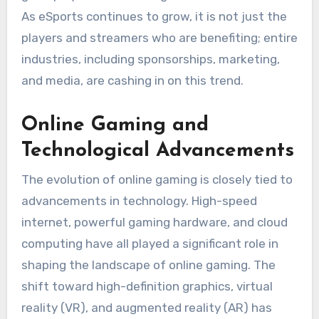
As eSports continues to grow, it is not just the
players and streamers who are benefiting; entire
industries, including sponsorships, marketing,
and media, are cashing in on this trend.
Online Gaming and
Technological Advancements
The evolution of online gaming is closely tied to
advancements in technology. High-speed
internet, powerful gaming hardware, and cloud
computing have all played a significant role in
shaping the landscape of online gaming. The
shift toward high-definition graphics, virtual
reality (VR), and augmented reality (AR) has