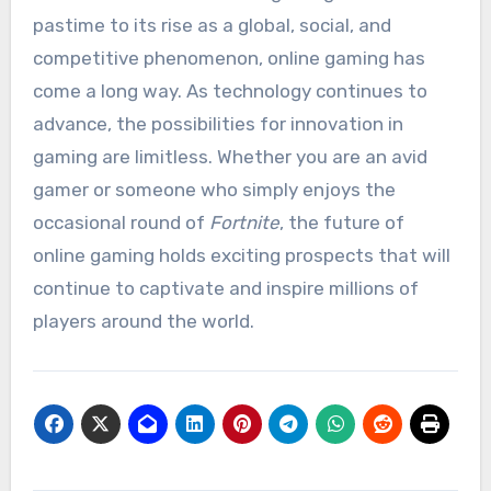
pastime to its rise as a global, social, and
competitive phenomenon, online gaming has
come a long way. As technology continues to
advance, the possibilities for innovation in
gaming are limitless. Whether you are an avid
gamer or someone who simply enjoys the
occasional round of
Fortnite
, the future of
online gaming holds exciting prospects that will
continue to captivate and inspire millions of
players around the world.