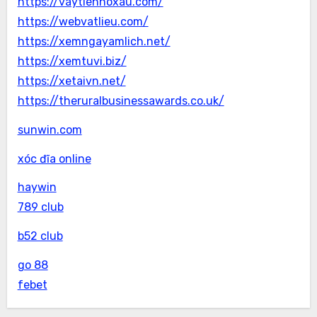
https://vaytiennoxau.com/
https://webvatlieu.com/
https://xemngayamlich.net/
https://xemtuvi.biz/
https://xetaivn.net/
https://theruralbusinessawards.co.uk/
sunwin.com
xóc đĩa online
haywin
789 club
b52 club
go 88
febet