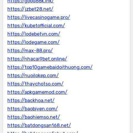
https://good88k.ink/
https://jzbet28.net/
https://livecasinogame.pro/
https://kubetofficial.com/
https://lodebetvn.com/
https://lodegame.com/
https://max-88.pro/
https://nhacai9bet.online/
https://top10gamebaidoithuong.com/
https://nuoilokep.com/
https://thaychotso.com/
https://apkgamemod.com/
https://backhoa.net/
https://baobiyen.com/
https://baohiemso.net/
https://batdongsan168.net/