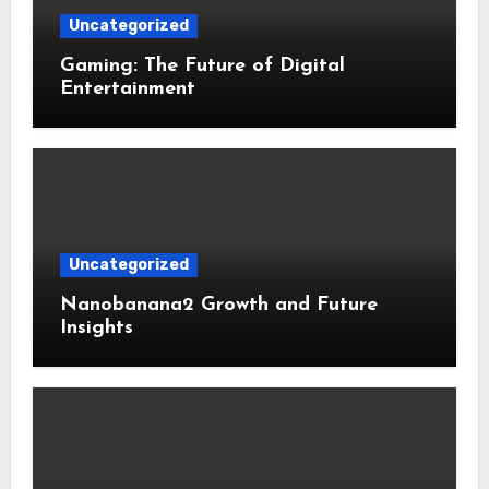
Uncategorized
Gaming: The Future of Digital
Entertainment
Uncategorized
Nanobanana2 Growth and Future
Insights