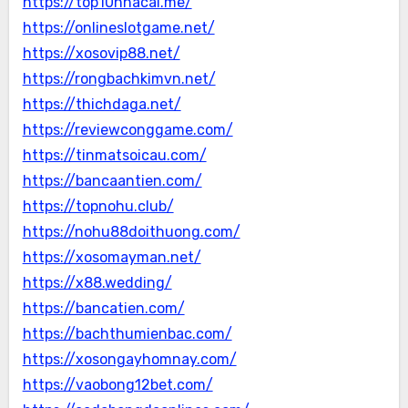
https://top10nhacai.me/
https://onlineslotgame.net/
https://xosovip88.net/
https://rongbachkimvn.net/
https://thichdaga.net/
https://reviewconggame.com/
https://tinmatsoicau.com/
https://bancaantien.com/
https://topnohu.club/
https://nohu88doithuong.com/
https://xosomayman.net/
https://x88.wedding/
https://bancatien.com/
https://bachthumienbac.com/
https://xosongayhomnay.com/
https://vaobong12bet.com/