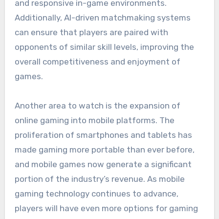
and responsive in-game environments.
Additionally, AI-driven matchmaking systems
can ensure that players are paired with
opponents of similar skill levels, improving the
overall competitiveness and enjoyment of
games.
Another area to watch is the expansion of
online gaming into mobile platforms. The
proliferation of smartphones and tablets has
made gaming more portable than ever before,
and mobile games now generate a significant
portion of the industry’s revenue. As mobile
gaming technology continues to advance,
players will have even more options for gaming