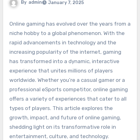
By
admin
January 7, 2025
Online gaming has evolved over the years from a
niche hobby to a global phenomenon. With the
rapid advancements in technology and the
increasing popularity of the internet, gaming
has transformed into a dynamic, interactive
experience that unites millions of players
worldwide. Whether you’re a casual gamer or a
professional eSports competitor, online gaming
offers a variety of experiences that cater to all
types of players. This article explores the
growth, impact, and future of online gaming,
shedding light on its transformative role in
entertainment, culture, and technology.