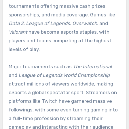
tournaments offering massive cash prizes,
sponsorships, and media coverage. Games like
Dota 2
,
League of Legends
,
Overwatch
, and
Valorant
have become esports staples, with
players and teams competing at the highest
levels of play.
Major tournaments such as
The International
and
League of Legends World Championship
attract millions of viewers worldwide, making
eSports a global spectator sport. Streamers on
platforms like Twitch have garnered massive
followings, with some even turning gaming into
a full-time profession by streaming their
gameplay and interacting with their audience.