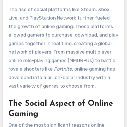
The rise of social platforms like Steam, Xbox
Live, and PlayStation Network further fueled
the growth of online gaming. These platforms
allowed gamers to purchase, download, and play
games together in real time, creating a global
network of players. From massive multiplayer
online role-playing games (MMORPGs) to battle
royale shooters like
Fortnite
, online gaming has
developed into a billion-dollar industry with a
vast variety of genres to choose from.
The Social Aspect of Online
Gaming
One of the most significant reasons online