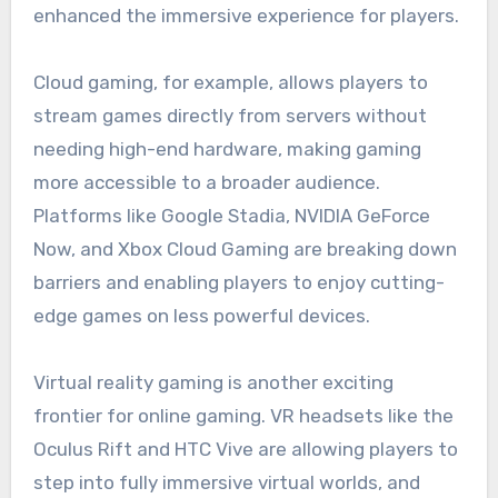
enhanced the immersive experience for players.
Cloud gaming, for example, allows players to
stream games directly from servers without
needing high-end hardware, making gaming
more accessible to a broader audience.
Platforms like Google Stadia, NVIDIA GeForce
Now, and Xbox Cloud Gaming are breaking down
barriers and enabling players to enjoy cutting-
edge games on less powerful devices.
Virtual reality gaming is another exciting
frontier for online gaming. VR headsets like the
Oculus Rift and HTC Vive are allowing players to
step into fully immersive virtual worlds, and