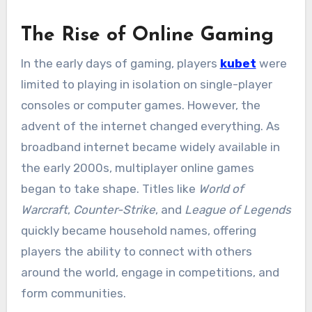
The Rise of Online Gaming
In the early days of gaming, players
kubet
were
limited to playing in isolation on single-player
consoles or computer games. However, the
advent of the internet changed everything. As
broadband internet became widely available in
the early 2000s, multiplayer online games
began to take shape. Titles like
World of
Warcraft
,
Counter-Strike
, and
League of Legends
quickly became household names, offering
players the ability to connect with others
around the world, engage in competitions, and
form communities.