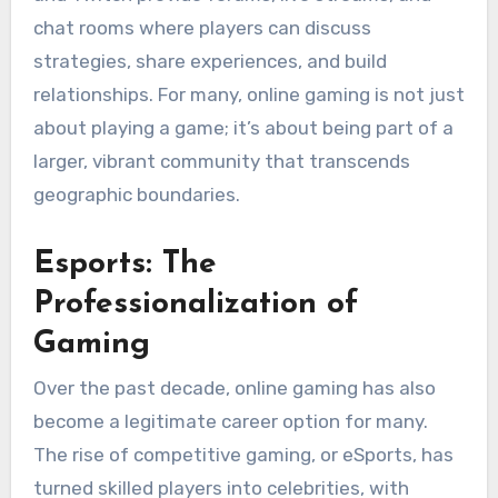
chat rooms where players can discuss
strategies, share experiences, and build
relationships. For many, online gaming is not just
about playing a game; it’s about being part of a
larger, vibrant community that transcends
geographic boundaries.
Esports: The
Professionalization of
Gaming
Over the past decade, online gaming has also
become a legitimate career option for many.
The rise of competitive gaming, or eSports, has
turned skilled players into celebrities, with