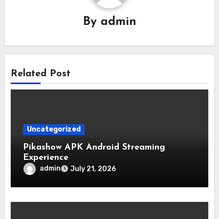
By
admin
Related Post
Uncategorized
Pikashow APK Android Streaming
Experience
admin
July 21, 2026