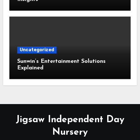
Uncategorized
Sunwin’s Entertainment Solutions
Explained
Jigsaw Independent Day
Nursery