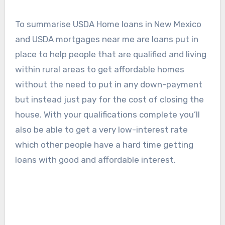
To summarise USDA Home loans in New Mexico
and USDA mortgages near me are loans put in
place to help people that are qualified and living
within rural areas to get affordable homes
without the need to put in any down-payment
but instead just pay for the cost of closing the
house. With your qualifications complete you’ll
also be able to get a very low-interest rate
which other people have a hard time getting
loans with good and affordable interest.