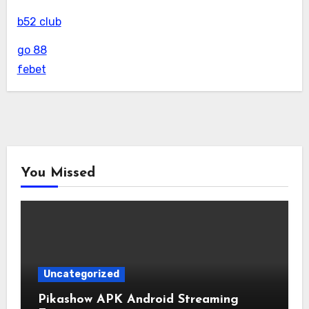
b52 club
go 88
febet
You Missed
Uncategorized
Pikashow APK Android Streaming