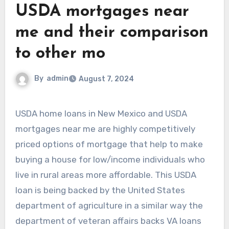
USDA mortgages near
me and their comparison
to other mo
By
admin
August 7, 2024
USDA home loans in New Mexico and USDA
mortgages near me are highly competitively
priced options of mortgage that help to make
buying a house for low/income individuals who
live in rural areas more affordable. This USDA
loan is being backed by the United States
department of agriculture in a similar way the
department of veteran affairs backs VA loans