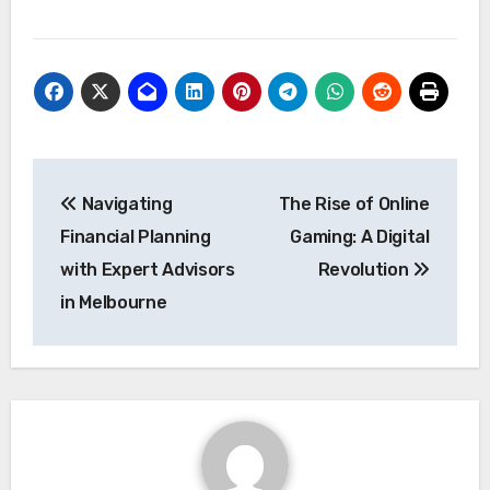
Post
Navigating
The Rise of Online
navigation
Financial Planning
Gaming: A Digital
with Expert Advisors
Revolution
in Melbourne