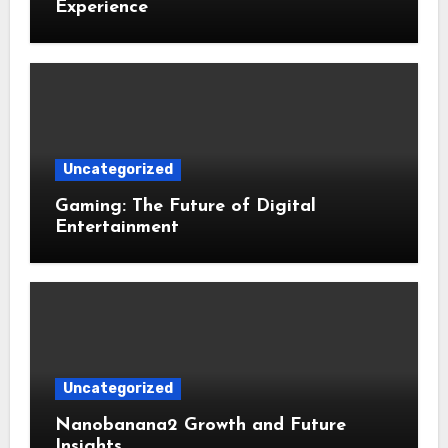
Experience
Uncategorized
Gaming: The Future of Digital
Entertainment
Uncategorized
Nanobanana2 Growth and Future
Insights