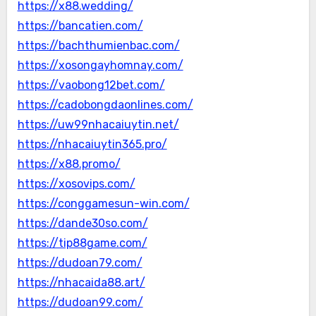
https://x88.wedding/
https://bancatien.com/
https://bachthumienbac.com/
https://xosongayhomnay.com/
https://vaobong12bet.com/
https://cadobongdaonlines.com/
https://uw99nhacaiuytin.net/
https://nhacaiuytin365.pro/
https://x88.promo/
https://xosovips.com/
https://conggamesun-win.com/
https://dande30so.com/
https://tip88game.com/
https://dudoan79.com/
https://nhacaida88.art/
https://dudoan99.com/