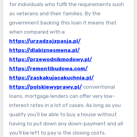
for individuals who fulfil the requirements such
as veterans and their families. By the
government backing this loan it means that
when compared with e
https://urzadzajzpasja.pl/
https://dlabiznesmena.pl/
https://przewodnikmodowy.pl/
https://remontibudowa.com/
https://zaskakujacakuchnia.pl/
https://polskiewyprawy.pl/
conventional
loans, mortgage lenders can offer very low-
interest rates in a lot of cases. As long as you
qualify you’ll be able to buy a house without
having to put down any down-payment and all
you’ll be left to pay is the closing costs.