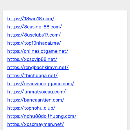
https://18win18.com/
https://8casino-88.com/
https://8usclubs17.com/
https://top10nhacai.me/
https://onlineslotgame.net/
https://xosovip88.net/
https://rongbachkimvn.net/
https://thichdaga.net/
https://reviewconggame.com/
https://tinmatsoicau.com/
https://bancaantien.com/
https://topnohu.club/
https://nohu88doithuong.com/
https://xosomayman.net/