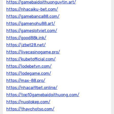
https://gamebaidoithuonguytin.art/
https://nhacaiku-bet.com/
https://gamebanca88.com/
https://gamenohu88.art/
https://gameslotviet.com/
https://good88k.ink/
https://jzbet28.net/
https://livecasinogame.pro/
https://kubetofficial.com/
https://lodebetvn.com/
https://lodegame.com/
https://max-88.pro/
https://nhacai9bet.online/
https://top10gamebaidoithuong.com/
https://nuoilokep.com/
https://thaychotso.com/