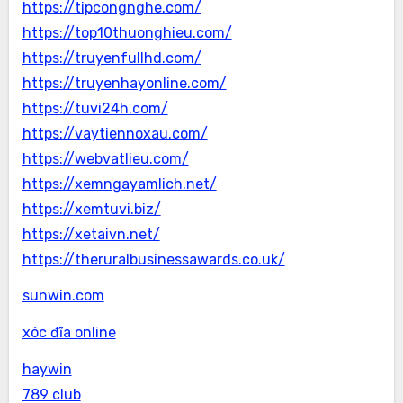
https://tipcongnghe.com/
https://top10thuonghieu.com/
https://truyenfullhd.com/
https://truyenhayonline.com/
https://tuvi24h.com/
https://vaytiennoxau.com/
https://webvatlieu.com/
https://xemngayamlich.net/
https://xemtuvi.biz/
https://xetaivn.net/
https://theruralbusinessawards.co.uk/
sunwin.com
xóc đĩa online
haywin
789 club