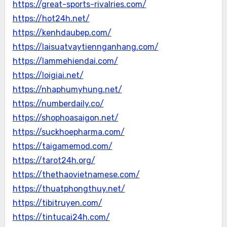
https://great-sports-rivalries.com/
https://hot24h.net/
https://kenhdaubep.com/
https://laisuatvaytiennganhang.com/
https://lammehiendai.com/
https://loigiai.net/
https://nhaphumyhung.net/
https://numberdaily.co/
https://shophoasaigon.net/
https://suckhoepharma.com/
https://taigamemod.com/
https://tarot24h.org/
https://thethaovietnamese.com/
https://thuatphongthuy.net/
https://tibitruyen.com/
https://tintucai24h.com/