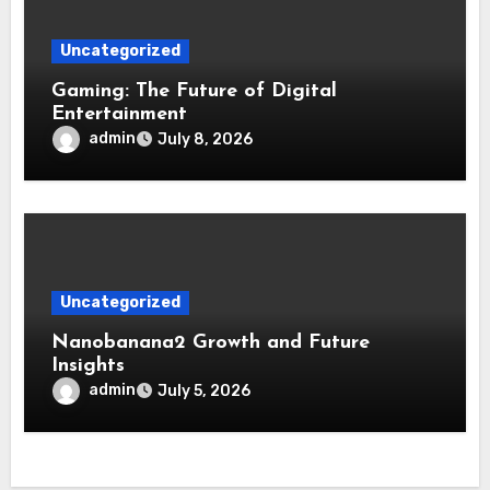
Uncategorized
Gaming: The Future of Digital
Entertainment
admin
July 8, 2026
Uncategorized
Nanobanana2 Growth and Future
Insights
admin
July 5, 2026