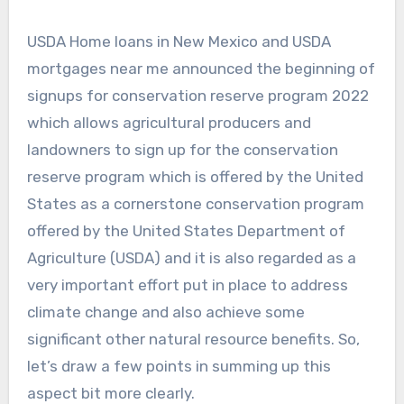
USDA Home loans in New Mexico and USDA
mortgages near me announced the beginning of
signups for conservation reserve program 2022
which allows agricultural producers and
landowners to sign up for the conservation
reserve program which is offered by the United
States as a cornerstone conservation program
offered by the United States Department of
Agriculture (USDA) and it is also regarded as a
very important effort put in place to address
climate change and also achieve some
significant other natural resource benefits. So,
let’s draw a few points in summing up this
aspect bit more clearly.