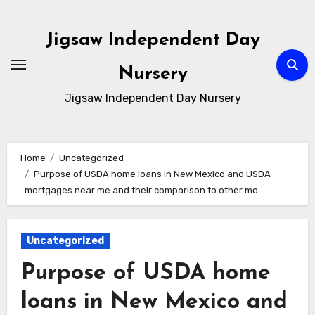
Skip
to
Jigsaw Independent Day
content
Nursery
Jigsaw Independent Day Nursery
Home
Uncategorized
Purpose of USDA home loans in New Mexico and USDA
mortgages near me and their comparison to other mo
Uncategorized
Purpose of USDA home
loans in New Mexico and