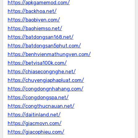
https://apkgamemod.com/
https://backhoa.net/
https://baobiyen.com/
https://baohiemso.net/
https://batdongsan168.net/
https://batdongsan5phut.com/
https://benhvienmathungyen.com/
https://betvisa100k.com/
https://chiasecongnghe.net/
https://chuyengiaphapluat.com/
https://congdongnhahang.com/
https://congdongspa.net/
https://congthucnauan.net/
https://daitinland.net/
https://giacmovn.com/
https://giacophieu.com/