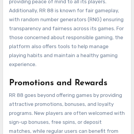
providing peace of mind to all its players.
Additionally, RR 88 is known for fair gameplay,
with random number generators (RNG) ensuring
transparency and fairness across its games. For
those concerned about responsible gaming, the
platform also offers tools to help manage
playing habits and maintain a healthy gaming
experience.
Promotions and Rewards
RR 88 goes beyond offering games by providing
attractive promotions, bonuses, and loyalty
programs. New players are often welcomed with
sign-up bonuses, free spins, or deposit
matches, while regular users can benefit from