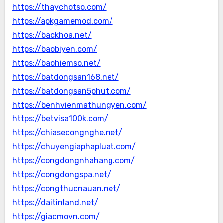
https://thaychotso.com/
https://apkgamemod.com/
https://backhoa.net/
https://baobiyen.com/
https://baohiemso.net/
https://batdongsan168.net/
https://batdongsan5phut.com/
https://benhvienmathungyen.com/
https://betvisa100k.com/
https://chiasecongnghe.net/
https://chuyengiaphapluat.com/
https://congdongnhahang.com/
https://congdongspa.net/
https://congthucnauan.net/
https://daitinland.net/
https://giacmovn.com/