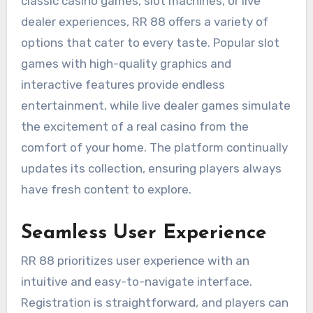
classic casino games, slot machines, or live
dealer experiences, RR 88 offers a variety of
options that cater to every taste. Popular slot
games with high-quality graphics and
interactive features provide endless
entertainment, while live dealer games simulate
the excitement of a real casino from the
comfort of your home. The platform continually
updates its collection, ensuring players always
have fresh content to explore.
Seamless User Experience
RR 88 prioritizes user experience with an
intuitive and easy-to-navigate interface.
Registration is straightforward, and players can