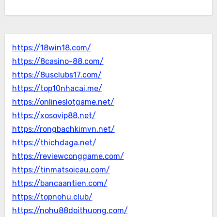
https://18win18.com/
https://8casino-88.com/
https://8usclubs17.com/
https://top10nhacai.me/
https://onlineslotgame.net/
https://xosovip88.net/
https://rongbachkimvn.net/
https://thichdaga.net/
https://reviewconggame.com/
https://tinmatsoicau.com/
https://bancaantien.com/
https://topnohu.club/
https://nohu88doithuong.com/