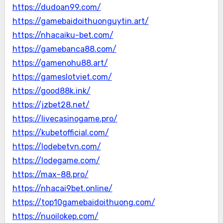
https://dudoan99.com/
https://gamebaidoithuonguytin.art/
https://nhacaiku-bet.com/
https://gamebanca88.com/
https://gamenohu88.art/
https://gameslotviet.com/
https://good88k.ink/
https://jzbet28.net/
https://livecasinogame.pro/
https://kubetofficial.com/
https://lodebetvn.com/
https://lodegame.com/
https://max-88.pro/
https://nhacai9bet.online/
https://top10gamebaidoithuong.com/
https://nuoilokep.com/