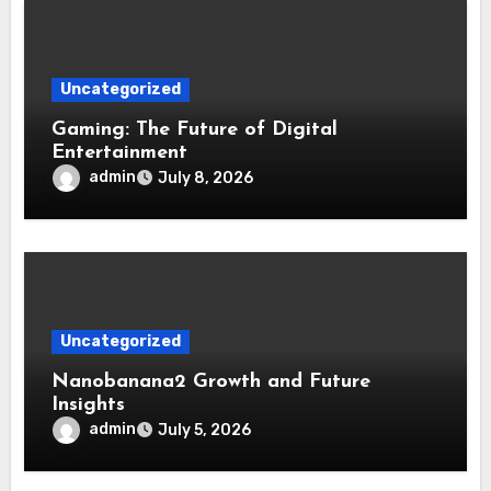
Uncategorized
Gaming: The Future of Digital
Entertainment
admin
July 8, 2026
Uncategorized
Nanobanana2 Growth and Future
Insights
admin
July 5, 2026