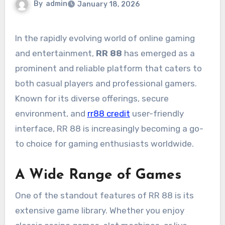
By
admin
January 18, 2026
In the rapidly evolving world of online gaming
and entertainment,
RR 88
has emerged as a
prominent and reliable platform that caters to
both casual players and professional gamers.
Known for its diverse offerings, secure
environment, and
rr88 credit
user-friendly
interface, RR 88 is increasingly becoming a go-
to choice for gaming enthusiasts worldwide.
A Wide Range of Games
One of the standout features of RR 88 is its
extensive game library. Whether you enjoy