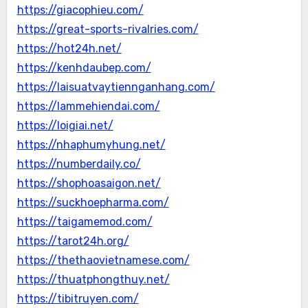
https://giacophieu.com/
https://great-sports-rivalries.com/
https://hot24h.net/
https://kenhdaubep.com/
https://laisuatvaytiennganhang.com/
https://lammehiendai.com/
https://loigiai.net/
https://nhaphumyhung.net/
https://numberdaily.co/
https://shophoasaigon.net/
https://suckhoepharma.com/
https://taigamemod.com/
https://tarot24h.org/
https://thethaovietnamese.com/
https://thuatphongthuy.net/
https://tibitruyen.com/