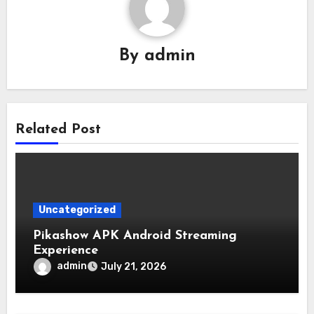
By
admin
Related Post
Uncategorized
Pikashow APK Android Streaming
Experience
admin
July 21, 2026