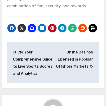
combination of fun, security, and rewards.
Post
7M: Your
Online Casinos
navigation
Comprehensive Guide
Licensed in Popular
to Live Sports Scores
Offshore Markets
and Analytics