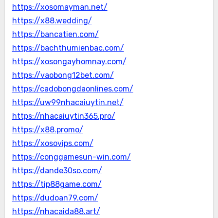
https://xosomayman.net/
https://x88.wedding/
https://bancatien.com/
https://bachthumienbac.com/
https://xosongayhomnay.com/
https://vaobong12bet.com/
https://cadobongdaonlines.com/
https://uw99nhacaiuytin.net/
https://nhacaiuytin365.pro/
https://x88.promo/
https://xosovips.com/
https://conggamesun-win.com/
https://dande30so.com/
https://tip88game.com/
https://dudoan79.com/
https://nhacaida88.art/