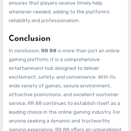
ensures that players receive timely help
whenever needed, adding to the platform’s
reliability and professionalism.
Conclusion
In conclusion,
RR 88
is more than just an online
gaming platform; it is a comprehensive
entertainment hub designed to deliver
excitement, safety, and convenience. With its
wide variety of games, secure environment,
attractive promotions, and excellent customer
service, RR 88 continues to establish itself as a
leading choice in the online gaming industry. For
anyone seeking a dynamic and trustworthy
gaming experience, RR 88 offers an unparalleled