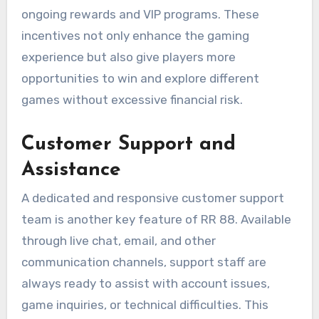
ongoing rewards and VIP programs. These
incentives not only enhance the gaming
experience but also give players more
opportunities to win and explore different
games without excessive financial risk.
Customer Support and
Assistance
A dedicated and responsive customer support
team is another key feature of RR 88. Available
through live chat, email, and other
communication channels, support staff are
always ready to assist with account issues,
game inquiries, or technical difficulties. This