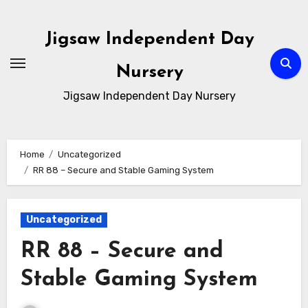
Skip
to
Jigsaw Independent Day
content
Nursery
Jigsaw Independent Day Nursery
Home
Uncategorized
RR 88 – Secure and Stable Gaming System
Uncategorized
RR 88 – Secure and
Stable Gaming System