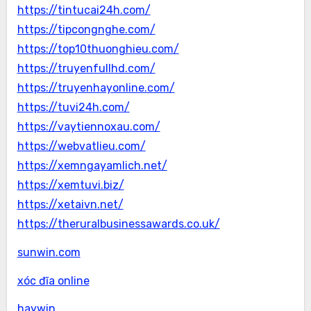
https://tintucai24h.com/
https://tipcongnghe.com/
https://top10thuonghieu.com/
https://truyenfullhd.com/
https://truyenhayonline.com/
https://tuvi24h.com/
https://vaytiennoxau.com/
https://webvatlieu.com/
https://xemngayamlich.net/
https://xemtuvi.biz/
https://xetaivn.net/
https://theruralbusinessawards.co.uk/
sunwin.com
xóc đĩa online
haywin