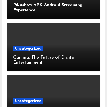
Pikashow APK Android Streaming
Experience
Uncategorized
Gaming: The Future of Digital
Entertainment
Uncategorized