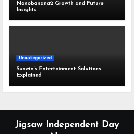
Nanobanana2 Growth and Future
Insights
Uncategorized
Sunwin’s Entertainment Solutions
Explained
Jigsaw Independent Day