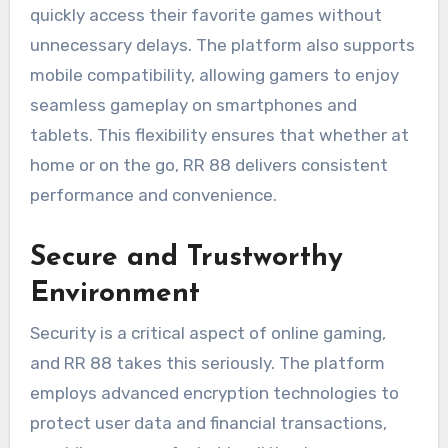
quickly access their favorite games without
unnecessary delays. The platform also supports
mobile compatibility, allowing gamers to enjoy
seamless gameplay on smartphones and
tablets. This flexibility ensures that whether at
home or on the go, RR 88 delivers consistent
performance and convenience.
Secure and Trustworthy
Environment
Security is a critical aspect of online gaming,
and RR 88 takes this seriously. The platform
employs advanced encryption technologies to
protect user data and financial transactions,