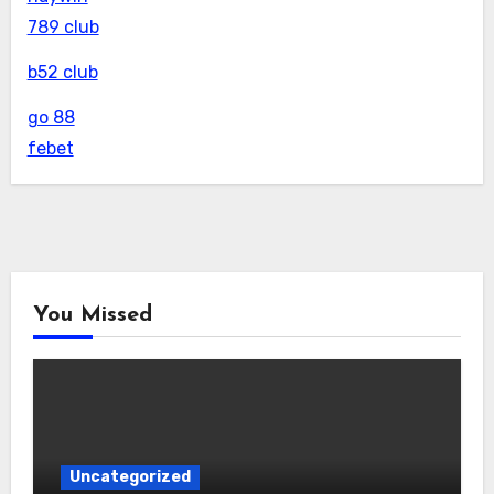
789 club
b52 club
go 88
febet
You Missed
Uncategorized