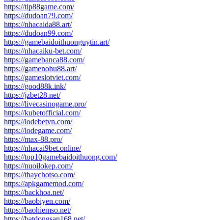
https://tip88game.com/
https://dudoan79.com/
https://nhacaida88.art/
https://dudoan99.com/
https://gamebaidoithuonguytin.art/
https://nhacaiku-bet.com/
https://gamebanca88.com/
https://gamenohu88.art/
https://gameslotviet.com/
https://good88k.ink/
https://jzbet28.net/
https://livecasinogame.pro/
https://kubetofficial.com/
https://lodebetvn.com/
https://lodegame.com/
https://max-88.pro/
https://nhacai9bet.online/
https://top10gamebaidoithuong.com/
https://nuoilokep.com/
https://thaychotso.com/
https://apkgamemod.com/
https://backhoa.net/
https://baobiyen.com/
https://baohiemso.net/
https://batdongsan168.net/