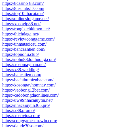
https://8casino-88.com/
https://8usclubs17.com/
https://top10nhacai.me/
https://onlineslotgame.net/
https://xosovip88.net/
https://rongbachkimvn.net/
https://thichdaga.net/
https://reviewconggame.com/
https://tinmatsoicau.com/
https://bancaantien.com/
https://topnohu.club/
https://nohu88doithuong.com/
https://xosomayman.net/
https://x88.wedding/
https://bancatien.com/
https://bachthumienbac.com/
https://xosongayhomnay.com/
https://vaobong12bet.com/
https://cadobongdaonlines.com/
https://uw99nhacaiuytin.net/
https://nhacaiuytin365.pro/
https://x88.promo/
https://xosovips.com/
https://conggamesun-win.com/
https://dande30so.com/