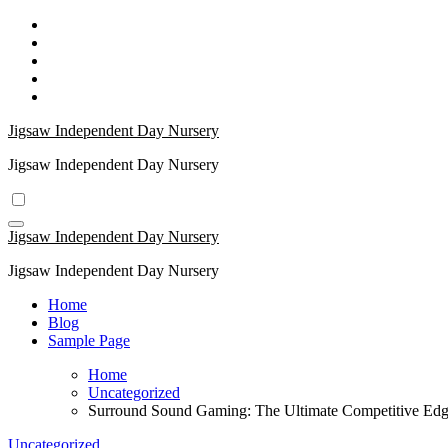
Skip
to
content
Jigsaw Independent Day Nursery
Jigsaw Independent Day Nursery
Jigsaw Independent Day Nursery
Jigsaw Independent Day Nursery
Home
Blog
Sample Page
Home
Uncategorized
Surround Sound Gaming: The Ultimate Competitive Ed
Uncategorized