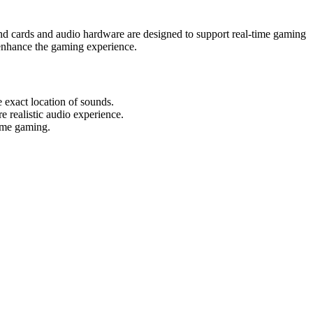
und cards and audio hardware are designed to support real-time gaming
 enhance the gaming experience.
exact location of sounds.
 realistic audio experience.
time gaming.