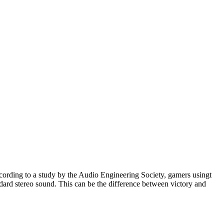
ccording to a study by the Audio Engineering Society, gamers usingt
ard stereo sound. This can be the difference between victory and