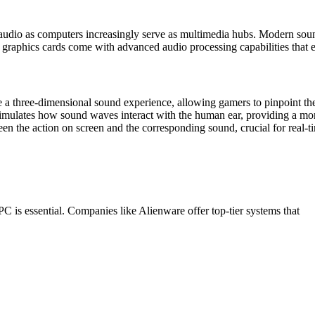
y audio as computers increasingly serve as multimedia hubs. Modern so
s graphics cards come with advanced audio processing capabilities that
 three-dimensional sound experience, allowing gamers to pinpoint the 
imulates how sound waves interact with the human ear, providing a more
een the action on screen and the corresponding sound, crucial for real-
C is essential. Companies like Alienware offer top-tier systems that