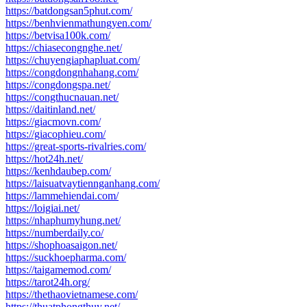
https://batdongsan5phut.com/
https://benhvienmathungyen.com/
https://betvisa100k.com/
https://chiasecongnghe.net/
https://chuyengiaphapluat.com/
https://congdongnhahang.com/
https://congdongspa.net/
https://congthucnauan.net/
https://daitinland.net/
https://giacmovn.com/
https://giacophieu.com/
https://great-sports-rivalries.com/
https://hot24h.net/
https://kenhdaubep.com/
https://laisuatvaytiennganhang.com/
https://lammehiendai.com/
https://loigiai.net/
https://nhaphumyhung.net/
https://numberdaily.co/
https://shophoasaigon.net/
https://suckhoepharma.com/
https://taigamemod.com/
https://tarot24h.org/
https://thethaovietnamese.com/
https://thuatphongthuy.net/