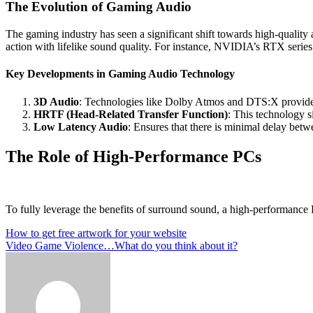
The Evolution of Gaming Audio
The gaming industry has seen a significant shift towards high-qualit
action with lifelike sound quality. For instance, NVIDIA’s RTX serie
Key Developments in Gaming Audio Technology
3D Audio
: Technologies like Dolby Atmos and DTS:X provide a
HRTF (Head-Related Transfer Function)
: This technology s
Low Latency Audio
: Ensures that there is minimal delay betw
The Role of High-Performance PCs
To fully leverage the benefits of surround sound, a high-performance P
Post
How to get free artwork for your website
Video Game Violence…What do you think about it?
navigation