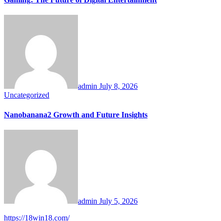
admin
July 8, 2026
Uncategorized
Nanobanana2 Growth and Future Insights
admin
July 5, 2026
https://18win18.com/