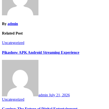
By
admin
Related Post
Uncategorized
Pikashow APK Android Streaming Experience
admin
July 21, 2026
Uncategorized
Gaming: The Future of Digital Entertainment