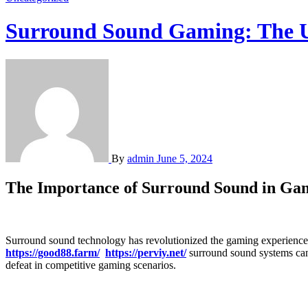
Surround Sound Gaming: The U
By
admin
June 5, 2024
The Importance of Surround Sound in Ga
Surround sound technology has revolutionized the gaming experience
https://good88.farm/
https://perviy.net/
surround sound systems can 
defeat in competitive gaming scenarios.