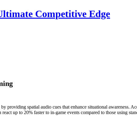
ltimate Competitive Edge
ming
 by providing spatial audio cues that enhance situational awareness. A
react up to 20% faster to in-game events compared to those using stand