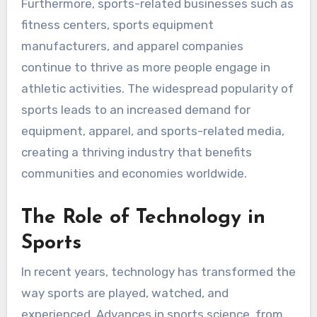
Furthermore, sports-related businesses such as
fitness centers, sports equipment
manufacturers, and apparel companies
continue to thrive as more people engage in
athletic activities. The widespread popularity of
sports leads to an increased demand for
equipment, apparel, and sports-related media,
creating a thriving industry that benefits
communities and economies worldwide.
The Role of Technology in
Sports
In recent years, technology has transformed the
way sports are played, watched, and
experienced. Advances in sports science, from