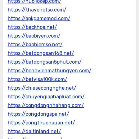
https://nuoilokep.com/
https://thaychotso.com/
https://apkgamemod.com/
https://backhoa.net/
https://baobiyen.com/
https://baohiemso.net/
https://batdongsan168.net/
https://batdongsan5phut.com/
https://benhvienmathungyen.com/
https://betvisa100k.com/
https://chiasecongnghe.net/
https://chuyengiaphapluat.com/
https://congdongnhahang.com/
https://congdongspa.net/
https://congthucnauan.net/
https://daitinland.net/