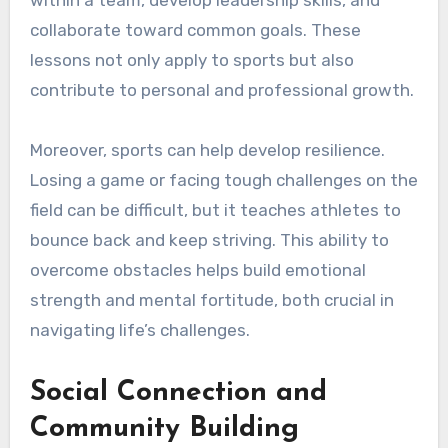
collaborate toward common goals. These
lessons not only apply to sports but also
contribute to personal and professional growth.
Moreover, sports can help develop resilience.
Losing a game or facing tough challenges on the
field can be difficult, but it teaches athletes to
bounce back and keep striving. This ability to
overcome obstacles helps build emotional
strength and mental fortitude, both crucial in
navigating life’s challenges.
Social Connection and
Community Building