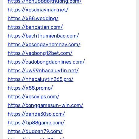
https://nohu88doithuong.com/
https://xosomayman.net/
https://x88.wedding/
https://bancatien.com/
https://bachthumienbac.com/
https://xosongayhomnay.com/
https://vaobong12bet.com/
https://cadobongdaonlines.com/
https://uw99nhacaiuytin.net/
https://nhacaiuytin365.pro/
https://x88.promo/
https://xosovips.com/
https://conggamesun-win.com/
https://dande30so.com/
https://tip88game.com/
https://dudoan79.com/