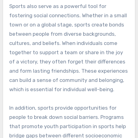
Sports also serve as a powerful tool for
fostering social connections. Whether in a small
town or on a global stage, sports create bonds
between people from diverse backgrounds,
cultures, and beliefs. When individuals come
together to support a team or share in the joy
of a victory, they often forget their differences
and form lasting friendships. These experiences
can build a sense of community and belonging,
which is essential for individual well-being.
In addition, sports provide opportunities for
people to break down social barriers. Programs
that promote youth participation in sports help
bridge gaps between different socioeconomic