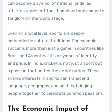
can become a symbol of national pride, as
athletes represent their homeland and compete
for glory on the world stage.
Even on a local level, sports are deeply
embedded in cultural traditions. For example,
soccer is more than just a game in countries like
Brazil and Argentina; it’s a symbol of identity
and pride. In India, cricket is not just a sport but
a passion that unites the entire nation. These
shared interests in sports can transcend
language, geography, and politics, bringing
people together to celebrate common passions.
The Economic Impact of