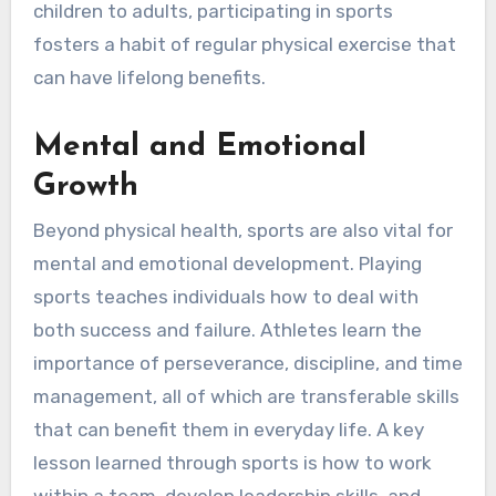
children to adults, participating in sports
fosters a habit of regular physical exercise that
can have lifelong benefits.
Mental and Emotional
Growth
Beyond physical health, sports are also vital for
mental and emotional development. Playing
sports teaches individuals how to deal with
both success and failure. Athletes learn the
importance of perseverance, discipline, and time
management, all of which are transferable skills
that can benefit them in everyday life. A key
lesson learned through sports is how to work
within a team, develop leadership skills, and