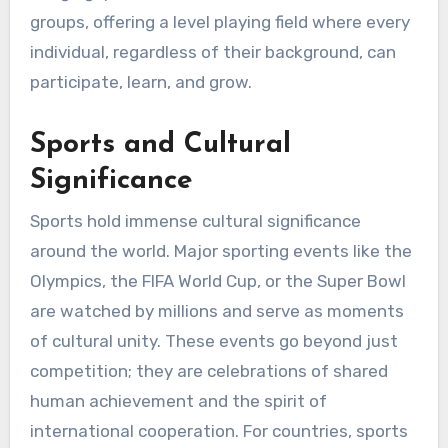
groups, offering a level playing field where every
individual, regardless of their background, can
participate, learn, and grow.
Sports and Cultural
Significance
Sports hold immense cultural significance
around the world. Major sporting events like the
Olympics, the FIFA World Cup, or the Super Bowl
are watched by millions and serve as moments
of cultural unity. These events go beyond just
competition; they are celebrations of shared
human achievement and the spirit of
international cooperation. For countries, sports