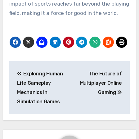
impact of sports reaches far beyond the playing
field, making it a force for good in the world.
Post
Exploring Human
The Future of
navigation
Life Gameplay
Multiplayer Online
Mechanics in
Gaming
Simulation Games