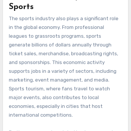
Sports
The sports industry also plays a significant role
in the global economy. From professional
leagues to grassroots programs, sports
generate billions of dollars annually through
ticket sales, merchandise, broadcasting rights,
and sponsorships. This economic activity
supports jobs in a variety of sectors, including
marketing, event management, and media.
Sports tourism, where fans travel to watch
major events, also contributes to local
economies, especially in cities that host
international competitions.