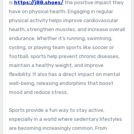
is
https://j88.shoes/
the positive impact they
have on physical health. Engaging in regular
physical activity helps improve cardiovascular
health, strengthen muscles, and increase overall
endurance. Whether it’s running, swimming,
cycling, or playing team sports like soccer or
football, sports help prevent chronic diseases,
maintain a healthy weight, and improve
flexibility. It also has a direct impact on mental
well-being, releasing endorphins that boost
mood and reduce stress.
Sports provide a fun way to stay active,
especially in a world where sedentary lifestyles
are becoming increasingly common. From