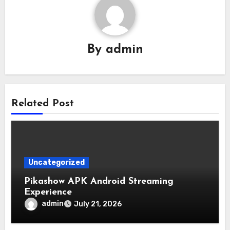
By
admin
Related Post
Uncategorized
Pikashow APK Android Streaming
Experience
admin
July 21, 2026