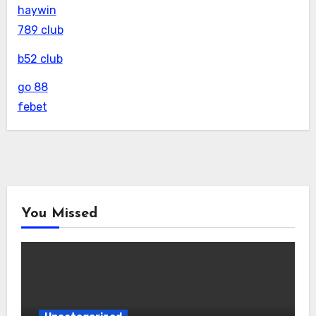
haywin
789 club
b52 club
go 88
febet
You Missed