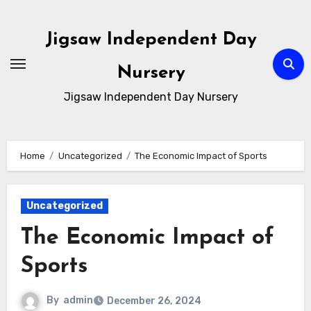
Skip
to
Jigsaw Independent Day
content
Nursery
Jigsaw Independent Day Nursery
Home
Uncategorized
The Economic Impact of Sports
Uncategorized
The Economic Impact of
Sports
By
admin
December 26, 2024