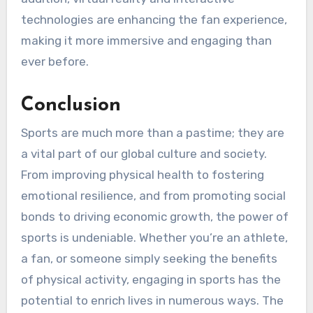
technologies are enhancing the fan experience,
making it more immersive and engaging than
ever before.
Conclusion
Sports are much more than a pastime; they are
a vital part of our global culture and society.
From improving physical health to fostering
emotional resilience, and from promoting social
bonds to driving economic growth, the power of
sports is undeniable. Whether you’re an athlete,
a fan, or someone simply seeking the benefits
of physical activity, engaging in sports has the
potential to enrich lives in numerous ways. The