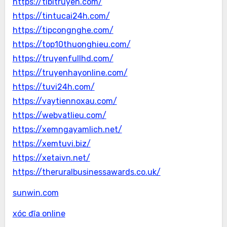
https://tibitruyen.com/
https://tintucai24h.com/
https://tipcongnghe.com/
https://top10thuonghieu.com/
https://truyenfullhd.com/
https://truyenhayonline.com/
https://tuvi24h.com/
https://vaytiennoxau.com/
https://webvatlieu.com/
https://xemngayamlich.net/
https://xemtuvi.biz/
https://xetaivn.net/
https://theruralbusinessawards.co.uk/
sunwin.com
xóc đĩa online