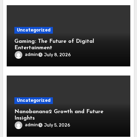
Uncategorized
Gaming: The Future of Digital
Entertainment
admin
July 8, 2026
Uncategorized
Nanobanana2 Growth and Future
Insights
admin
July 5, 2026