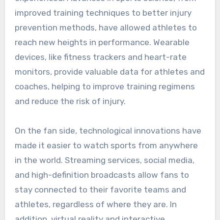
improved training techniques to better injury
prevention methods, have allowed athletes to
reach new heights in performance. Wearable
devices, like fitness trackers and heart-rate
monitors, provide valuable data for athletes and
coaches, helping to improve training regimens
and reduce the risk of injury.
On the fan side, technological innovations have
made it easier to watch sports from anywhere
in the world. Streaming services, social media,
and high-definition broadcasts allow fans to
stay connected to their favorite teams and
athletes, regardless of where they are. In
addition, virtual reality and interactive