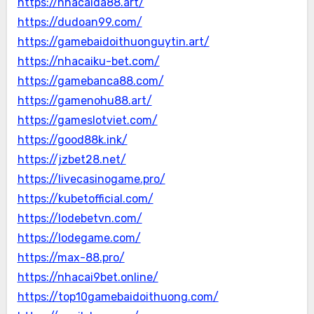
https://nhacaida88.art/
https://dudoan99.com/
https://gamebaidoithuonguytin.art/
https://nhacaiku-bet.com/
https://gamebanca88.com/
https://gamenohu88.art/
https://gameslotviet.com/
https://good88k.ink/
https://jzbet28.net/
https://livecasinogame.pro/
https://kubetofficial.com/
https://lodebetvn.com/
https://lodegame.com/
https://max-88.pro/
https://nhacai9bet.online/
https://top10gamebaidoithuong.com/