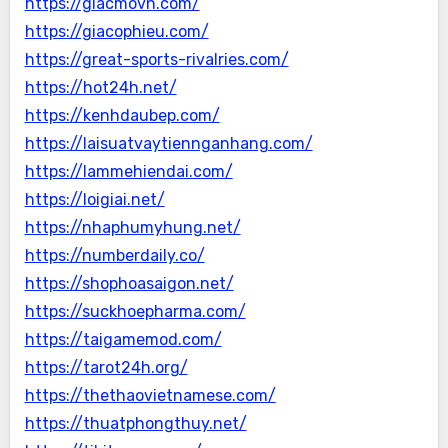
https://giacmovn.com/
https://giacophieu.com/
https://great-sports-rivalries.com/
https://hot24h.net/
https://kenhdaubep.com/
https://laisuatvaytiennganhang.com/
https://lammehiendai.com/
https://loigiai.net/
https://nhaphumyhung.net/
https://numberdaily.co/
https://shophoasaigon.net/
https://suckhoepharma.com/
https://taigamemod.com/
https://tarot24h.org/
https://thethaovietnamese.com/
https://thuatphongthuy.net/