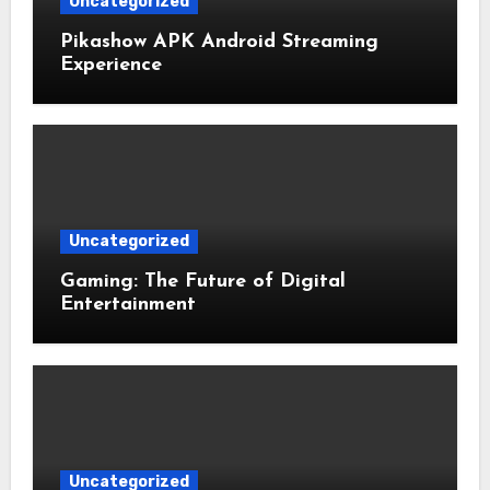
Uncategorized
Pikashow APK Android Streaming
Experience
Uncategorized
Gaming: The Future of Digital
Entertainment
Uncategorized