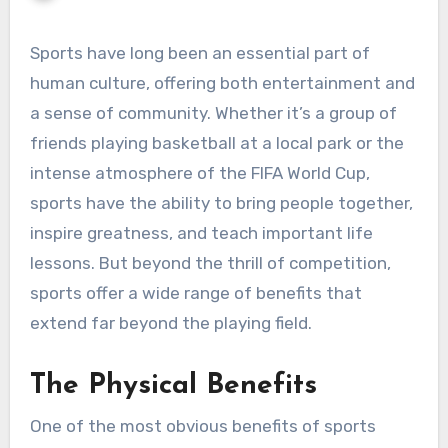
Sports have long been an essential part of
human culture, offering both entertainment and
a sense of community. Whether it’s a group of
friends playing basketball at a local park or the
intense atmosphere of the FIFA World Cup,
sports have the ability to bring people together,
inspire greatness, and teach important life
lessons. But beyond the thrill of competition,
sports offer a wide range of benefits that
extend far beyond the playing field.
The Physical Benefits
One of the most obvious benefits of sports