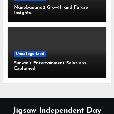
Nanobanana2 Growth and Future
Insights
Uncategorized
Sunwin’s Entertainment Solutions
Explained
Jigsaw Independent Day