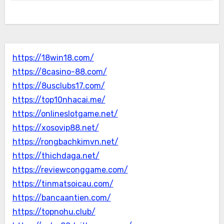
https://18win18.com/
https://8casino-88.com/
https://8usclubs17.com/
https://top10nhacai.me/
https://onlineslotgame.net/
https://xosovip88.net/
https://rongbachkimvn.net/
https://thichdaga.net/
https://reviewconggame.com/
https://tinmatsoicau.com/
https://bancaantien.com/
https://topnohu.club/