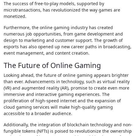
The success of free-to-play models, supported by
microtransactions, has revolutionized the way games are
monetized.
Furthermore, the online gaming industry has created
numerous job opportunities, from game development and
design to marketing and customer support. The growth of
esports has also opened up new career paths in broadcasting,
event management, and content creation.
The Future of Online Gaming
Looking ahead, the future of online gaming appears brighter
than ever. Advancements in technology, such as virtual reality
(VR) and augmented reality (AR), promise to create even more
immersive and interactive gaming experiences. The
proliferation of high-speed internet and the expansion of
cloud gaming services will make high-quality gaming
accessible to a broader audience.
Additionally, the integration of blockchain technology and non-
fungible tokens (NFTs) is poised to revolutionize the ownership