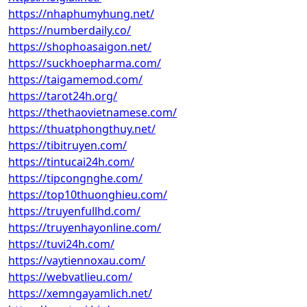
https://nhaphumyhung.net/
https://numberdaily.co/
https://shophoasaigon.net/
https://suckhoepharma.com/
https://taigamemod.com/
https://tarot24h.org/
https://thethaovietnamese.com/
https://thuatphongthuy.net/
https://tibitruyen.com/
https://tintucai24h.com/
https://tipcongnghe.com/
https://top10thuonghieu.com/
https://truyenfullhd.com/
https://truyenhayonline.com/
https://tuvi24h.com/
https://vaytiennoxau.com/
https://webvatlieu.com/
https://xemngayamlich.net/