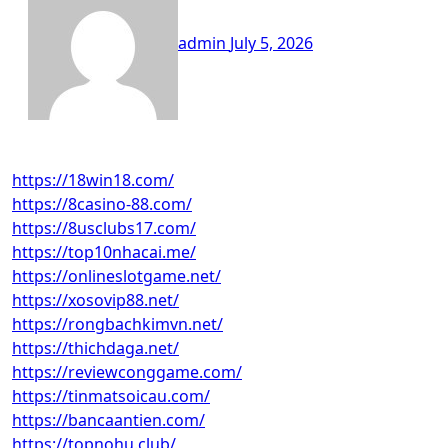
admin
July 5, 2026
https://18win18.com/
https://8casino-88.com/
https://8usclubs17.com/
https://top10nhacai.me/
https://onlineslotgame.net/
https://xosovip88.net/
https://rongbachkimvn.net/
https://thichdaga.net/
https://reviewconggame.com/
https://tinmatsoicau.com/
https://bancaantien.com/
https://topnohu.club/