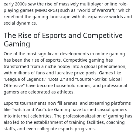
early 2000s saw the rise of massively multiplayer online role-
playing games (MMORPGs) such as “World of Warcraft,” which
redefined the gaming landscape with its expansive worlds and
social dynamics.
The Rise of Esports and Competitive
Gaming
One of the most significant developments in online gaming
has been the rise of esports. Competitive gaming has
transformed from a niche hobby into a global phenomenon,
with millions of fans and lucrative prize pools. Games like
“League of Legends,” “Dota 2,” and “Counter-Strike: Global
Offensive” have become household names, and professional
gamers are celebrated as athletes.
Esports tournaments now fill arenas, and streaming platforms
like Twitch and YouTube Gaming have turned casual gamers
into internet celebrities. The professionalization of gaming has
also led to the establishment of training facilities, coaching
staffs, and even collegiate esports programs.