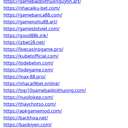
https://gamebaidoithuonguytin.art/
https://nhacaiku-bet.com/
https://gamebanca88.com/
https://gamenohu88.art/
https://gameslotviet.com/
https://good88k.ink/
https://jzbet28.net/
https://livecasinogame.pro/
https://kubetofficial.com/
https://lodebetvn.com/
https://lodegame.com/
https://max-88.pro/
https://nhacai9bet.online/
https://top10gamebaidoithuong.com/
https://nuoilokep.com/
https://thaychotso.com/
https://apkgamemod.com/
https://backhoa.net/
https://baobiyen.com/