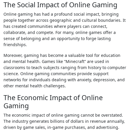
The Social Impact of Online Gaming
Online gaming has had a profound social impact, bringing
people together across geographic and cultural boundaries. It
has created communities where players can connect,
collaborate, and compete. For many, online games offer a
sense of belonging and an opportunity to forge lasting
friendships.
Moreover, gaming has become a valuable tool for education
and mental health. Games like “Minecraft” are used in
classrooms to teach subjects ranging from history to computer
science. Online gaming communities provide support
networks for individuals dealing with anxiety, depression, and
other mental health challenges.
The Economic Impact of Online
Gaming
The economic impact of online gaming cannot be overstated.
The industry generates billions of dollars in revenue annually,
driven by game sales, in-game purchases, and advertising.