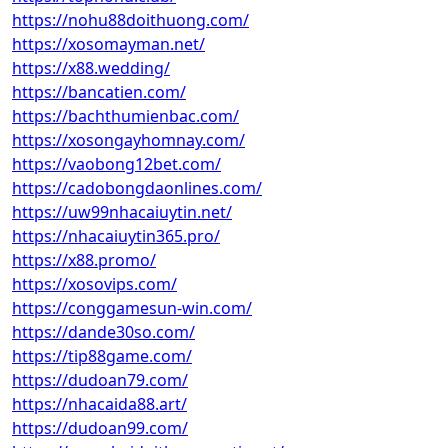
https://nohu88doithuong.com/
https://xosomayman.net/
https://x88.wedding/
https://bancatien.com/
https://bachthumienbac.com/
https://xosongayhomnay.com/
https://vaobong12bet.com/
https://cadobongdaonlines.com/
https://uw99nhacaiuytin.net/
https://nhacaiuytin365.pro/
https://x88.promo/
https://xosovips.com/
https://conggamesun-win.com/
https://dande30so.com/
https://tip88game.com/
https://dudoan79.com/
https://nhacaida88.art/
https://dudoan99.com/