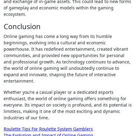
and exchange of in-game assets. This could lead to new forms
of gameplay and economic models within the gaming
ecosystem.
Conclusion
Online gaming has come a long way from its humble
beginnings, evolving into a cultural and economic
powerhouse. It has redefined entertainment, created vibrant
communities, and provided new opportunities for personal
and professional growth. As technology continues to advance,
the world of online gaming will undoubtedly continue to
expand and innovate, shaping the future of interactive
entertainment.
Whether you’re a casual player or a dedicated esports
enthusiast, the world of online gaming offers something for
everyone. Its impact on society is profound, and its potential is
limitless, making it one of the most exciting and dynamic
industries of our time.
Post
Roulette Tips For Roulette System Gamblers
The Evolution and Impact of Online Gaming