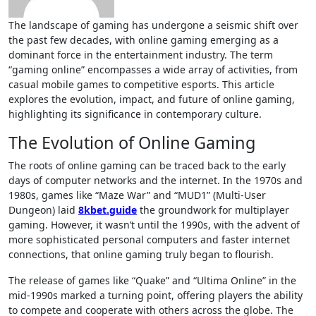
The landscape of gaming has undergone a seismic shift over
the past few decades, with online gaming emerging as a
dominant force in the entertainment industry. The term
“gaming online” encompasses a wide array of activities, from
casual mobile games to competitive esports. This article
explores the evolution, impact, and future of online gaming,
highlighting its significance in contemporary culture.
The Evolution of Online Gaming
The roots of online gaming can be traced back to the early
days of computer networks and the internet. In the 1970s and
1980s, games like “Maze War” and “MUD1” (Multi-User
Dungeon) laid
8kbet.guide
the groundwork for multiplayer
gaming. However, it wasn’t until the 1990s, with the advent of
more sophisticated personal computers and faster internet
connections, that online gaming truly began to flourish.
The release of games like “Quake” and “Ultima Online” in the
mid-1990s marked a turning point, offering players the ability
to compete and cooperate with others across the globe. The