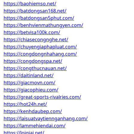
https://baohiemso.net/
https://batdongsan168.net/
https://batdongsan5phut.com/
https://benhvienmathungyen.com/
https://betvisa100k.com/
https://chiasecongnghe.net/
https://chuyengiaphapluat.com/
https://congdongnhahang.com/
https://congdongspa.net/
https://congthucnauan.net/
https://daitinland.net/
https://giacmovn.com/
https://giacophieu.com/
https://great-sports-rivalries.com/
https://hot24h.net/
https://kenhdaubep.com/
https://laisuatvaytiennganhang.com/
https://lammehiendai.com/
https://loigiai.net/