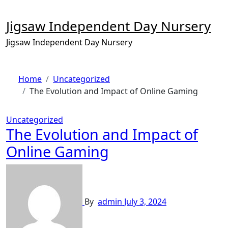
Skip
to
Jigsaw Independent Day Nursery
content
Jigsaw Independent Day Nursery
Home
Uncategorized
The Evolution and Impact of Online Gaming
Uncategorized
The Evolution and Impact of
Online Gaming
By
admin
July 3, 2024