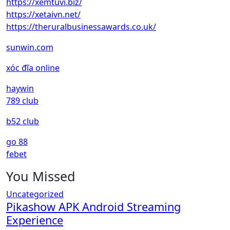
https://xemtuvi.biz/
https://xetaivn.net/
https://theruralbusinessawards.co.uk/
sunwin.com
xóc đĩa online
haywin
789 club
b52 club
go 88
febet
You Missed
Uncategorized
Pikashow APK Android Streaming
Experience