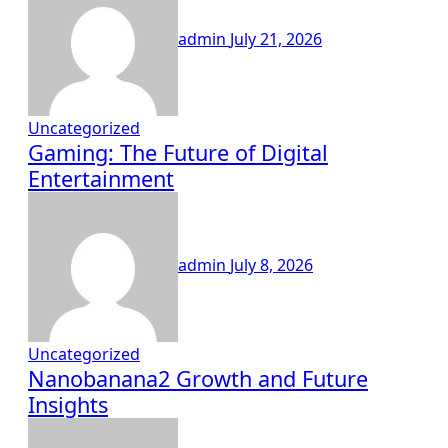
admin
July 21, 2026
Uncategorized
Gaming: The Future of Digital
Entertainment
admin
July 8, 2026
Uncategorized
Nanobanana2 Growth and Future
Insights