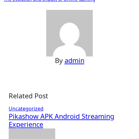
navigation
By
admin
Related Post
Uncategorized
Pikashow APK Android Streaming
Experience