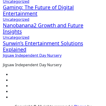
Uncategorized
Gaming: The Future of Digital
Entertainment
Uncategorized
Nanobanana2 Growth and Future
Insights
Uncategorized
Sunwin’s Entertainment Solutions
Explained
Jigsaw Independent Day Nursery
Jigsaw Independent Day Nursery