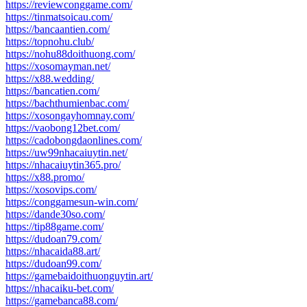
https://reviewconggame.com/
https://tinmatsoicau.com/
https://bancaantien.com/
https://topnohu.club/
https://nohu88doithuong.com/
https://xosomayman.net/
https://x88.wedding/
https://bancatien.com/
https://bachthumienbac.com/
https://xosongayhomnay.com/
https://vaobong12bet.com/
https://cadobongdaonlines.com/
https://uw99nhacaiuytin.net/
https://nhacaiuytin365.pro/
https://x88.promo/
https://xosovips.com/
https://conggamesun-win.com/
https://dande30so.com/
https://tip88game.com/
https://dudoan79.com/
https://nhacaida88.art/
https://dudoan99.com/
https://gamebaidoithuonguytin.art/
https://nhacaiku-bet.com/
https://gamebanca88.com/