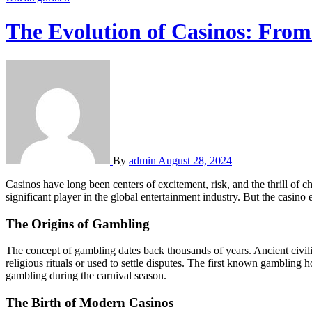
The Evolution of Casinos: From
By
admin
August 28, 2024
Casinos have long been centers of excitement, risk, and the thrill of chance. The allure of winning big, coupled with the glamour often associated with casinos, has made them a staple in popular culture and a
significant player in the global entertainment industry. But the casin
The Origins of Gambling
The concept of gambling dates back thousands of years. Ancient civil
religious rituals or used to settle disputes. The first known gambling
gambling during the carnival season.
The Birth of Modern Casinos