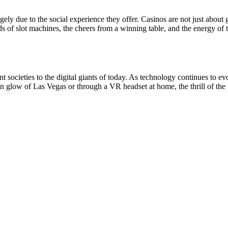
gely due to the social experience they offer. Casinos are not just about
s of slot machines, the cheers from a winning table, and the energy of 
societies to the digital giants of today. As technology continues to evo
n glow of Las Vegas or through a VR headset at home, the thrill of the