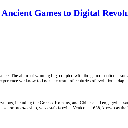
 Ancient Games to Digital Revol
o experience we know today is the result of centuries of evolution, ada
izations, including the Greeks, Romans, and Chinese, all engaged in va
 house, or proto-casino, was established in Venice in 1638, known as th