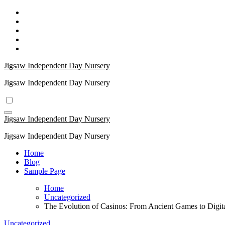
Skip
to
content
Jigsaw Independent Day Nursery
Jigsaw Independent Day Nursery
Jigsaw Independent Day Nursery
Jigsaw Independent Day Nursery
Home
Blog
Sample Page
Home
Uncategorized
The Evolution of Casinos: From Ancient Games to Digit
Uncategorized