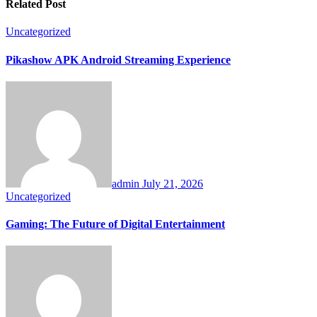
Related Post
Uncategorized
Pikashow APK Android Streaming Experience
admin
July 21, 2026
Uncategorized
Gaming: The Future of Digital Entertainment