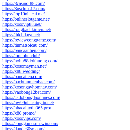
https://8casino-88.com/
https://8usclubs17.com/
https://top10nhacai.me/
https://onlineslotgame.net/
https://xosovip88.net/
https://rongbachkimvn.net/
https://thichdaga.net/
https://reviewconggame.com/
https://tinmatsoicau.com/
https://bancaantien.com/
https://topnohu.club/
https://nohu88doithuong.com/
https://xosomayman.net/
https://x88.wedding/
https://bancatien.com/
https://bachthumienbac.com/
https://xosongayhomnay.com/
https://vaobong12bet.com/
https://cadobongdaonlines.com/
https://uw99nhacaiuytin.net/
https://nhacaiuytin365.pro/
https://x88.promo/
https://xosovips.com/
https://conggamesun-win.com/
https://dande30so.com/