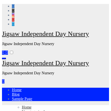
Skip
to
content
Jigsaw Independent Day Nursery
Jigsaw Independent Day Nursery
Jigsaw Independent Day Nursery
Jigsaw Independent Day Nursery
Home
Blog
Sample Page
Home