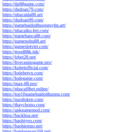
https://tip88game.com/
https://dudoan79.com/
https://nhacaida88.art/
https://dudoan99.com/
https://gamebaidoithuonguytin.art/
https://nhacaiku-bet.com/
https://gamebanca88.com/
https://gamenohu88.art/
https://gameslotviet.com/
https://good88k.ink/
https://jzbet28.net/
https://livecasinogame.pro/
https://kubetofficial.com/
https://lodebetvn.com/
https://lodegame.com/
https://max-88.pro/
https://nhacai9bet.online/
https://top10gamebaidoithuong.com/
https://nuoilokep.com/
https://thaychotso.com/
https://apkgamemod.com/
https://backhoa.net/
https://baobiyen.com/
https://baohiemso.net/
https://batdongsan168.net/