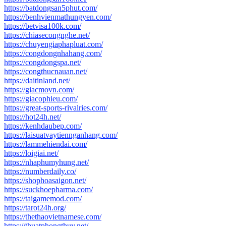
https://batdongsan5phut.com/
https://benhvienmathungyen.com/
https://betvisa100k.com/
https://chiasecongnghe.net/
https://chuyengiaphapluat.com/
https://congdongnhahang.com/
https://congdongspa.net/
https://congthucnauan.net/
https://daitinland.net/
https://giacmovn.com/
https://giacophieu.com/
https://great-sports-rivalries.com/
https://hot24h.net/
https://kenhdaubep.com/
https://laisuatvaytiennganhang.com/
https://lammehiendai.com/
https://loigiai.net/
https://nhaphumyhung.net/
https://numberdaily.co/
https://shophoasaigon.net/
https://suckhoepharma.com/
https://taigamemod.com/
https://tarot24h.org/
https://thethaovietnamese.com/
https://thuatphongthuy.net/