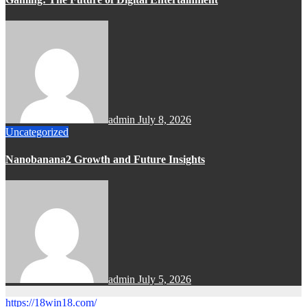
admin
July 8, 2026
Uncategorized
Nanobanana2 Growth and Future Insights
admin
July 5, 2026
https://18win18.com/