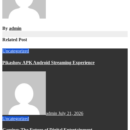
By
admin
Related Post
Uncategorized
Pikashow APK Android Streaming Experience
admin
July 21, 2026
Uncategorized
Gaming: The Future of Digital Entertainment