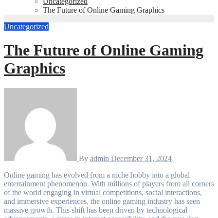
Uncategorized
The Future of Online Gaming Graphics
Uncategorized
The Future of Online Gaming
Graphics
By
admin
December 31, 2024
Online gaming has evolved from a niche hobby into a global
entertainment phenomenon. With millions of players from all corners
of the world engaging in virtual competitions, social interactions,
and immersive experiences, the online gaming industry has seen
massive growth. This shift has been driven by technological