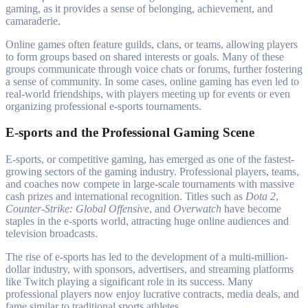
gaming, as it provides a sense of belonging, achievement, and
camaraderie.
Online games often feature guilds, clans, or teams, allowing players
to form groups based on shared interests or goals. Many of these
groups communicate through voice chats or forums, further fostering
a sense of community. In some cases, online gaming has even led to
real-world friendships, with players meeting up for events or even
organizing professional e-sports tournaments.
E-sports and the Professional Gaming Scene
E-sports, or competitive gaming, has emerged as one of the fastest-
growing sectors of the gaming industry. Professional players, teams,
and coaches now compete in large-scale tournaments with massive
cash prizes and international recognition. Titles such as
Dota 2
,
Counter-Strike: Global Offensive
, and
Overwatch
have become
staples in the e-sports world, attracting huge online audiences and
television broadcasts.
The rise of e-sports has led to the development of a multi-million-
dollar industry, with sponsors, advertisers, and streaming platforms
like Twitch playing a significant role in its success. Many
professional players now enjoy lucrative contracts, media deals, and
fame similar to traditional sports athletes.