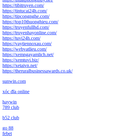
https://tibitruyen.com/
https://tintucai24h.com/
https://tipcongnghe.com/
https://top10thuonghieu.com/
https://truyenfullhd.com/
https://truyenhayonline.com/
https://tuvi24h.com/
https://vaytiennoxau.com/
https://webvatlieu.com/
https://xemngayamlich.net/
https://xemtuvi.biz/
https://xetaivn.net/
https://theruralbusinessawards.co.uk/
sunwin.com
xóc đĩa online
haywin
789 club
b52 club
go 88
febet