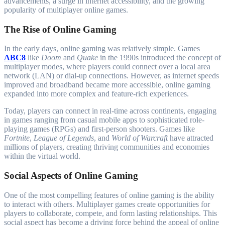
advancements, a surge in internet accessibility, and the growing
popularity of multiplayer online games.
The Rise of Online Gaming
In the early days, online gaming was relatively simple. Games
ABC8
like
Doom
and
Quake
in the 1990s introduced the concept of
multiplayer modes, where players could connect over a local area
network (LAN) or dial-up connections. However, as internet speeds
improved and broadband became more accessible, online gaming
expanded into more complex and feature-rich experiences.
Today, players can connect in real-time across continents, engaging
in games ranging from casual mobile apps to sophisticated role-
playing games (RPGs) and first-person shooters. Games like
Fortnite
,
League of Legends
, and
World of Warcraft
have attracted
millions of players, creating thriving communities and economies
within the virtual world.
Social Aspects of Online Gaming
One of the most compelling features of online gaming is the ability
to interact with others. Multiplayer games create opportunities for
players to collaborate, compete, and form lasting relationships. This
social aspect has become a driving force behind the appeal of online