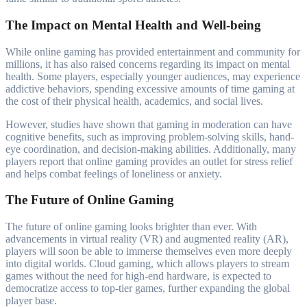
The Impact on Mental Health and Well-being
While online gaming has provided entertainment and community for
millions, it has also raised concerns regarding its impact on mental
health. Some players, especially younger audiences, may experience
addictive behaviors, spending excessive amounts of time gaming at
the cost of their physical health, academics, and social lives.
However, studies have shown that gaming in moderation can have
cognitive benefits, such as improving problem-solving skills, hand-
eye coordination, and decision-making abilities. Additionally, many
players report that online gaming provides an outlet for stress relief
and helps combat feelings of loneliness or anxiety.
The Future of Online Gaming
The future of online gaming looks brighter than ever. With
advancements in virtual reality (VR) and augmented reality (AR),
players will soon be able to immerse themselves even more deeply
into digital worlds. Cloud gaming, which allows players to stream
games without the need for high-end hardware, is expected to
democratize access to top-tier games, further expanding the global
player base.