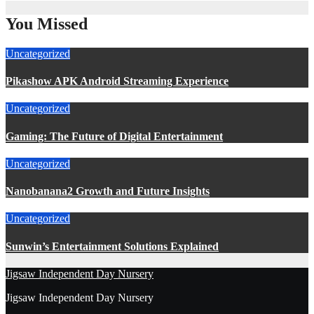
You Missed
Uncategorized
Pikashow APK Android Streaming Experience
Uncategorized
Gaming: The Future of Digital Entertainment
Uncategorized
Nanobanana2 Growth and Future Insights
Uncategorized
Sunwin’s Entertainment Solutions Explained
Jigsaw Independent Day Nursery
Jigsaw Independent Day Nursery