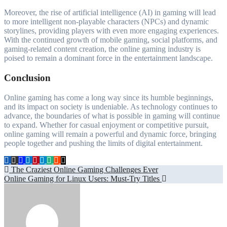
Moreover, the rise of artificial intelligence (AI) in gaming will lead
to more intelligent non-playable characters (NPCs) and dynamic
storylines, providing players with even more engaging experiences.
With the continued growth of mobile gaming, social platforms, and
gaming-related content creation, the online gaming industry is
poised to remain a dominant force in the entertainment landscape.
Conclusion
Online gaming has come a long way since its humble beginnings,
and its impact on society is undeniable. As technology continues to
advance, the boundaries of what is possible in gaming will continue
to expand. Whether for casual enjoyment or competitive pursuit,
online gaming will remain a powerful and dynamic force, bringing
people together and pushing the limits of digital entertainment.
Post
The Craziest Online Gaming Challenges Ever
Online Gaming for Linux Users: Must-Try Titles
navigation