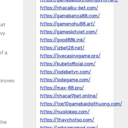
https://nhacaiku-bet.com/
https://gamebanca88.com/
https://gamenohu88.art/
hat
https://gameslotviet.com/
vvy
https://good88k.ink/
https://jzbet28.net/
of a
https://livecasinogame.pro/
https://kubetofficial.com/
https://lodebetvn.com/
https://lodegame.com/
mproves
https://max-88.pro/
https://nhacai9bet.online/
https://top10gamebaidoithuong.com/
https://nuoilokep.com/
https://thaychotso.com/
 the
https://apkgamemod.com/