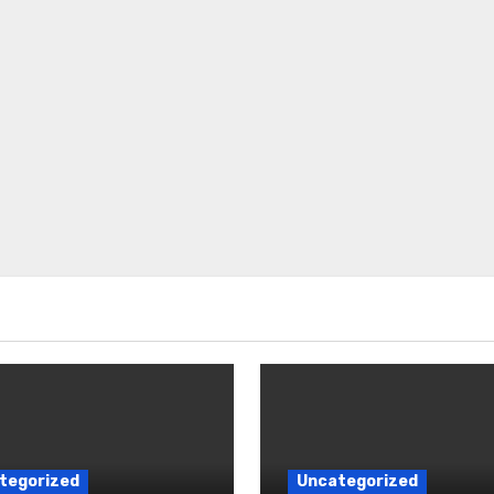
tegorized
Uncategorized