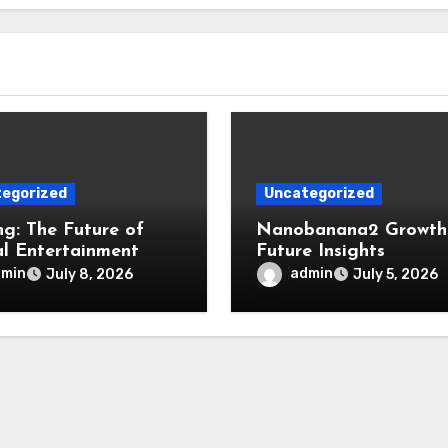
egorized
Uncategorized
g: The Future of
Nanobanana2 Growth
al Entertainment
Future Insights
dmin
admin
July 8, 2026
July 5, 2026