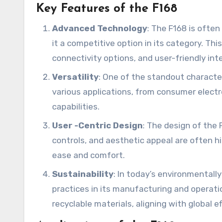
Key Features of the F168
Advanced Technology
: The F168 is ofte
it a competitive option in its category. T
connectivity options, and user-friendly int
Versatility
: One of the standout characteris
various applications, from consumer electr
capabilities.
User -Centric Design
: The design of the 
controls, and aesthetic appeal are often h
ease and comfort.
Sustainability
: In today’s environmentall
practices in its manufacturing and operati
recyclable materials, aligning with global e