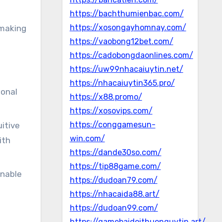
https://bachthumienbac.com/
https://xosongayhomnay.com/
 making
https://vaobong12bet.com/
https://cadobongdaonlines.com/
https://uw99nhacaiuytin.net/
https://nhacaiuytin365.pro/
ional
https://x88.promo/
https://xosovips.com/
https://conggamesun-
uitive
win.com/
ith
https://dande30so.com/
https://tip88game.com/
inable
https://dudoan79.com/
https://nhacaida88.art/
https://dudoan99.com/
https://gamebaidoithuonguytin.art/