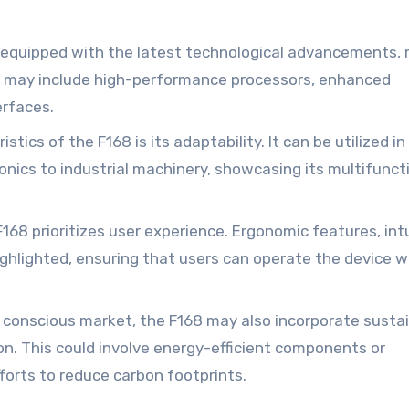
n equipped with the latest technological advancements,
his may include high-performance processors, enhanced
erfaces.
tics of the F168 is its adaptability. It can be utilized in
onics to industrial machinery, showcasing its multifunct
F168 prioritizes user experience. Ergonomic features, int
ighlighted, ensuring that users can operate the device w
y conscious market, the F168 may also incorporate susta
on. This could involve energy-efficient components or
fforts to reduce carbon footprints.