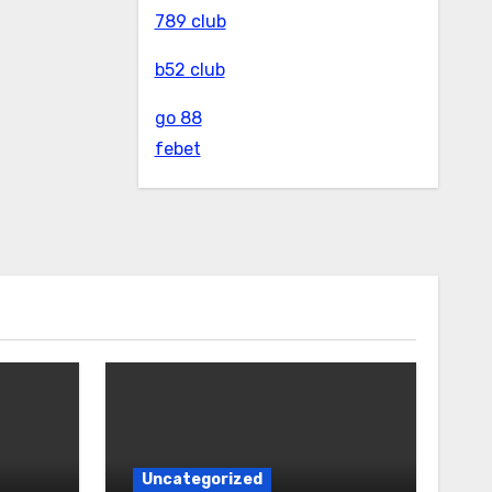
789 club
b52 club
go 88
febet
Uncategorized