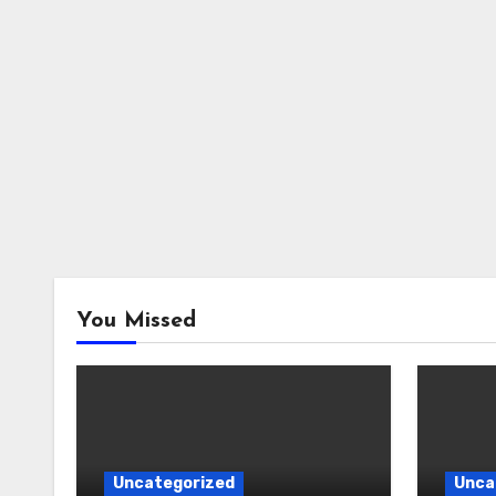
You Missed
Uncategorized
Unca