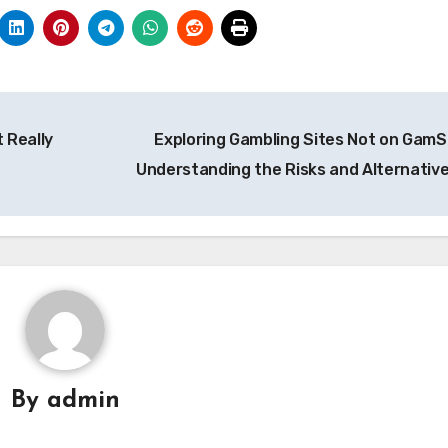
t Really
Exploring Gambling Sites Not on GamS
Understanding the Risks and Alternativ
By
admin