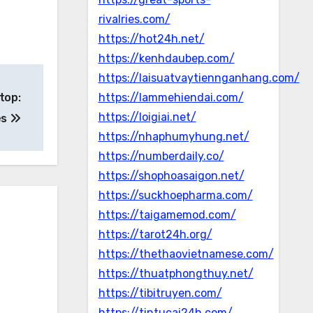
rivalries.com/
https://hot24h.net/
https://kenhdaubep.com/
https://laisuatvaytiennganhang.com/
top:
https://lammehiendai.com/
https://loigiai.net/
es
https://nhaphumyhung.net/
https://numberdaily.co/
https://shophoasaigon.net/
https://suckhoepharma.com/
https://taigamemod.com/
https://tarot24h.org/
https://thethaovietnamese.com/
https://thuatphongthuy.net/
https://tibitruyen.com/
https://tintucai24h.com/