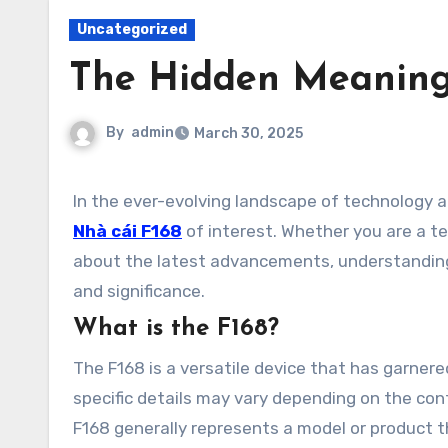
Uncategorized
The Hidden Meaning
By
admin
March 30, 2025
In the ever-evolving landscape of technology
Nhà cái F168
of interest. Whether you are a tec
about the latest advancements, understanding t
and significance.
What is the F168?
The F168 is a versatile device that has garnere
specific details may vary depending on the con
F168 generally represents a model or product 