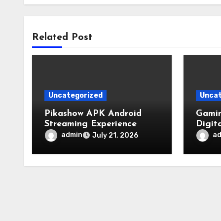
Related Post
Uncategorized
Uncat
Pikashow APK Android
Gamin
Streaming Experience
Digit
admin
a
July 21, 2026