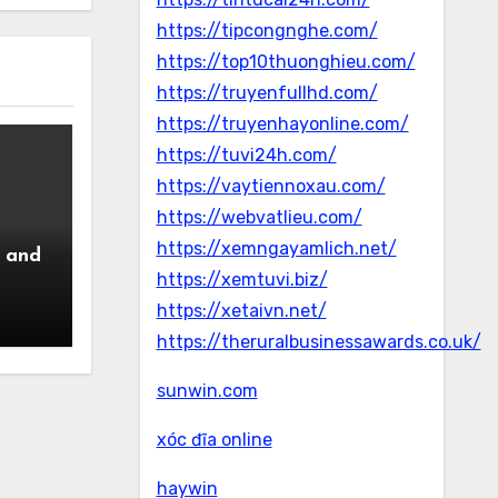
https://tipcongnghe.com/
https://top10thuonghieu.com/
https://truyenfullhd.com/
https://truyenhayonline.com/
https://tuvi24h.com/
https://vaytiennoxau.com/
https://webvatlieu.com/
https://xemngayamlich.net/
 and
https://xemtuvi.biz/
https://xetaivn.net/
https://theruralbusinessawards.co.uk/
sunwin.com
xóc đĩa online
haywin