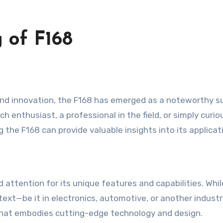
 of F168
 and innovation, the F168 has emerged as a noteworthy 
h enthusiast, a professional in the field, or simply curio
he F168 can provide valuable insights into its applicat
d attention for its unique features and capabilities. Whil
text—be it in electronics, automotive, or another indus
that embodies cutting-edge technology and design.