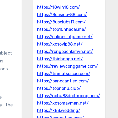
https://18win18.com/
https://8casino-88.com/
https://8usclubs17.com/
https://top10nhacai.me/
https://onlineslotgame.net/
https://xosovip88.net/
https://rongbachkimvn.net/
subject
https://thichdaga.net/
us
https://reviewconggame.com/
ions
https://tinmatsoicau.com/
https://bancaantien.com/
https://topnohu.club/
https://nohu88doithuong.com/
e
https://xosomayman.net/
try—the
https://x88.wedding/
https://bancatien.com/