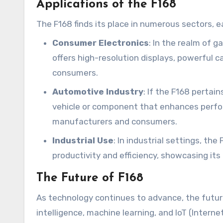
Applications of the F168
The F168 finds its place in numerous sectors, e
Consumer Electronics
: In the realm of 
offers high-resolution displays, powerful 
consumers.
Automotive Industry
: If the F168 pertai
vehicle or component that enhances perform
manufacturers and consumers.
Industrial Use
: In industrial settings, t
productivity and efficiency, showcasing it
The Future of F168
As technology continues to advance, the future 
intelligence, machine learning, and IoT (Internet