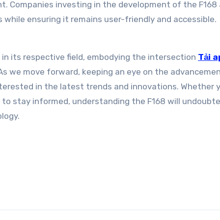
nt. Companies investing in the development of the F168 
 while ensuring it remains user-friendly and accessible.
in its respective field, embodying the intersection
Tải a
. As we move forward, keeping an eye on the advanceme
interested in the latest trends and innovations. Whether 
 to stay informed, understanding the F168 will undoubte
logy.