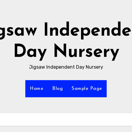
igsaw Independe
Day Nursery
Jigsaw Independent Day Nursery
Home
Blog
Sample Page