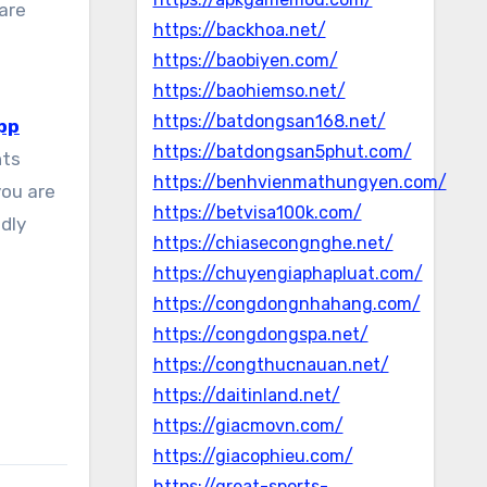
are
https://backhoa.net/
https://baobiyen.com/
https://baohiemso.net/
https://batdongsan168.net/
pp
https://batdongsan5phut.com/
nts
https://benhvienmathungyen.com/
you are
https://betvisa100k.com/
dly
https://chiasecongnghe.net/
https://chuyengiaphapluat.com/
https://congdongnhahang.com/
https://congdongspa.net/
https://congthucnauan.net/
https://daitinland.net/
https://giacmovn.com/
https://giacophieu.com/
https://great-sports-