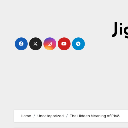
Skip
to
content
J
Home
Uncategorized
The Hidden Meaning of F168