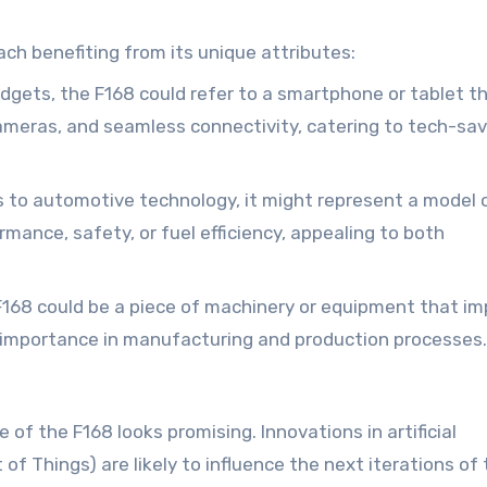
ach benefiting from its unique attributes:
gadgets, the F168 could refer to a smartphone or tablet t
cameras, and seamless connectivity, catering to tech-sa
ns to automotive technology, it might represent a model 
ance, safety, or fuel efficiency, appealing to both
he F168 could be a piece of machinery or equipment that i
s importance in manufacturing and production processes.
of the F168 looks promising. Innovations in artificial
 of Things) are likely to influence the next iterations of