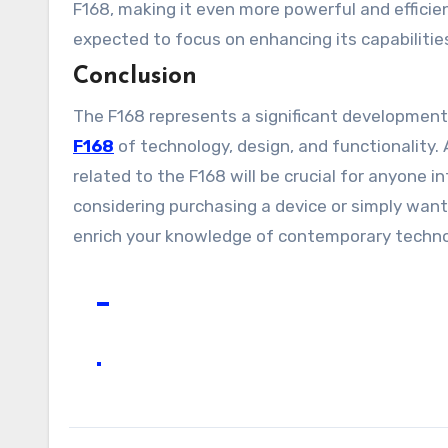
F168, making it even more powerful and efficie
expected to focus on enhancing its capabilities
Conclusion
The F168 represents a significant development 
F168
of technology, design, and functionality
related to the F168 will be crucial for anyone 
considering purchasing a device or simply want
enrich your knowledge of contemporary techno