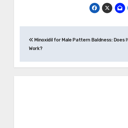
Post
Minoxidil for Male Pattern Baldness: Does I
navigation
Work?