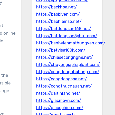
ty
https://backhoa.net/
https://baobiyen.com/
https://baohiemso.net/
nt
https://batdongsan168.net/
d online
https://batdongsan5phut.com/
in
https://benhvienmathungyen.com/
https://betvisa100k.com/
https://chiasecongnghe.net/
https://chuyengiaphapluat.com/
https://congdongnhahang.com/
 the
https://congdongspa.net/
ssible
https://congthucnauan.net/
range
https://daitinland.net/
https://giacmovn.com/
https://giacophieu.com/
ave
https://great-sports-