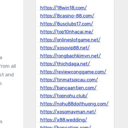
https://18win18.com/
https://8casino-88.com/
https://8usclubs17.com/
https://top10nhacai.me/
https://onlineslotgame.net/
https://xosovip88.net/
https://rongbachkimvn.net/
https://thichdaga.net/
rom all
https://reviewconggame.com/
st and
https://tinmatsoicau.com/
o
https://bancaantien.com/
https://topnohu.club/
https://nohu88doithuong.com/
https://xosomayman.net/
https://x88.wedding/
es
https://bancatien.com/