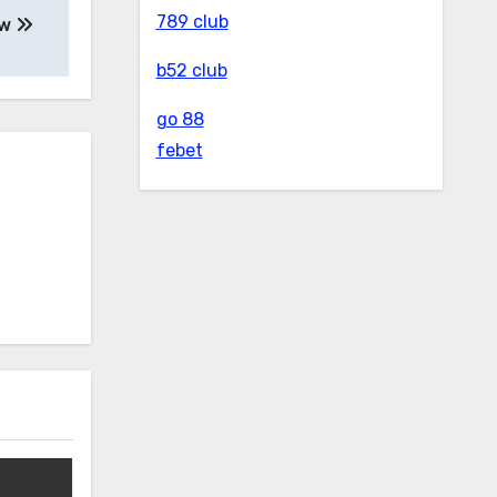
789 club
ow
b52 club
go 88
febet