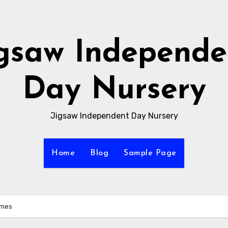
igsaw Independe
Day Nursery
Jigsaw Independent Day Nursery
Home
Blog
Sample Page
ames