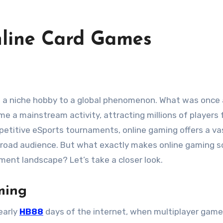
nline Card Games
 a mainstream activity, attracting millions of players f
petitive eSports tournaments, online gaming offers a va
 broad audience. But what exactly makes online gaming s
ment landscape? Let’s take a closer look.
ming
early
HB88
days of the internet, when multiplayer gam