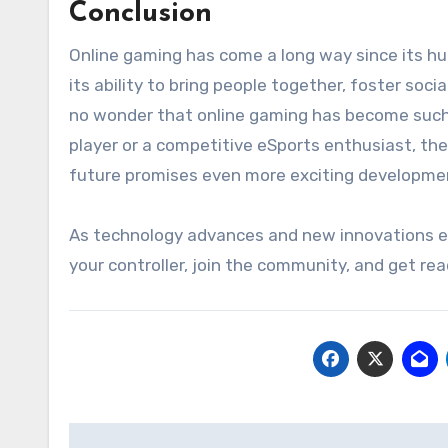
Conclusion
Online gaming has come a long way since its hu
its ability to bring people together, foster soc
no wonder that online gaming has become such 
player or a competitive eSports enthusiast, ther
future promises even more exciting developme
As technology advances and new innovations eme
your controller, join the community, and get rea
Post