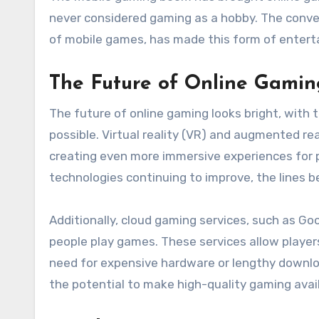
never considered gaming as a hobby. The conven
of mobile games, has made this form of enterta
The Future of Online Gamin
The future of online gaming looks bright, with
possible. Virtual reality (VR) and augmented re
creating even more immersive experiences for 
technologies continuing to improve, the lines be
Additionally, cloud gaming services, such as G
people play games. These services allow players
need for expensive hardware or lengthy downlo
the potential to make high-quality gaming avai