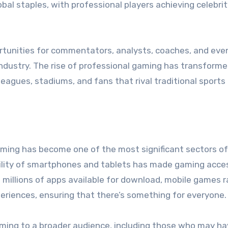
bal staples, with professional players achieving celebri
rtunities for commentators, analysts, coaches, and eve
industry. The rise of professional gaming has transforme
eagues, stadiums, and fans that rival traditional sports 
aming has become one of the most significant sectors of
bility of smartphones and tablets has made gaming acce
h millions of apps available for download, mobile games 
eriences, ensuring that there’s something for everyone.
ming to a broader audience, including those who may h