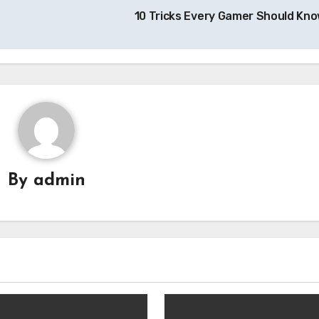
10 Tricks Every Gamer Should Kn
By
admin