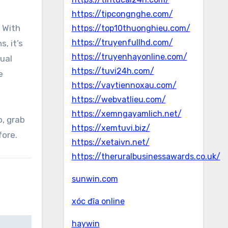
https://tipcongnghe.com/
 With
https://top10thuonghieu.com/
https://truyenfullhd.com/
, it’s
https://truyenhayonline.com/
ual
https://tuvi24h.com/
e
https://vaytiennoxau.com/
https://webvatlieu.com/
https://xemngayamlich.net/
o, grab
https://xemtuvi.biz/
fore.
https://xetaivn.net/
https://theruralbusinessawards.co.uk/
sunwin.com
xóc đĩa online
haywin