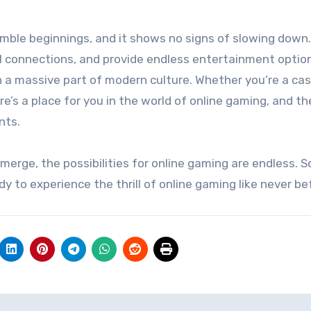
mble beginnings, and it shows no signs of slowing down.
ial connections, and provide endless entertainment options
a massive part of modern culture. Whether you’re a cas
e’s a place for you in the world of online gaming, and th
nts.
rge, the possibilities for online gaming are endless. S
dy to experience the thrill of online gaming like never be