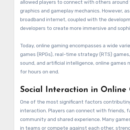
allowed players to connect with others around 
graphics and gameplay mechanics. However, as 
broadband internet, coupled with the develop
developers to create more immersive and sophis
Today, online gaming encompasses a wide variety
games (RPGs), real-time strategy (RTS) games,
sound, and artificial intelligence, online games
for hours on end.
Social Interaction in Onlin
One of the most significant factors contributing
interaction. Players can connect with friends, f
community and shared experience. Many games 
in teams or compete against each other, stren