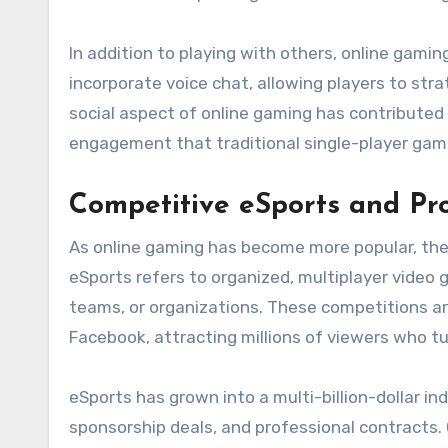
In addition to playing with others, online ga
incorporate voice chat, allowing players to stra
social aspect of online gaming has contributed 
engagement that traditional single-player gam
Competitive eSports and Pr
As online gaming has become more popular, the
eSports refers to organized, multiplayer video 
teams, or organizations. These competitions ar
Facebook, attracting millions of viewers who tun
eSports has grown into a multi-billion-dollar in
sponsorship deals, and professional contracts. 