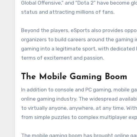
Global Offensive,” and “Dota 2” have become glo
status and attracting millions of fans.
Beyond the players, eSports also provides oppo
organizers to build careers around the gaming 
gaming into a legitimate sport, with dedicated l
terms of excitement and passion.
The Mobile Gaming Boom
In addition to console and PC gaming, mobile g
online gaming industry. The widespread availa
to virtually anyone, anywhere, at any time. Wit
from simple puzzles to complex multiplayer exp
The mobile gaming boom has brought online ga