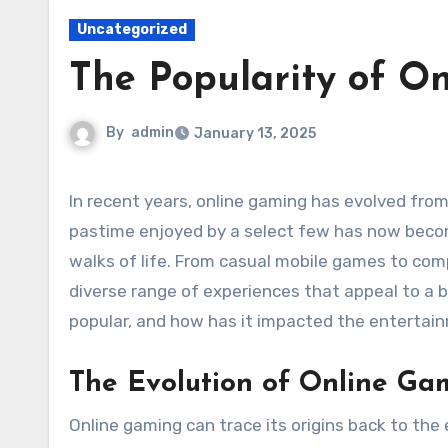
Uncategorized
The Popularity of O
By
admin
January 13, 2025
In recent years, online gaming has evolved from a niche hobby to a global phenomenon. What was once a
pastime enjoyed by a select few has now become
walks of life. From casual mobile games to com
diverse range of experiences that appeal to a
popular, and how has it impacted the entertain
The Evolution of Online Ga
Online gaming can trace its origins back to the 