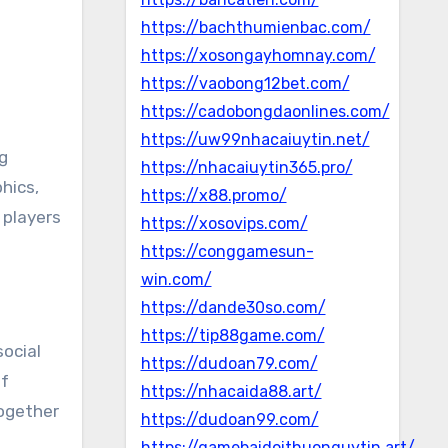
https://bachthumienbac.com/
https://xosongayhomnay.com/
d
https://vaobong12bet.com/
https://cadobongdaonlines.com/
https://uw99nhacaiuytin.net/
g
https://nhacaiuytin365.pro/
hics,
https://x88.promo/
 players
https://xosovips.com/
https://conggamesun-
win.com/
https://dande30so.com/
https://tip88game.com/
social
https://dudoan79.com/
of
https://nhacaida88.art/
ogether
https://dudoan99.com/
https://gamebaidoithuonguytin.art/