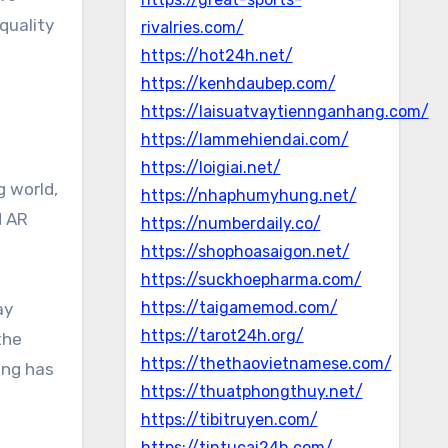
quality
rivalries.com/
https://hot24h.net/
https://kenhdaubep.com/
https://laisuatvaytiennganhang.com/
https://lammehiendai.com/
https://loigiai.net/
g world,
https://nhaphumyhung.net/
d AR
https://numberdaily.co/
https://shophoasaigon.net/
https://suckhoepharma.com/
https://taigamemod.com/
ay
https://tarot24h.org/
the
https://thethaovietnamese.com/
ing has
https://thuatphongthuy.net/
https://tibitruyen.com/
https://tintucai24h.com/