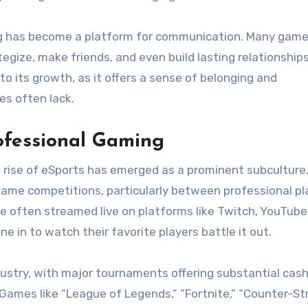
ming has become a platform for communication. Many gam
tegize, make friends, and even build lasting relationship
to its growth, as it offers a sense of belonging and
es often lack.
ofessional Gaming
 rise of eSports has emerged as a prominent subculture
game competitions, particularly between professional pl
e often streamed live on platforms like Twitch, YouTube,
e in to watch their favorite players battle it out.
dustry, with major tournaments offering substantial cash
Games like “League of Legends,” “Fortnite,” “Counter-Str