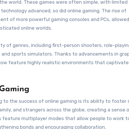
the world. These games were often simple, with limited
technology advanced, so did online gaming. The rise of
ment of more powerful gaming consoles and PCs, allowe
ticated online worlds.
 of genres, including first-person shooters, role-playin
 and sports simulators. Thanks to advancements in grap
 now feature highly realistic environments that captivate
e Gaming
 to the success of online gaming is its ability to foster 
amily, and strangers across the globe, creating a sense 
feature multiplayer modes that allow people to work t
gthening bonds and encouraging collaboration.