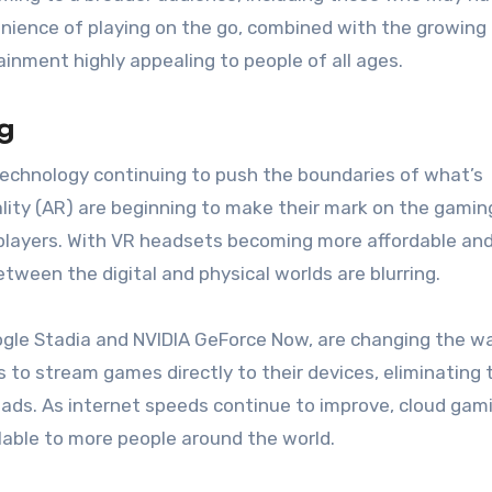
ience of playing on the go, combined with the growing 
inment highly appealing to people of all ages.
g
 technology continuing to push the boundaries of what’s
ality (AR) are beginning to make their mark on the gamin
players. With VR headsets becoming more affordable an
tween the digital and physical worlds are blurring.
oogle Stadia and NVIDIA GeForce Now, are changing the w
 to stream games directly to their devices, eliminating 
ads. As internet speeds continue to improve, cloud gam
lable to more people around the world.