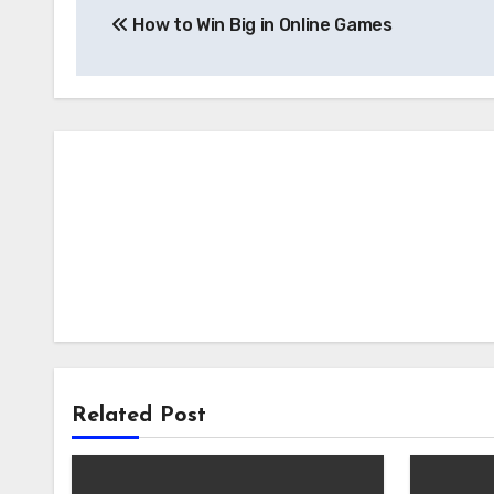
How to Win Big in Online Games
navigation
Related Post