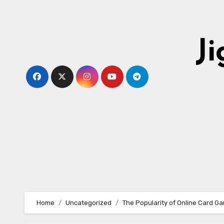
Skip
to
content
J
Home
Uncategorized
The Popularity of Online Card G