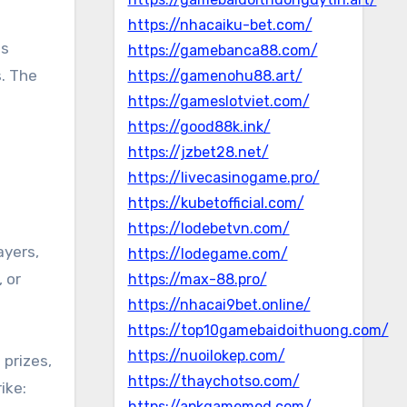
https://nhacaiku-bet.com/
es
https://gamebanca88.com/
s. The
https://gamenohu88.art/
https://gameslotviet.com/
https://good88k.ink/
https://jzbet28.net/
https://livecasinogame.pro/
https://kubetofficial.com/
.
https://lodebetvn.com/
ayers,
https://lodegame.com/
 or
https://max-88.pro/
https://nhacai9bet.online/
https://top10gamebaidoithuong.com/
https://nuoilokep.com/
 prizes,
https://thaychotso.com/
ike:
https://apkgamemod.com/