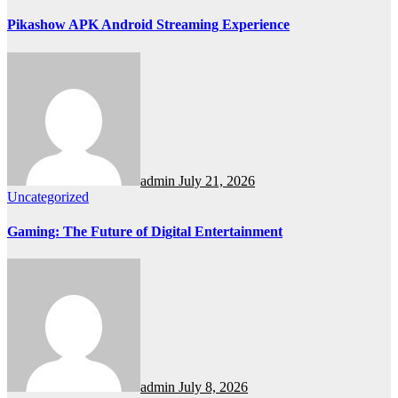
Pikashow APK Android Streaming Experience
admin
July 21, 2026
Uncategorized
Gaming: The Future of Digital Entertainment
admin
July 8, 2026