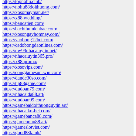
https://topnohu.club/
https://nohu88doithuong.com/
https://xosomayman.net/
https://x88.wedding/
https://bancatien.com/
https://bachthumienbac.com/
https://xosongayhomnay.com/
https://vaobong12bet.com/
https://cadobongdaonlines.com/
https://uw99nhacaiuytin.net/
https://nhacaiuytin365.pro/
https://x88.promo/
https://xosovips.com/
https://conggamesun-win.com/
https://dande30so.com/
https://tip88game.com/
https://dudoan79.com/
https://nhacaida88.art/
https://dudoan99.com/
https://gamebaidoithuonguytin.art/
https://nhacaiku-bet.com/
https://gamebanca88.com/
https://gamenohu88.art/
https://gameslotviet.com/
https://good88k.ink/