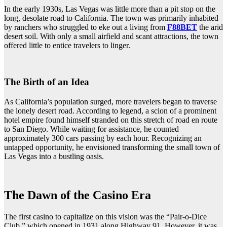
In the early 1930s, Las Vegas was little more than a pit stop on the
long, desolate road to California. The town was primarily inhabited
by ranchers who struggled to eke out a living from
F88BET
the arid
desert soil. With only a small airfield and scant attractions, the town
offered little to entice travelers to linger.
The Birth of an Idea
As California’s population surged, more travelers began to traverse
the lonely desert road. According to legend, a scion of a prominent
hotel empire found himself stranded on this stretch of road en route
to San Diego. While waiting for assistance, he counted
approximately 300 cars passing by each hour. Recognizing an
untapped opportunity, he envisioned transforming the small town of
Las Vegas into a bustling oasis.
The Dawn of the Casino Era
The first casino to capitalize on this vision was the “Pair-o-Dice
Club,” which opened in 1931 along Highway 91. However, it was