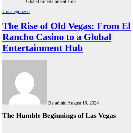
Global Entertainment Hub
Uncategorized
The Rise of Old Vegas: From El
Rancho Casino to a Global
Entertainment Hub
By
admin
August 16, 2024
The Humble Beginnings of Las Vegas