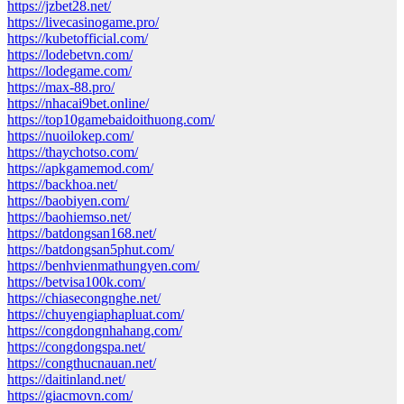
https://jzbet28.net/
https://livecasinogame.pro/
https://kubetofficial.com/
https://lodebetvn.com/
https://lodegame.com/
https://max-88.pro/
https://nhacai9bet.online/
https://top10gamebaidoithuong.com/
https://nuoilokep.com/
https://thaychotso.com/
https://apkgamemod.com/
https://backhoa.net/
https://baobiyen.com/
https://baohiemso.net/
https://batdongsan168.net/
https://batdongsan5phut.com/
https://benhvienmathungyen.com/
https://betvisa100k.com/
https://chiasecongnghe.net/
https://chuyengiaphapluat.com/
https://congdongnhahang.com/
https://congdongspa.net/
https://congthucnauan.net/
https://daitinland.net/
https://giacmovn.com/