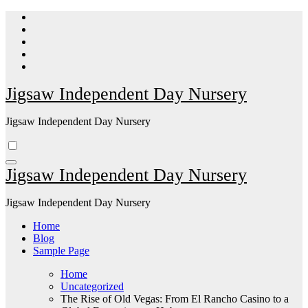
Skip
to
content
Jigsaw Independent Day Nursery
Jigsaw Independent Day Nursery
Jigsaw Independent Day Nursery
Jigsaw Independent Day Nursery
Home
Blog
Sample Page
Home
Uncategorized
The Rise of Old Vegas: From El Rancho Casino to a