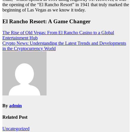
the opening of the “El Rancho Resort” in 1941 that truly marked the
beginning of Las Vegas as we know it today.
El Rancho Resort: A Game Changer
Post
The Rise of Old Vegas: From El Rancho Casino to a Global
Entertainment Hub
navigation
Crypto News: Understanding the Latest Trends and Developments
in the Cryptocurrency World
By
admin
Related Post
Uncategorized