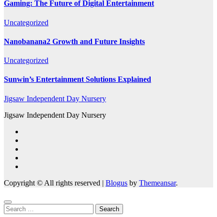
Gaming: The Future of Digital Entertainment
Uncategorized
Nanobanana2 Growth and Future Insights
Uncategorized
Sunwin’s Entertainment Solutions Explained
Jigsaw Independent Day Nursery
Jigsaw Independent Day Nursery
Copyright © All rights reserved
|
Blogus
by
Themeansar
.
Search
for: