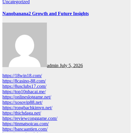
Uncategorized
Nanobanana2 Growth and Future Insights
admin
July 5, 2026
https://18win18.com/
https://8casino-88.com/
https://8usclubs17.com/
https://top10nhacai.me/
https://onlineslotgame.net/
https://xosovip88.net/
https://rongbachkimvn.net/
https://thichdaga.net/
https://reviewconggame.com/
https://tinmatsoicau.com/
https://bancaantien.com/