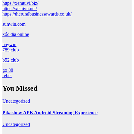
https://xemtuvi.biz/
https://xetaivn.net/
https://theruralbusinessawards.co.uk/
sunwin.com
xóc đĩa online
haywin
789 club
b52 club
go 88
febet
You Missed
Uncategorized
Pikashow APK Android Streaming Experience
Uncategorized