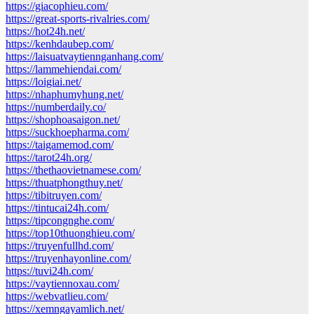
https://giacophieu.com/
https://great-sports-rivalries.com/
https://hot24h.net/
https://kenhdaubep.com/
https://laisuatvaytiennganhang.com/
https://lammehiendai.com/
https://loigiai.net/
https://nhaphumyhung.net/
https://numberdaily.co/
https://shophoasaigon.net/
https://suckhoepharma.com/
https://taigamemod.com/
https://tarot24h.org/
https://thethaovietnamese.com/
https://thuatphongthuy.net/
https://tibitruyen.com/
https://tintucai24h.com/
https://tipcongnghe.com/
https://top10thuonghieu.com/
https://truyenfullhd.com/
https://truyenhayonline.com/
https://tuvi24h.com/
https://vaytiennoxau.com/
https://webvatlieu.com/
https://xemngayamlich.net/