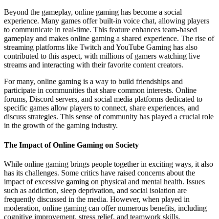
Beyond the gameplay, online gaming has become a social
experience. Many games offer built-in voice chat, allowing players
to communicate in real-time. This feature enhances team-based
gameplay and makes online gaming a shared experience. The rise of
streaming platforms like Twitch and YouTube Gaming has also
contributed to this aspect, with millions of gamers watching live
streams and interacting with their favorite content creators.
For many, online gaming is a way to build friendships and
participate in communities that share common interests. Online
forums, Discord servers, and social media platforms dedicated to
specific games allow players to connect, share experiences, and
discuss strategies. This sense of community has played a crucial role
in the growth of the gaming industry.
The Impact of Online Gaming on Society
While online gaming brings people together in exciting ways, it also
has its challenges. Some critics have raised concerns about the
impact of excessive gaming on physical and mental health. Issues
such as addiction, sleep deprivation, and social isolation are
frequently discussed in the media. However, when played in
moderation, online gaming can offer numerous benefits, including
cognitive improvement, stress relief, and teamwork skills.