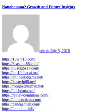
Nanobanana2 Growth and Future Insights
admin
July 5, 2026
https://18win18.com/
https://8casino-88.com/
https://8usclubs17.com/
https://top10nhacai.me/
https://onlineslotgame.net/
https://xosovip88.net/
https://rongbachkimvn.net/
https://thichdaga.net/
https://reviewconggame.com/
https://tinmatsoicau.com/
https://bancaantien.com/
https://topnohu.club/