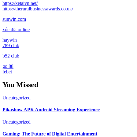
https://xetaivn.net/
https://theruralbusinessawards.co.uk/
sunwin.com
xóc đĩa online
haywin
789 club
b52 club
go 88
febet
You Missed
Uncategorized
Pikashow APK Android Streaming Experience
Uncategorized
Gaming: The Future of Digital Entertainment