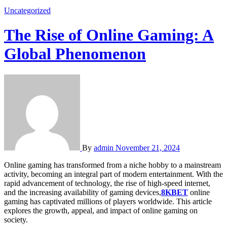
Uncategorized
The Rise of Online Gaming: A
Global Phenomenon
By
admin
November 21, 2024
Online gaming has transformed from a niche hobby to a mainstream
activity, becoming an integral part of modern entertainment. With the
rapid advancement of technology, the rise of high-speed internet,
and the increasing availability of gaming devices,
8KBET
online
gaming has captivated millions of players worldwide. This article
explores the growth, appeal, and impact of online gaming on
society.