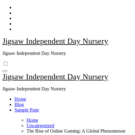
Skip
to
content
Jigsaw Independent Day Nursery
Jigsaw Independent Day Nursery
Jigsaw Independent Day Nursery
Jigsaw Independent Day Nursery
Home
Blog
Sample Page
Home
Uncategorized
The Rise of Online Gaming: A Global Phenomenon