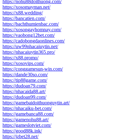
https://nohu88doithuong.com/
https://xosomayman.net/
https://x88.wedding/
https://bancatien.com/
https://bachthumienbac.com/
https://xosongayhomnay.com/
https://vaobong12bet.com/
https://cadobongdaonlines.com/
https://uw99nhacaiuytin.net/
https://nhacaiuytin365.pro/
https://x88.promo/
https://xosovips.com/
https://conggamesun-win.com/
https://dande30so.com/
https://tip88game.com/
https://dudoan79.com/
https://nhacaida88.art/
https://dudoan99.com/
https://gamebaidoithuonguytin.art/
https://nhacaiku-bet.com/
https://gamebanca88.com/
https://gamenohu88.art/
https://gameslotviet.com/
https://good88k.ink/
https://jzbet28.net/