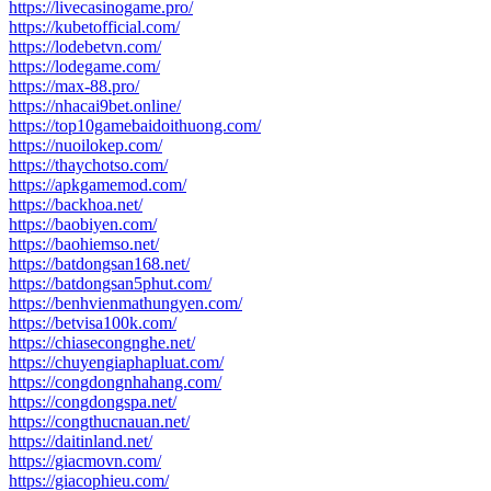
https://livecasinogame.pro/
https://kubetofficial.com/
https://lodebetvn.com/
https://lodegame.com/
https://max-88.pro/
https://nhacai9bet.online/
https://top10gamebaidoithuong.com/
https://nuoilokep.com/
https://thaychotso.com/
https://apkgamemod.com/
https://backhoa.net/
https://baobiyen.com/
https://baohiemso.net/
https://batdongsan168.net/
https://batdongsan5phut.com/
https://benhvienmathungyen.com/
https://betvisa100k.com/
https://chiasecongnghe.net/
https://chuyengiaphapluat.com/
https://congdongnhahang.com/
https://congdongspa.net/
https://congthucnauan.net/
https://daitinland.net/
https://giacmovn.com/
https://giacophieu.com/