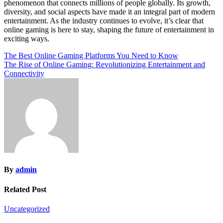
phenomenon that connects millions of people globally. Its growth,
diversity, and social aspects have made it an integral part of modern
entertainment. As the industry continues to evolve, it’s clear that
online gaming is here to stay, shaping the future of entertainment in
exciting ways.
Post
The Best Online Gaming Platforms You Need to Know
The Rise of Online Gaming: Revolutionizing Entertainment and
navigation
Connectivity
By
admin
Related Post
Uncategorized