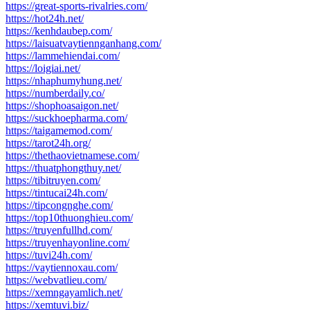
https://great-sports-rivalries.com/
https://hot24h.net/
https://kenhdaubep.com/
https://laisuatvaytiennganhang.com/
https://lammehiendai.com/
https://loigiai.net/
https://nhaphumyhung.net/
https://numberdaily.co/
https://shophoasaigon.net/
https://suckhoepharma.com/
https://taigamemod.com/
https://tarot24h.org/
https://thethaovietnamese.com/
https://thuatphongthuy.net/
https://tibitruyen.com/
https://tintucai24h.com/
https://tipcongnghe.com/
https://top10thuonghieu.com/
https://truyenfullhd.com/
https://truyenhayonline.com/
https://tuvi24h.com/
https://vaytiennoxau.com/
https://webvatlieu.com/
https://xemngayamlich.net/
https://xemtuvi.biz/