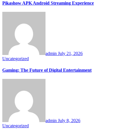
Pikashow APK Android Streaming Experience
admin
July 21, 2026
Uncategorized
Gaming: The Future of Digital Entertainment
admin
July 8, 2026
Uncategorized