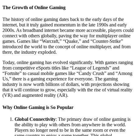
The Growth of Online Gaming
The history of online gaming dates back to the early days of the
internet, but it truly gained momentum in the late 1990s and early
2000s. As broadband internet became more accessible, players could
connect with others globally, paving the way for multiplayer online
games. Games like “Warcraft,” “Quake,” and “Counter-Strike”
introduced the world to the concept of online multiplayer, and from
there, the industry exploded.
Today, online gaming has evolved significantly. With games ranging
from competitive eSports titles like “League of Legends” and
“Fortnite” to casual mobile games like “Candy Crush” and “Among
Us,” there is a gaming experience for everyone. The gaming
industry is now worth billions of dollars, with projections showing
that it will continue to grow, especially with the rise of virtual reality
(VR) and augmented reality (AR).
Why Online Gaming is So Popular
Global Connectivity
: The primary draw of online gaming is
the ability to play with others from anywhere in the world.
Players no longer need to be in the same room or even the
same country to enjoy a game together. This global