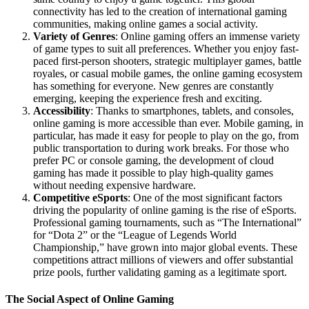
connectivity has led to the creation of international gaming
communities, making online games a social activity.
Variety of Genres
: Online gaming offers an immense variety
of game types to suit all preferences. Whether you enjoy fast-
paced first-person shooters, strategic multiplayer games, battle
royales, or casual mobile games, the online gaming ecosystem
has something for everyone. New genres are constantly
emerging, keeping the experience fresh and exciting.
Accessibility
: Thanks to smartphones, tablets, and consoles,
online gaming is more accessible than ever. Mobile gaming, in
particular, has made it easy for people to play on the go, from
public transportation to during work breaks. For those who
prefer PC or console gaming, the development of cloud
gaming has made it possible to play high-quality games
without needing expensive hardware.
Competitive eSports
: One of the most significant factors
driving the popularity of online gaming is the rise of eSports.
Professional gaming tournaments, such as “The International”
for “Dota 2” or the “League of Legends World
Championship,” have grown into major global events. These
competitions attract millions of viewers and offer substantial
prize pools, further validating gaming as a legitimate sport.
The Social Aspect of Online Gaming