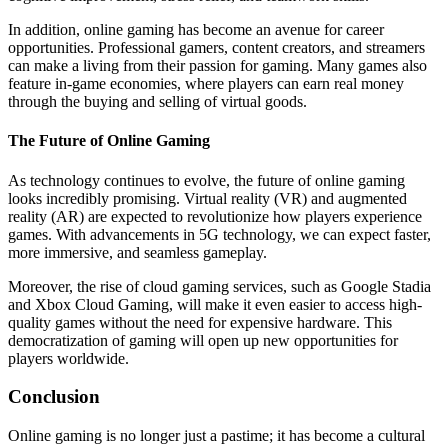
In addition, online gaming has become an avenue for career
opportunities. Professional gamers, content creators, and streamers
can make a living from their passion for gaming. Many games also
feature in-game economies, where players can earn real money
through the buying and selling of virtual goods.
The Future of Online Gaming
As technology continues to evolve, the future of online gaming
looks incredibly promising. Virtual reality (VR) and augmented
reality (AR) are expected to revolutionize how players experience
games. With advancements in 5G technology, we can expect faster,
more immersive, and seamless gameplay.
Moreover, the rise of cloud gaming services, such as Google Stadia
and Xbox Cloud Gaming, will make it even easier to access high-
quality games without the need for expensive hardware. This
democratization of gaming will open up new opportunities for
players worldwide.
Conclusion
Online gaming is no longer just a pastime; it has become a cultural