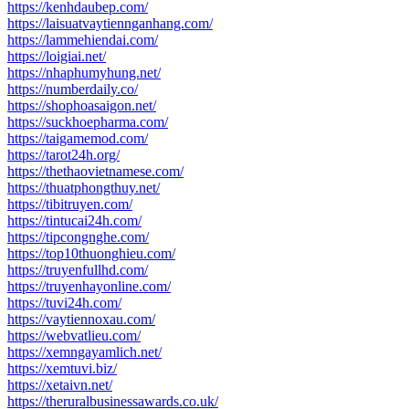
https://kenhdaubep.com/
https://laisuatvaytiennganhang.com/
https://lammehiendai.com/
https://loigiai.net/
https://nhaphumyhung.net/
https://numberdaily.co/
https://shophoasaigon.net/
https://suckhoepharma.com/
https://taigamemod.com/
https://tarot24h.org/
https://thethaovietnamese.com/
https://thuatphongthuy.net/
https://tibitruyen.com/
https://tintucai24h.com/
https://tipcongnghe.com/
https://top10thuonghieu.com/
https://truyenfullhd.com/
https://truyenhayonline.com/
https://tuvi24h.com/
https://vaytiennoxau.com/
https://webvatlieu.com/
https://xemngayamlich.net/
https://xemtuvi.biz/
https://xetaivn.net/
https://theruralbusinessawards.co.uk/