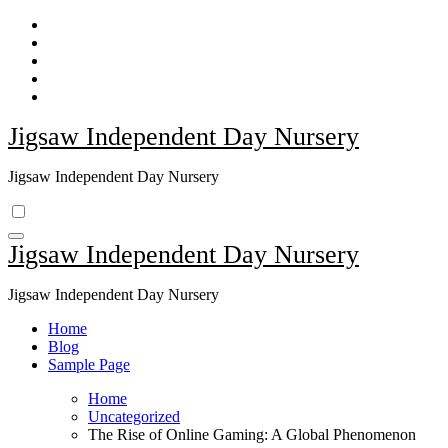
Skip
to
content
Jigsaw Independent Day Nursery
Jigsaw Independent Day Nursery
Jigsaw Independent Day Nursery
Jigsaw Independent Day Nursery
Home
Blog
Sample Page
Home
Uncategorized
The Rise of Online Gaming: A Global Phenomenon