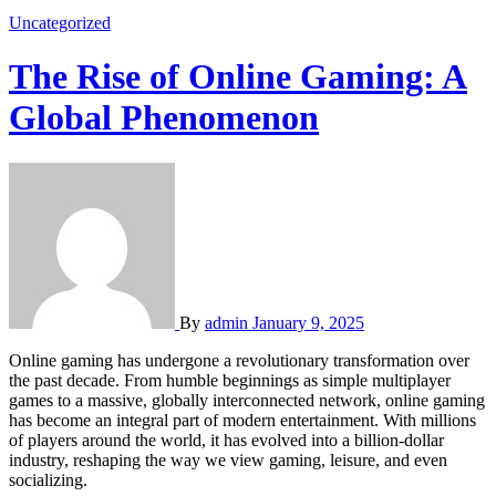
Uncategorized
The Rise of Online Gaming: A
Global Phenomenon
By
admin
January 9, 2025
Online gaming has undergone a revolutionary transformation over
the past decade. From humble beginnings as simple multiplayer
games to a massive, globally interconnected network, online gaming
has become an integral part of modern entertainment. With millions
of players around the world, it has evolved into a billion-dollar
industry, reshaping the way we view gaming, leisure, and even
socializing.