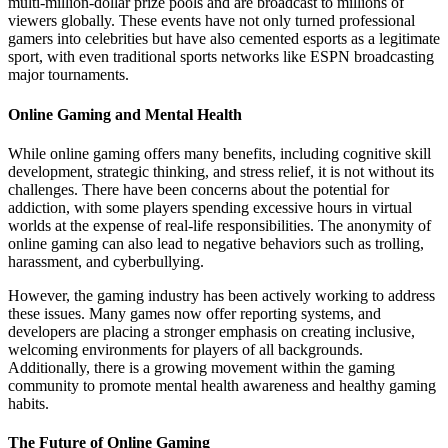
multi-million-dollar prize pools and are broadcast to millions of
viewers globally. These events have not only turned professional
gamers into celebrities but have also cemented esports as a legitimate
sport, with even traditional sports networks like ESPN broadcasting
major tournaments.
Online Gaming and Mental Health
While online gaming offers many benefits, including cognitive skill
development, strategic thinking, and stress relief, it is not without its
challenges. There have been concerns about the potential for
addiction, with some players spending excessive hours in virtual
worlds at the expense of real-life responsibilities. The anonymity of
online gaming can also lead to negative behaviors such as trolling,
harassment, and cyberbullying.
However, the gaming industry has been actively working to address
these issues. Many games now offer reporting systems, and
developers are placing a stronger emphasis on creating inclusive,
welcoming environments for players of all backgrounds.
Additionally, there is a growing movement within the gaming
community to promote mental health awareness and healthy gaming
habits.
The Future of Online Gaming