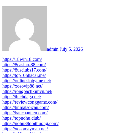
admin
July 5, 2026
https://18win18.com/
https://8casino-88.com/
https://8usclubs17.com/
https://top10nhacai.me/
https://onlineslotgame.net/
https://xosovip88.net/
https://rongbachkimvn.net/
https://thichdaga.net/
https://reviewconggame.com/
https://tinmatsoicau.com/
https://bancaantien.com/
https://topnohu.club/
https://nohu88doithuong.com/
https://xosomayman.net/