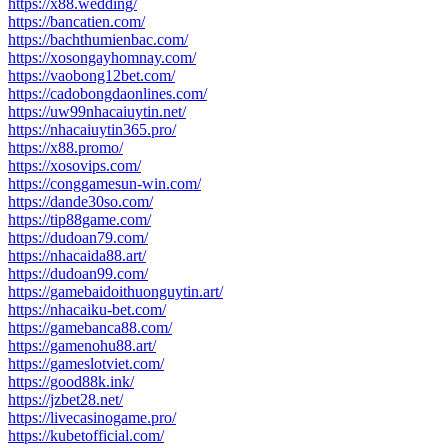
https://x88.wedding/
https://bancatien.com/
https://bachthumienbac.com/
https://xosongayhomnay.com/
https://vaobong12bet.com/
https://cadobongdaonlines.com/
https://uw99nhacaiuytin.net/
https://nhacaiuytin365.pro/
https://x88.promo/
https://xosovips.com/
https://conggamesun-win.com/
https://dande30so.com/
https://tip88game.com/
https://dudoan79.com/
https://nhacaida88.art/
https://dudoan99.com/
https://gamebaidoithuonguytin.art/
https://nhacaiku-bet.com/
https://gamebanca88.com/
https://gamenohu88.art/
https://gameslotviet.com/
https://good88k.ink/
https://jzbet28.net/
https://livecasinogame.pro/
https://kubetofficial.com/