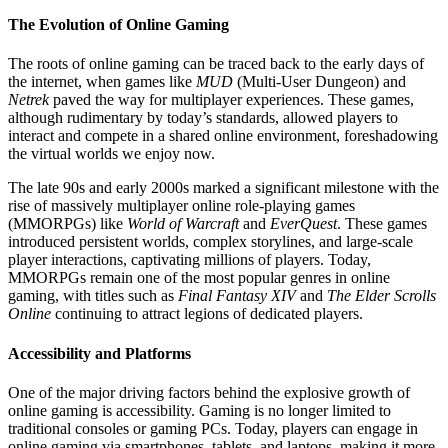
The Evolution of Online Gaming
The roots of online gaming can be traced back to the early days of
the internet, when games like
MUD
(Multi-User Dungeon) and
Netrek
paved the way for multiplayer experiences. These games,
although rudimentary by today’s standards, allowed players to
interact and compete in a shared online environment, foreshadowing
the virtual worlds we enjoy now.
The late 90s and early 2000s marked a significant milestone with the
rise of massively multiplayer online role-playing games
(MMORPGs) like
World of Warcraft
and
EverQuest
. These games
introduced persistent worlds, complex storylines, and large-scale
player interactions, captivating millions of players. Today,
MMORPGs remain one of the most popular genres in online
gaming, with titles such as
Final Fantasy XIV
and
The Elder Scrolls
Online
continuing to attract legions of dedicated players.
Accessibility and Platforms
One of the major driving factors behind the explosive growth of
online gaming is accessibility. Gaming is no longer limited to
traditional consoles or gaming PCs. Today, players can engage in
online gaming via smartphones, tablets, and laptops, making it more