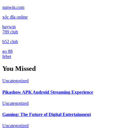
sunwin.com
xóc đĩa online
haywin
789 club
b52 club
go 88
febet
You Missed
Uncategorized
Pikashow APK Android Streaming Experience
Uncategorized
Gaming: The Future of Digital Entertainment
Uncategorized