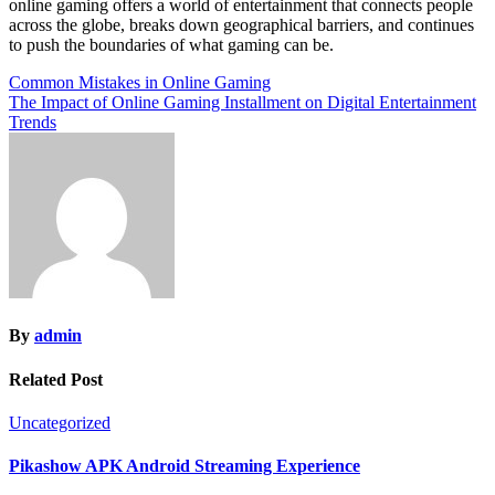
online gaming offers a world of entertainment that connects people
across the globe, breaks down geographical barriers, and continues
to push the boundaries of what gaming can be.
Post
Common Mistakes in Online Gaming
The Impact of Online Gaming Installment on Digital Entertainment
navigation
Trends
By
admin
Related Post
Uncategorized
Pikashow APK Android Streaming Experience