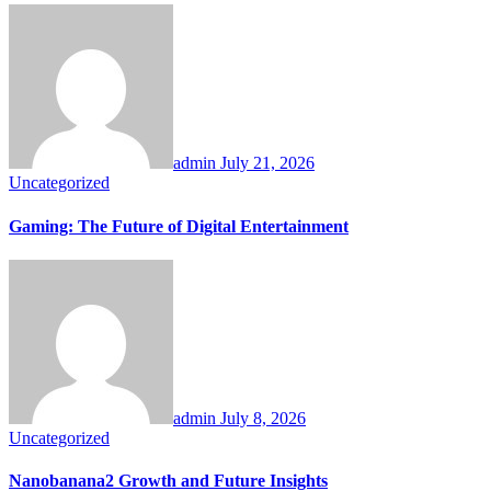
admin
July 21, 2026
Uncategorized
Gaming: The Future of Digital Entertainment
admin
July 8, 2026
Uncategorized
Nanobanana2 Growth and Future Insights