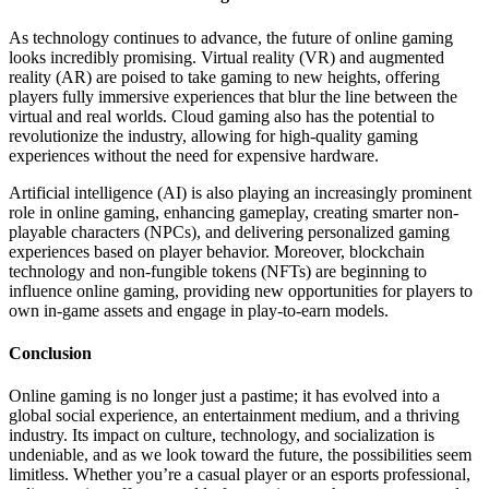
As technology continues to advance, the future of online gaming
looks incredibly promising. Virtual reality (VR) and augmented
reality (AR) are poised to take gaming to new heights, offering
players fully immersive experiences that blur the line between the
virtual and real worlds. Cloud gaming also has the potential to
revolutionize the industry, allowing for high-quality gaming
experiences without the need for expensive hardware.
Artificial intelligence (AI) is also playing an increasingly prominent
role in online gaming, enhancing gameplay, creating smarter non-
playable characters (NPCs), and delivering personalized gaming
experiences based on player behavior. Moreover, blockchain
technology and non-fungible tokens (NFTs) are beginning to
influence online gaming, providing new opportunities for players to
own in-game assets and engage in play-to-earn models.
Conclusion
Online gaming is no longer just a pastime; it has evolved into a
global social experience, an entertainment medium, and a thriving
industry. Its impact on culture, technology, and socialization is
undeniable, and as we look toward the future, the possibilities seem
limitless. Whether you’re a casual player or an esports professional,