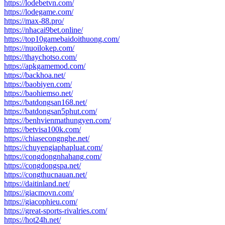
https://lodebetvn.com/
https://lodegame.com/
https://max-88.pro/
https://nhacai9bet.online/
https://top10gamebaidoithuong.com/
https://nuoilokep.com/
https://thaychotso.com/
https://apkgamemod.com/
https://backhoa.net/
https://baobiyen.com/
https://baohiemso.net/
https://batdongsan168.net/
https://batdongsan5phut.com/
https://benhvienmathungyen.com/
https://betvisa100k.com/
https://chiasecongnghe.net/
https://chuyengiaphapluat.com/
https://congdongnhahang.com/
https://congdongspa.net/
https://congthucnauan.net/
https://daitinland.net/
https://giacmovn.com/
https://giacophieu.com/
https://great-sports-rivalries.com/
https://hot24h.net/