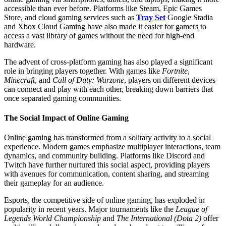
accessible than ever before. Platforms like Steam, Epic Games
Store, and cloud gaming services such as
Tray Set
Google Stadia
and Xbox Cloud Gaming have also made it easier for gamers to
access a vast library of games without the need for high-end
hardware.
The advent of cross-platform gaming has also played a significant
role in bringing players together. With games like
Fortnite
,
Minecraft
, and
Call of Duty: Warzone
, players on different devices
can connect and play with each other, breaking down barriers that
once separated gaming communities.
The Social Impact of Online Gaming
Online gaming has transformed from a solitary activity to a social
experience. Modern games emphasize multiplayer interactions, team
dynamics, and community building. Platforms like Discord and
Twitch have further nurtured this social aspect, providing players
with avenues for communication, content sharing, and streaming
their gameplay for an audience.
Esports, the competitive side of online gaming, has exploded in
popularity in recent years. Major tournaments like the
League of
Legends World Championship
and
The International (Dota 2)
offer