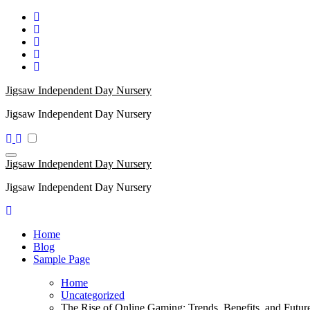
Skip
to
content
Jigsaw Independent Day Nursery
Jigsaw Independent Day Nursery
Jigsaw Independent Day Nursery
Jigsaw Independent Day Nursery
Home
Blog
Sample Page
Home
Uncategorized
The Rise of Online Gaming: Trends, Benefits, and Futur