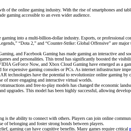
owth of the online gaming industry. With the rise of smartphones and ta
e gaming accessible to an even wider audience.
 gaming into a multi-billion-dollar industry. Esports, or professional 
Legends,” “Dota 2,” and “Counter-Strike: Global Offensive” are major ti
 Gaming, and Facebook Gaming has made gaming an interactive and soc
games and personalities. This trend has significantly boosted the visibil
NVIDIA GeForce Now, and Xbox Cloud Gaming have emerged as a game-ch
eed for expensive gaming consoles or PCs. As internet infrastructure i
AR technologies have the potential to revolutionize online gaming by o
se of more engaging and interactive virtual worlds.
crotransactions and free-to-play models has changed the economic lan
, and upgrades. This model has been highly successful, allowing develop
g is the ability to connect with others. Players can join online commu
nse of belonging and foster strong bonds between players.
elief, gaming can have cognitive benefits. Many games require critical