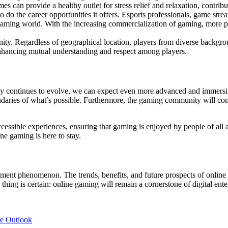
s can provide a healthy outlet for stress relief and relaxation, contribu
o do the career opportunities it offers. Esports professionals, game str
gaming world. With the increasing commercialization of gaming, more peo
unity. Regardless of geographical location, players from diverse backgr
enhancing mutual understanding and respect among players.
gy continues to evolve, we can expect even more advanced and immersi
ndaries of what’s possible. Furthermore, the gaming community will co
accessible experiences, ensuring that gaming is enjoyed by people of all
ine gaming is here to stay.
ent phenomenon. The trends, benefits, and future prospects of online g
thing is certain: online gaming will remain a cornerstone of digital ent
re Outlook