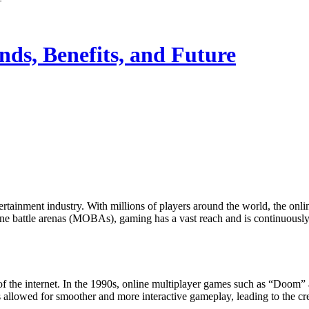
nds, Benefits, and Future
ne battle arenas (MOBAs), gaming has a vast reach and is continuously g
 of the internet. In the 1990s, online multiplayer games such as “Doom
s allowed for smoother and more interactive gameplay, leading to the c