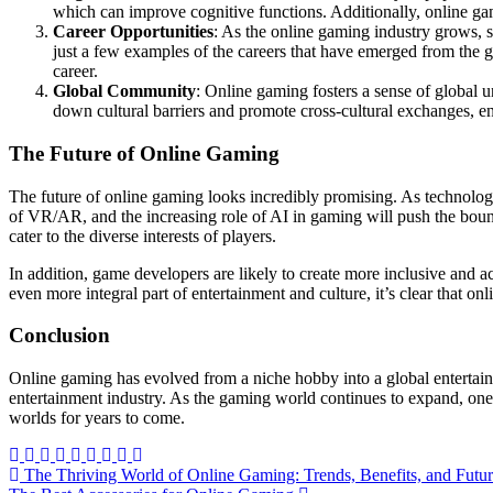
which can improve cognitive functions. Additionally, online game
Career Opportunities
: As the online gaming industry grows, s
just a few examples of the careers that have emerged from the 
career.
Global Community
: Online gaming fosters a sense of global 
down cultural barriers and promote cross-cultural exchanges, 
The Future of Online Gaming
The future of online gaming looks incredibly promising. As technolo
of VR/AR, and the increasing role of AI in gaming will push the bou
cater to the diverse interests of players.
In addition, game developers are likely to create more inclusive and 
even more integral part of entertainment and culture, it’s clear that onl
Conclusion
Online gaming has evolved from a niche hobby into a global entertainm
entertainment industry. As the gaming world continues to expand, one 
worlds for years to come.
Post
The Thriving World of Online Gaming: Trends, Benefits, and Futu