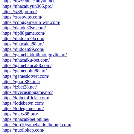
https://uw99nhacaiuytin.net/
https://nhacaiuytin365.pro/
https://x88.promo/
https://xosovips.com/
https://conggamesun-win.com/
https://dande30so.com/
https://tip88game.com/
https://dudoan79.com/
https://nhacaida88.art/
https://dudoan99.com/
https://gamebaidoithuonguytin.art/
https://nhacaiku-bet.com/
https://gamebanca88.com/
https://gamenohu88.art/
https://gameslotviet.com/
https://good88k.ink/
https://jzbet28.net/
https://livecasinogame.pro/
https://kubetofficial.com/
https://lodebetvn.com/
https://lodegame.com/
https://max-88.pro/
https://nhacai9bet.online/
https://top10gamebaidoithuong.com/
https://nuoilokep.com/