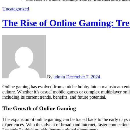
Uncategorized
The Rise of Online Gaming: Tre
By
admin
December 7, 2024
Online gaming has evolved from a niche hobby into a mainstream entertainment industry. With millions of players around the world, the online gaming sector has become an integral part of modern digital
culture. Whether it’s casual mobile games or complex multiplayer onli
including its current trends, benefits, and future potential.
The Growth of Online Gaming
The expansion of online gaming can be traced back to the early days
experiences. With the advent of broadband internet, faster connection
Legends,” which quickly became global phenomena.