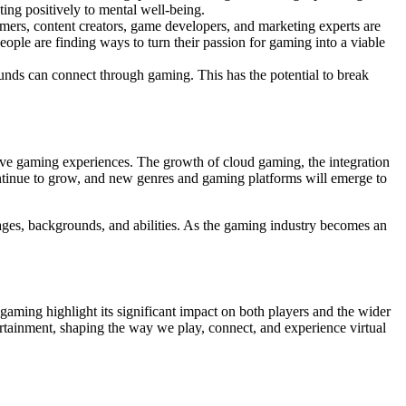
ting positively to mental well-being.
eamers, content creators, game developers, and marketing experts are
ple are finding ways to turn their passion for gaming into a viable
ounds can connect through gaming. This has the potential to break
ve gaming experiences. The growth of cloud gaming, the integration
ntinue to grow, and new genres and gaming platforms will emerge to
 ages, backgrounds, and abilities. As the gaming industry becomes an
aming highlight its significant impact on both players and the wider
ertainment, shaping the way we play, connect, and experience virtual