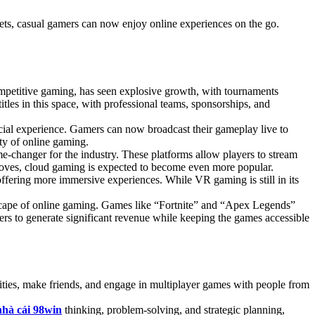
blets, casual gamers can now enjoy online experiences on the go.
competitive gaming, has seen explosive growth, with tournaments
tles in this space, with professional teams, sponsorships, and
ial experience. Gamers can now broadcast their gameplay live to
ity of online gaming.
anger for the industry. These platforms allow players to stream
mproves, cloud gaming is expected to become even more popular.
ffering more immersive experiences. While VR gaming is still in its
dscape of online gaming. Games like “Fortnite” and “Apex Legends”
ers to generate significant revenue while keeping the games accessible
nities, make friends, and engage in multiplayer games with people from
nhà cái 98win
thinking, problem-solving, and strategic planning,