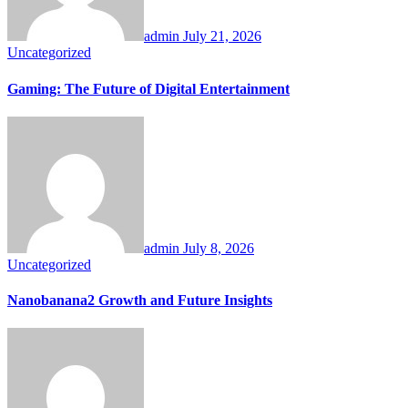
admin
July 21, 2026
Uncategorized
Gaming: The Future of Digital Entertainment
admin
July 8, 2026
Uncategorized
Nanobanana2 Growth and Future Insights