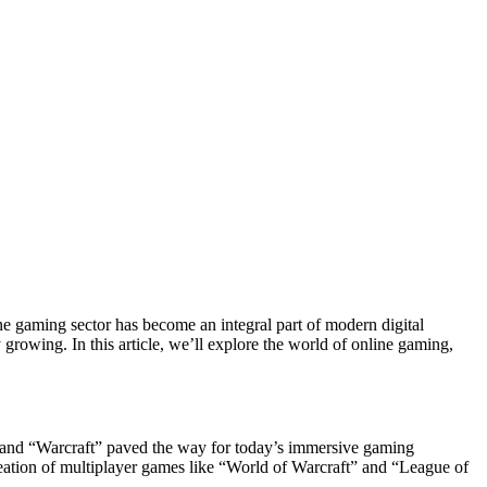
rowing. In this article, we’ll explore the world of online gaming,
” and “Warcraft” paved the way for today’s immersive gaming
reation of multiplayer games like “World of Warcraft” and “League of