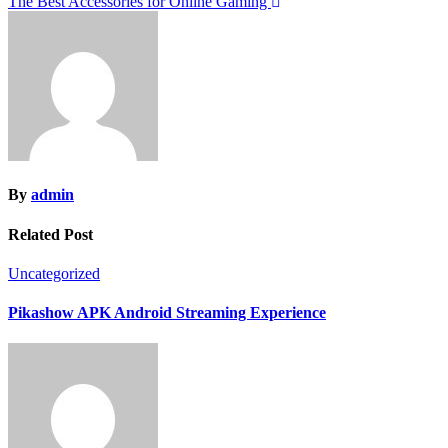
The Best Accessories for Online Gaming
navigation
By
admin
Related Post
Uncategorized
Pikashow APK Android Streaming Experience