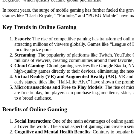
In recent years, the surge of mobile gaming has further fueled the gr
Games like “Clash Royale,” “Fortnite,” and “PUBG Mobile” have mad
Key Trends in Online Gaming
Esports
: The rise of competitive gaming has transformed online
attracting millions of viewers globally. Games like “League of 
lucrative prize pools.
Streaming
: The popularity of platforms like Twitch, YouTube
millions of viewers, creating communities around their favorite 
Cloud Gaming
: Cloud gaming services like Google Stadia, 
high-quality games directly to their devices, eliminating the n
Virtual Reality (VR) and Augmented Reality (AR)
: VR and 
early stages, titles like “Half-Life: Alyx” have shown the promi
Microtransactions and Free-to-Play Models
: The rise of mi
are free to play, but players can purchase in-game items, skins
to a broad audience.
Benefits of Online Gaming
Social Interaction
: One of the main advantages of online gamin
all over the world. The social aspect of gaming can create a se
Cognitive and Mental Health Benefits
: Contrary to popular b