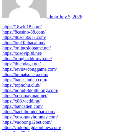
admin
July 5, 2026
https://18win18.com/
https://8casino-88.com/
https://8usclubs17.com/
https://top10nhacai.me/
https://onlineslotgame.net/
https://xosovip88.net/
https://rongbachkimvn.net/
https://thichdaga.net/
https://reviewconggame.com/
https://tinmatsoicau.com/
https://bancaantien.com/
https://topnohu.club/
https://nohu88doithuong.com/
https://xosomayman.net/
https://x88.wedding/
https://bancatien.com/
https://bachthumienbac.com/
https://xosongayhomnay.com/
https://vaobong12bet.com/
https://cadobongdaonlines.com/