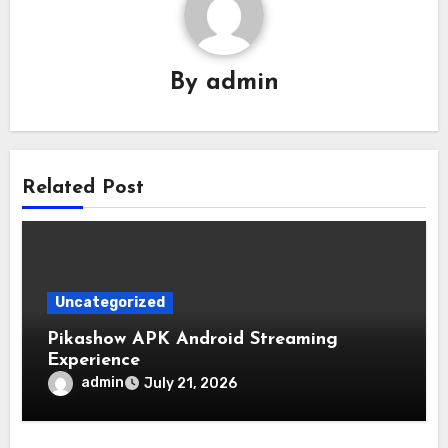
By
admin
Related Post
Uncategorized
Pikashow APK Android Streaming
Experience
admin
July 21, 2026