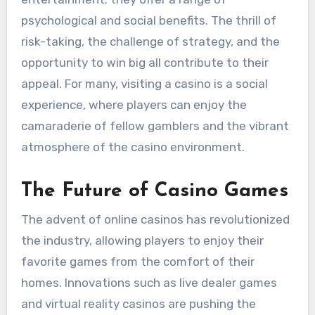
psychological and social benefits. The thrill of
risk-taking, the challenge of strategy, and the
opportunity to win big all contribute to their
appeal. For many, visiting a casino is a social
experience, where players can enjoy the
camaraderie of fellow gamblers and the vibrant
atmosphere of the casino environment.
The Future of Casino Games
The advent of online casinos has revolutionized
the industry, allowing players to enjoy their
favorite games from the comfort of their
homes. Innovations such as live dealer games
and virtual reality casinos are pushing the