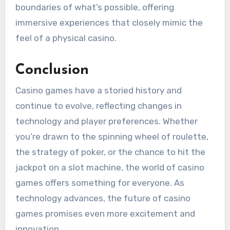
boundaries of what’s possible, offering
immersive experiences that closely mimic the
feel of a physical casino.
Conclusion
Casino games have a storied history and
continue to evolve, reflecting changes in
technology and player preferences. Whether
you’re drawn to the spinning wheel of roulette,
the strategy of poker, or the chance to hit the
jackpot on a slot machine, the world of casino
games offers something for everyone. As
technology advances, the future of casino
games promises even more excitement and
innovation.