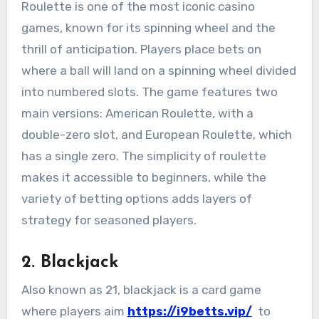
Roulette is one of the most iconic casino
games, known for its spinning wheel and the
thrill of anticipation. Players place bets on
where a ball will land on a spinning wheel divided
into numbered slots. The game features two
main versions: American Roulette, with a
double-zero slot, and European Roulette, which
has a single zero. The simplicity of roulette
makes it accessible to beginners, while the
variety of betting options adds layers of
strategy for seasoned players.
2.
Blackjack
Also known as 21, blackjack is a card game
where players aim
https://i9betts.vip/
to