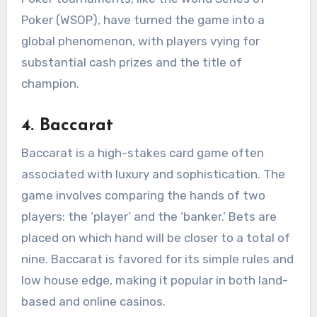
Poker (WSOP), have turned the game into a
global phenomenon, with players vying for
substantial cash prizes and the title of
champion.
4.
Baccarat
Baccarat is a high-stakes card game often
associated with luxury and sophistication. The
game involves comparing the hands of two
players: the ‘player’ and the ‘banker.’ Bets are
placed on which hand will be closer to a total of
nine. Baccarat is favored for its simple rules and
low house edge, making it popular in both land-
based and online casinos.