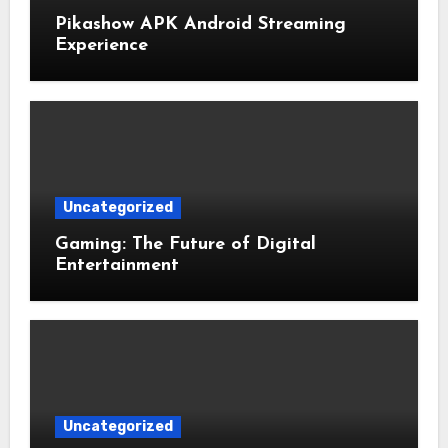
Pikashow APK Android Streaming
Experience
Uncategorized
Gaming: The Future of Digital
Entertainment
Uncategorized