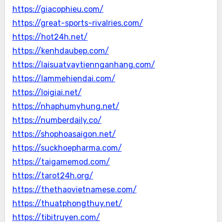
https://giacophieu.com/
https://great-sports-rivalries.com/
https://hot24h.net/
https://kenhdaubep.com/
https://laisuatvaytiennganhang.com/
https://lammehiendai.com/
https://loigiai.net/
https://nhaphumyhung.net/
https://numberdaily.co/
https://shophoasaigon.net/
https://suckhoepharma.com/
https://taigamemod.com/
https://tarot24h.org/
https://thethaovietnamese.com/
https://thuatphongthuy.net/
https://tibitruyen.com/