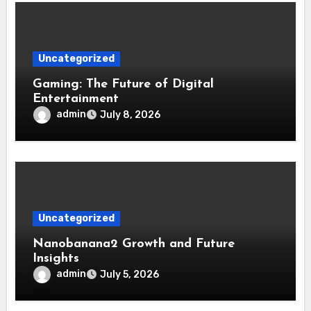
Uncategorized
Gaming: The Future of Digital
Entertainment
admin
July 8, 2026
Uncategorized
Nanobanana2 Growth and Future
Insights
admin
July 5, 2026