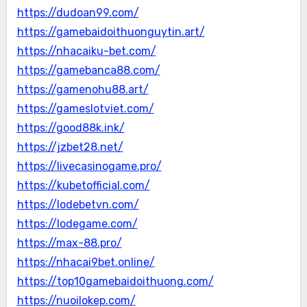
https://dudoan99.com/
https://gamebaidoithuonguytin.art/
https://nhacaiku-bet.com/
https://gamebanca88.com/
https://gamenohu88.art/
https://gameslotviet.com/
https://good88k.ink/
https://jzbet28.net/
https://livecasinogame.pro/
https://kubetofficial.com/
https://lodebetvn.com/
https://lodegame.com/
https://max-88.pro/
https://nhacai9bet.online/
https://top10gamebaidoithuong.com/
https://nuoilokep.com/