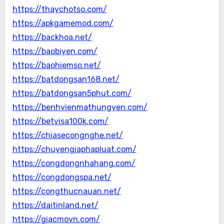
https://thaychotso.com/
https://apkgamemod.com/
https://backhoa.net/
https://baobiyen.com/
https://baohiemso.net/
https://batdongsan168.net/
https://batdongsan5phut.com/
https://benhvienmathungyen.com/
https://betvisa100k.com/
https://chiasecongnghe.net/
https://chuyengiaphapluat.com/
https://congdongnhahang.com/
https://congdongspa.net/
https://congthucnauan.net/
https://daitinland.net/
https://giacmovn.com/