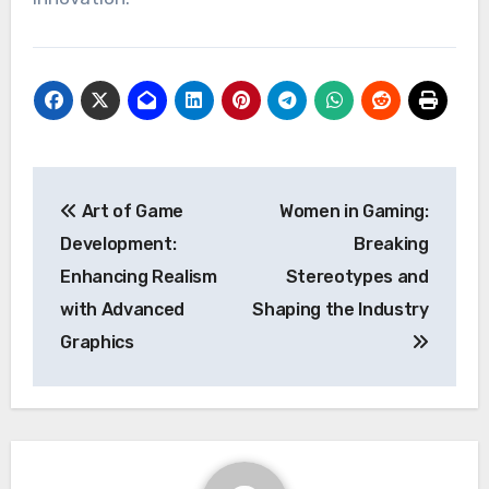
Post
Art of Game
Women in Gaming:
navigation
Development:
Breaking
Enhancing Realism
Stereotypes and
with Advanced
Shaping the Industry
Graphics