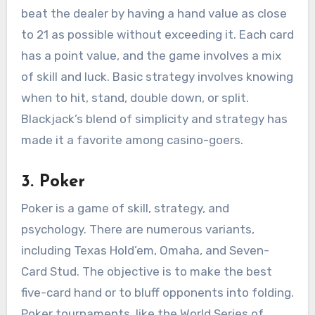
beat the dealer by having a hand value as close
to 21 as possible without exceeding it. Each card
has a point value, and the game involves a mix
of skill and luck. Basic strategy involves knowing
when to hit, stand, double down, or split.
Blackjack’s blend of simplicity and strategy has
made it a favorite among casino-goers.
3.
Poker
Poker is a game of skill, strategy, and
psychology. There are numerous variants,
including Texas Hold’em, Omaha, and Seven-
Card Stud. The objective is to make the best
five-card hand or to bluff opponents into folding.
Poker tournaments, like the World Series of