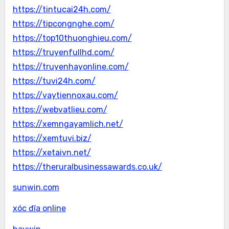
https://tintucai24h.com/
https://tipcongnghe.com/
https://top10thuonghieu.com/
https://truyenfullhd.com/
https://truyenhayonline.com/
https://tuvi24h.com/
https://vaytiennoxau.com/
https://webvatlieu.com/
https://xemngayamlich.net/
https://xemtuvi.biz/
https://xetaivn.net/
https://theruralbusinessawards.co.uk/
sunwin.com
xóc đĩa online