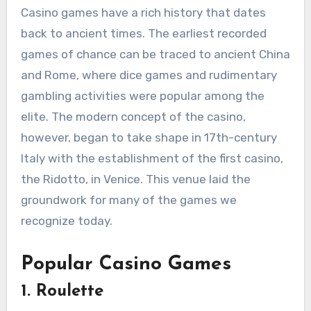
Casino games have a rich history that dates
back to ancient times. The earliest recorded
games of chance can be traced to ancient China
and Rome, where dice games and rudimentary
gambling activities were popular among the
elite. The modern concept of the casino,
however, began to take shape in 17th-century
Italy with the establishment of the first casino,
the Ridotto, in Venice. This venue laid the
groundwork for many of the games we
recognize today.
Popular Casino Games
1.
Roulette