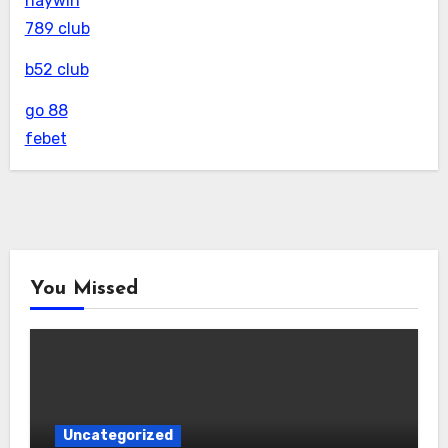
haywin
789 club
b52 club
go 88
febet
You Missed
Uncategorized