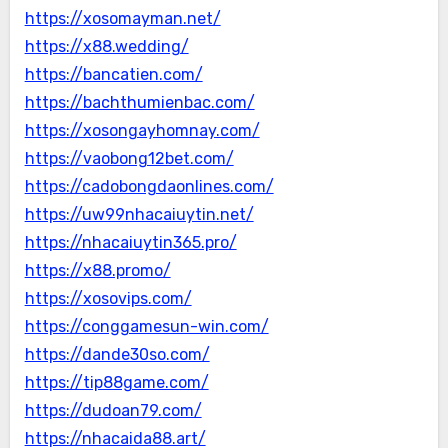
https://xosomayman.net/
https://x88.wedding/
https://bancatien.com/
https://bachthumienbac.com/
https://xosongayhomnay.com/
https://vaobong12bet.com/
https://cadobongdaonlines.com/
https://uw99nhacaiuytin.net/
https://nhacaiuytin365.pro/
https://x88.promo/
https://xosovips.com/
https://conggamesun-win.com/
https://dande30so.com/
https://tip88game.com/
https://dudoan79.com/
https://nhacaida88.art/