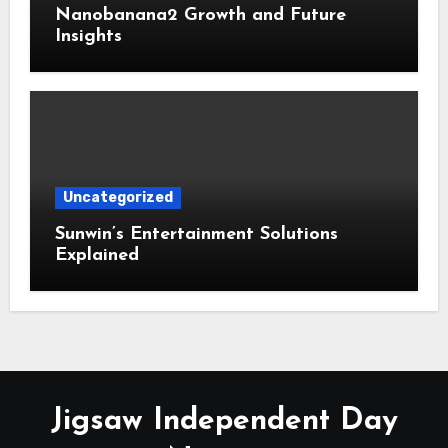
Nanobanana2 Growth and Future
Insights
Uncategorized
Sunwin’s Entertainment Solutions
Explained
Jigsaw Independent Day