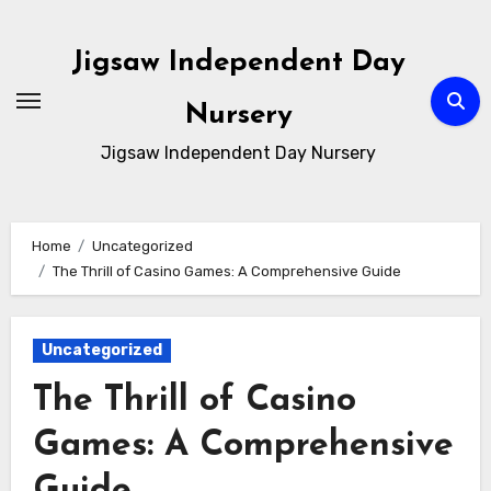
Skip
to
Jigsaw Independent Day
content
Nursery
Jigsaw Independent Day Nursery
Home
Uncategorized
The Thrill of Casino Games: A Comprehensive Guide
Uncategorized
The Thrill of Casino
Games: A Comprehensive