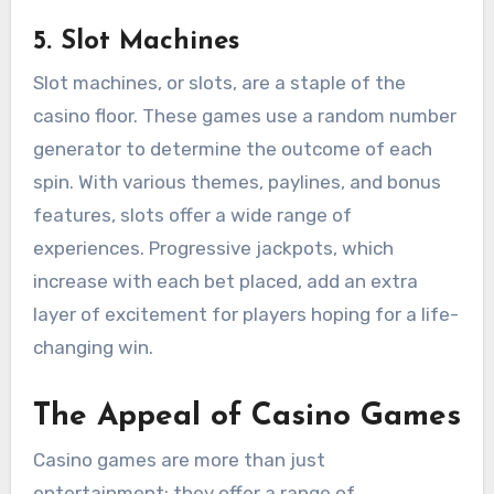
5.
Slot Machines
Slot machines, or slots, are a staple of the
casino floor. These games use a random number
generator to determine the outcome of each
spin. With various themes, paylines, and bonus
features, slots offer a wide range of
experiences. Progressive jackpots, which
increase with each bet placed, add an extra
layer of excitement for players hoping for a life-
changing win.
The Appeal of Casino Games
Casino games are more than just
entertainment; they offer a range of