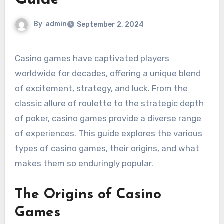
Guide
By
admin
September 2, 2024
Casino games have captivated players
worldwide for decades, offering a unique blend
of excitement, strategy, and luck. From the
classic allure of roulette to the strategic depth
of poker, casino games provide a diverse range
of experiences. This guide explores the various
types of casino games, their origins, and what
makes them so enduringly popular.
The Origins of Casino
Games