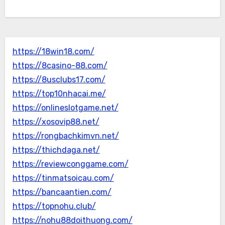
https://18win18.com/
https://8casino-88.com/
https://8usclubs17.com/
https://top10nhacai.me/
https://onlineslotgame.net/
https://xosovip88.net/
https://rongbachkimvn.net/
https://thichdaga.net/
https://reviewconggame.com/
https://tinmatsoicau.com/
https://bancaantien.com/
https://topnohu.club/
https://nohu88doithuong.com/