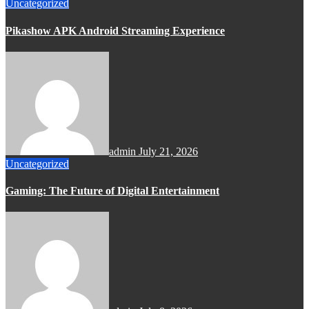
Uncategorized
Pikashow APK Android Streaming Experience
admin
July 21, 2026
Uncategorized
Gaming: The Future of Digital Entertainment