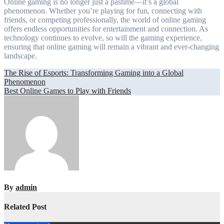
Online gaming is no longer just a pastime—it’s a global
phenomenon. Whether you’re playing for fun, connecting with
friends, or competing professionally, the world of online gaming
offers endless opportunities for entertainment and connection. As
technology continues to evolve, so will the gaming experience,
ensuring that online gaming will remain a vibrant and ever-changing
landscape.
Post
The Rise of Esports: Transforming Gaming into a Global
Phenomenon
navigation
Best Online Games to Play with Friends
By
admin
Related Post