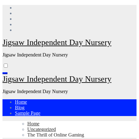
Skip
to
content
Jigsaw Independent Day Nursery
Jigsaw Independent Day Nursery
Jigsaw Independent Day Nursery
Jigsaw Independent Day Nursery
Home
Blog
Sample Page
Home
Uncategorized
The Thrill of Online Gaming