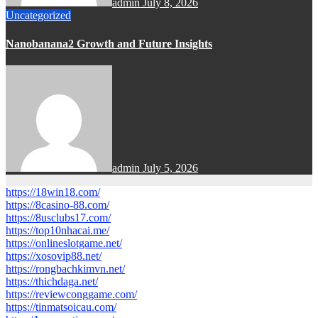
admin
July 8, 2026
Uncategorized
Nanobanana2 Growth and Future Insights
admin
July 5, 2026
https://18win18.com/
https://8casino-88.com/
https://8usclubs17.com/
https://top10nhacai.me/
https://onlineslotgame.net/
https://xosovip88.net/
https://rongbachkimvn.net/
https://thichdaga.net/
https://reviewconggame.com/
https://tinmatsoicau.com/