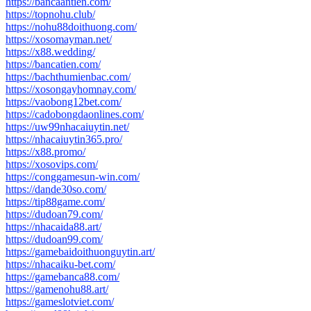
https://bancaantien.com/
https://topnohu.club/
https://nohu88doithuong.com/
https://xosomayman.net/
https://x88.wedding/
https://bancatien.com/
https://bachthumienbac.com/
https://xosongayhomnay.com/
https://vaobong12bet.com/
https://cadobongdaonlines.com/
https://uw99nhacaiuytin.net/
https://nhacaiuytin365.pro/
https://x88.promo/
https://xosovips.com/
https://conggamesun-win.com/
https://dande30so.com/
https://tip88game.com/
https://dudoan79.com/
https://nhacaida88.art/
https://dudoan99.com/
https://gamebaidoithuonguytin.art/
https://nhacaiku-bet.com/
https://gamebanca88.com/
https://gamenohu88.art/
https://gameslotviet.com/