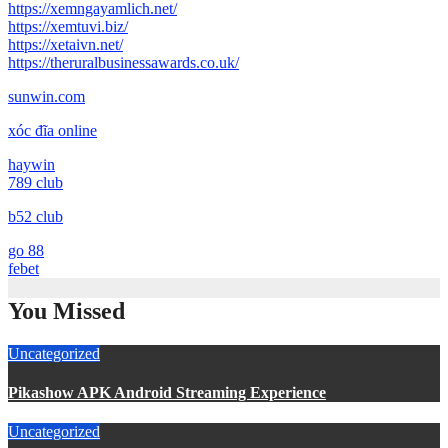
https://xemngayamlich.net/
https://xemtuvi.biz/
https://xetaivn.net/
https://theruralbusinessawards.co.uk/
sunwin.com
xóc đĩa online
haywin
789 club
b52 club
go 88
febet
You Missed
Uncategorized
Pikashow APK Android Streaming Experience
Uncategorized