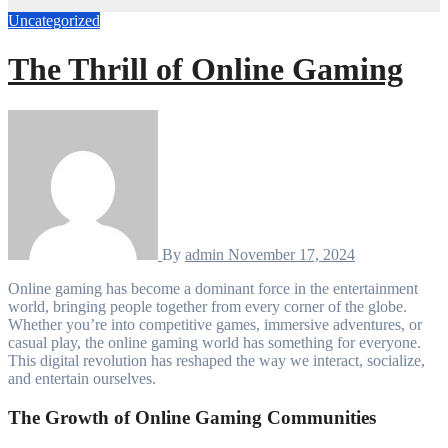
Uncategorized
The Thrill of Online Gaming
By
admin
November 17, 2024
Online gaming has become a dominant force in the entertainment
world, bringing people together from every corner of the globe.
Whether you’re into competitive games, immersive adventures, or
casual play, the online gaming world has something for everyone.
This digital revolution has reshaped the way we interact, socialize,
and entertain ourselves.
The Growth of Online Gaming Communities