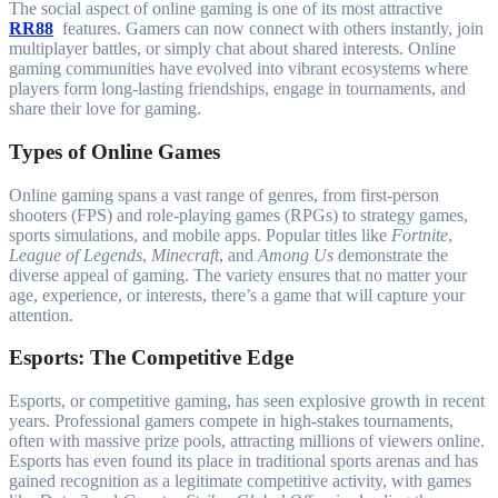
The social aspect of online gaming is one of its most attractive
RR88
features. Gamers can now connect with others instantly, join
multiplayer battles, or simply chat about shared interests. Online
gaming communities have evolved into vibrant ecosystems where
players form long-lasting friendships, engage in tournaments, and
share their love for gaming.
Types of Online Games
Online gaming spans a vast range of genres, from first-person
shooters (FPS) and role-playing games (RPGs) to strategy games,
sports simulations, and mobile apps. Popular titles like
Fortnite
,
League of Legends
,
Minecraft
, and
Among Us
demonstrate the
diverse appeal of gaming. The variety ensures that no matter your
age, experience, or interests, there’s a game that will capture your
attention.
Esports: The Competitive Edge
Esports, or competitive gaming, has seen explosive growth in recent
years. Professional gamers compete in high-stakes tournaments,
often with massive prize pools, attracting millions of viewers online.
Esports has even found its place in traditional sports arenas and has
gained recognition as a legitimate competitive activity, with games