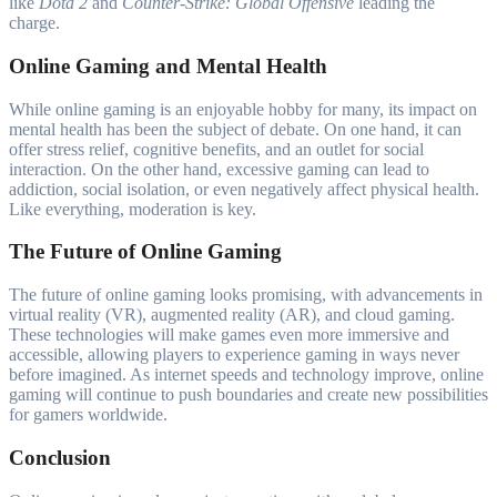
like
Dota 2
and
Counter-Strike: Global Offensive
leading the
charge.
Online Gaming and Mental Health
While online gaming is an enjoyable hobby for many, its impact on
mental health has been the subject of debate. On one hand, it can
offer stress relief, cognitive benefits, and an outlet for social
interaction. On the other hand, excessive gaming can lead to
addiction, social isolation, or even negatively affect physical health.
Like everything, moderation is key.
The Future of Online Gaming
The future of online gaming looks promising, with advancements in
virtual reality (VR), augmented reality (AR), and cloud gaming.
These technologies will make games even more immersive and
accessible, allowing players to experience gaming in ways never
before imagined. As internet speeds and technology improve, online
gaming will continue to push boundaries and create new possibilities
for gamers worldwide.
Conclusion