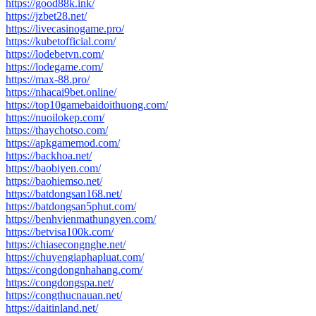
https://good88k.ink/
https://jzbet28.net/
https://livecasinogame.pro/
https://kubetofficial.com/
https://lodebetvn.com/
https://lodegame.com/
https://max-88.pro/
https://nhacai9bet.online/
https://top10gamebaidoithuong.com/
https://nuoilokep.com/
https://thaychotso.com/
https://apkgamemod.com/
https://backhoa.net/
https://baobiyen.com/
https://baohiemso.net/
https://batdongsan168.net/
https://batdongsan5phut.com/
https://benhvienmathungyen.com/
https://betvisa100k.com/
https://chiasecongnghe.net/
https://chuyengiaphapluat.com/
https://congdongnhahang.com/
https://congdongspa.net/
https://congthucnauan.net/
https://daitinland.net/