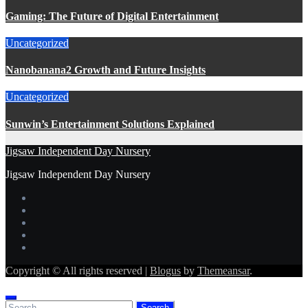
Gaming: The Future of Digital Entertainment
Uncategorized
Nanobanana2 Growth and Future Insights
Uncategorized
Sunwin’s Entertainment Solutions Explained
Jigsaw Independent Day Nursery
Jigsaw Independent Day Nursery
Copyright © All rights reserved
|
Blogus
by
Themeansar
.
Search