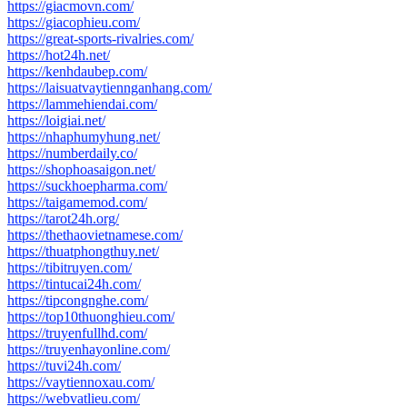
https://giacmovn.com/
https://giacophieu.com/
https://great-sports-rivalries.com/
https://hot24h.net/
https://kenhdaubep.com/
https://laisuatvaytiennganhang.com/
https://lammehiendai.com/
https://loigiai.net/
https://nhaphumyhung.net/
https://numberdaily.co/
https://shophoasaigon.net/
https://suckhoepharma.com/
https://taigamemod.com/
https://tarot24h.org/
https://thethaovietnamese.com/
https://thuatphongthuy.net/
https://tibitruyen.com/
https://tintucai24h.com/
https://tipcongnghe.com/
https://top10thuonghieu.com/
https://truyenfullhd.com/
https://truyenhayonline.com/
https://tuvi24h.com/
https://vaytiennoxau.com/
https://webvatlieu.com/