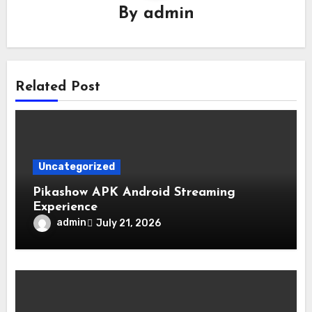
By
admin
Related Post
Uncategorized
Pikashow APK Android Streaming
Experience
admin
July 21, 2026