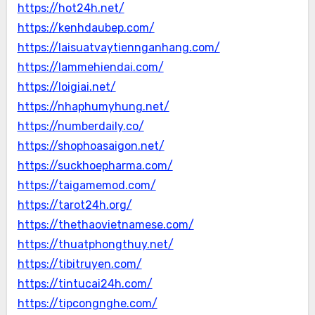
https://hot24h.net/
https://kenhdaubep.com/
https://laisuatvaytiennganhang.com/
https://lammehiendai.com/
https://loigiai.net/
https://nhaphumyhung.net/
https://numberdaily.co/
https://shophoasaigon.net/
https://suckhoepharma.com/
https://taigamemod.com/
https://tarot24h.org/
https://thethaovietnamese.com/
https://thuatphongthuy.net/
https://tibitruyen.com/
https://tintucai24h.com/
https://tipcongnghe.com/