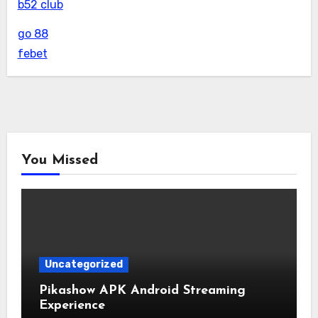
b52 club
go 88
febet
You Missed
Uncategorized
Pikashow APK Android Streaming
Experience