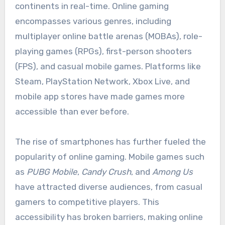
continents in real-time. Online gaming
encompasses various genres, including
multiplayer online battle arenas (MOBAs), role-
playing games (RPGs), first-person shooters
(FPS), and casual mobile games. Platforms like
Steam, PlayStation Network, Xbox Live, and
mobile app stores have made games more
accessible than ever before.
The rise of smartphones has further fueled the
popularity of online gaming. Mobile games such
as
PUBG Mobile
,
Candy Crush
, and
Among Us
have attracted diverse audiences, from casual
gamers to competitive players. This
accessibility has broken barriers, making online