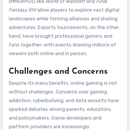
(MMORPGs) like
World of Warcraft
and
Final
Fantasy XIV
allow players to explore vast digital
landscapes while forming alliances and sharing
adventures. Esports tournaments, on the other
hand, have brought professional gamers and
fans together, with events drawing millions of
viewers both online and in person.
Challenges and Concerns
Despite its many benefits, online gaming is not
without challenges. Concerns over gaming
addiction, cyberbullying, and data security have
sparked debates among parents, educators,
and policymakers. Game developers and
platform providers are increasingly