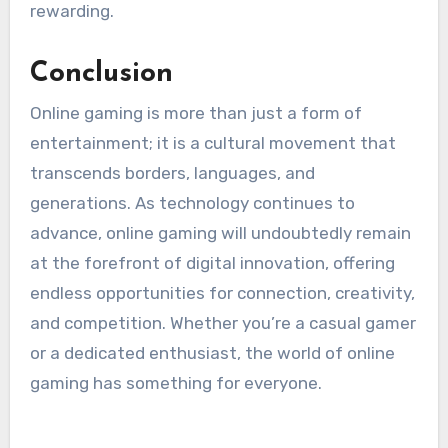
rewarding.
Conclusion
Online gaming is more than just a form of
entertainment; it is a cultural movement that
transcends borders, languages, and
generations. As technology continues to
advance, online gaming will undoubtedly remain
at the forefront of digital innovation, offering
endless opportunities for connection, creativity,
and competition. Whether you’re a casual gamer
or a dedicated enthusiast, the world of online
gaming has something for everyone.