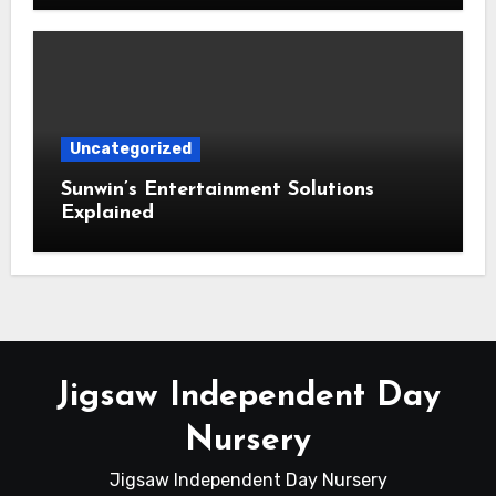
Uncategorized
Sunwin’s Entertainment Solutions
Explained
Jigsaw Independent Day
Nursery
Jigsaw Independent Day Nursery