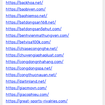
https://backhoa.net/
https://baobiyen.com/
https://baohiemso.net/
https://batdongsan168.net/
https://batdongsan5phut.com/
https://benhvienmathungyen.com/
https://betvisa100k.com/
https://chiasecongnghe.net/
https://chuyengiaphapluat.com/
https://congdongnhahang.com/
https://congdongspa.net/
https://congthucnauan.net/
https://daitinland.net/
https://giacmovn.com/
https://giacophieu.com/
https://great-sports-rivalries.com/