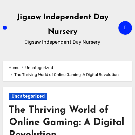
Skip
to
Jigsaw Independent Day
content
Nursery
Jigsaw Independent Day Nursery
Home
Uncategorized
The Thriving World of Online Gaming: A Digital Revolution
Uncategorized
The Thriving World of
Online Gaming: A Digital