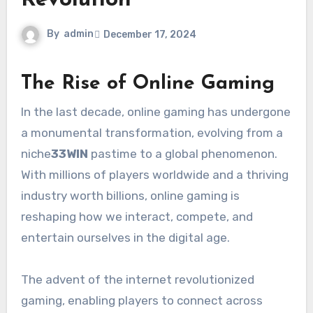
Revolution
By
admin
December 17, 2024
The Rise of Online Gaming
In the last decade, online gaming has undergone
a monumental transformation, evolving from a
niche
33WIN
pastime to a global phenomenon.
With millions of players worldwide and a thriving
industry worth billions, online gaming is
reshaping how we interact, compete, and
entertain ourselves in the digital age.
The advent of the internet revolutionized
gaming, enabling players to connect across