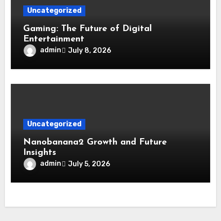
Uncategorized
Gaming: The Future of Digital
Entertainment
admin
July 8, 2026
Uncategorized
Nanobanana2 Growth and Future
Insights
admin
July 5, 2026