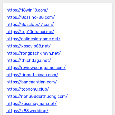
https://18win18.com/
https://8casino-88.com/
https://8usclubs17.com/
https://top10nhacai.me/
https://onlineslotgame.net/
https://xosovip88.net/
https://rongbachkimvn.net/
https://thichdaga.net/
https://reviewconggame.com/
https://tinmatsoicau.com/
https://bancaantien.com/
https://topnohu.club/
https://nohu88doithuong.com/
https://xosomayman.net/
https://x88.wedding/