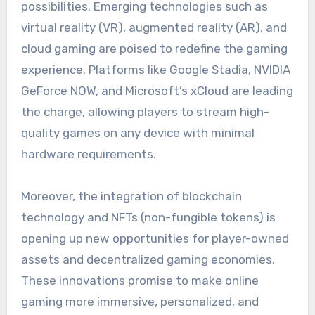
possibilities. Emerging technologies such as
virtual reality (VR), augmented reality (AR), and
cloud gaming are poised to redefine the gaming
experience. Platforms like Google Stadia, NVIDIA
GeForce NOW, and Microsoft’s xCloud are leading
the charge, allowing players to stream high-
quality games on any device with minimal
hardware requirements.
Moreover, the integration of blockchain
technology and NFTs (non-fungible tokens) is
opening up new opportunities for player-owned
assets and decentralized gaming economies.
These innovations promise to make online
gaming more immersive, personalized, and