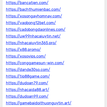
https://bancatien.com/
https://bachthumienbac.com/
https://xosongayhomnay.com/
https://vaobong12bet.com/
https://cadobongdaonlines.com/
https://uw99nhacaiuytin.net/
https://nhacaiuytin365.pro/
https://x88.promo/
https://xosovips.com/
https://conggamesun-win.com/
https://dande30so.com/
https://tip88game.com/
https://dudoan79.com/
https://nhacaida88.art/
https://dudoan99.com/
https://gamebaidoithuonguytin.art/