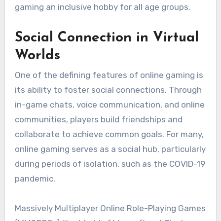
gaming an inclusive hobby for all age groups.
Social Connection in Virtual
Worlds
One of the defining features of online gaming is
its ability to foster social connections. Through
in-game chats, voice communication, and online
communities, players build friendships and
collaborate to achieve common goals. For many,
online gaming serves as a social hub, particularly
during periods of isolation, such as the COVID-19
pandemic.
Massively Multiplayer Online Role-Playing Games