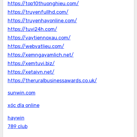
https://top10thuonghieu.com/
https://truyenfullhd.com/
https://truyenhayonline.com/
https://tuvi24h.com/
https://vaytiennoxau.com/
https://webvatlieu.com/
https://xemngayamlich.net/
https://xemtuvi.biz/
https://xetaivn.net/
https://theruralbusinessawards.co.uk/
sunwin.com
xóc đĩa online
haywin
789 club