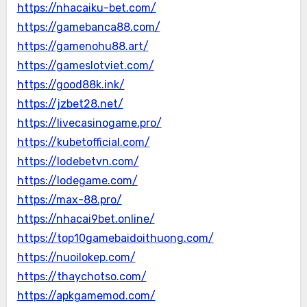
https://nhacaiku-bet.com/
https://gamebanca88.com/
https://gamenohu88.art/
https://gameslotviet.com/
https://good88k.ink/
https://jzbet28.net/
https://livecasinogame.pro/
https://kubetofficial.com/
https://lodebetvn.com/
https://lodegame.com/
https://max-88.pro/
https://nhacai9bet.online/
https://top10gamebaidoithuong.com/
https://nuoilokep.com/
https://thaychotso.com/
https://apkgamemod.com/