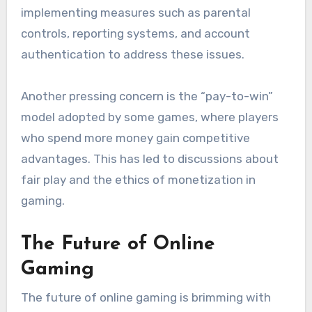
implementing measures such as parental
controls, reporting systems, and account
authentication to address these issues.
Another pressing concern is the “pay-to-win”
model adopted by some games, where players
who spend more money gain competitive
advantages. This has led to discussions about
fair play and the ethics of monetization in
gaming.
The Future of Online
Gaming
The future of online gaming is brimming with