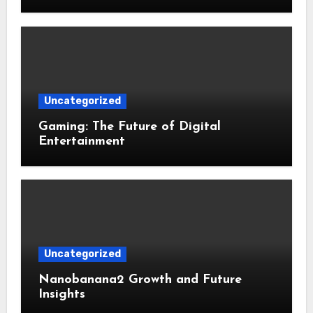
Uncategorized
Gaming: The Future of Digital
Entertainment
Uncategorized
Nanobanana2 Growth and Future
Insights