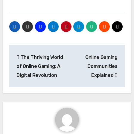
Post
The Thriving World
Online Gaming
navigation
of Online Gaming: A
Communities
Digital Revolution
Explained